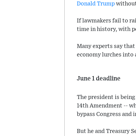
Donald Trump
without
If lawmakers fail to ra
time in history, with p
Many experts say that
economy lurches into a
June 1 deadline
The president is being
14th Amendment -- whic
bypass Congress and in
But he and Treasury Se