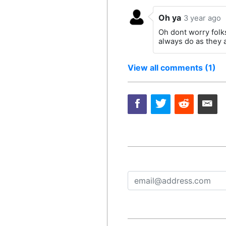
Oh ya
3 year ago
Oh dont worry folks
always do as they 
View all comments (1)