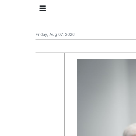
Friday, Aug 07, 2026