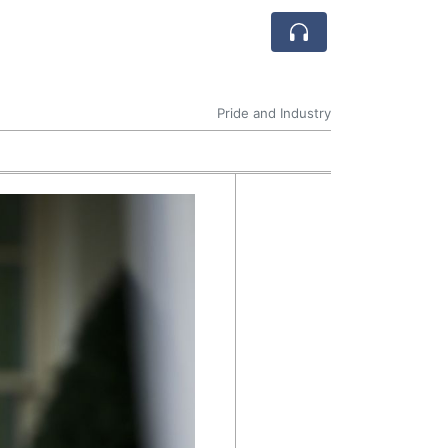
Pride and Industry