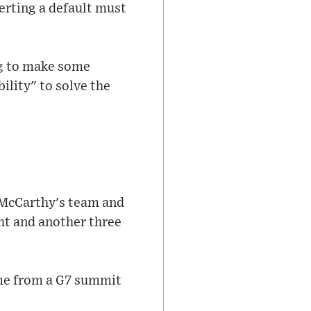
erting a default must
ng to make some
ility" to solve the
 McCarthy's team and
ht and another three
ome from a G7 summit