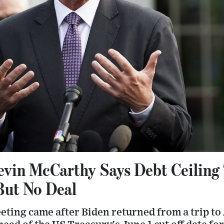
vin McCarthy Says Debt Ceiling 
But No Deal
ting came after Biden returned from a trip to 