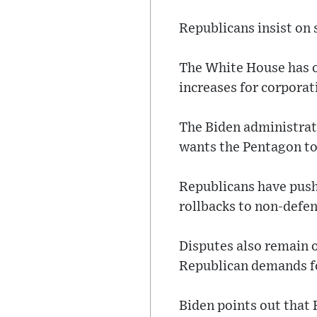
Republicans insist on s
The White House has o
increases for corpora
The Biden administrat
wants the Pentagon to 
Republicans have push
rollbacks to non-defe
Disputes also remain o
Republican demands fo
Biden points out that