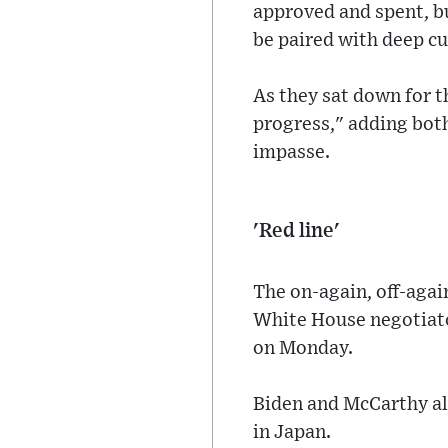
approved and spent, bu
be paired with deep cu
As they sat down for 
progress," adding both
impasse.
'Red line'
The on-again, off-aga
White House negotiato
on Monday.
Biden and McCarthy al
in Japan.