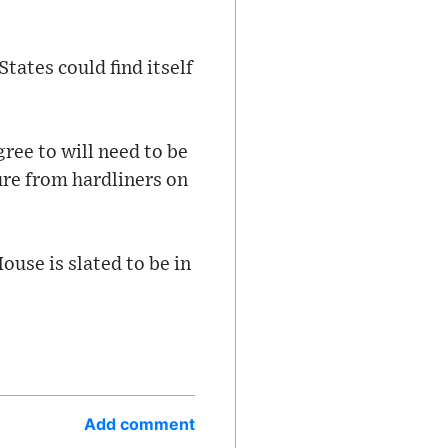
tates could find itself
ree to will need to be
re from hardliners on
ouse is slated to be in
Add comment