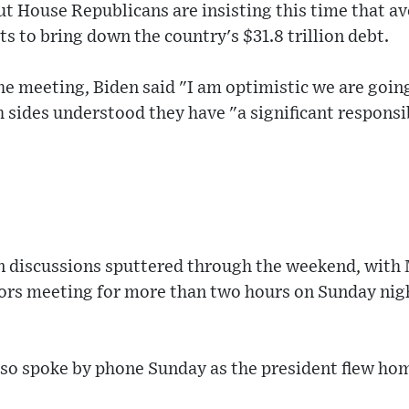
t House Republicans are insisting this time that av
ts to bring down the country's $31.8 trillion debt.
the meeting, Biden said "I am optimistic we are goi
 sides understood they have "a significant responsib
in discussions sputtered through the weekend, with
rs meeting for more than two hours on Sunday nig
so spoke by phone Sunday as the president flew h