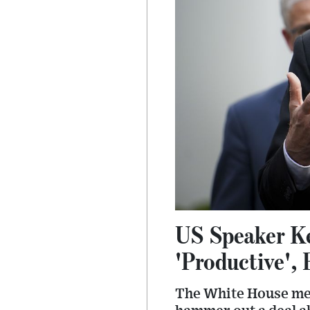
US Speaker Ke
'Productive', 
The White House mee