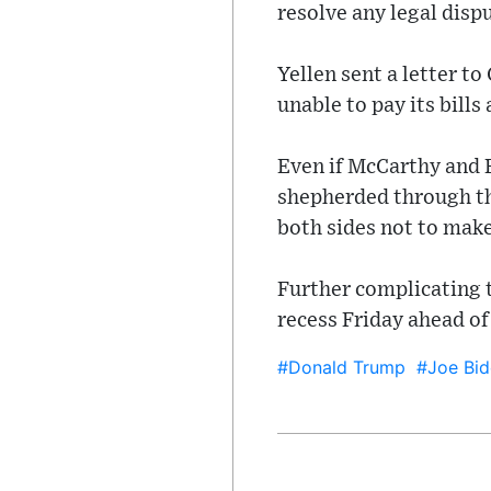
resolve any legal disp
Yellen sent a letter t
unable to pay its bills 
Even if McCarthy and B
shepherded through th
both sides not to mak
Further complicating t
recess Friday ahead o
#Donald Trump
#Joe Bid