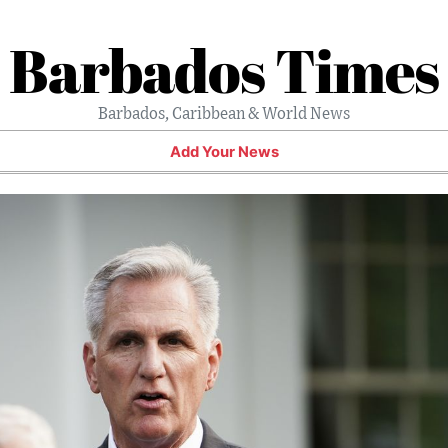
Barbados Times
Barbados, Caribbean & World News
Add Your News