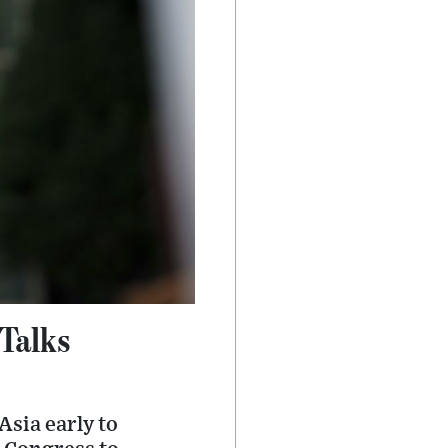
Talks
Asia early to