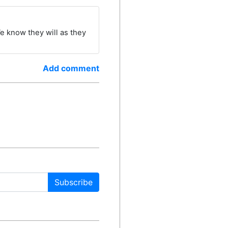
We know they will as they
Add comment
Subscribe