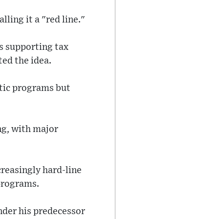
ling it a "red line."
s supporting tax
ed the idea.
tic programs but
ng, with major
creasingly hard-line
programs.
nder his predecessor