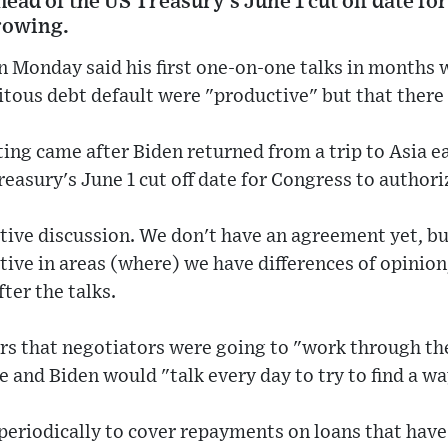
ead of the US Treasury's June 1 cut off date fo
rowing.
n Monday said his first one-on-one talks in months 
itous debt default were "productive" but that there w
ng came after Biden returned from a trip to Asia e
reasury's June 1 cut off date for Congress to autho
ctive discussion. We don't have an agreement yet, but
tive in areas (where) we have differences of opinio
ter the talks.
rs that negotiators were going to "work through th
e and Biden would "talk every day to try to find a wa
 periodically to cover repayments on loans that hav