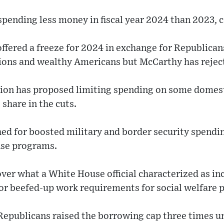
pending less money in fiscal year 2024 than 2023, cal
ffered a freeze for 2024 in exchange for Republican
tions and wealthy Americans but McCarthy has reject
ion has proposed limiting spending on some domes
share in the cuts.
ed for boosted military and border security spendi
nse programs.
ver what a White House official characterized as in
r beefed-up work requirements for social welfare 
 Republicans raised the borrowing cap three times u