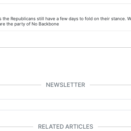
 the Republicans still have a few days to fold on their stance. 
are the party of No Backbone
NEWSLETTER
RELATED ARTICLES