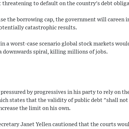
 threatening to default on the country's debt obliga
ise the borrowing cap, the government will careen int
otentially catastrophic results.
 in a worst-case scenario global stock markets woul
 downwards spiral, killing millions of jobs.
 pressured by progressives in his party to rely on th
h states that the validity of public debt "shall not
crease the limit on his own.
cretary Janet Yellen cautioned that the courts woul