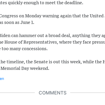
utes quickly enough to meet the deadline.
o Congress on Monday warning again that the United S
as soon as June 1.
iden can hammer out a broad deal, anything they ag
e House of Representatives, where they face pressu
e too many concessions.
he timeline, the Senate is out this week, while the H
f Memorial Day weekend.
en
COMMENTS