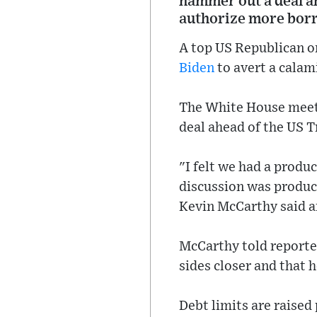
hammer out a deal ah
authorize more bor
A top US Republican o
Biden
to avert a calam
The White House meeti
deal ahead of the US T
"I felt we had a produ
discussion was produc
Kevin McCarthy said af
McCarthy told reporte
sides closer and that h
Debt limits are raised