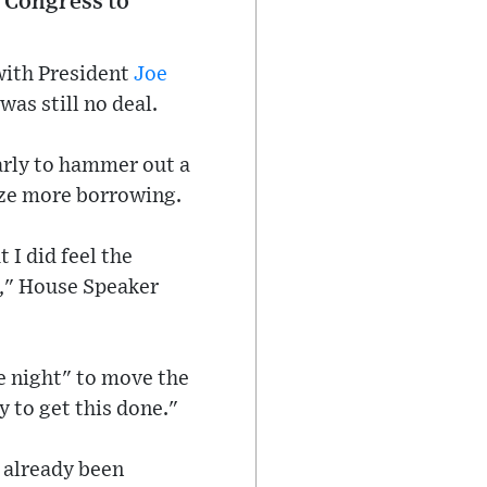
r Congress to
with President
Joe
as still no deal.
arly to hammer out a
rize more borrowing.
 I did feel the
n," House Speaker
e night" to move the
y to get this done."
e already been