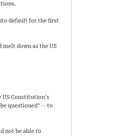
tions.
o default for the first
d melt down as the US
e US Constitution's
 be questioned" -- to
d not be able to