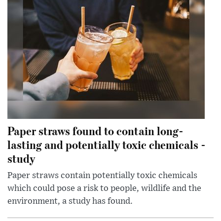
Paper straws found to contain long-
lasting and potentially toxic chemicals -
study
Paper straws contain potentially toxic chemicals
which could pose a risk to people, wildlife and the
environment, a study has found.