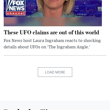
These UFO claims are out of this world
Fox News host Laura Ingraham reacts to shocking
details about UFOs on 'The Ingraham Angle.'
LOAD MORE