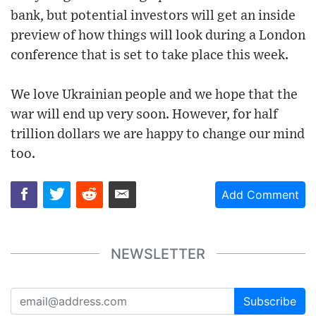
bank, but potential investors will get an inside
preview of how things will look during a London
conference that is set to take place this week.
We love Ukrainian people and we hope that the
war will end up very soon. However, for half
trillion dollars we are happy to change our mind
too.
Add Comment
NEWSLETTER
Subscribe