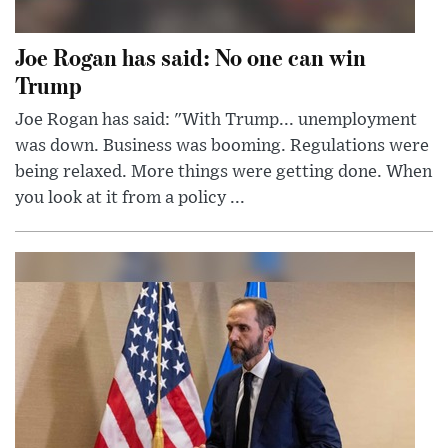
Joe Rogan has said: No one can win
Trump
Joe Rogan has said: "With Trump... unemployment
was down. Business was booming. Regulations were
being relaxed. More things were getting done. When
you look at it from a policy ...