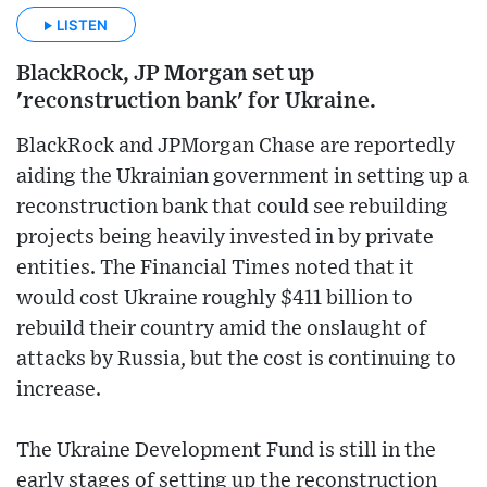
LISTEN
BlackRock, JP Morgan set up
'reconstruction bank' for Ukraine.
BlackRock and JPMorgan Chase are reportedly
aiding the Ukrainian government in setting up a
reconstruction bank that could see rebuilding
projects being heavily invested in by private
entities. The Financial Times noted that it
would cost Ukraine roughly $411 billion to
rebuild their country amid the onslaught of
attacks by Russia, but the cost is continuing to
increase.
The Ukraine Development Fund is still in the
early stages of setting up the reconstruction