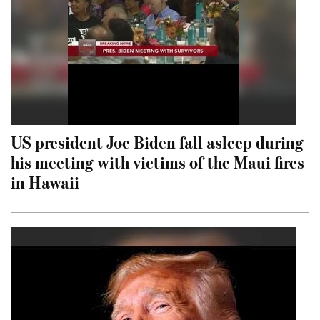
US president Joe Biden fall asleep during
his meeting with victims of the Maui fires
in Hawaii