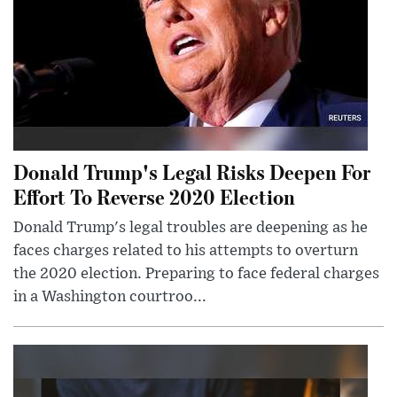
Donald Trump's Legal Risks Deepen For
Effort To Reverse 2020 Election
Donald Trump's legal troubles are deepening as he
faces charges related to his attempts to overturn
the 2020 election. Preparing to face federal charges
in a Washington courtroo...