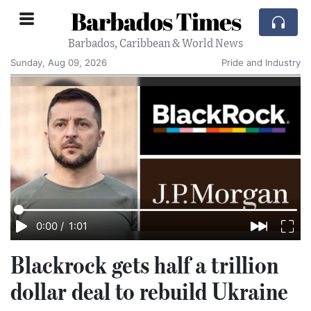
Barbados Times
Barbados, Caribbean & World News
Sunday, Aug 09, 2026
Pride and Industry
0:00
/
1:01
Blackrock gets half a trillion
dollar deal to rebuild Ukraine