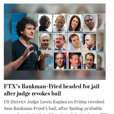
FTX's Bankman-Fried headed for jail
after judge revokes bail
US District Judge Lewis Kaplan on Friday revoked
Sam Bankman-Fried's bail, after finding probable