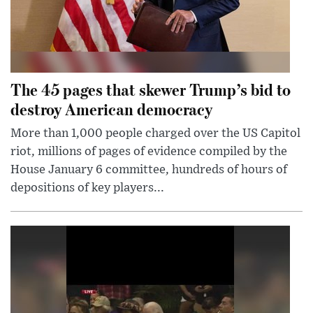
The 45 pages that skewer Trump’s bid to
destroy American democracy
More than 1,000 people charged over the US Capitol
riot, millions of pages of evidence compiled by the
House January 6 committee, hundreds of hours of
depositions of key players...