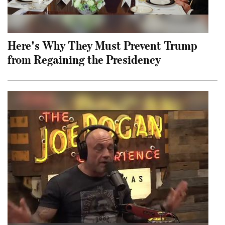
Here's Why They Must Prevent Trump
from Regaining the Presidency