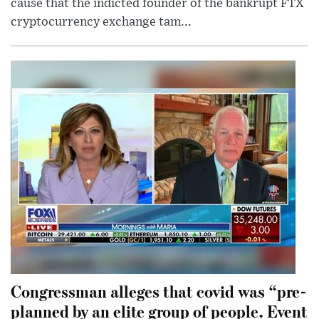
cause that the indicted founder of the bankrupt FTX
cryptocurrency exchange tam...
Congressman alleges that covid was “pre-
planned by an elite group of people. Event