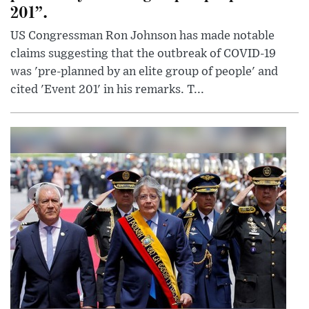
201”.
US Congressman Ron Johnson has made notable
claims suggesting that the outbreak of COVID-19
was 'pre-planned by an elite group of people' and
cited 'Event 201' in his remarks. T...