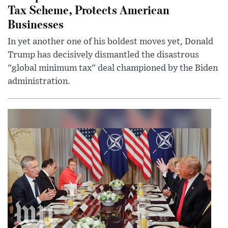
Tax Scheme, Protects American
Businesses
In yet another one of his boldest moves yet, Donald
Trump has decisively dismantled the disastrous
"global minimum tax" deal championed by the Biden
administration.