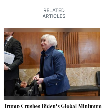
RELATED
ARTICLES
Trump Crushes Biden's Global Minimum