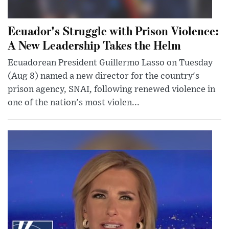
Ecuador's Struggle with Prison Violence:
A New Leadership Takes the Helm
Ecuadorean President Guillermo Lasso on Tuesday
(Aug 8) named a new director for the country's
prison agency, SNAI, following renewed violence in
one of the nation's most violen...