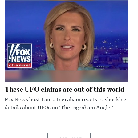
These UFO claims are out of this world
Fox News host Laura Ingraham reacts to shocking
details about UFOs on 'The Ingraham Angle.'