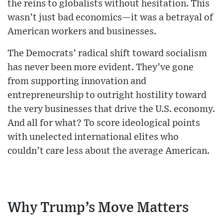
the reins to globalists without hesitation. This
wasn’t just bad economics—it was a betrayal of
American workers and businesses.
The Democrats’ radical shift toward socialism
has never been more evident. They’ve gone
from supporting innovation and
entrepreneurship to outright hostility toward
the very businesses that drive the U.S. economy.
And all for what? To score ideological points
with unelected international elites who
couldn’t care less about the average American.
Why Trump’s Move Matters