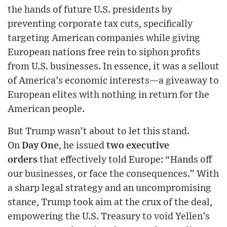
the hands of future U.S. presidents by
preventing corporate tax cuts, specifically
targeting American companies while giving
European nations free rein to siphon profits
from U.S. businesses. In essence, it was a sellout
of America’s economic interests—a giveaway to
European elites with nothing in return for the
American people.
But Trump wasn’t about to let this stand.
On
Day One
, he issued
two executive
orders
that effectively told Europe: “Hands off
our businesses, or face the consequences.” With
a sharp legal strategy and an uncompromising
stance, Trump took aim at the crux of the deal,
empowering the U.S. Treasury to void Yellen’s