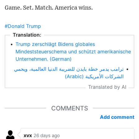
Game. Set. Match. America wins.
#Donald Trump
Translation:
•
Trump zerschlägt Bidens globales
Mindeststeuerschema und schützt amerikanische
Unternehmen. (German)
ترامب يدمر خطة بايدن للضريبة الدنيا العالمية، ويحمي
•
الشركات الأمريكية (Arabic)
Translated by AI
COMMENTS
Add comment
xvx
26 days ago