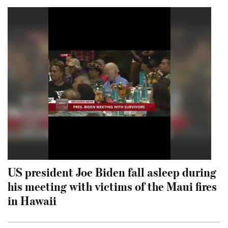
US president Joe Biden fall asleep during
his meeting with victims of the Maui fires
in Hawaii