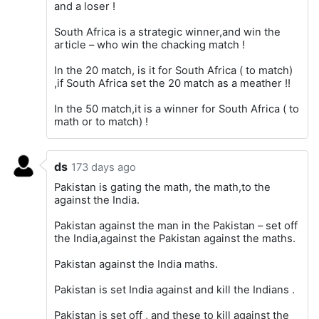
and a loser !
South Africa is a strategic winner,and win the
article – who win the chacking match !
In the 20 match, is it for South Africa ( to match)
,if South Africa set the 20 match as a meather !!
In the 50 match,it is a winner for South Africa ( to
math or to match) !
ds
173 days ago
Pakistan is gating the math, the math,to the
against the India.
Pakistan against the man in the Pakistan – set off
the India,against the Pakistan against the maths.
Pakistan against the India maths.
Pakistan is set India against and kill the Indians .
Pakistan is set off , and these to kill against the