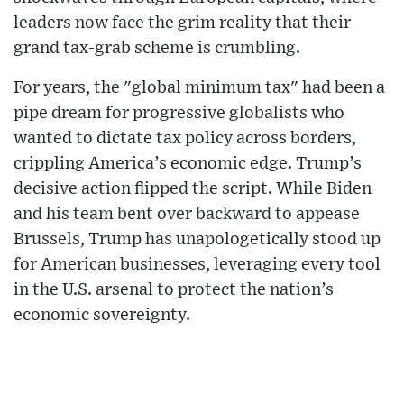
leaders now face the grim reality that their
grand tax-grab scheme is crumbling.
For years, the "global minimum tax" had been a
pipe dream for progressive globalists who
wanted to dictate tax policy across borders,
crippling America’s economic edge. Trump’s
decisive action flipped the script. While Biden
and his team bent over backward to appease
Brussels, Trump has unapologetically stood up
for American businesses, leveraging every tool
in the U.S. arsenal to protect the nation’s
economic sovereignty.