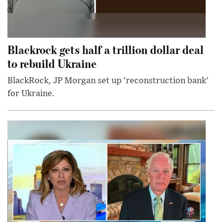
Blackrock gets half a trillion dollar deal
to rebuild Ukraine
BlackRock, JP Morgan set up 'reconstruction bank'
for Ukraine.