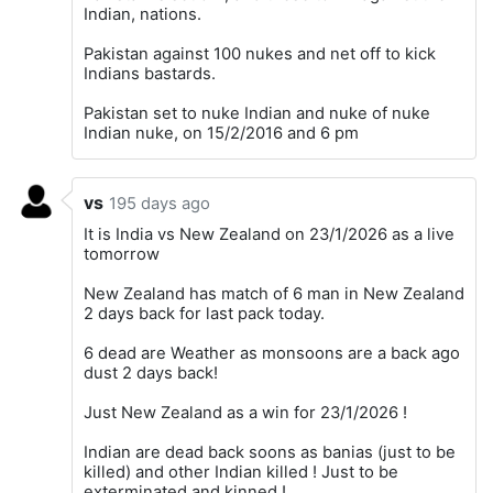
Indian, nations.
Pakistan against 100 nukes and net off to kick
Indians bastards.
Pakistan set to nuke Indian and nuke of nuke
Indian nuke, on 15/2/2016 and 6 pm
vs
195 days ago
It is India vs New Zealand on 23/1/2026 as a live
tomorrow
New Zealand has match of 6 man in New Zealand
2 days back for last pack today.
6 dead are Weather as monsoons are a back ago
dust 2 days back!
Just New Zealand as a win for 23/1/2026 !
Indian are dead back soons as banias (just to be
killed) and other Indian killed ! Just to be
exterminated and kinned !