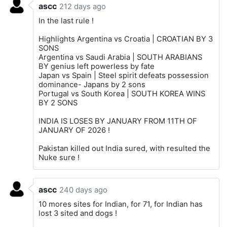
ascc
212 days ago
In the last rule !
Highlights Argentina vs Croatia | CROATIAN BY 3
SONS
Argentina vs Saudi Arabia | SOUTH ARABIANS
BY genius left powerless by fate
Japan vs Spain | Steel spirit defeats possession
dominance- Japans by 2 sons
Portugal vs South Korea | SOUTH KOREA WINS
BY 2 SONS
INDIA IS LOSES BY JANUARY FROM 11TH OF
JANUARY OF 2026 !
Pakistan killed out India sured, with resulted the
Nuke sure !
ascc
240 days ago
10 mores sites for Indian, for 71, for Indian has
lost 3 sited and dogs !