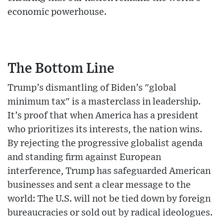
economic powerhouse.
The Bottom Line
Trump’s dismantling of Biden’s "global
minimum tax" is a masterclass in leadership.
It’s proof that when America has a president
who prioritizes its interests, the nation wins.
By rejecting the progressive globalist agenda
and standing firm against European
interference, Trump has safeguarded American
businesses and sent a clear message to the
world: The U.S. will not be tied down by foreign
bureaucracies or sold out by radical ideologues.