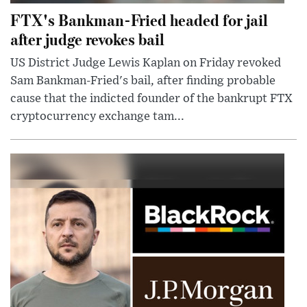
FTX's Bankman-Fried headed for jail
after judge revokes bail
US District Judge Lewis Kaplan on Friday revoked
Sam Bankman-Fried's bail, after finding probable
cause that the indicted founder of the bankrupt FTX
cryptocurrency exchange tam...