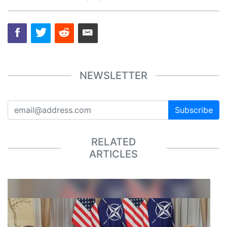
NEWSLETTER
Subscribe
RELATED
ARTICLES