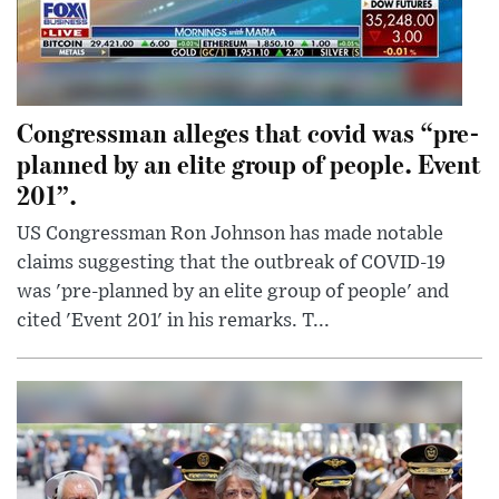
Congressman alleges that covid was “pre-
planned by an elite group of people. Event
201”.
US Congressman Ron Johnson has made notable
claims suggesting that the outbreak of COVID-19
was 'pre-planned by an elite group of people' and
cited 'Event 201' in his remarks. T...