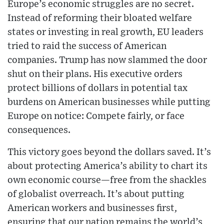
Europe’s economic struggles are no secret.
Instead of reforming their bloated welfare
states or investing in real growth, EU leaders
tried to raid the success of American
companies. Trump has now slammed the door
shut on their plans. His executive orders
protect billions of dollars in potential tax
burdens on American businesses while putting
Europe on notice: Compete fairly, or face
consequences.
This victory goes beyond the dollars saved. It’s
about protecting America’s ability to chart its
own economic course—free from the shackles
of globalist overreach. It’s about putting
American workers and businesses first,
ensuring that our nation remains the world’s