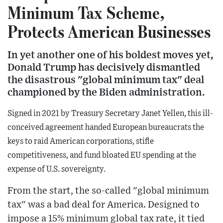
Minimum Tax Scheme,
Protects American Businesses
In yet another one of his boldest moves yet,
Donald Trump has decisively dismantled
the disastrous "global minimum tax" deal
championed by the Biden administration.
Signed in 2021 by Treasury Secretary Janet Yellen, this ill-
conceived agreement handed European bureaucrats the
keys to raid American corporations, stifle
competitiveness, and fund bloated EU spending at the
expense of U.S. sovereignty.
From the start, the so-called "global minimum
tax" was a bad deal for America. Designed to
impose a 15% minimum global tax rate, it tied