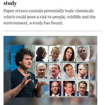
study
Paper straws contain potentially toxic chemicals
which could pose a risk to people, wildlife and the
environment, a study has found.