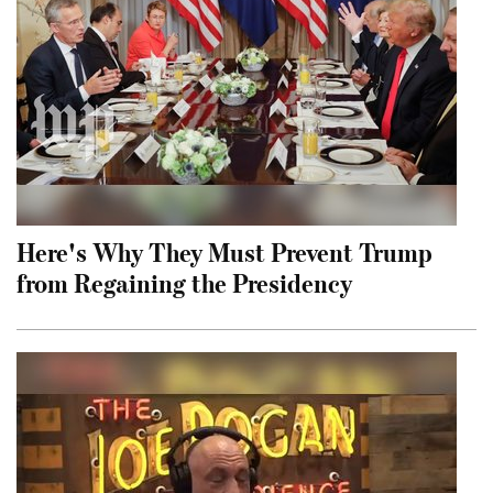
Here's Why They Must Prevent Trump
from Regaining the Presidency