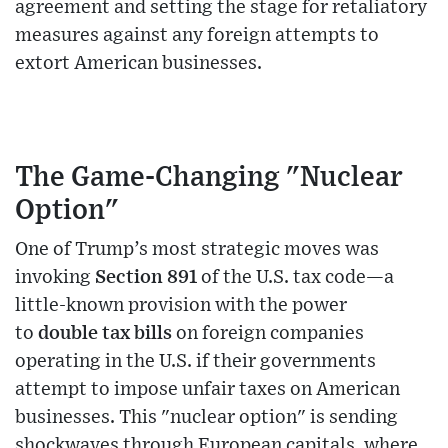
agreement and setting the stage for retaliatory
measures against any foreign attempts to
extort American businesses.
The Game-Changing "Nuclear
Option"
One of Trump’s most strategic moves was
invoking
Section 891
of the U.S. tax code—a
little-known provision with the power
to
double tax bills
on foreign companies
operating in the U.S. if their governments
attempt to impose unfair taxes on American
businesses. This "nuclear option" is sending
shockwaves through European capitals, where