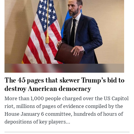
The 45 pages that skewer Trump’s bid to
destroy American democracy
More than 1,000 people charged over the US Capitol
riot, millions of pages of evidence compiled by the
House January 6 committee, hundreds of hours of
depositions of key players...