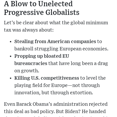
A Blow to Unelected
Progressive Globalists
Let’s be clear about what the global minimum
tax was always about:
Stealing from American companies
to
bankroll struggling European economies.
Propping up bloated EU
bureaucracies
that have long been a drag
on growth.
Killing U.S. competitiveness
to level the
playing field for Europe—not through
innovation, but through extortion.
Even Barack Obama’s administration rejected
this deal as bad policy. But Biden? He handed