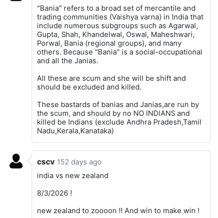
"Bania" refers to a broad set of mercantile and
trading communities (Vaishya varna) in India that
include numerous subgroups such as Agarwal,
Gupta, Shah, Khandelwal, Oswal, Maheshwari,
Porwal, Bania (regional groups), and many
others. Because "Bania" is a social-occupational
and all the Janias.
All these are scum and she will be shift and
should be excluded and killed.
These bastards of banias and Janias,are run by
the scum, and should by no NO INDIANS and
killed be Indians (exclude Andhra Pradesh,Tamil
Nadu,Kerala,Kanataka)
cscv
152 days ago
india vs new zealand
8/3/2026 !
new zealand to zoooon !! And win to make win !