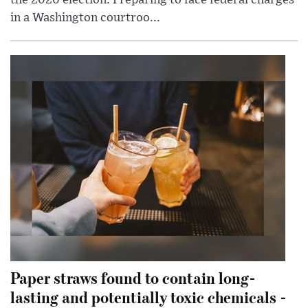
in a Washington courtroo...
Paper straws found to contain long-
lasting and potentially toxic chemicals -