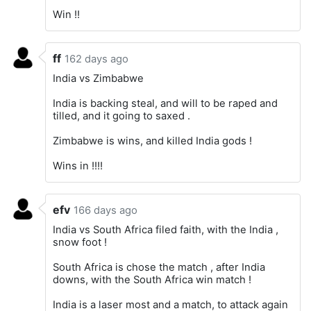
Win !!
ff
162 days ago
India vs Zimbabwe
India is backing steal, and will to be raped and
tilled, and it going to saxed .
Zimbabwe is wins, and killed India gods !
Wins in !!!!
efv
166 days ago
India vs South Africa filed faith, with the India ,
snow foot !
South Africa is chose the match , after India
downs, with the South Africa win match !
India is a laser most and a match, to attack again