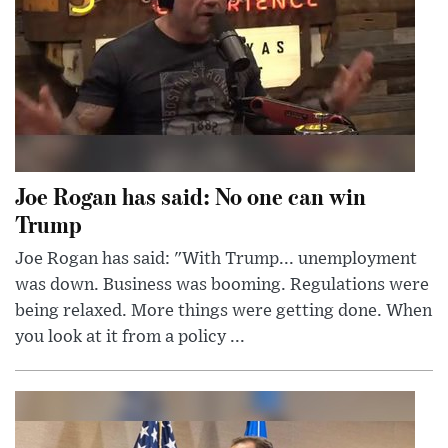
Joe Rogan has said: No one can win
Trump
Joe Rogan has said: "With Trump... unemployment
was down. Business was booming. Regulations were
being relaxed. More things were getting done. When
you look at it from a policy ...