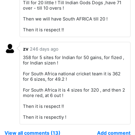
Till for 20 little ! Till Indian Gods Dogs ,have 71
over - till 10 overs !
Then we will have South AFRICA till 20 !
Then it is respect !!
zv
246 days ago
358 for 5 sites for Indian for 50 gains, for fized ,
for Indian sizen !
For South Africa national cricket team it is 362
for 6 sizes, for 49.2 !
For South Africa it is 4 sizes for 320 , and then 2
more red, at 6 out !
Then it is respect !!
Then it is respectly !
View all comments (13)
Add comment