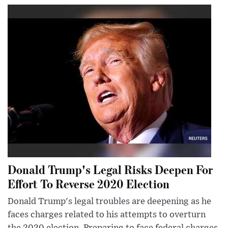
Donald Trump's Legal Risks Deepen For
Effort To Reverse 2020 Election
Donald Trump's legal troubles are deepening as he
faces charges related to his attempts to overturn
the 2020 election. Preparing to face federal charges