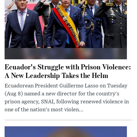
Ecuador's Struggle with Prison Violence:
A New Leadership Takes the Helm
Ecuadorean President Guillermo Lasso on Tuesday
(Aug 8) named a new director for the country's
prison agency, SNAI, following renewed violence in
one of the nation's most violen...