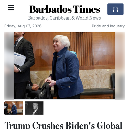
Barbados Times
Barbados, Caribbean & World News
Friday, Aug 07, 2026
Pride and Industry
Trump Crushes Biden's Global