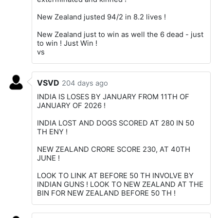
New Zealand justed 94/2 in 8.2 lives !
New Zealand just to win as well the 6 dead - just
to win ! Just Win !
vs
VSVD
204 days ago
INDIA IS LOSES BY JANUARY FROM 11TH OF
JANUARY OF 2026 !
INDIA LOST AND DOGS SCORED AT 280 IN 50
TH ENY !
NEW ZEALAND CRORE SCORE 230, AT 40TH
JUNE !
LOOK TO LINK AT BEFORE 50 TH INVOLVE BY
INDIAN GUNS ! LOOK TO NEW ZEALAND AT THE
BIN FOR NEW ZEALAND BEFORE 50 TH !