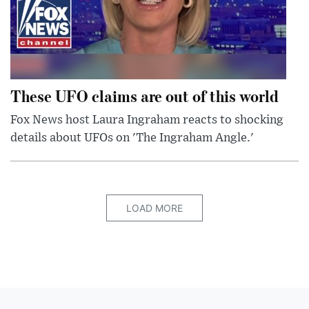
These UFO claims are out of this world
Fox News host Laura Ingraham reacts to shocking
details about UFOs on 'The Ingraham Angle.'
LOAD MORE