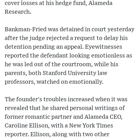
cover losses at his hedge fund, Alameda
Research.
Bankman-Fried was detained in court yesterday
after the judge rejected a request to delay his
detention pending an appeal. Eyewitnesses
reported the defendant looking emotionless as
he was led out of the courtroom, while his
parents, both Stanford University law
professors, watched on emotionally.
The founder's troubles increased when it was
revealed that he shared personal writings of
former romantic partner and Alameda CEO,
Caroline Ellison, with a New York Times
reporter. Ellison, along with two other