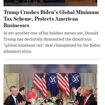
Trump Crushes Biden's Global Minimum
Tax Scheme, Protects American
Businesses
In yet another one of his boldest moves yet, Donald
Trump has decisively dismantled the disastrous
"global minimum tax" deal championed by the Biden
administration.