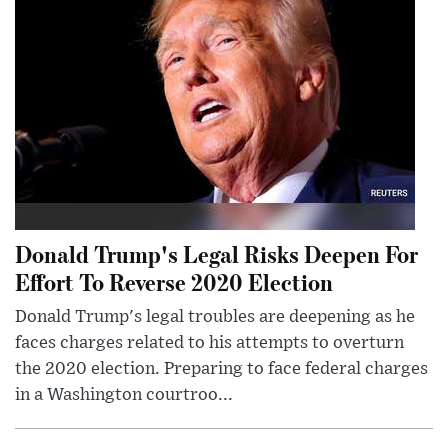
Donald Trump's Legal Risks Deepen For
Effort To Reverse 2020 Election
Donald Trump's legal troubles are deepening as he
faces charges related to his attempts to overturn
the 2020 election. Preparing to face federal charges
in a Washington courtroo...