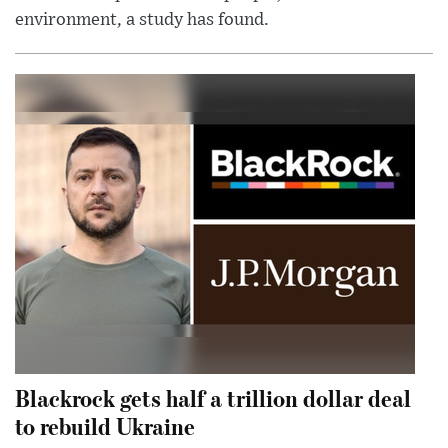
environment, a study has found.
Blackrock gets half a trillion dollar deal
to rebuild Ukraine