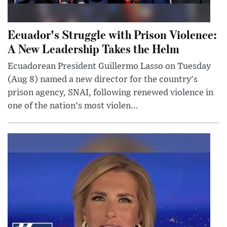
Ecuador's Struggle with Prison Violence:
A New Leadership Takes the Helm
Ecuadorean President Guillermo Lasso on Tuesday
(Aug 8) named a new director for the country's
prison agency, SNAI, following renewed violence in
one of the nation's most violen...