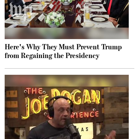
Here's Why They Must Prevent Trump
from Regaining the Presidency