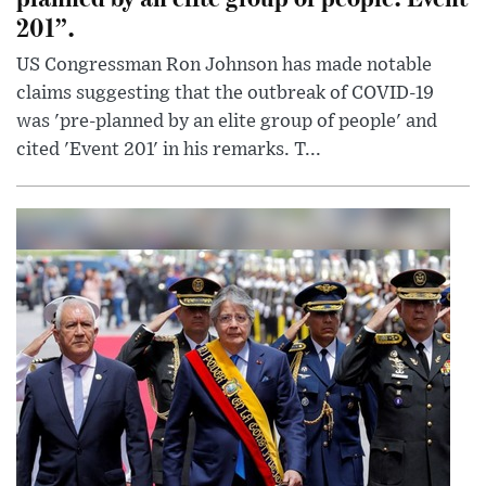
201”.
US Congressman Ron Johnson has made notable
claims suggesting that the outbreak of COVID-19
was 'pre-planned by an elite group of people' and
cited 'Event 201' in his remarks. T...