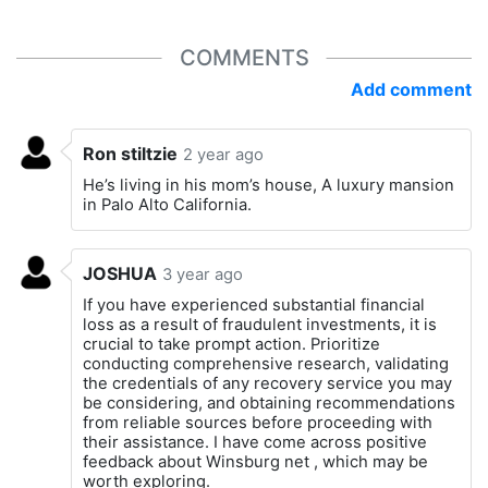
COMMENTS
Add comment
Ron stiltzie
2 year ago
He’s living in his mom’s house, A luxury mansion
in Palo Alto California.
JOSHUA
3 year ago
If you have experienced substantial financial
loss as a result of fraudulent investments, it is
crucial to take prompt action. Prioritize
conducting comprehensive research, validating
the credentials of any recovery service you may
be considering, and obtaining recommendations
from reliable sources before proceeding with
their assistance. I have come across positive
feedback about Winsburg net , which may be
worth exploring.