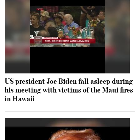
US president Joe Biden fall asleep during
his meeting with victims of the Maui fires
in Hawaii