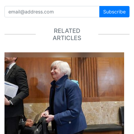
Subscribe
RELATED
ARTICLES