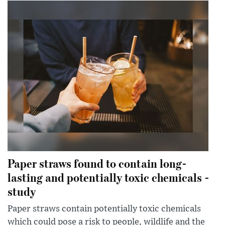
Paper straws found to contain long-
lasting and potentially toxic chemicals -
study
Paper straws contain potentially toxic chemicals
which could pose a risk to people, wildlife and the