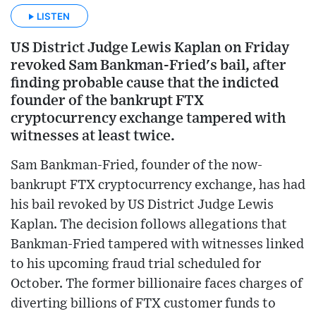
LISTEN
US District Judge Lewis Kaplan on Friday
revoked Sam Bankman-Fried's bail, after
finding probable cause that the indicted
founder of the bankrupt FTX
cryptocurrency exchange tampered with
witnesses at least twice.
Sam Bankman-Fried, founder of the now-
bankrupt FTX cryptocurrency exchange, has had
his bail revoked by US District Judge Lewis
Kaplan. The decision follows allegations that
Bankman-Fried tampered with witnesses linked
to his upcoming fraud trial scheduled for
October. The former billionaire faces charges of
diverting billions of FTX customer funds to