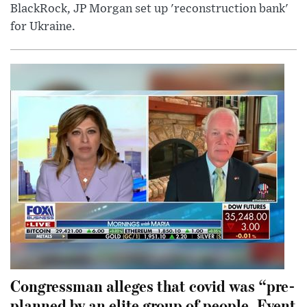
BlackRock, JP Morgan set up 'reconstruction bank'
for Ukraine.
Congressman alleges that covid was “pre-
planned by an elite group of people. Event