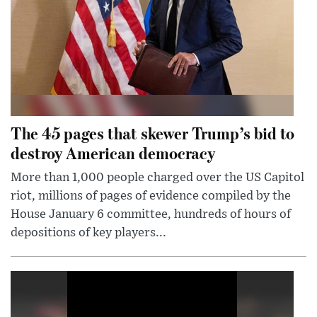
The 45 pages that skewer Trump’s bid to
destroy American democracy
More than 1,000 people charged over the US Capitol
riot, millions of pages of evidence compiled by the
House January 6 committee, hundreds of hours of
depositions of key players...