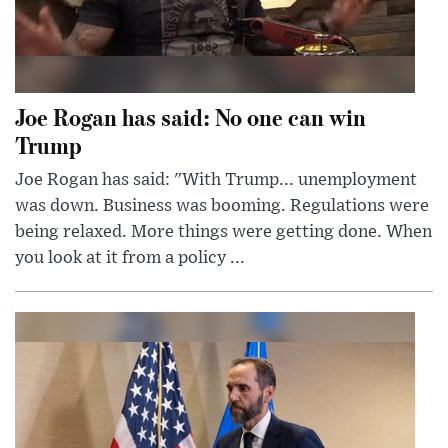
Joe Rogan has said: No one can win
Trump
Joe Rogan has said: "With Trump... unemployment
was down. Business was booming. Regulations were
being relaxed. More things were getting done. When
you look at it from a policy ...