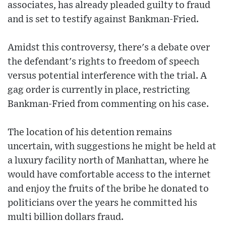
associates, has already pleaded guilty to fraud
and is set to testify against Bankman-Fried.
Amidst this controversy, there's a debate over
the defendant's rights to freedom of speech
versus potential interference with the trial. A
gag order is currently in place, restricting
Bankman-Fried from commenting on his case.
The location of his detention remains
uncertain, with suggestions he might be held at
a luxury facility north of Manhattan, where he
would have comfortable access to the internet
and enjoy the fruits of the bribe he donated to
politicians over the years he committed his
multi billion dollars fraud.