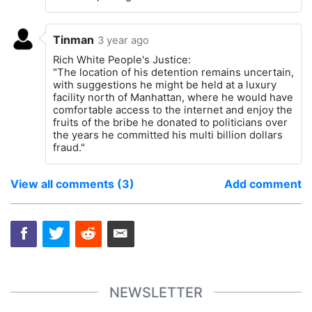
Tinman
3 year ago
Rich White People's Justice:
"The location of his detention remains uncertain,
with suggestions he might be held at a luxury
facility north of Manhattan, where he would have
comfortable access to the internet and enjoy the
fruits of the bribe he donated to politicians over
the years he committed his multi billion dollars
fraud."
View all comments (3)
Add comment
NEWSLETTER