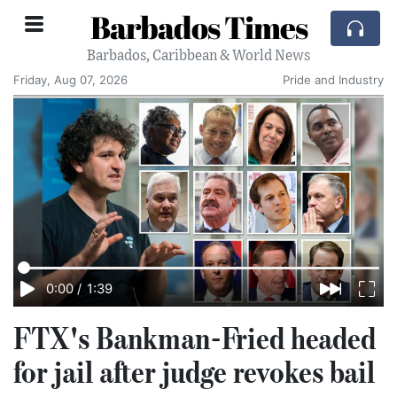
Barbados Times
Barbados, Caribbean & World News
Friday, Aug 07, 2026
Pride and Industry
0:00
/
1:39
FTX's Bankman-Fried headed
for jail after judge revokes bail