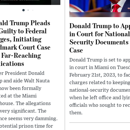
ald Trump Pleads
Donald Trump to Ap
Guilty to Federal
in Court for Nationa
ges, Initiating
Security Documents
dmark Court Case
Case
 Far-Reaching
Donald Trump is set to ap
ications
in court in Miami on Tues
r President Donald
February 21st, 2023, to fa
 and aide Walt Nauta
charges related to keepin
now been formally
national-security docume
ted at the Miami
when he left office and lyi
house. The allegations
officials who sought to re
very significant. The
them.
nce seems very damming.
otential prison time for