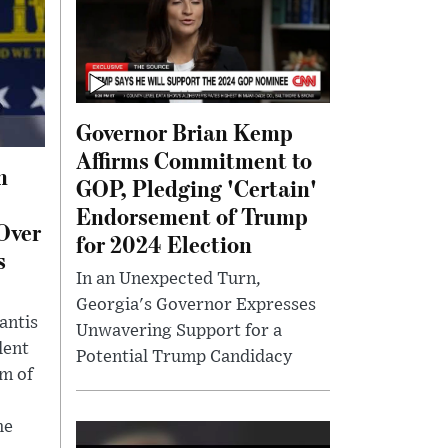
Governor Brian Kemp
Affirms Commitment to
n
GOP, Pledging 'Certain'
Endorsement of Trump
Over
for 2024 Election
s
In an Unexpected Turn,
Georgia's Governor Expresses
antis
Unwavering Support for a
dent
Potential Trump Candidacy
sm of
he