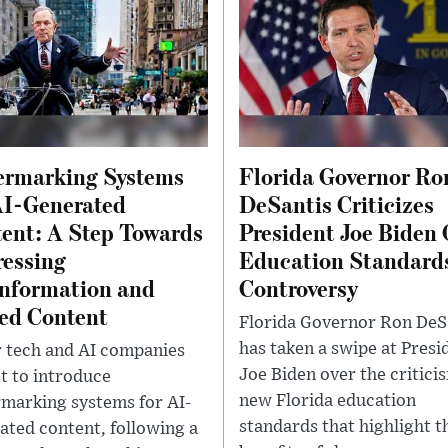
rmarking Systems
Florida Governor Ro
AI-Generated
DeSantis Criticizes
ent: A Step Towards
President Joe Biden 
essing
Education Standard
nformation and
Controversy
ed Content
Florida Governor Ron DeS
has taken a swipe at Presi
 tech and AI companies
Joe Biden over the critici
et to introduce
new Florida education
marking systems for AI-
standards that highlight t
ated content, following a