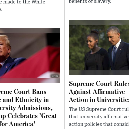
benefits of slavery.
e made to the White
.
Supreme Court Rule
eme Court Bans
Against Affirmative
 and Ethnicity in
Action in Universitie
ersity Admissions,
The US Supreme Court ru
p Celebrates 'Great
that university affirmative
for America'
action policies that consi