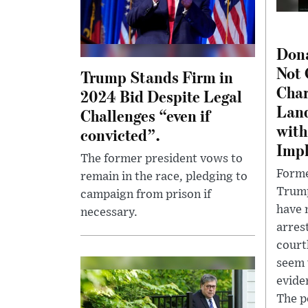
Don
Not 
Trump Stands Firm in
Char
2024 Bid Despite Legal
Lan
Challenges “even if
with
convicted”.
Impl
The former president vows to
Forme
remain in the race, pledging to
Trump
campaign from prison if
have 
necessary.
arres
court
seem 
evide
The p