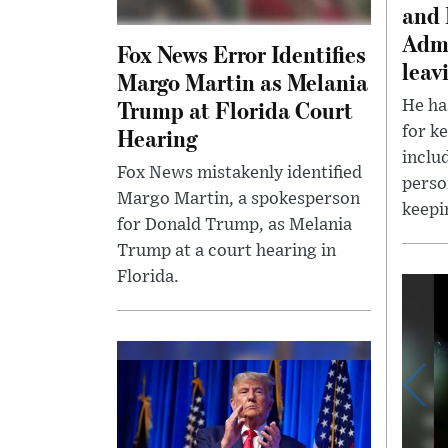
and 
Admi
Fox News Error Identifies
leav
Margo Martin as Melania
Trump at Florida Court
He ha
Hearing
for k
inclu
Fox News mistakenly identified
perso
Margo Martin, a spokesperson
keepi
for Donald Trump, as Melania
Trump at a court hearing in
Florida.