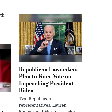
4th
Republican Lawmakers
Plan to Force Vote on
Impeaching President
Biden
s
Two Republican
representatives, Lauren