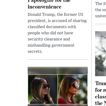
The S
inconvenience
the us
Donald Trump, the former US
unive
president, is accused of sharing
classified documents with
people who did not have
security clearance and
mishandling government
secrets.
Trum
for 
clas
the 