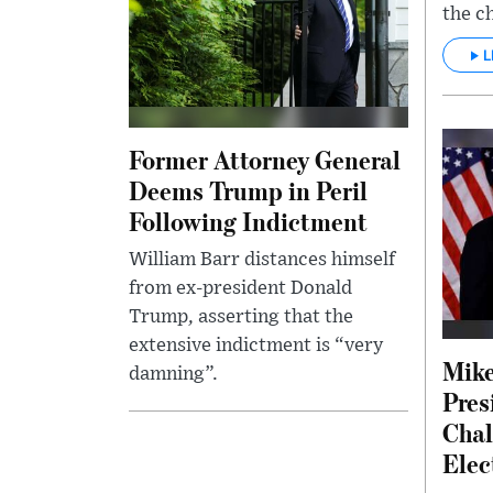
the c
L
Former Attorney General
Deems Trump in Peril
Following Indictment
William Barr distances himself
from ex-president Donald
Trump, asserting that the
extensive indictment is “very
Mike
damning”.
Pres
Chal
Elec