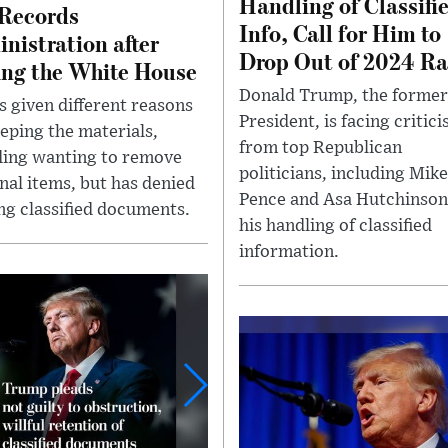
Handling of Classifi
Records
Info, Call for Him to
nistration after
Drop Out of 2024 Ra
ing the White House
Donald Trump, the former
s given different reasons
President, is facing critic
eeping the materials,
from top Republican
ding wanting to remove
politicians, including Mike
nal items, but has denied
Pence and Asa Hutchinson
ng classified documents.
his handling of classified
information.