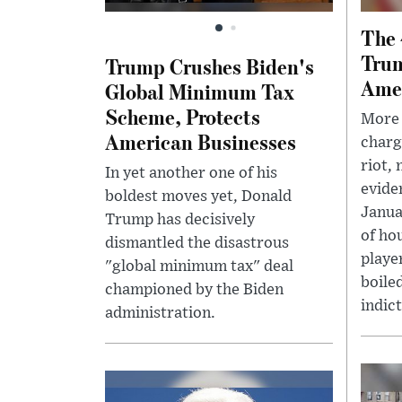
The 
Trum
Trump Crushes Biden's
Ame
Global Minimum Tax
Scheme, Protects
More 
American Businesses
charg
riot, 
In yet another one of his
evide
boldest moves yet, Donald
Janua
Trump has decisively
of ho
dismantled the disastrous
player
"global minimum tax" deal
boile
championed by the Biden
indict
administration.