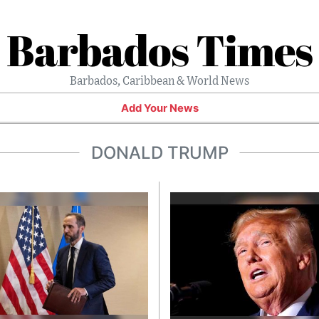
Barbados Times
Barbados, Caribbean & World News
Add Your News
DONALD TRUMP