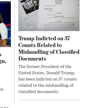
Trump Indicted on 37
Counts Related to
Mishandling of Classified
s
Documents
gn,
The former President of the
United States, Donald Trump,
p
has been indicted on 37 counts
related to the mishandling of
is
classified documents.