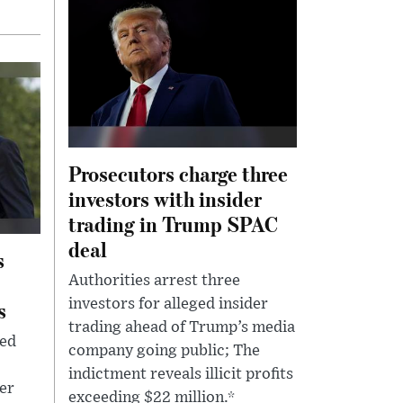
Prosecutors charge three
investors with insider
trading in Trump SPAC
deal
s
Authorities arrest three
s
investors for alleged insider
trading ahead of Trump’s media
led
company going public; The
indictment reveals illicit profits
der
exceeding $22 million.*