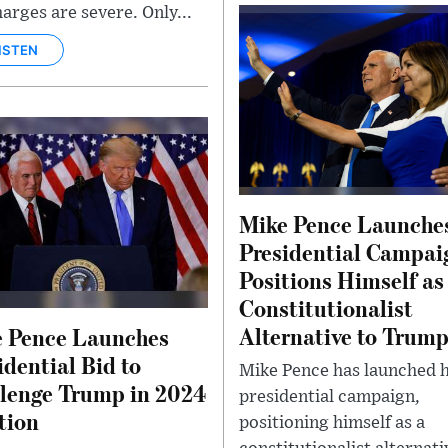
harges are severe. Only...
ISTEN
Mike Pence Launche
Presidential Campai
Positions Himself as
Constitutionalist
Alternative to Trum
 Pence Launches
idential Bid to
Mike Pence has launched h
lenge Trump in 2024
presidential campaign,
tion
positioning himself as a