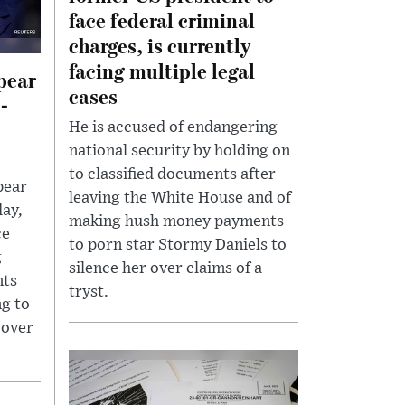
face federal criminal
charges, is currently
facing multiple legal
pear
cases
l-
He is accused of endangering
national security by holding on
to classified documents after
pear
leaving the White House and of
day,
making hush money payments
ce
to porn star Stormy Daniels to
g
silence her over claims of a
nts
tryst.
ng to
cover