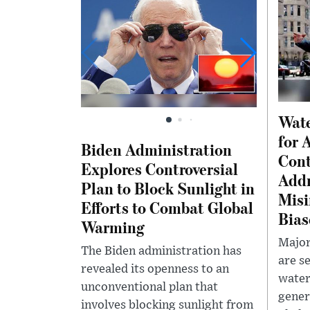
Wate
for 
Biden Administration
Cont
Explores Controversial
Addr
Plan to Block Sunlight in
Misi
Efforts to Combat Global
Bias
Warming
Major
The Biden administration has
are s
revealed its openness to an
water
unconventional plan that
gener
involves blocking sunlight from