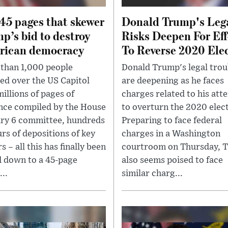
45 pages that skewer
Donald Trump's Leg
p’s bid to destroy
Risks Deepen For Eff
rican democracy
To Reverse 2020 Ele
than 1,000 people
Donald Trump's legal trou
ed over the US Capitol
are deepening as he faces
millions of pages of
charges related to his att
nce compiled by the House
to overturn the 2020 elect
ry 6 committee, hundreds
Preparing to face federal
urs of depositions of key
charges in a Washington
s – all this has finally been
courtroom on Thursday, 
d down to a 45-page
also seems poised to face
...
similar charg...