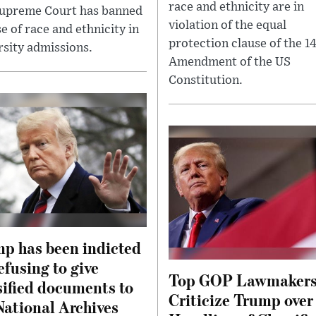
race and ethnicity are in
upreme Court has banned
violation of the equal
e of race and ethnicity in
protection clause of the 1
rsity admissions.
Amendment of the US
Constitution.
p has been indicted
refusing to give
Top GOP Lawmaker
sified documents to
Criticize Trump over
National Archives