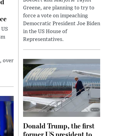
ed
Boebert and Marjorie Taylor
Greene, are planning to try to
force a vote on impeaching
ce
Democratic President Joe Biden
 US
in the US House of
ism
Representatives.
, over
Donald Trump, the first
former US president to