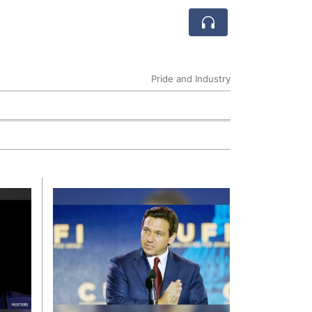
Pride and Industry