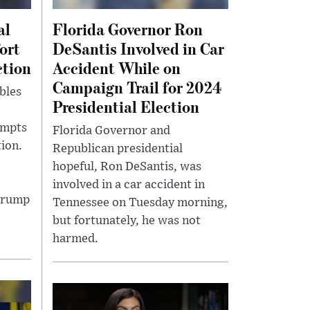
al
Florida Governor Ron
ort
DeSantis Involved in Car
ction
Accident While on
Campaign Trail for 2024
bles
Presidential Election
empts
Florida Governor and
ion.
Republican presidential
hopeful, Ron DeSantis, was
involved in a car accident in
Trump
Tennessee on Tuesday morning,
but fortunately, he was not
harmed.