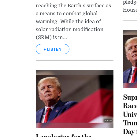
pledg
reaching the Earth's surface as
House
a means to combat global
warming. While the idea of
solar radiation modification
(SRM) is m...
LISTEN
Supr
Race
Univ
Trum
Day 
I apologize for the