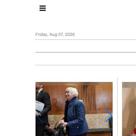
Friday, Aug 07, 2026