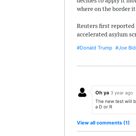
decides to apply it mo
where on the border i
Reuters first reported
accelerated asylum sc
#Donald Trump
#Joe Bid
Oh ya
3 year ago
The new test will b
a D or R
View all comments (1)