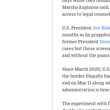
days while they remai
Marsha Espinosa said. 
access to legal counsel
U.S. President
Joe Bid
months as he grapples
former President
Dona
cases but those scree
and without the guaran
Since March 2020, U.S.
the border illegally b
end on May 11 along w
administration is braci
The experiment with fa