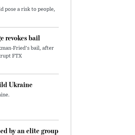
d pose a risk to people,
e revokes bail
an-Fried's bail, after
nkrupt FTX
uild Ukraine
ine.
d by an elite group