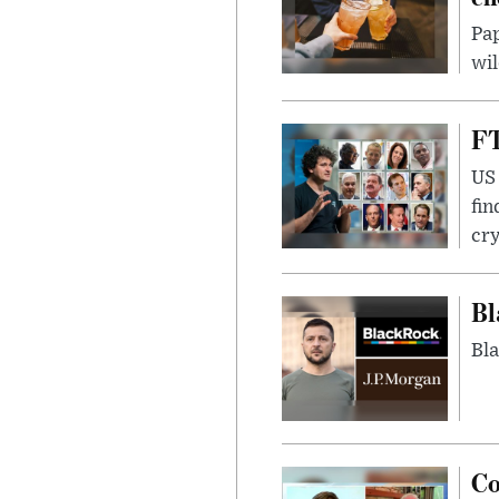
Pap
wil
FT
US 
fin
cr
Bl
Bla
Co