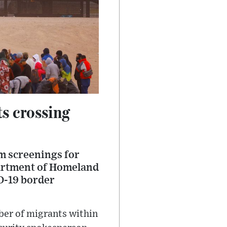
ts crossing
um screenings for
partment of Homeland
ID-19 border
mber of migrants within