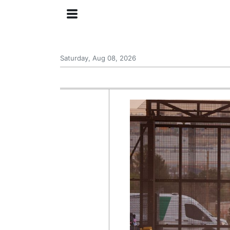
Saturday, Aug 08, 2026