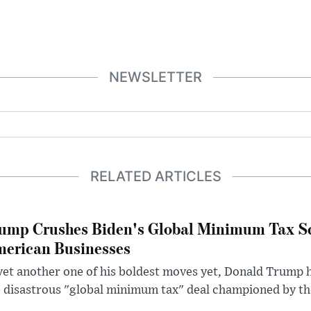
NEWSLETTER
RELATED ARTICLES
ump Crushes Biden's Global Minimum Tax Sc
erican Businesses
yet another one of his boldest moves yet, Donald Trump 
 disastrous "global minimum tax" deal championed by th