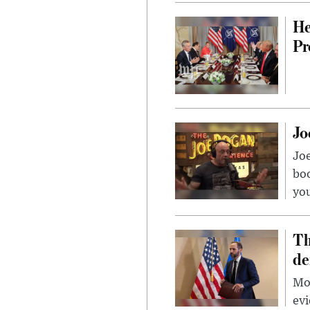
He
Pr
Jo
Jo
bo
you
Th
de
Mor
evi