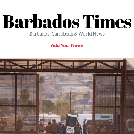
Barbados Times
Barbados, Caribbean & World News
Add Your News