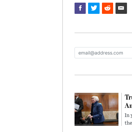
Tr
Am
In 
the