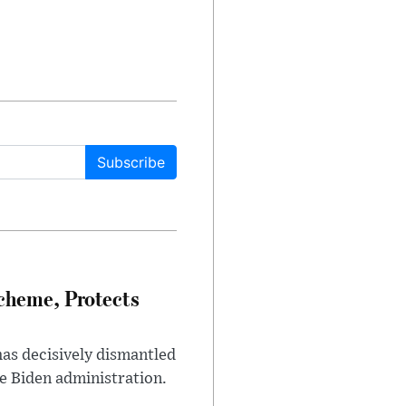
Subscribe
heme, Protects
has decisively dismantled
e Biden administration.