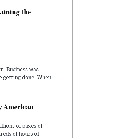
aining the
n. Business was
e getting done. When
oy American
llions of pages of
reds of hours of