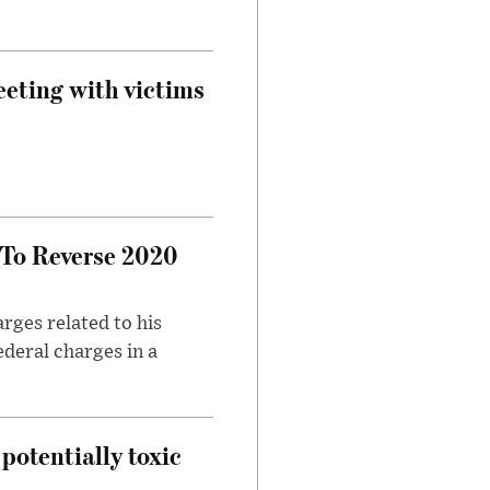
eeting with victims
 To Reverse 2020
rges related to his
ederal charges in a
potentially toxic