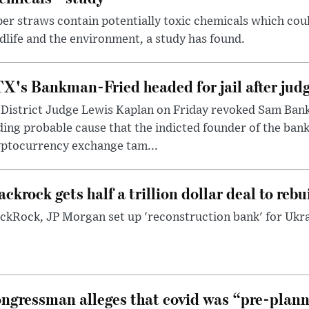
er straws contain potentially toxic chemicals which coul
dlife and the environment, a study has found.
X's Bankman-Fried headed for jail after judg
District Judge Lewis Kaplan on Friday revoked Sam Bankm
ding probable cause that the indicted founder of the ba
yptocurrency exchange tam...
ackrock gets half a trillion dollar deal to reb
ckRock, JP Morgan set up 'reconstruction bank' for Ukra
ngressman alleges that covid was “pre-planne