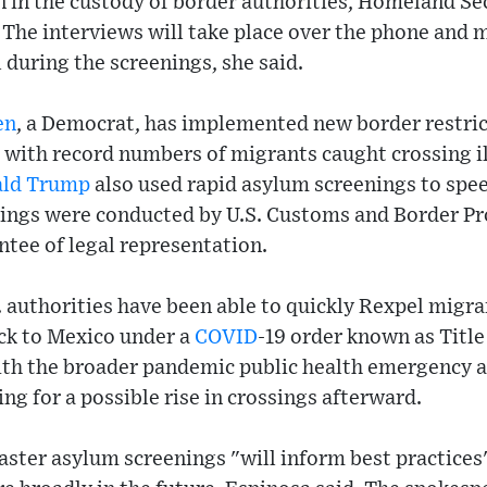
n in the custody of border authorities, Homeland S
The interviews will take place over the phone and m
 during the screenings, she said.
en
, a Democrat, has implemented new border restric
 with record numbers of migrants caught crossing il
ld Trump
also used rapid asylum screenings to spee
nings were conducted by U.S. Customs and Border Pr
tee of legal representation.
 authorities have been able to quickly Rexpel migr
ack to Mexico under a
COVID
-19 order known as Title 
ith the broader pandemic public health emergency 
ng for a possible rise in crossings afterward.
ster asylum screenings "will inform best practices"