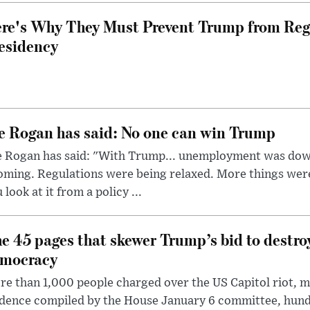
re's Why They Must Prevent Trump from Reg
esidency
e Rogan has said: No one can win Trump
e Rogan has said: "With Trump... unemployment was dow
oming. Regulations were being relaxed. More things wer
 look at it from a policy ...
e 45 pages that skewer Trump’s bid to destr
mocracy
e than 1,000 people charged over the US Capitol riot, mi
dence compiled by the House January 6 committee, hund