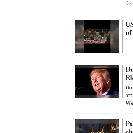
dep
US
of
Do
El
Don
att
Wa
Pa
ch