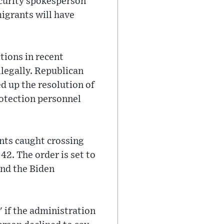
ecurity spokesperson
igrants will have
tions in recent
legally. Republican
d up the resolution of
otection personnel
ants caught crossing
42. The order is set to
and the Biden
 if the administration