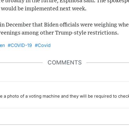
re broadly in the future, Espinosa said. The spokesp
t would be implemented next week.
 in December that Biden officials were weighing whe
reenings among other Trump-style restrictions.
en
#COVID-19
#Covid
COMMENTS
e a photo of a voting machine and they will be required to check 