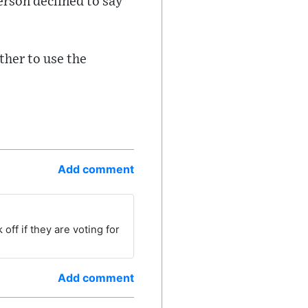
erson declined to say
ther to use the
Add comment
off if they are voting for
Add comment