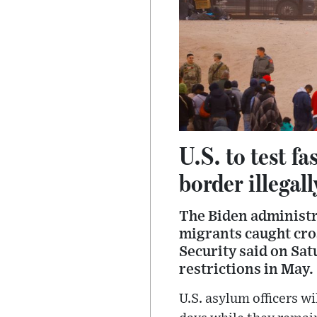
U.S. to test f
border illegall
The Biden administr
migrants caught cro
Security said on Sat
restrictions in May.
U.S. asylum officers w