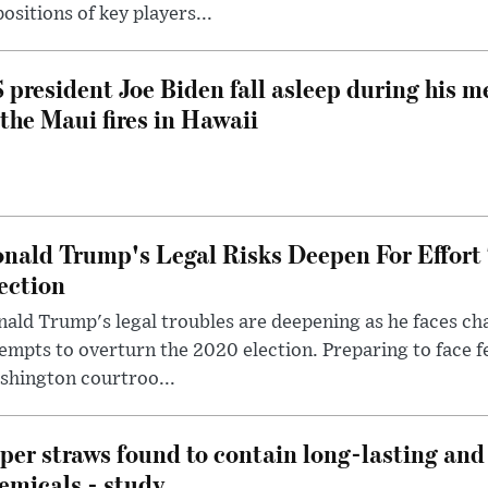
ositions of key players...
 president Joe Biden fall asleep during his m
 the Maui fires in Hawaii
nald Trump's Legal Risks Deepen For Effort
ection
ald Trump's legal troubles are deepening as he faces cha
empts to overturn the 2020 election. Preparing to face f
shington courtroo...
per straws found to contain long-lasting and 
emicals - study