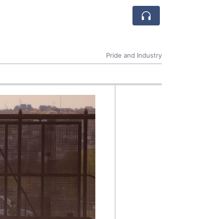
Pride and Industry