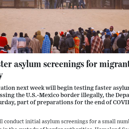
aster asylum screenings for migran
y
ation next week will begin testing faster asyl
ssing the U.S.-Mexico border illegally, the De
urday, part of preparations for the end of COV
ill conduct initial asylum screenings for a small nu