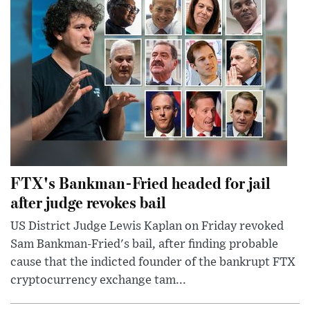
FTX's Bankman-Fried headed for jail
after judge revokes bail
US District Judge Lewis Kaplan on Friday revoked
Sam Bankman-Fried's bail, after finding probable
cause that the indicted founder of the bankrupt FTX
cryptocurrency exchange tam...