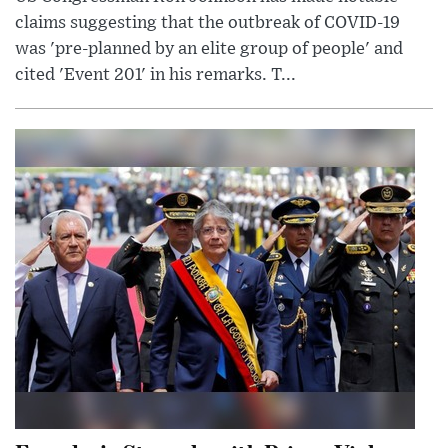
claims suggesting that the outbreak of COVID-19
was 'pre-planned by an elite group of people' and
cited 'Event 201' in his remarks. T...