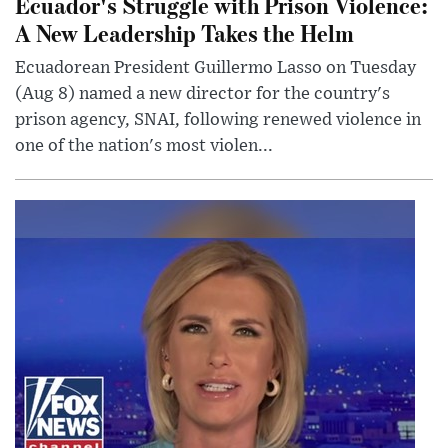
Ecuador's Struggle with Prison Violence:
A New Leadership Takes the Helm
Ecuadorean President Guillermo Lasso on Tuesday
(Aug 8) named a new director for the country's
prison agency, SNAI, following renewed violence in
one of the nation's most violen...