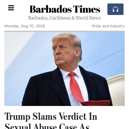
Barbados Times
Barbados, Caribbean & World News
Monday, Aug 10, 2026
Pride and Industry
Trump Slams Verdict In
Sexual Abuse Case As