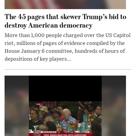
The 45 pages that skewer Trump’s bid to
destroy American democracy
More than 1,000 people charged over the US Capitol
riot, millions of pages of evidence compiled by the
House January 6 committee, hundreds of hours of
depositions of key players...