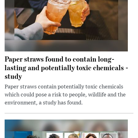
Paper straws found to contain long-
lasting and potentially toxic chemicals -
study
Paper straws contain potentially toxic chemicals
which could pose a risk to people, wildlife and the
environment, a study has found.