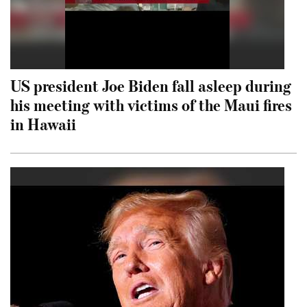
US president Joe Biden fall asleep during
his meeting with victims of the Maui fires
in Hawaii