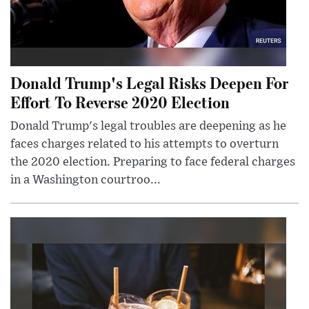
Donald Trump's Legal Risks Deepen For
Effort To Reverse 2020 Election
Donald Trump's legal troubles are deepening as he
faces charges related to his attempts to overturn
the 2020 election. Preparing to face federal charges
in a Washington courtroo...