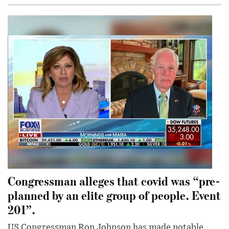
Congressman alleges that covid was “pre-
planned by an elite group of people. Event
201”.
US Congressman Ron Johnson has made notable