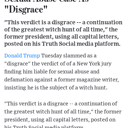
"Disgrace"
"This verdict is a disgrace -- a continuation
of the greatest witch hunt of all time," the
former president, using all capital letters,
posted on his Truth Social media platform.
Donald Trump
Tuesday slammed as a
"disgrace" the verdict of of a New York jury
finding him liable for sexual abuse and
defamation against a former magazine writer,
insisting he is the subject of a witch hunt.
"This verdict is a disgrace -- a continuation of
the greatest witch hunt of all time," the former
president, using all capital letters, posted on
his Truth Social media platform.