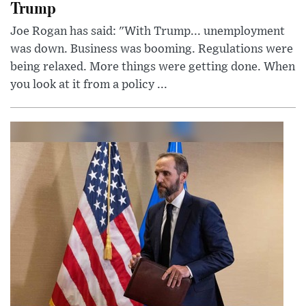
Trump
Joe Rogan has said: "With Trump... unemployment
was down. Business was booming. Regulations were
being relaxed. More things were getting done. When
you look at it from a policy ...