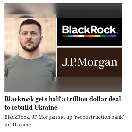
Blackrock gets half a trillion dollar deal
to rebuild Ukraine
BlackRock, JP Morgan set up 'reconstruction bank'
for Ukraine.