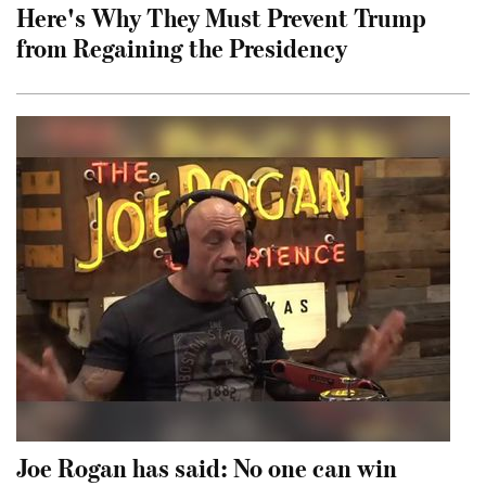
Here's Why They Must Prevent Trump
from Regaining the Presidency
Joe Rogan has said: No one can win