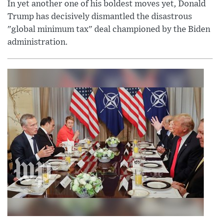
In yet another one of his boldest moves yet, Donald
Trump has decisively dismantled the disastrous
"global minimum tax" deal championed by the Biden
administration.