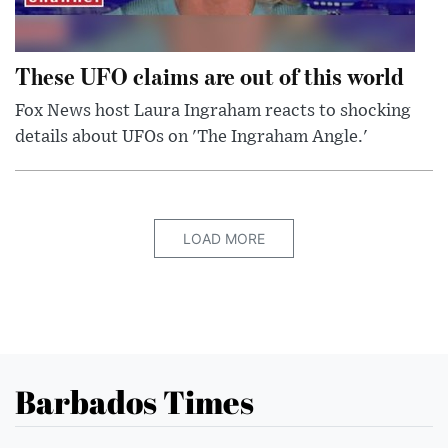
These UFO claims are out of this world
Fox News host Laura Ingraham reacts to shocking
details about UFOs on 'The Ingraham Angle.'
LOAD MORE
Barbados Times