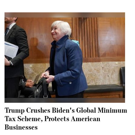
Trump Crushes Biden's Global Minimum
Tax Scheme, Protects American
Businesses