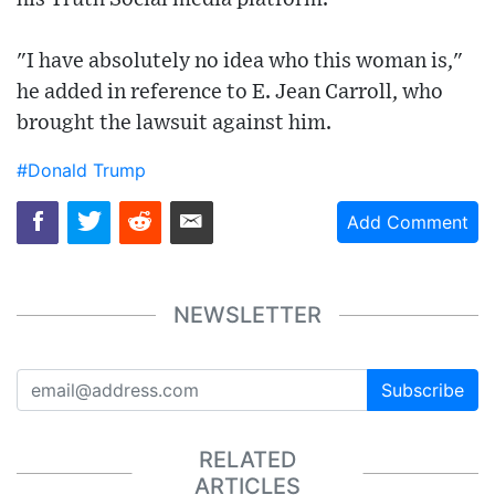
"I have absolutely no idea who this woman is,"
he added in reference to E. Jean Carroll, who
brought the lawsuit against him.
#Donald Trump
Add Comment
NEWSLETTER
Subscribe
RELATED
ARTICLES