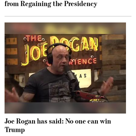
from Regaining the Presidency
Joe Rogan has said: No one can win
Trump