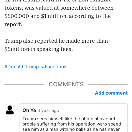
tokens, was valued at somewhere between
$500,000 and $1 million, according to the
report.
Trump also reported he made more than
$5million in speaking fees.
#Donald Trump
#Facebook
COMMENTS
Add comment
Oh Ya
3 year ago
Trump sees himself like the photo above but
prople suffering from his operation warp speed
see him as a man with no balls as he has never