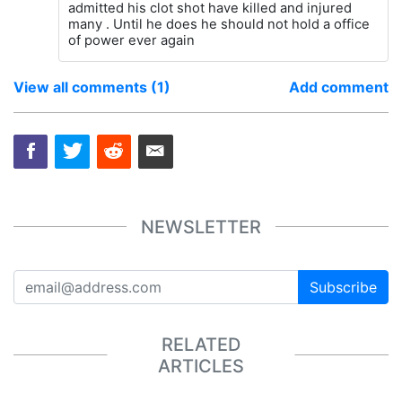
admitted his clot shot have killed and injured
many . Until he does he should not hold a office
of power ever again
View all comments (1)
Add comment
NEWSLETTER
Subscribe
RELATED
ARTICLES