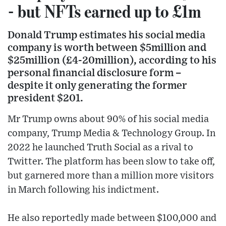
- but NFTs earned up to £1m
Donald Trump estimates his social media
company is worth between $5million and
$25million (£4-20million), according to his
personal financial disclosure form –
despite it only generating the former
president $201.
Mr Trump owns about 90% of his social media
company, Trump Media & Technology Group. In
2022 he launched Truth Social as a rival to
Twitter. The platform has been slow to take off,
but garnered more than a million more visitors
in March following his indictment.
He also reportedly made between $100,000 and