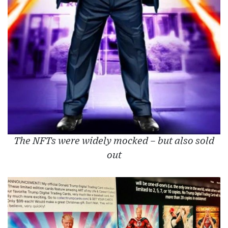
The NFTs were widely mocked – but also sold
out