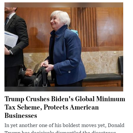
Trump Crushes Biden's Global Minimum
Tax Scheme, Protects American
Businesses
In yet another one of his boldest moves yet, Donald