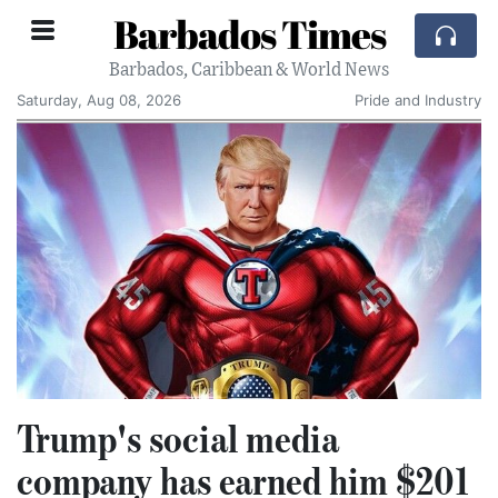
Barbados Times
Barbados, Caribbean & World News
Saturday, Aug 08, 2026
Pride and Industry
Trump's social media
company has earned him $201