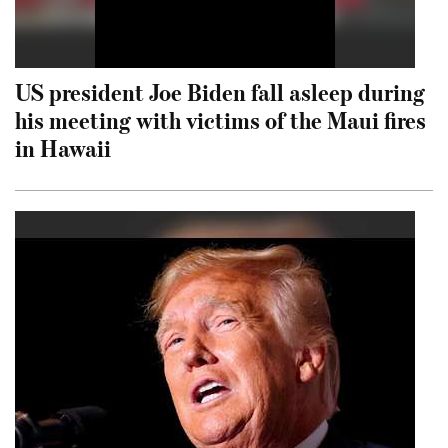
US president Joe Biden fall asleep during
his meeting with victims of the Maui fires
in Hawaii