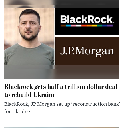
Blackrock gets half a trillion dollar deal
to rebuild Ukraine
BlackRock, JP Morgan set up 'reconstruction bank'
for Ukraine.