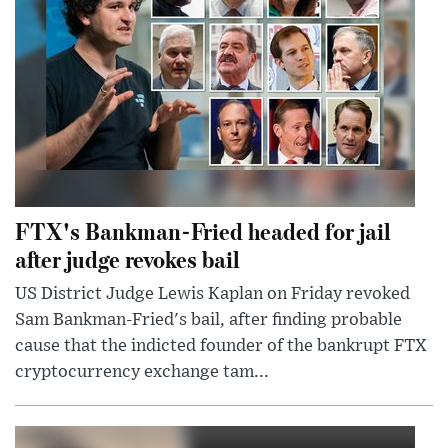
FTX's Bankman-Fried headed for jail
after judge revokes bail
US District Judge Lewis Kaplan on Friday revoked
Sam Bankman-Fried's bail, after finding probable
cause that the indicted founder of the bankrupt FTX
cryptocurrency exchange tam...