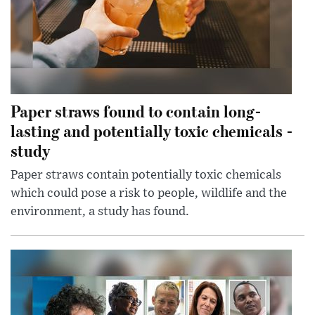
Paper straws found to contain long-
lasting and potentially toxic chemicals -
study
Paper straws contain potentially toxic chemicals
which could pose a risk to people, wildlife and the
environment, a study has found.