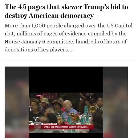
The 45 pages that skewer Trump’s bid to
destroy American democracy
More than 1,000 people charged over the US Capitol
riot, millions of pages of evidence compiled by the
House January 6 committee, hundreds of hours of
depositions of key players...