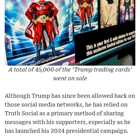
A total of 45,000 of the ‘Trump trading cards’
went on sale
Although Trump has since been allowed back on
those social media networks, he has relied on
Truth Social as a primary method of sharing
messages with his supporters, especially as he
has launched his 2024 presidential campaign.