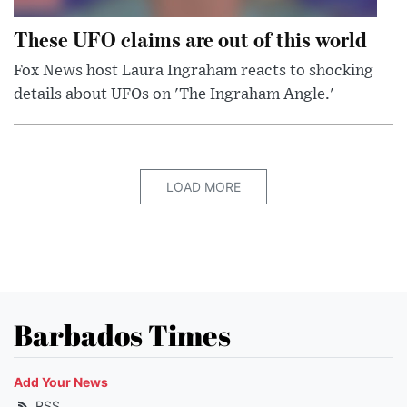
These UFO claims are out of this world
Fox News host Laura Ingraham reacts to shocking
details about UFOs on 'The Ingraham Angle.'
LOAD MORE
Barbados Times
Add Your News
RSS