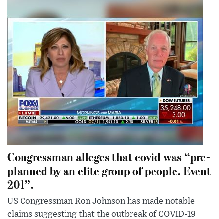
Congressman alleges that covid was “pre-
planned by an elite group of people. Event
201”.
US Congressman Ron Johnson has made notable
claims suggesting that the outbreak of COVID-19