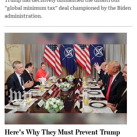
Trump has decisively dismantled the disastrous
"global minimum tax" deal championed by the Biden
administration.
Here's Why They Must Prevent Trump