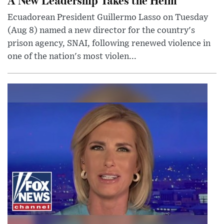
Ecuadorean President Guillermo Lasso on Tuesday
(Aug 8) named a new director for the country's
prison agency, SNAI, following renewed violence in
one of the nation's most violen...