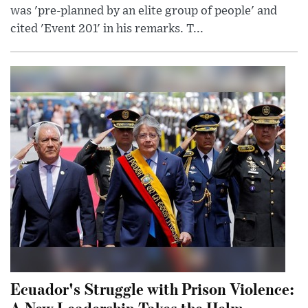
was 'pre-planned by an elite group of people' and
cited 'Event 201' in his remarks. T...
Ecuador's Struggle with Prison Violence:
A New Leadership Takes the Helm