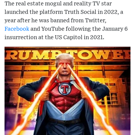
The real estate mogul and reality TV star
launched the platform Truth Social in 2022, a
year after he was banned from Twitter,
Facebook
and YouTube following the January 6
insurrection at the US Capitol in 2021.