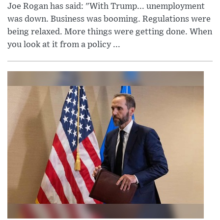
Joe Rogan has said: "With Trump... unemployment
was down. Business was booming. Regulations were
being relaxed. More things were getting done. When
you look at it from a policy ...