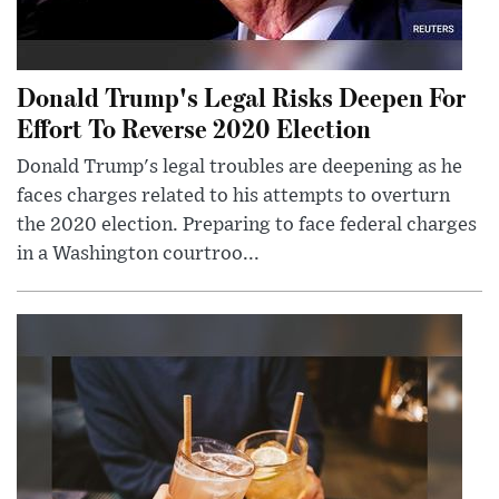
Donald Trump's Legal Risks Deepen For
Effort To Reverse 2020 Election
Donald Trump's legal troubles are deepening as he
faces charges related to his attempts to overturn
the 2020 election. Preparing to face federal charges
in a Washington courtroo...