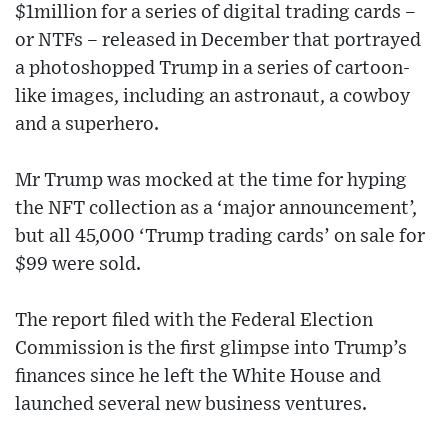
$1million for a series of digital trading cards –
or NTFs – released in December that portrayed
a photoshopped Trump in a series of cartoon-
like images, including an astronaut, a cowboy
and a superhero.
Mr Trump was mocked at the time for hyping
the NFT collection as a ‘major announcement’,
but all 45,000 ‘Trump trading cards’ on sale for
$99 were sold.
The report filed with the Federal Election
Commission is the first glimpse into Trump’s
finances since he left the White House and
launched several new business ventures.