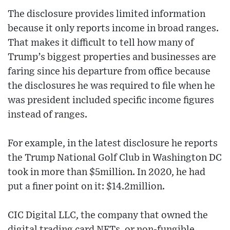
The disclosure provides limited information
because it only reports income in broad ranges.
That makes it difficult to tell how many of
Trump’s biggest properties and businesses are
faring since his departure from office because
the disclosures he was required to file when he
was president included specific income figures
instead of ranges.
For example, in the latest disclosure he reports
the Trump National Golf Club in Washington DC
took in more than $5million. In 2020, he had
put a finer point on it: $14.2million.
CIC Digital LLC, the company that owned the
digital trading card NFTs, or non-fungible