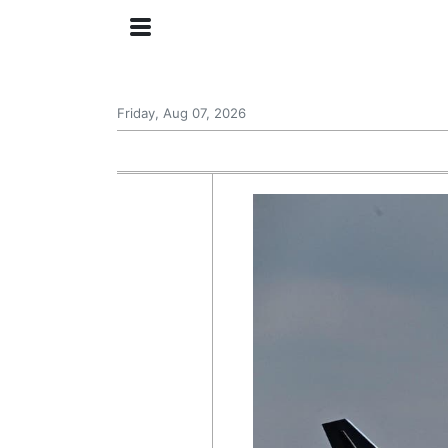
Friday, Aug 07, 2026