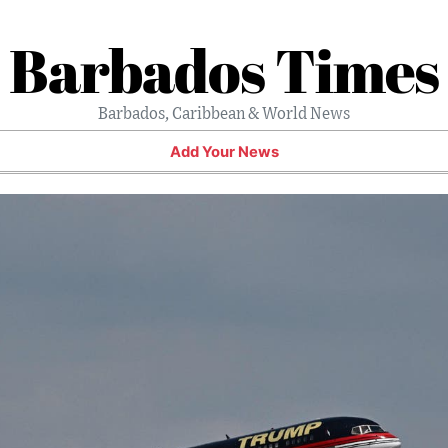
Barbados Times
Barbados, Caribbean & World News
Add Your News