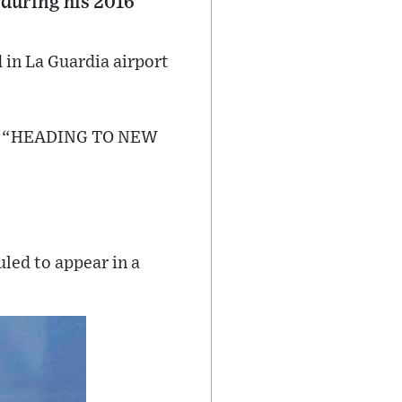
during his 2016
 in La Guardia airport
dia: “HEADING TO NEW
uled to appear in a