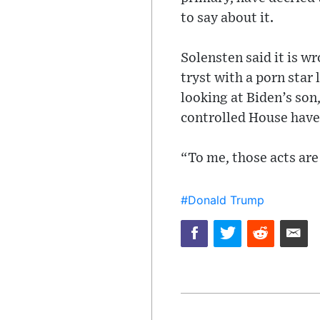
to say about it.
Solensten said it is 
tryst with a porn star 
looking at Biden’s son
controlled House have
“To me, those acts are 
#Donald Trump