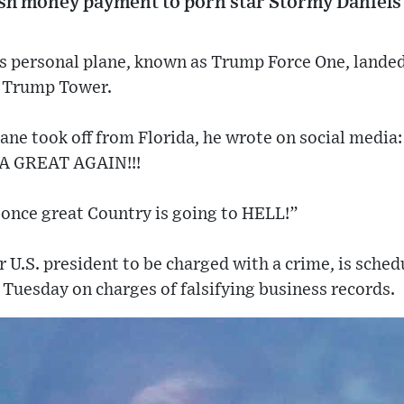
h money payment to porn star Stormy Daniels 
s personal plane, known as Trump Force One, landed
 Trump Tower.
ane took off from Florida, he wrote on social me
 GREAT AGAIN!!!
nce great Country is going to HELL!”
r U.S. president to be charged with a crime, is sched
uesday on charges of falsifying business records.