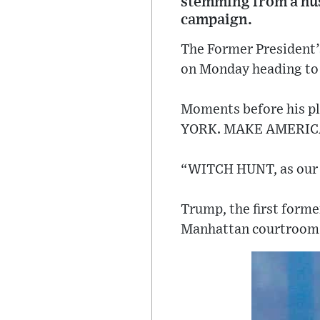
stemming from a hus
campaign.
The Former President’
on Monday heading to
Moments before his pl
YORK. MAKE AMERICA
“WITCH HUNT, as our o
Trump, the first forme
Manhattan courtroom T