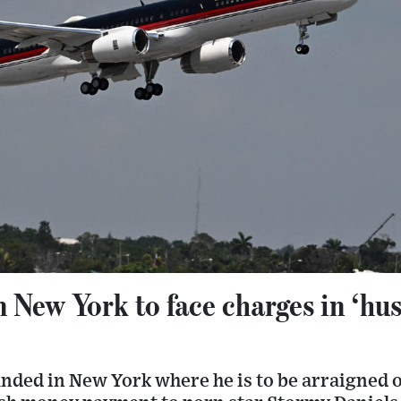
n New York to face charges in ‘hu
nded in New York where he is to be arraigned 