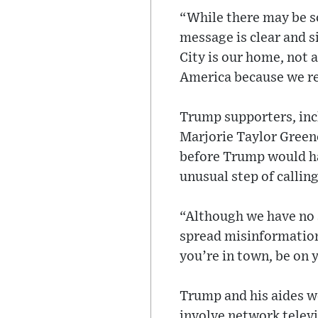
“While there may be s
message is clear and 
City is our home, not 
America because we res
Trump supporters, inc
Marjorie Taylor Greene
before Trump would ha
unusual step of calli
“Although we have no s
spread misinformation
you’re in town, be on 
Trump and his aides w
involve network televi