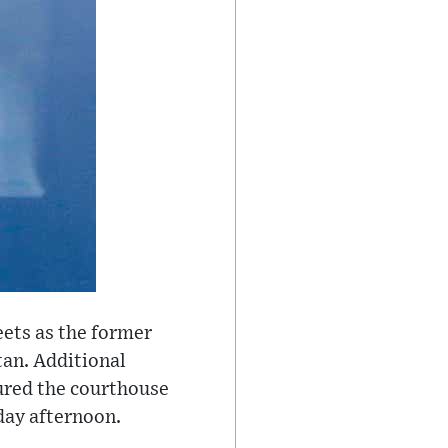
eets as the former
tan. Additional
cured the courthouse
day afternoon.