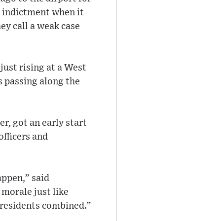
he indictment when it
ey call a weak case
ust rising at a West
s passing along the
r, got an early start
officers and
appen,” said
morale just like
presidents combined.”