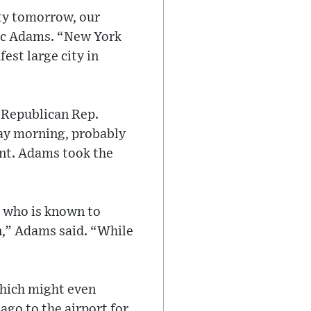
ty tomorrow, our
ric Adams. “New York
est large city in
 Republican Rep.
day morning, probably
ent. Adams took the
, who is known to
n,” Adams said. “While
which might even
ago to the airport for