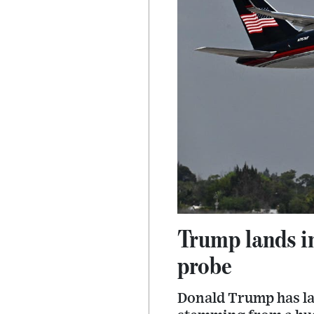
Trump lands i
probe
Donald Trump has la