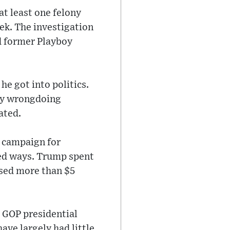
at least one felony
ek. The investigation
d former Playboy
e got into politics.
ny wrongdoing
ated.
e campaign for
nted ways. Trump spent
ised more than $5
s GOP presidential
ave largely had little