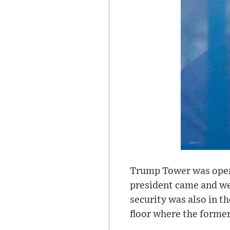
Trump Tower was open,
president came and wen
security was also in t
floor where the former