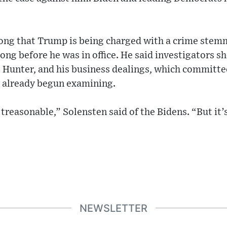
wrong that Trump is being charged with a crime stem
long before he was in office. He said investigators s
, Hunter, and his business dealings, which committe
 already begun examining.
treasonable,” Solensten said of the Bidens. “But it’s
NEWSLETTER