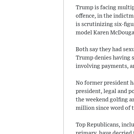
Trump is facing multip
offence, in the indic
is scrutinizing six-f
model Karen McDouga
Both say they had sexu
Trump denies having s
involving payments, ar
No former president ha
president, legal and p
the weekend golfing a
million since word of 
Top Republicans, inclu
primary, have decried 