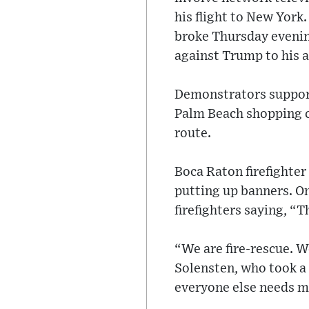
his flight to New York.
broke Thursday evenin
against Trump to his 
Demonstrators support
Palm Beach shopping ce
route.
Boca Raton firefighter 
putting up banners. On
firefighters saying, “
“We are fire-rescue. W
Solensten, who took a
everyone else needs m