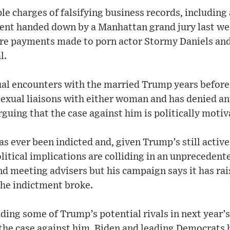
le charges of falsifying business records, including 
tment handed down by a Manhattan grand jury last we
igure payments made to porn actor Stormy Daniels an
l.
al encounters with the married Trump years before h
exual liaisons with either woman and has denied a
guing that the case against him is politically motiv
s ever been indicted and, given Trump’s still activ
olitical implications are colliding in an unprecede
nd meeting advisers but his campaign says it has ra
the indictment broke.
ding some of Trump’s potential rivals in next year’
the case against him. Biden and leading Democrats h