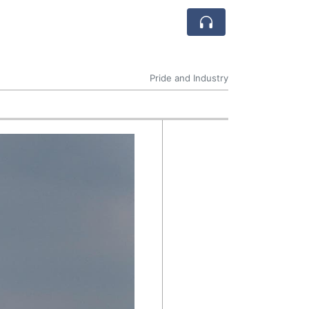
Pride and Industry