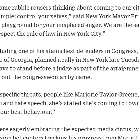
ome rabble rousers thinking about coming to our ci
simple: control yourselves,” said New York Mayor E
a playground for your misplaced anger. We are the saf
pect the rule of law in New York City.”
luding one of his staunchest defenders in Congress,
 of Georgia, planned a rally in New York late Tues
ve to stand before a judge as part of the arraignm
ng out the congresswoman by name.
pecific threats, people like Marjorie Taylor Greene
 and hate speech, she’s stated she’s coming to tow
your best behaviour.”
ere eagerly embracing the expected media circus, 
sion helicopters tracking his progress from Mar-a-L