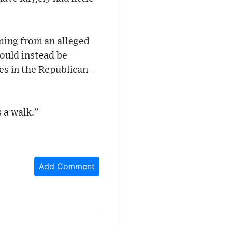
ming from an alleged
hould instead be
es in the Republican-
 a walk.”
Add Comment