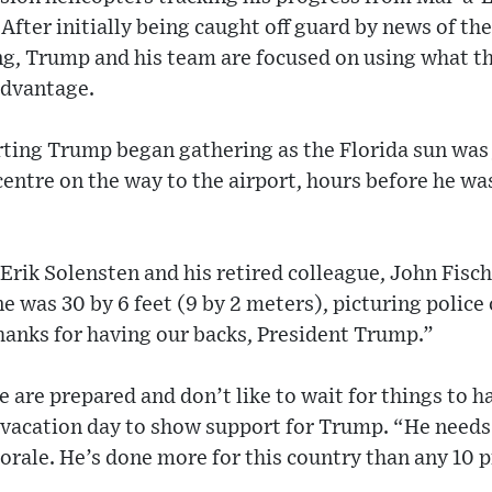
 After initially being caught off guard by news of t
g, Trump and his team are focused on using what th
advantage.
ing Trump began gathering as the Florida sun was j
ntre on the way to the airport, hours before he wa
Erik Solensten and his retired colleague, John Fische
e was 30 by 6 feet (9 by 2 meters), picturing police 
Thanks for having our backs, President Trump.”
e are prepared and don’t like to wait for things to h
 vacation day to show support for Trump. “He needs 
orale. He’s done more for this country than any 10 