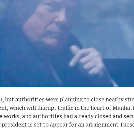
 but authorities were planning to close nearby str
t, which will disrupt traffic in the heart of Manhat
he works, and authorities had already closed and se
 president is set to appear for an arraignment Tues