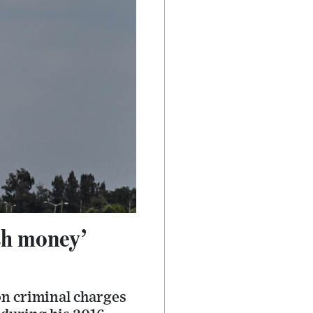
sh money’
on criminal charges