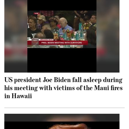
US president Joe Biden fall asleep during
his meeting with victims of the Maui fires
in Hawaii