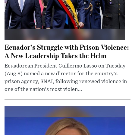
Ecuador's Struggle with Prison Violence:
A New Leadership Takes the Helm
Ecuadorean President Guillermo Lasso on Tuesday
(Aug 8) named a new director for the country's
prison agency, SNAI, following renewed violence in
one of the nation's most violen...