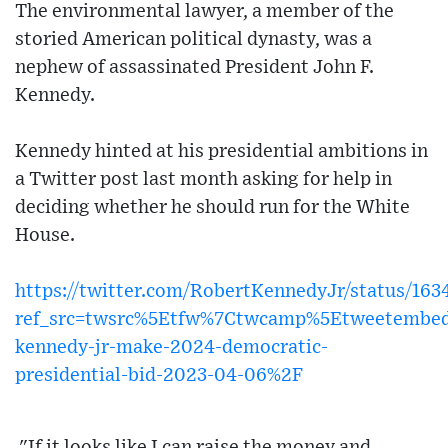
The environmental lawyer, a member of the
storied American political dynasty, was a
nephew of assassinated President John F.
Kennedy.
Kennedy hinted at his presidential ambitions in
a Twitter post last month asking for help in
deciding whether he should run for the White
House.
https://twitter.com/RobertKennedyJr/status/16
ref_src=twsrc%5Etfw%7Ctwcamp%5Etweetembed
kennedy-jr-make-2024-democratic-
presidential-bid-2023-04-06%2F
"If it looks like I can raise the money and