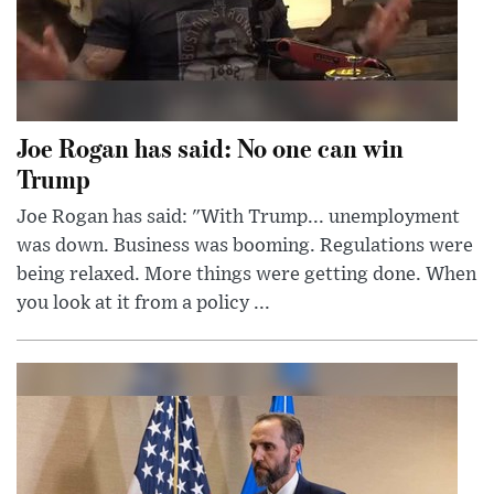
Joe Rogan has said: No one can win
Trump
Joe Rogan has said: "With Trump... unemployment
was down. Business was booming. Regulations were
being relaxed. More things were getting done. When
you look at it from a policy ...