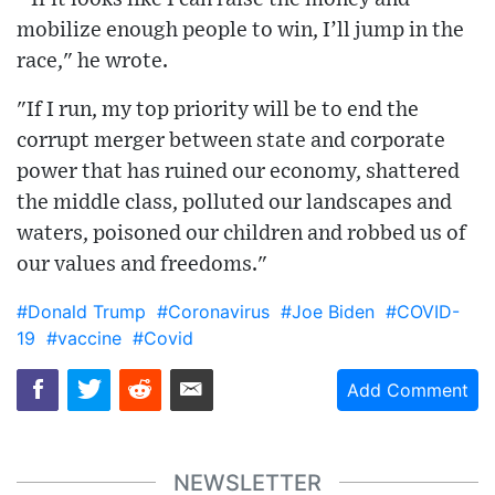
mobilize enough people to win, I’ll jump in the
race," he wrote.
"If I run, my top priority will be to end the
corrupt merger between state and corporate
power that has ruined our economy, shattered
the middle class, polluted our landscapes and
waters, poisoned our children and robbed us of
our values and freedoms."
#Donald Trump
#Coronavirus
#Joe Biden
#COVID-
19
#vaccine
#Covid
Add Comment
NEWSLETTER