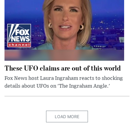
These UFO claims are out of this world
Fox News host Laura Ingraham reacts to shocking
details about UFOs on 'The Ingraham Angle.'
LOAD MORE