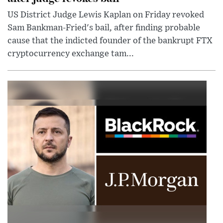
US District Judge Lewis Kaplan on Friday revoked
Sam Bankman-Fried's bail, after finding probable
cause that the indicted founder of the bankrupt FTX
cryptocurrency exchange tam...