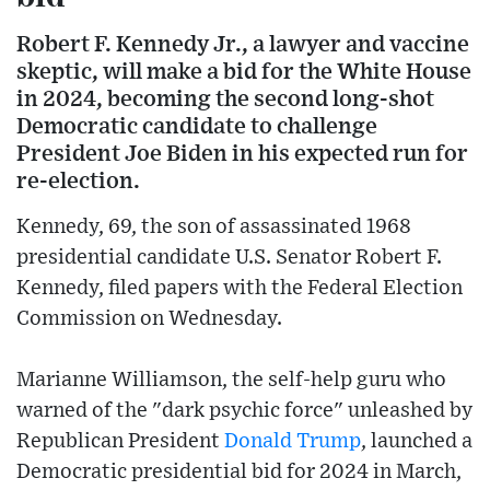
Robert F. Kennedy Jr., a lawyer and vaccine
skeptic, will make a bid for the White House
in 2024, becoming the second long-shot
Democratic candidate to challenge
President Joe Biden in his expected run for
re-election.
Kennedy, 69, the son of assassinated 1968
presidential candidate U.S. Senator Robert F.
Kennedy, filed papers with the Federal Election
Commission on Wednesday.
Marianne Williamson, the self-help guru who
warned of the "dark psychic force" unleashed by
Republican President
Donald Trump
, launched a
Democratic presidential bid for 2024 in March,