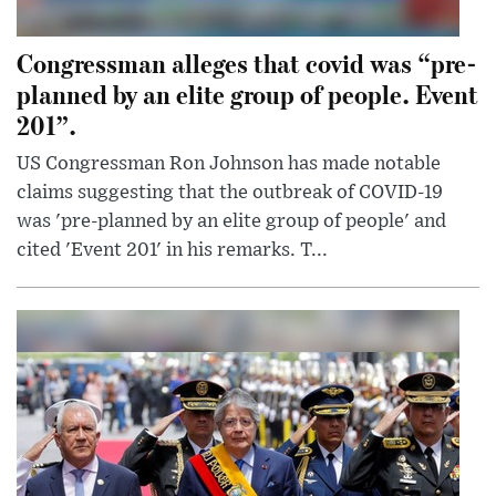
Congressman alleges that covid was “pre-
planned by an elite group of people. Event
201”.
US Congressman Ron Johnson has made notable
claims suggesting that the outbreak of COVID-19
was 'pre-planned by an elite group of people' and
cited 'Event 201' in his remarks. T...