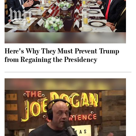
Here's Why They Must Prevent Trump
from Regaining the Presidency