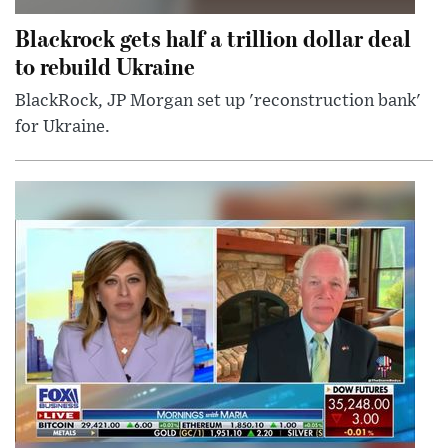
Blackrock gets half a trillion dollar deal
to rebuild Ukraine
BlackRock, JP Morgan set up 'reconstruction bank'
for Ukraine.