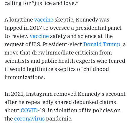
calling for "justice and love."
A longtime
vaccine
skeptic, Kennedy was
tapped in 2017 to oversee a presidential panel
to review
vaccine
safety and science at the
request of U.S. President-elect
Donald Trump
, a
move that drew immediate criticism from
scientists and public health experts who feared
it would legitimize skeptics of childhood
immunizations.
In 2021, Instagram removed Kennedy's account
after he repeatedly shared debunked claims
about
COVID
-19, in violation of its policies on
the
coronavirus
pandemic.