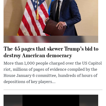
The 45 pages that skewer Trump’s bid to
destroy American democracy
More than 1,000 people charged over the US Capitol
riot, millions of pages of evidence compiled by the
House January 6 committee, hundreds of hours of
depositions of key players...