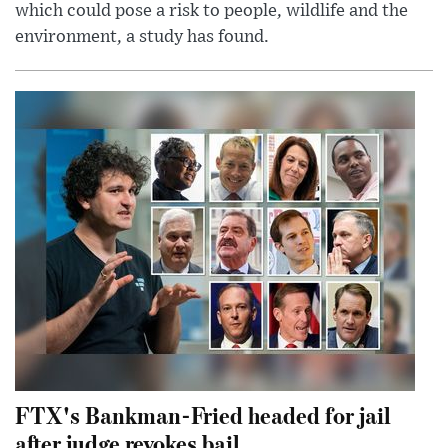
which could pose a risk to people, wildlife and the
environment, a study has found.
FTX's Bankman-Fried headed for jail
after judge revokes bail