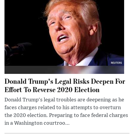
Donald Trump's Legal Risks Deepen For
Effort To Reverse 2020 Election
Donald Trump's legal troubles are deepening as he
faces charges related to his attempts to overturn
the 2020 election. Preparing to face federal charges
in a Washington courtroo...