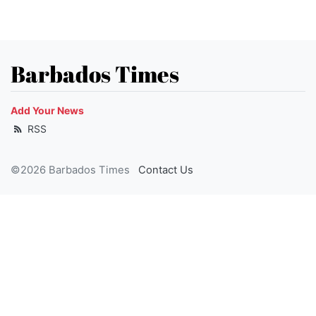
Barbados Times
Add Your News
RSS
©2026 Barbados Times
Contact Us