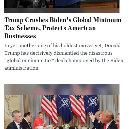
Trump Crushes Biden's Global Minimum
Tax Scheme, Protects American
Businesses
In yet another one of his boldest moves yet, Donald
Trump has decisively dismantled the disastrous
"global minimum tax" deal championed by the Biden
administration.