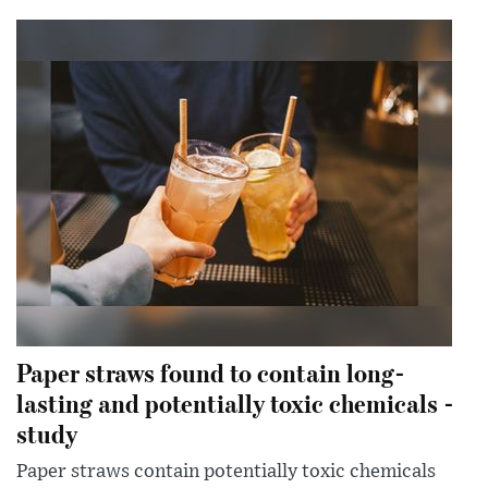
Paper straws found to contain long-
lasting and potentially toxic chemicals -
study
Paper straws contain potentially toxic chemicals