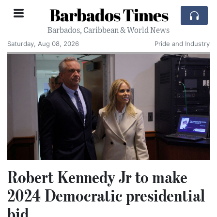
Barbados Times
Barbados, Caribbean & World News
Saturday, Aug 08, 2026
Pride and Industry
Robert Kennedy Jr to make
2024 Democratic presidential
bid