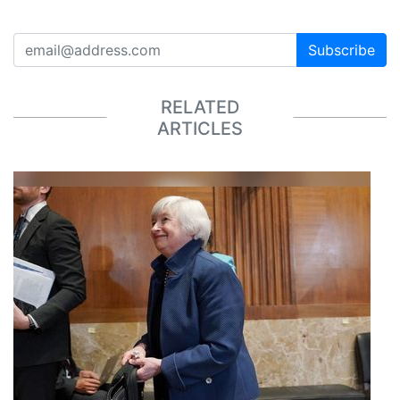
Subscribe
RELATED
ARTICLES