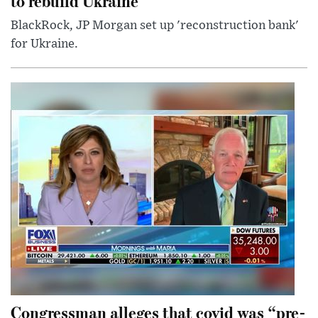
to rebuild Ukraine
BlackRock, JP Morgan set up 'reconstruction bank'
for Ukraine.
Congressman alleges that covid was “pre-