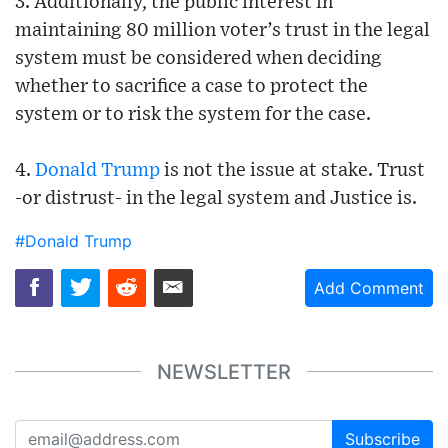
3. Additionally, the public interest in
maintaining 80 million voter’s trust in the legal
system must be considered when deciding
whether to sacrifice a case to protect the
system or to risk the system for the case.
4.
Donald Trump
is not the issue at stake. Trust
-or distrust- in the legal system and Justice is.
#Donald Trump
Add Comment
NEWSLETTER
Subscribe