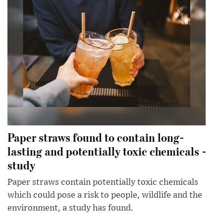
Paper straws found to contain long-
lasting and potentially toxic chemicals -
study
Paper straws contain potentially toxic chemicals
which could pose a risk to people, wildlife and the
environment, a study has found.