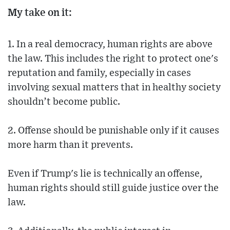
My take on it:
1. In a real democracy, human rights are above
the law. This includes the right to protect one's
reputation and family, especially in cases
involving sexual matters that in healthy society
shouldn’t become public.
2. Offense should be punishable only if it causes
more harm than it prevents.
Even if Trump's lie is technically an offense,
human rights should still guide justice over the
law.