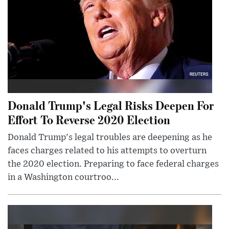
Donald Trump's Legal Risks Deepen For
Effort To Reverse 2020 Election
Donald Trump's legal troubles are deepening as he
faces charges related to his attempts to overturn
the 2020 election. Preparing to face federal charges
in a Washington courtroo...