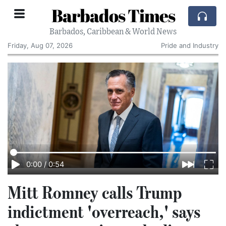
Barbados Times
Barbados, Caribbean & World News
Friday, Aug 07, 2026
Pride and Industry
0:00
/
0:54
Mitt Romney calls Trump
indictment 'overreach,' says