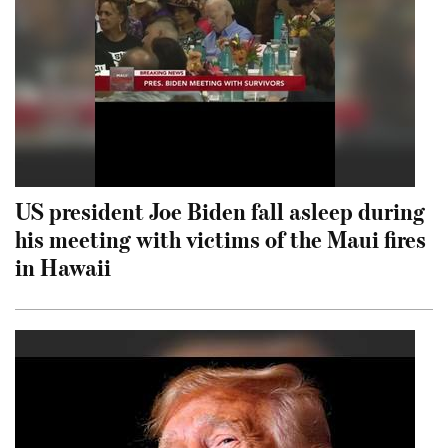
US president Joe Biden fall asleep during
his meeting with victims of the Maui fires
in Hawaii