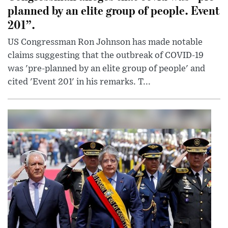
planned by an elite group of people. Event
201”.
US Congressman Ron Johnson has made notable
claims suggesting that the outbreak of COVID-19
was 'pre-planned by an elite group of people' and
cited 'Event 201' in his remarks. T...