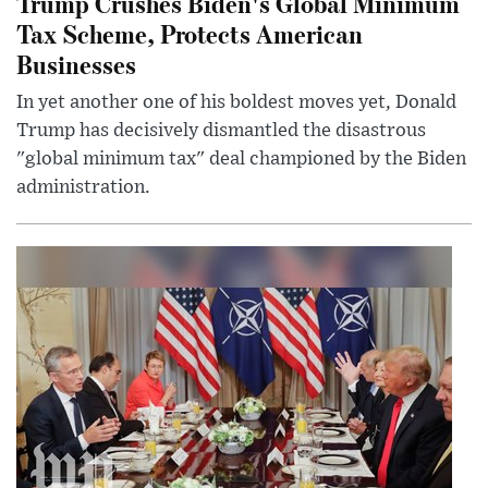
Trump Crushes Biden's Global Minimum
Tax Scheme, Protects American
Businesses
In yet another one of his boldest moves yet, Donald
Trump has decisively dismantled the disastrous
"global minimum tax" deal championed by the Biden
administration.