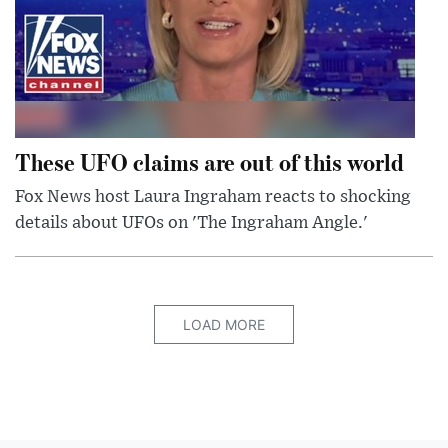
These UFO claims are out of this world
Fox News host Laura Ingraham reacts to shocking
details about UFOs on 'The Ingraham Angle.'
LOAD MORE