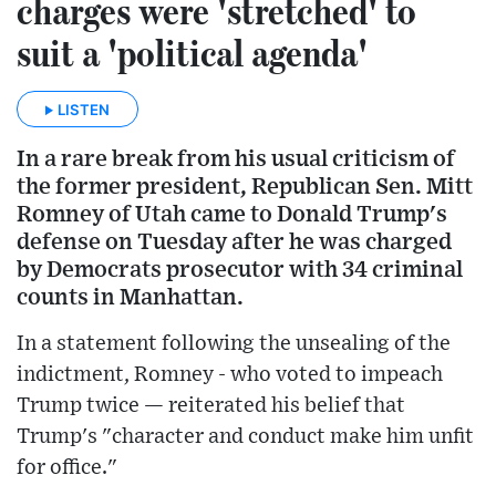
charges were 'stretched' to
suit a 'political agenda'
LISTEN
In a rare break from his usual criticism of
the former president, Republican Sen. Mitt
Romney of Utah came to Donald Trump's
defense on Tuesday after he was charged
by Democrats prosecutor with 34 criminal
counts in Manhattan.
In a statement following the unsealing of the
indictment, Romney - who voted to impeach
Trump twice — reiterated his belief that
Trump's "character and conduct make him unfit
for office."