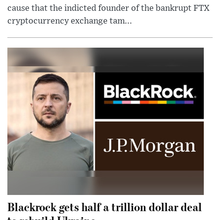
cause that the indicted founder of the bankrupt FTX
cryptocurrency exchange tam...
Blackrock gets half a trillion dollar deal