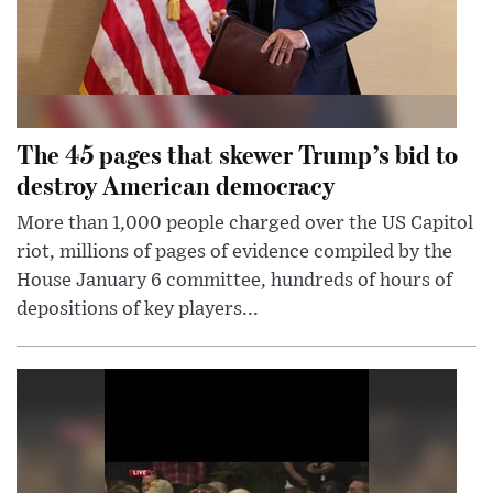
The 45 pages that skewer Trump’s bid to
destroy American democracy
More than 1,000 people charged over the US Capitol
riot, millions of pages of evidence compiled by the
House January 6 committee, hundreds of hours of
depositions of key players...