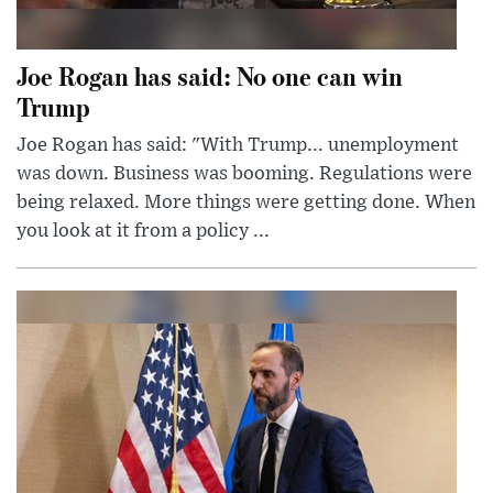
Joe Rogan has said: No one can win
Trump
Joe Rogan has said: "With Trump... unemployment
was down. Business was booming. Regulations were
being relaxed. More things were getting done. When
you look at it from a policy ...