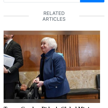
RELATED
ARTICLES