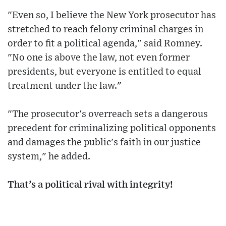
"Even so, I believe the New York prosecutor has
stretched to reach felony criminal charges in
order to fit a political agenda," said Romney.
"No one is above the law, not even former
presidents, but everyone is entitled to equal
treatment under the law."
"The prosecutor's overreach sets a dangerous
precedent for criminalizing political opponents
and damages the public's faith in our justice
system," he added.
That’s a political rival with integrity!