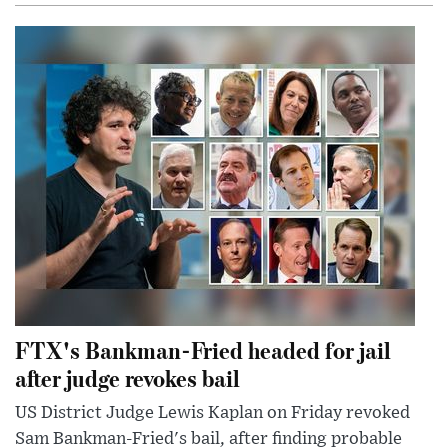
FTX's Bankman-Fried headed for jail
after judge revokes bail
US District Judge Lewis Kaplan on Friday revoked
Sam Bankman-Fried's bail, after finding probable