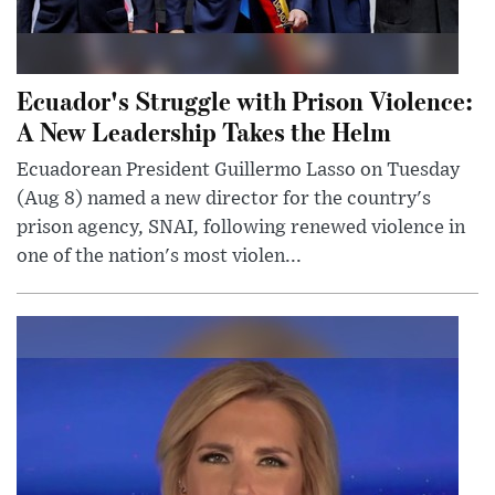
Ecuador's Struggle with Prison Violence:
A New Leadership Takes the Helm
Ecuadorean President Guillermo Lasso on Tuesday
(Aug 8) named a new director for the country's
prison agency, SNAI, following renewed violence in
one of the nation's most violen...