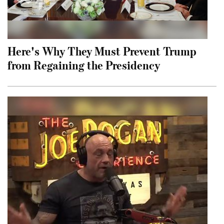
Here's Why They Must Prevent Trump
from Regaining the Presidency