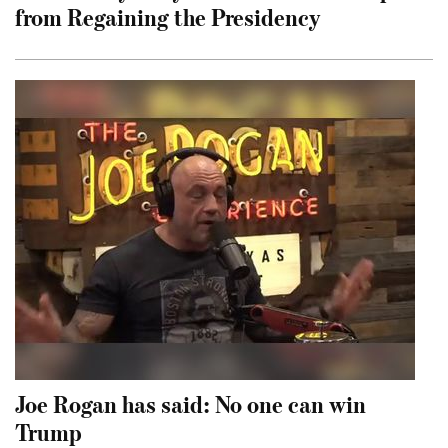
from Regaining the Presidency
Joe Rogan has said: No one can win
Trump