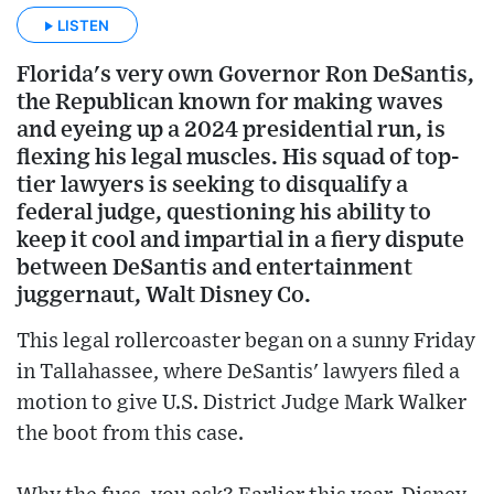
LISTEN
Florida's very own Governor Ron DeSantis,
the Republican known for making waves
and eyeing up a 2024 presidential run, is
flexing his legal muscles. His squad of top-
tier lawyers is seeking to disqualify a
federal judge, questioning his ability to
keep it cool and impartial in a fiery dispute
between DeSantis and entertainment
juggernaut, Walt Disney Co.
This legal rollercoaster began on a sunny Friday
in Tallahassee, where DeSantis' lawyers filed a
motion to give U.S. District Judge Mark Walker
the boot from this case.