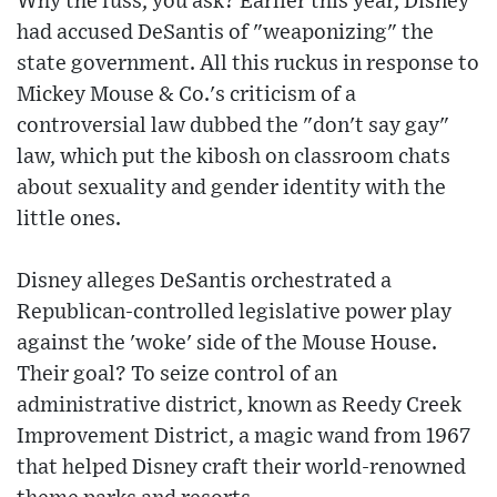
Why the fuss, you ask? Earlier this year, Disney
had accused DeSantis of "weaponizing" the
state government. All this ruckus in response to
Mickey Mouse & Co.'s criticism of a
controversial law dubbed the "don't say gay"
law, which put the kibosh on classroom chats
about sexuality and gender identity with the
little ones.
Disney alleges DeSantis orchestrated a
Republican-controlled legislative power play
against the 'woke' side of the Mouse House.
Their goal? To seize control of an
administrative district, known as Reedy Creek
Improvement District, a magic wand from 1967
that helped Disney craft their world-renowned