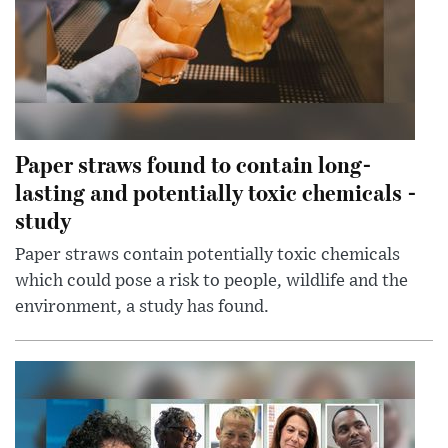
Paper straws found to contain long-
lasting and potentially toxic chemicals -
study
Paper straws contain potentially toxic chemicals
which could pose a risk to people, wildlife and the
environment, a study has found.