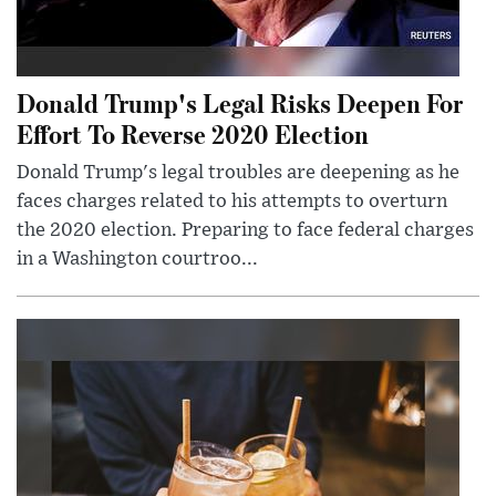
Donald Trump's Legal Risks Deepen For
Effort To Reverse 2020 Election
Donald Trump's legal troubles are deepening as he
faces charges related to his attempts to overturn
the 2020 election. Preparing to face federal charges
in a Washington courtroo...