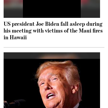
US president Joe Biden fall asleep during
his meeting with victims of the Maui fires
in Hawaii