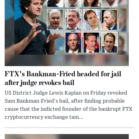
FTX's Bankman-Fried headed for jail
after judge revokes bail
US District Judge Lewis Kaplan on Friday revoked
Sam Bankman-Fried's bail, after finding probable
cause that the indicted founder of the bankrupt FTX
cryptocurrency exchange tam...