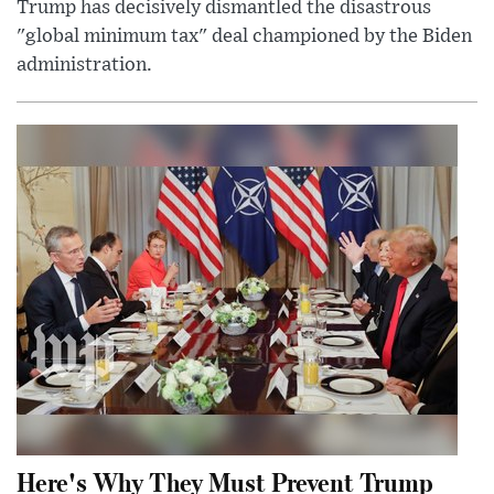
Trump has decisively dismantled the disastrous
"global minimum tax" deal championed by the Biden
administration.
Here's Why They Must Prevent Trump