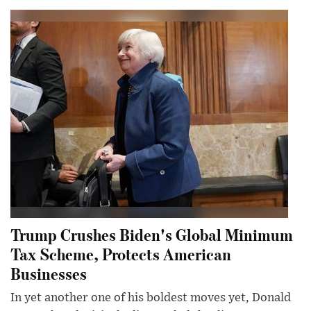
Trump Crushes Biden's Global Minimum
Tax Scheme, Protects American
Businesses
In yet another one of his boldest moves yet, Donald