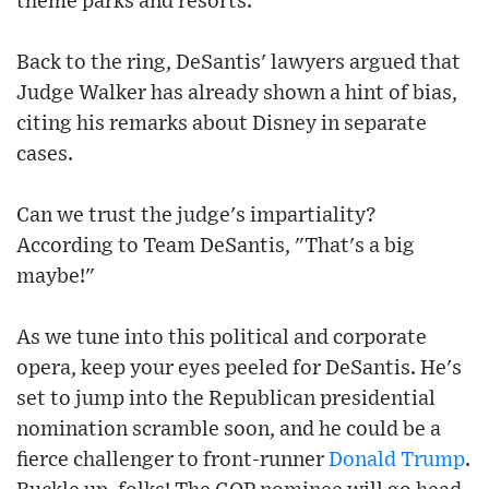
theme parks and resorts.
Back to the ring, DeSantis' lawyers argued that
Judge Walker has already shown a hint of bias,
citing his remarks about Disney in separate
cases.
Can we trust the judge's impartiality?
According to Team DeSantis, "That's a big
maybe!"
As we tune into this political and corporate
opera, keep your eyes peeled for DeSantis. He's
set to jump into the Republican presidential
nomination scramble soon, and he could be a
fierce challenger to front-runner
Donald Trump
.