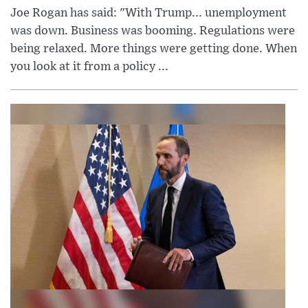
Joe Rogan has said: "With Trump... unemployment
was down. Business was booming. Regulations were
being relaxed. More things were getting done. When
you look at it from a policy ...