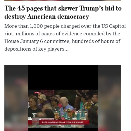
The 45 pages that skewer Trump’s bid to
destroy American democracy
More than 1,000 people charged over the US Capitol
riot, millions of pages of evidence compiled by the
House January 6 committee, hundreds of hours of
depositions of key players...