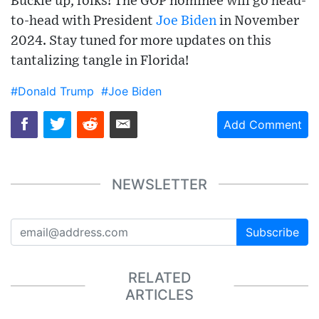
Buckle up, folks! The GOP nominee will go head-
to-head with President
Joe Biden
in November
2024. Stay tuned for more updates on this
tantalizing tangle in Florida!
#Donald Trump
#Joe Biden
Add Comment
NEWSLETTER
Subscribe
RELATED
ARTICLES