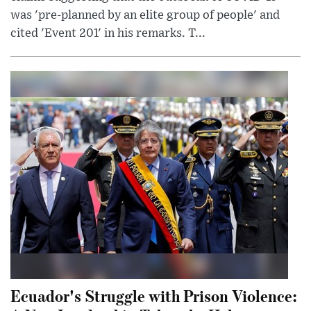
was 'pre-planned by an elite group of people' and
cited 'Event 201' in his remarks. T...
Ecuador's Struggle with Prison Violence: