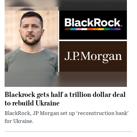
Blackrock gets half a trillion dollar deal
to rebuild Ukraine
BlackRock, JP Morgan set up 'reconstruction bank'
for Ukraine.