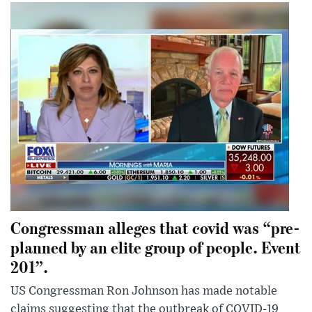
Congressman alleges that covid was “pre-
planned by an elite group of people. Event
201”.
US Congressman Ron Johnson has made notable
claims suggesting that the outbreak of COVID-19