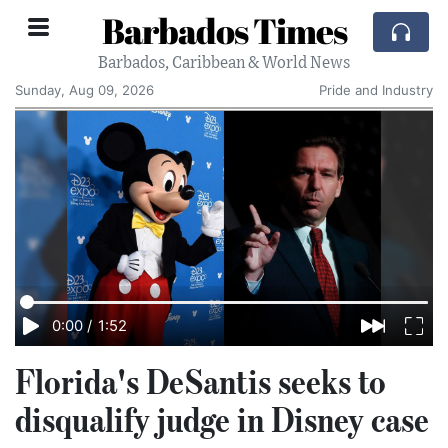
Barbados Times
Barbados, Caribbean & World News
Sunday, Aug 09, 2026
Pride and Industry
0:00
/
1:52
Florida's DeSantis seeks to
disqualify judge in Disney case