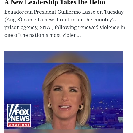
A New Leadership Takes the Helm
Ecuadorean President Guillermo Lasso on Tuesday
(Aug 8) named a new director for the country's
prison agency, SNAI, following renewed violence in
one of the nation's most violen...