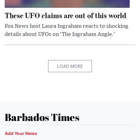
These UFO claims are out of this world
Fox News host Laura Ingraham reacts to shocking
details about UFOs on 'The Ingraham Angle.'
LOAD MORE
Barbados Times
Add Your News