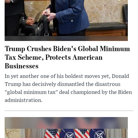
Trump Crushes Biden's Global Minimum
Tax Scheme, Protects American
Businesses
In yet another one of his boldest moves yet, Donald
Trump has decisively dismantled the disastrous
"global minimum tax" deal championed by the Biden
administration.