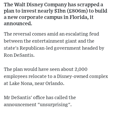
The Walt Disney Company has scrapped a
plan to invest nearly $1bn (£806m) to build
a new corporate campus in Florida, it
announced.
The reversal comes amid an escalating feud
between the entertainment giant and the
state's Republican-led government headed by
Ron DeSantis.
The plan would have seen about 2,000
employees relocate to a Disney-owned complex
at Lake Nona, near Orlando.
Mr DeSantis' office has called the
announcement "unsurprising".