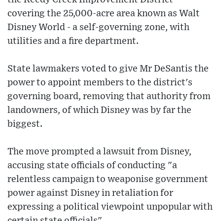
covering the 25,000-acre area known as Walt
Disney World - a self-governing zone, with
utilities and a fire department.
State lawmakers voted to give Mr DeSantis the
power to appoint members to the district's
governing board, removing that authority from
landowners, of which Disney was by far the
biggest.
The move prompted a lawsuit from Disney,
accusing state officials of conducting "a
relentless campaign to weaponise government
power against Disney in retaliation for
expressing a political viewpoint unpopular with
certain state officials".