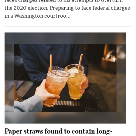
faces charges related to his attempts to overturn
the 2020 election. Preparing to face federal charges
in a Washington courtroo...
Paper straws found to contain long-