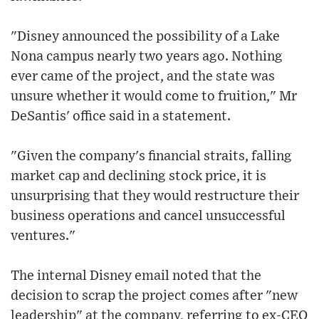
"Disney announced the possibility of a Lake
Nona campus nearly two years ago. Nothing
ever came of the project, and the state was
unsure whether it would come to fruition," Mr
DeSantis' office said in a statement.
"Given the company's financial straits, falling
market cap and declining stock price, it is
unsurprising that they would restructure their
business operations and cancel unsuccessful
ventures."
The internal Disney email noted that the
decision to scrap the project comes after "new
leadership" at the company, referring to ex-CEO