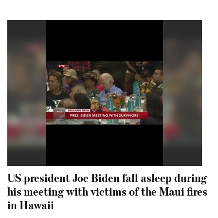
US president Joe Biden fall asleep during
his meeting with victims of the Maui fires
in Hawaii