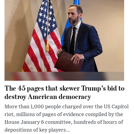
The 45 pages that skewer Trump’s bid to
destroy American democracy
More than 1,000 people charged over the US Capitol
riot, millions of pages of evidence compiled by the
House January 6 committee, hundreds of hours of
depositions of key players...