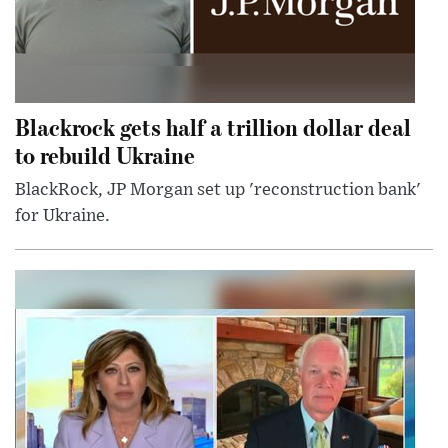
Blackrock gets half a trillion dollar deal
to rebuild Ukraine
BlackRock, JP Morgan set up 'reconstruction bank'
for Ukraine.