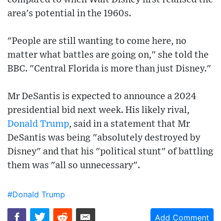
area's potential in the 1960s.
"People are still wanting to come here, no
matter what battles are going on," she told the
BBC. "Central Florida is more than just Disney."
Mr DeSantis is expected to announce a 2024
presidential bid next week. His likely rival,
Donald Trump
, said in a statement that Mr
DeSantis was being "absolutely destroyed by
Disney" and that his "political stunt" of battling
them was "all so unnecessary".
#Donald Trump
Add Comment