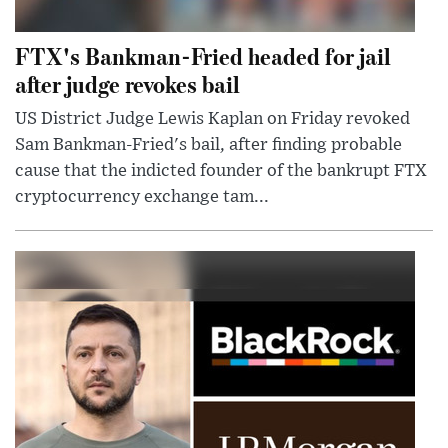
FTX's Bankman-Fried headed for jail
after judge revokes bail
US District Judge Lewis Kaplan on Friday revoked
Sam Bankman-Fried's bail, after finding probable
cause that the indicted founder of the bankrupt FTX
cryptocurrency exchange tam...