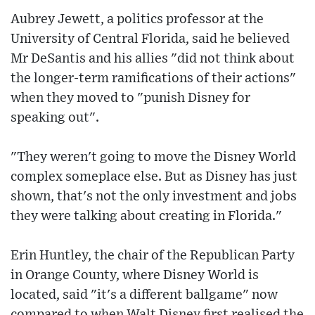
Aubrey Jewett, a politics professor at the
University of Central Florida, said he believed
Mr DeSantis and his allies "did not think about
the longer-term ramifications of their actions"
when they moved to "punish Disney for
speaking out".
"They weren't going to move the Disney World
complex someplace else. But as Disney has just
shown, that's not the only investment and jobs
they were talking about creating in Florida."
Erin Huntley, the chair of the Republican Party
in Orange County, where Disney World is
located, said "it's a different ballgame" now
compared to when Walt Disney first realised the