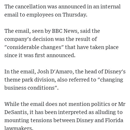
The cancellation was announced in an internal
email to employees on Thursday.
The email, seen by BBC News, said the
company's decision was the result of
"considerable changes" that have taken place
since it was first announced.
In the email, Josh D'Amaro, the head of Disney's
theme park division, also referred to "changing
business conditions".
While the email does not mention politics or Mr
DeSantis, it has been interpreted as alluding to
mounting tensions between Disney and Florida
lawmakers.