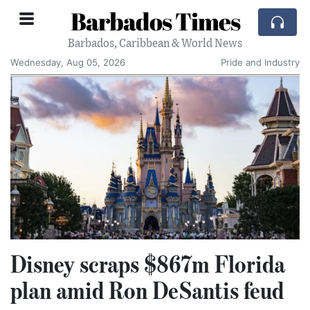
Barbados Times
Barbados, Caribbean & World News
Wednesday, Aug 05, 2026
Pride and Industry
Disney scraps $867m Florida
plan amid Ron DeSantis feud