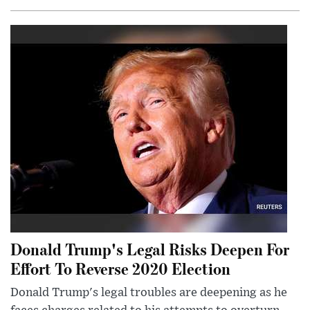
Donald Trump's Legal Risks Deepen For
Effort To Reverse 2020 Election
Donald Trump's legal troubles are deepening as he