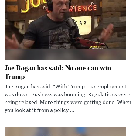
Joe Rogan has said: No one can win
Trump
Joe Rogan has said: "With Trump... unemployment
was down. Business was booming. Regulations were
being relaxed. More things were getting done. When
you look at it from a policy ...