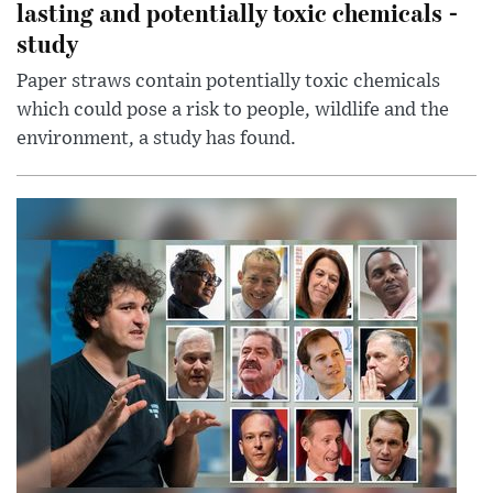
lasting and potentially toxic chemicals -
study
Paper straws contain potentially toxic chemicals
which could pose a risk to people, wildlife and the
environment, a study has found.