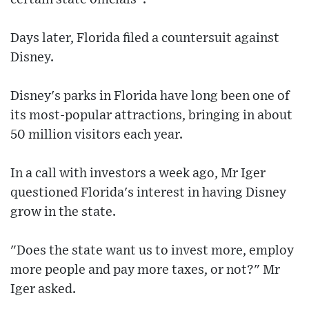
Days later, Florida filed a countersuit against
Disney.
Disney's parks in Florida have long been one of
its most-popular attractions, bringing in about
50 million visitors each year.
In a call with investors a week ago, Mr Iger
questioned Florida's interest in having Disney
grow in the state.
"Does the state want us to invest more, employ
more people and pay more taxes, or not?" Mr
Iger asked.