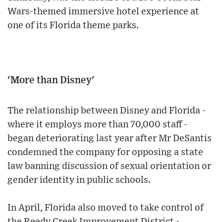
Wars-themed immersive hotel experience at
one of its Florida theme parks.
'More than Disney'
The relationship between Disney and Florida -
where it employs more than 70,000 staff -
began deteriorating last year after Mr DeSantis
condemned the company for opposing a state
law banning discussion of sexual orientation or
gender identity in public schools.
In April, Florida also moved to take control of
the Reedy Creek Improvement District -