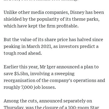
Unlike other media companies, Disney has been
shielded by the popularity of its theme parks,
which have kept the firm profitable.
But the value of its share price has halved since
peaking in March 2021, as investors predict a
tough road ahead.
Earlier this year, Mr Iger announced a plan to
save $5.5bn, involving a sweeping
reorganisation of the company's operations and
roughly 7,000 job losses.
Among the cuts, announced separately on
Thursday, was the closure of a 100-room Star