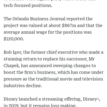
tech-focused positions.
The Orlando Business Journal reported the
project was valued at about $867m and that the
average annual wage for the positions was
$120,000.
Bob Iger, the former chief executive who made a
stunning return to replace his successor, Mr
Chapek, has announced sweeping changes to
boost the firm's business, which has come under
pressure as the traditional movie and television
industries decline.
Disney launched a streaming offering, Disney+,
in 2019, but it remains loss making.