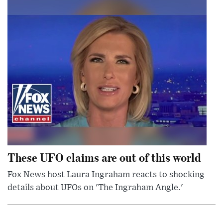
These UFO claims are out of this world
Fox News host Laura Ingraham reacts to shocking
details about UFOs on 'The Ingraham Angle.'