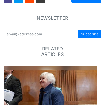
NEWSLETTER
Subscribe
RELATED
ARTICLES