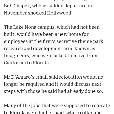
Bob Chapek, whose sudden departure in
November shocked Hollywood.
The Lake Nona campus, which had not been
built, would have been a new home for
employees at the firm's secretive theme park
research and development arm, known as
Imagineers, who were asked to move from
California to Florida.
Mr D'Amaro's email said relocation would no
longer be required and it would discuss next
steps with those he said had already done so.
Many of the jobs that were supposed to relocate
to Florida were higher paid, white collar and