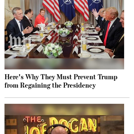
Here's Why They Must Prevent Trump
from Regaining the Presidency