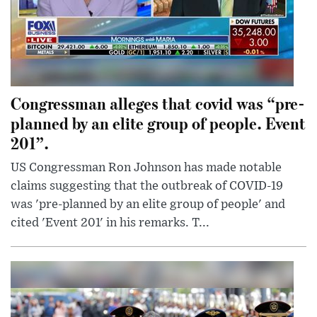
Congressman alleges that covid was “pre-
planned by an elite group of people. Event
201”.
US Congressman Ron Johnson has made notable
claims suggesting that the outbreak of COVID-19
was 'pre-planned by an elite group of people' and
cited 'Event 201' in his remarks. T...