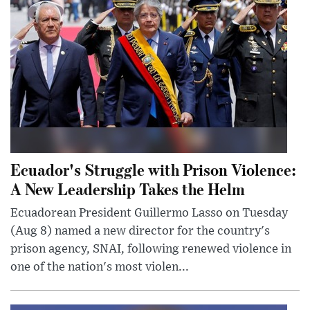
Ecuador's Struggle with Prison Violence:
A New Leadership Takes the Helm
Ecuadorean President Guillermo Lasso on Tuesday
(Aug 8) named a new director for the country's
prison agency, SNAI, following renewed violence in
one of the nation's most violen...