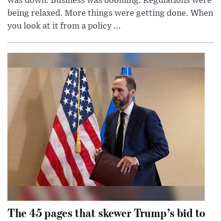
was down. Business was booming. Regulations were
being relaxed. More things were getting done. When
you look at it from a policy ...
The 45 pages that skewer Trump’s bid to