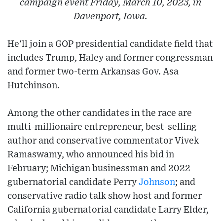
campaign event Friday, March 10, 2023, in
Davenport, Iowa.
He'll join a GOP presidential candidate field that
includes Trump, Haley and former congressman
and former two-term Arkansas Gov. Asa
Hutchinson.
Among the other candidates in the race are
multi-millionaire entrepreneur, best-selling
author and conservative commentator Vivek
Ramaswamy, who announced his bid in
February; Michigan businessman and 2022
gubernatorial candidate Perry
Johnson
; and
conservative radio talk show host and former
California gubernatorial candidate Larry Elder,