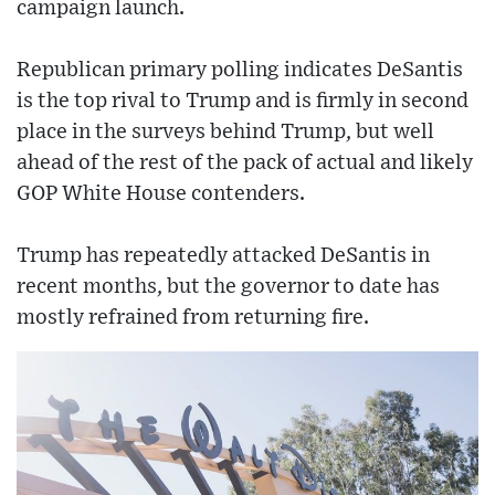
campaign launch.
Republican primary polling indicates DeSantis
is the top rival to Trump and is firmly in second
place in the surveys behind Trump, but well
ahead of the rest of the pack of actual and likely
GOP White House contenders.
Trump has repeatedly attacked DeSantis in
recent months, but the governor to date has
mostly refrained from returning fire.