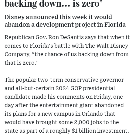
backing down... is zero'
Disney announced this week it would
abandon a development project in Florida
Republican Gov. Ron DeSantis says that when it
comes to Florida's battle with The Walt Disney
Company, "the chance of us backing down from
that is zero."
The popular two-term conservative governor
and all-but-certain 2024 GOP presidential
candidate made his comments on Friday, one
day after the entertainment giant abandoned
its plans for a new campus in Orlando that
would have brought some 2,000 jobs to the
state as part of a roughly $1 billion investment.