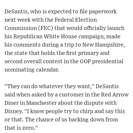
DeSantis, who is expected to file paperwork
next week with the Federal Election
Commission (FEC) that would officially launch
his Republican White House campaign, made
his comments during a trip to New Hampshire,
the state that holds the first primary and
second overall contest in the GOP presidential
nominating calendar.
"They can do whatever they want," DeSantis
said when asked by a customer in the Red Arrow
Diner in Manchester about the dispute with
Disney. "I know people try to chirp and say this
or that. The chance of us backing down from
that is zero."