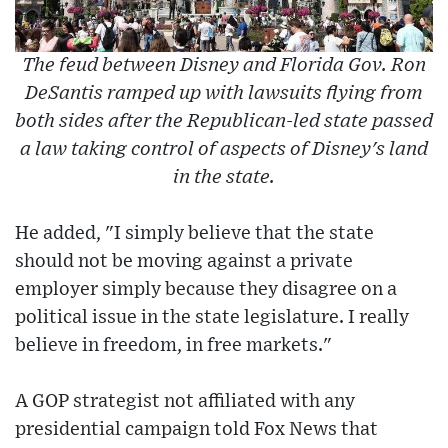
The feud between Disney and Florida Gov. Ron
DeSantis ramped up with lawsuits flying from
both sides after the Republican-led state passed
a law taking control of aspects of Disney's land
in the state.
He added, "I simply believe that the state
should not be moving against a private
employer simply because they disagree on a
political issue in the state legislature. I really
believe in freedom, in free markets."
A GOP strategist not affiliated with any
presidential campaign told Fox News that