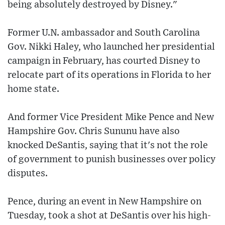
being absolutely destroyed by Disney."
Former U.N. ambassador and South Carolina
Gov. Nikki Haley, who launched her presidential
campaign in February, has courted Disney to
relocate part of its operations in Florida to her
home state.
And former Vice President Mike Pence and New
Hampshire Gov. Chris Sununu have also
knocked DeSantis, saying that it's not the role
of government to punish businesses over policy
disputes.
Pence, during an event in New Hampshire on
Tuesday, took a shot at DeSantis over his high-