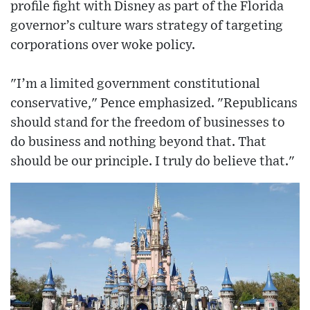
profile fight with Disney as part of the Florida
governor’s culture wars strategy of targeting
corporations over woke policy.
"I’m a limited government constitutional
conservative," Pence emphasized. "Republicans
should stand for the freedom of businesses to
do business and nothing beyond that. That
should be our principle. I truly do believe that."