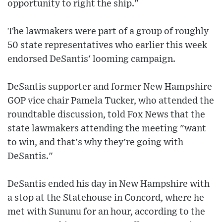
opportunity to right the ship."
The lawmakers were part of a group of roughly
50 state representatives who earlier this week
endorsed DeSantis' looming campaign.
DeSantis supporter and former New Hampshire
GOP vice chair Pamela Tucker, who attended the
roundtable discussion, told Fox News that the
state lawmakers attending the meeting "want
to win, and that's why they're going with
DeSantis."
DeSantis ended his day in New Hampshire with
a stop at the Statehouse in Concord, where he
met with Sununu for an hour, according to the