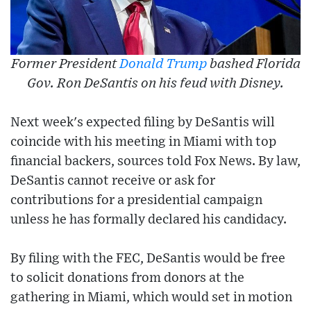
Former President
Donald Trump
bashed Florida
Gov. Ron DeSantis on his feud with Disney.
Next week's expected filing by DeSantis will
coincide with his meeting in Miami with top
financial backers, sources told Fox News. By law,
DeSantis cannot receive or ask for
contributions for a presidential campaign
unless he has formally declared his candidacy.
By filing with the FEC, DeSantis would be free
to solicit donations from donors at the
gathering in Miami, which would set in motion