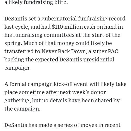
a likely fundraising blitz.
DeSantis set a gubernatorial fundraising record
last cycle, and had $110 million cash on hand in
his fundraising committees at the start of the
spring. Much of that money could likely be
transferred to Never Back Down, a super PAC
backing the expected DeSantis presidential
campaign.
A formal campaign kick-off event will likely take
place sometime after next week's donor
gathering, but no details have been shared by
the campaign.
DeSantis has made a series of moves in recent