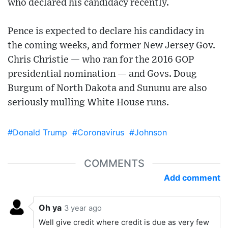
who declared his candidacy recently.
Pence is expected to declare his candidacy in
the coming weeks, and former New Jersey Gov.
Chris Christie — who ran for the 2016 GOP
presidential nomination — and Govs. Doug
Burgum of North Dakota and Sununu are also
seriously mulling White House runs.
#Donald Trump
#Coronavirus
#Johnson
COMMENTS
Add comment
Oh ya
3 year ago
Well give credit where credit is due as very few