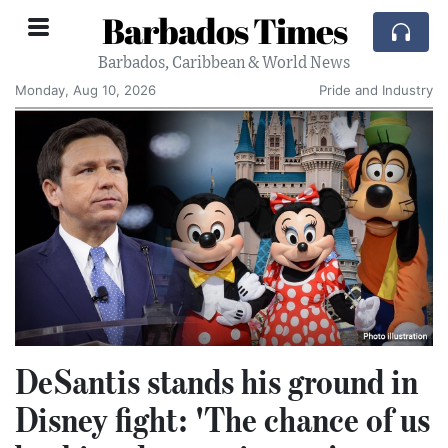
Barbados Times
Barbados, Caribbean & World News
Monday, Aug 10, 2026
Pride and Industry
DeSantis stands his ground in
Disney fight: 'The chance of us