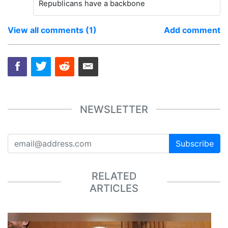
Republicans have a backbone
View all comments (1)
Add comment
NEWSLETTER
Subscribe
RELATED
ARTICLES