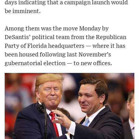
days indicating that a campaign launch would
be imminent.
Among them was the move Monday by
DeSantis’ political team from the Republican
Party of Florida headquarters — where it has
been housed following last November’s
gubernatorial election — to new offices.