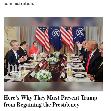
administration.
Here's Why They Must Prevent Trump
from Regaining the Presidency