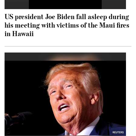
US president Joe Biden fall asleep during
his meeting with victims of the Maui fires
in Hawaii