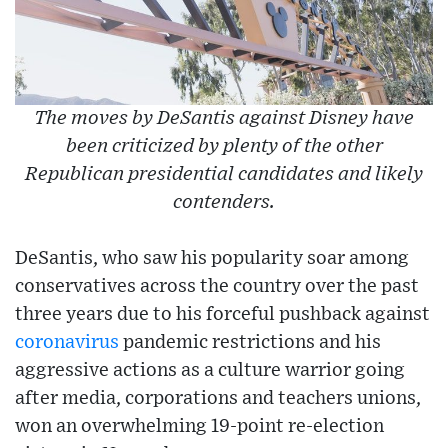
The moves by DeSantis against Disney have
been criticized by plenty of the other
Republican presidential candidates and likely
contenders.
DeSantis, who saw his popularity soar among
conservatives across the country over the past
three years due to his forceful pushback against
coronavirus
pandemic restrictions and his
aggressive actions as a culture warrior going
after media, corporations and teachers unions,
won an overwhelming 19-point re-election