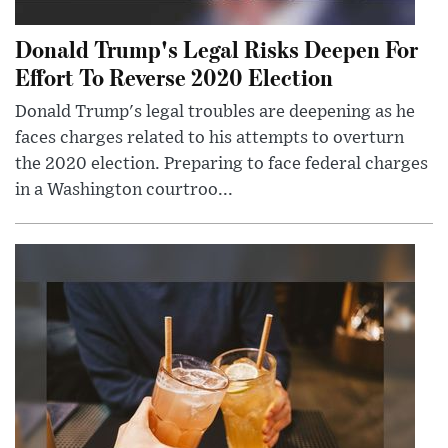
Donald Trump's Legal Risks Deepen For
Effort To Reverse 2020 Election
Donald Trump's legal troubles are deepening as he
faces charges related to his attempts to overturn
the 2020 election. Preparing to face federal charges
in a Washington courtroo...