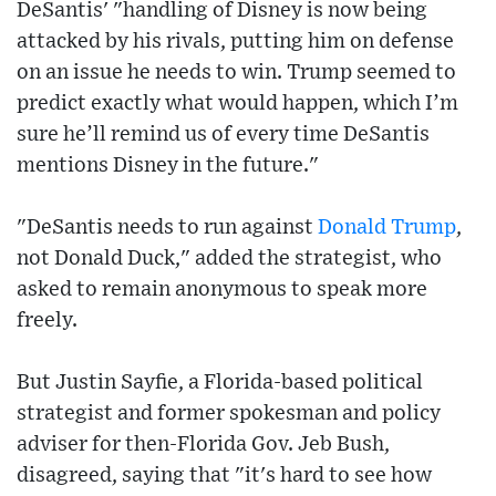
DeSantis' "handling of Disney is now being
attacked by his rivals, putting him on defense
on an issue he needs to win. Trump seemed to
predict exactly what would happen, which I’m
sure he’ll remind us of every time DeSantis
mentions Disney in the future."
"DeSantis needs to run against
Donald Trump
,
not Donald Duck," added the strategist, who
asked to remain anonymous to speak more
freely.
But Justin Sayfie, a Florida-based political
strategist and former spokesman and policy
adviser for then-Florida Gov. Jeb Bush,
disagreed, saying that "it's hard to see how