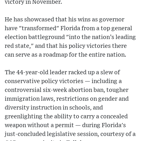
victory in November.
He has showcased that his wins as governor
have "transformed" Florida from a top general
election battleground "into the nation’s leading
red state," and that his policy victories there
can serve as a roadmap for the entire nation.
The 44-year-old leader racked up a slew of
conservative policy victories — including a
controversial six-week abortion ban, tougher
immigration laws, restrictions on gender and
diversity instruction in schools, and
greenlighting the ability to carry a concealed
weapon without a permit — during Florida's
just-concluded legislative session, courtesy of a