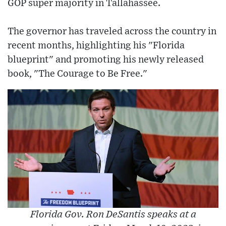
GOP super majority in Tallahassee.
The governor has traveled across the country in
recent months, highlighting his "Florida
blueprint" and promoting his newly released
book, "The Courage to Be Free."
Florida Gov. Ron DeSantis speaks at a