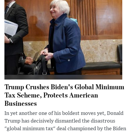
Trump Crushes Biden's Global Minimum
Tax Scheme, Protects American
Businesses
In yet another one of his boldest moves yet, Donald
Trump has decisively dismantled the disastrous
"global minimum tax" deal championed by the Biden