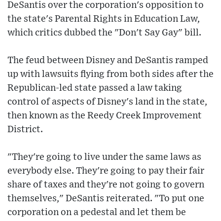
DeSantis over the corporation's opposition to
the state's Parental Rights in Education Law,
which critics dubbed the "Don't Say Gay" bill.
The feud between Disney and DeSantis ramped
up with lawsuits flying from both sides after the
Republican-led state passed a law taking
control of aspects of Disney's land in the state,
then known as the Reedy Creek Improvement
District.
"They're going to live under the same laws as
everybody else. They're going to pay their fair
share of taxes and they're not going to govern
themselves," DeSantis reiterated. "To put one
corporation on a pedestal and let them be