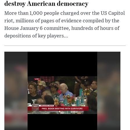
destroy American democracy
More than 1,000 people charged over the US Capitol
riot, millions of pages of evidence compiled by the
House January 6 committee, hundreds of hours of
depositions of key players...