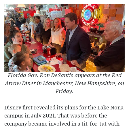
Florida Gov. Ron DeSantis appears at the Red
Arrow Diner in Manchester, New Hampshire, on
Friday.
Disney first revealed its plans for the Lake Nona
campus in July 2021. That was before the
company became involved in a tit-for-tat with