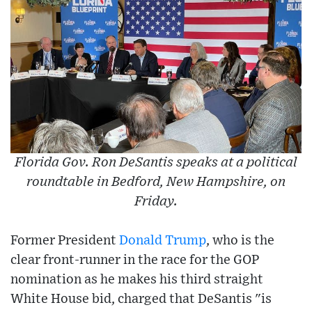
Florida Gov. Ron DeSantis speaks at a political
roundtable in Bedford, New Hampshire, on
Friday.
Former President
Donald Trump
, who is the
clear front-runner in the race for the GOP
nomination as he makes his third straight
White House bid, charged that DeSantis "is