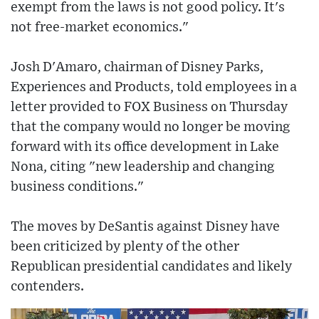
exempt from the laws is not good policy. It's
not free-market economics."
Josh D'Amaro, chairman of Disney Parks,
Experiences and Products, told employees in a
letter provided to FOX Business on Thursday
that the company would no longer be moving
forward with its office development in Lake
Nona, citing "new leadership and changing
business conditions."
The moves by DeSantis against Disney have
been criticized by plenty of the other
Republican presidential candidates and likely
contenders.