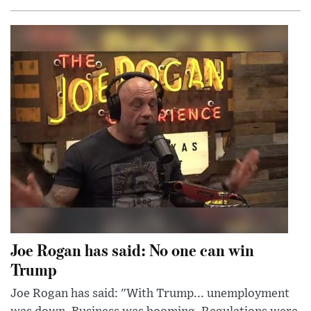
Joe Rogan has said: No one can win
Trump
Joe Rogan has said: "With Trump... unemployment