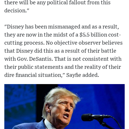
there will be any political fallout from this
decision."
"Disney has been mismanaged and as a result,
they are now in the midst of a $5.5 billion cost-
cutting process. No objective observer believes
that Disney did this as a result of their battle
with Gov. DeSantis. That is not consistent with
their public statements and the reality of their
dire financial situation," Sayfie added.