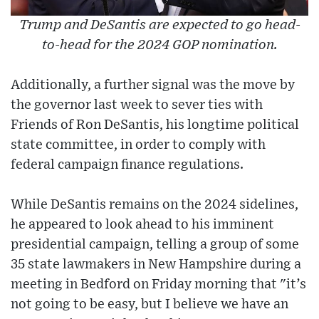
Trump and DeSantis are expected to go head-
to-head for the 2024 GOP nomination.
Additionally, a further signal was the move by
the governor last week to sever ties with
Friends of Ron DeSantis, his longtime political
state committee, in order to comply with
federal campaign finance regulations.
While DeSantis remains on the 2024 sidelines,
he appeared to look ahead to his imminent
presidential campaign, telling a group of some
35 state lawmakers in New Hampshire during a
meeting in Bedford on Friday morning that "it’s
not going to be easy, but I believe we have an