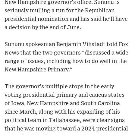
New Hampshire governor's office. Sununu is
seriously mulling a run for the Republican
presidential nomination and has said he'll have
a decision by the end of June.
Sununu spokesman Benjamin Vihstadt told Fox
News that the two governors "discussed a wide
range of issues, including how to do well in the
New Hampshire Primary."
The governor’s multiple stops in the early
voting presidential primary and caucus states
of Iowa, New Hampshire and South Carolina
since March, along with his expanding of his
political team in Tallahassee, were clear signs
that he was moving toward a 2024 presidential