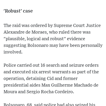
'Robust' case
The raid was ordered by Supreme Court Justice
Alexandre de Moraes, who ruled there was
"plausible, logical and robust" evidence
suggesting Bolsonaro may have been personally
involved.
Police carried out 16 search and seizure orders
and executed six arrest warrants as part of the
operation, detaining Cid and former
presidential aides Max Guilherme Machado de
Moura and Sergio Rocha Cordeiro.
Bolsonaro, 68, said police had also seized his