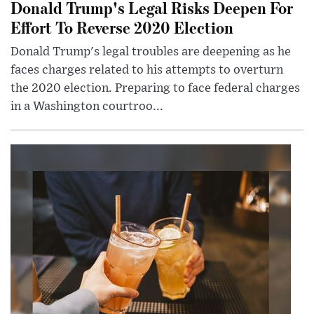
Donald Trump's Legal Risks Deepen For
Effort To Reverse 2020 Election
Donald Trump's legal troubles are deepening as he
faces charges related to his attempts to overturn
the 2020 election. Preparing to face federal charges
in a Washington courtroo...