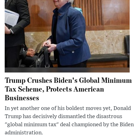
Trump Crushes Biden's Global Minimum
Tax Scheme, Protects American
Businesses
In yet another one of his boldest moves yet, Donald
Trump has decisively dismantled the disastrous
"global minimum tax" deal championed by the Biden
administration.