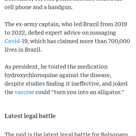
cell phone and a handgun.
The ex-army captain, who led Brazil from 2019
to 2022, defied expert advice on managing
Covid
-19, which has claimed more than 700,000
lives in Brazil.
As president, he touted the medication
hydroxychloroquine against the disease,
despite studies finding it ineffective, and joked
the
vaccine
could "turn you into an alligator."
Latest legal battle
The raid is the latest legal battle for Bolsonaro,