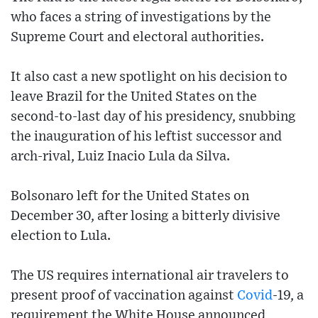
who faces a string of investigations by the
Supreme Court and electoral authorities.
It also cast a new spotlight on his decision to
leave Brazil for the United States on the
second-to-last day of his presidency, snubbing
the inauguration of his leftist successor and
arch-rival, Luiz Inacio Lula da Silva.
Bolsonaro left for the United States on
December 30, after losing a bitterly divisive
election to Lula.
The US requires international air travelers to
present proof of vaccination against
Covid
-19, a
requirement the White House announced