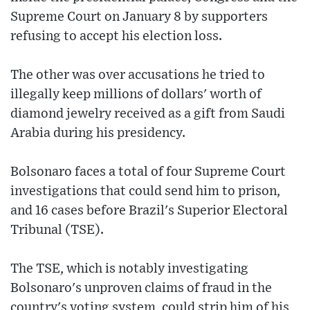
Supreme Court on January 8 by supporters
refusing to accept his election loss.
The other was over accusations he tried to
illegally keep millions of dollars' worth of
diamond jewelry received as a gift from Saudi
Arabia during his presidency.
Bolsonaro faces a total of four Supreme Court
investigations that could send him to prison,
and 16 cases before Brazil's Superior Electoral
Tribunal (TSE).
The TSE, which is notably investigating
Bolsonaro's unproven claims of fraud in the
country's voting system, could strip him of his