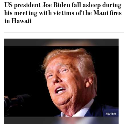
US president Joe Biden fall asleep during
his meeting with victims of the Maui fires
in Hawaii