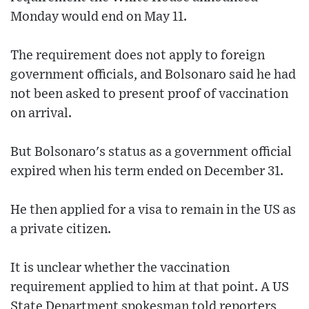
Monday would end on May 11.
The requirement does not apply to foreign
government officials, and Bolsonaro said he had
not been asked to present proof of vaccination
on arrival.
But Bolsonaro's status as a government official
expired when his term ended on December 31.
He then applied for a visa to remain in the US as
a private citizen.
It is unclear whether the vaccination
requirement applied to him at that point. A US
State Department spokesman told reporters