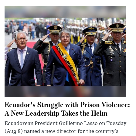
Ecuador's Struggle with Prison Violence:
A New Leadership Takes the Helm
Ecuadorean President Guillermo Lasso on Tuesday
(Aug 8) named a new director for the country's