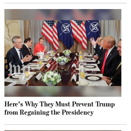
Here's Why They Must Prevent Trump
from Regaining the Presidency