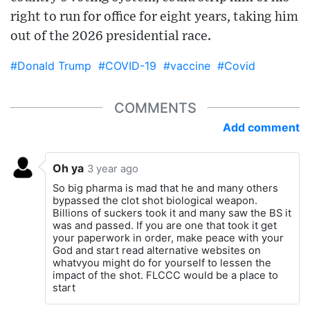
right to run for office for eight years, taking him
out of the 2026 presidential race.
#Donald Trump
#COVID-19
#vaccine
#Covid
COMMENTS
Add comment
Oh ya
3 year ago
So big pharma is mad that he and many others
bypassed the clot shot biological weapon.
Billions of suckers took it and many saw the BS it
was and passed. If you are one that took it get
your paperwork in order, make peace with your
God and start read alternative websites on
whatvyou might do for yourself to lessen the
impact of the shot. FLCCC would be a place to
start