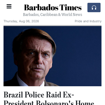
Barbados Times
Barbados, Caribbean & World News
Thursday, Aug 06, 2026
Pride and Industry
Brazil Police Raid Ex-
President Bolsonaro's Home,