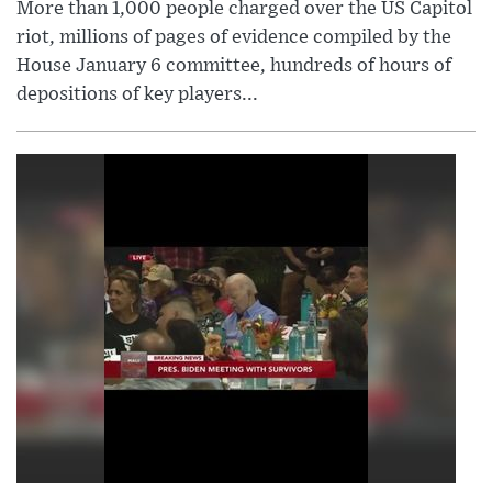
More than 1,000 people charged over the US Capitol
riot, millions of pages of evidence compiled by the
House January 6 committee, hundreds of hours of
depositions of key players...