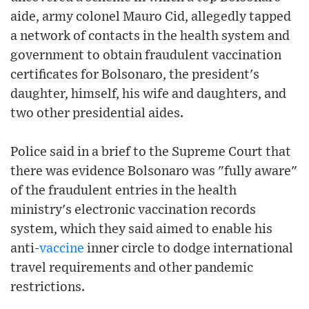
aide, army colonel Mauro Cid, allegedly tapped
a network of contacts in the health system and
government to obtain fraudulent vaccination
certificates for Bolsonaro, the president's
daughter, himself, his wife and daughters, and
two other presidential aides.
Police said in a brief to the Supreme Court that
there was evidence Bolsonaro was "fully aware"
of the fraudulent entries in the health
ministry's electronic vaccination records
system, which they said aimed to enable his
anti-
vaccine
inner circle to dodge international
travel requirements and other pandemic
restrictions.