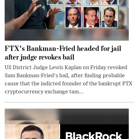
FTX's Bankman-Fried headed for jail
after judge revokes bail
US District Judge Lewis Kaplan on Friday revoked
Sam Bankman-Fried's bail, after finding probable
cause that the indicted founder of the bankrupt FTX
cryptocurrency exchange tam...