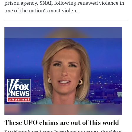
prison agency, SNAI, following renewed violence in
one of the nation's most violen...
These UFO claims are out of this world