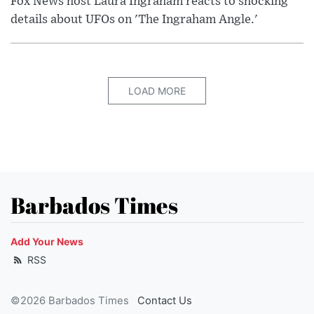
Fox News host Laura Ingraham reacts to shocking
details about UFOs on 'The Ingraham Angle.'
LOAD MORE
Barbados Times
Add Your News
RSS
©2026 Barbados Times
Contact Us