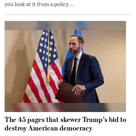
you look at it from a policy ...
The 45 pages that skewer Trump’s bid to
destroy American democracy