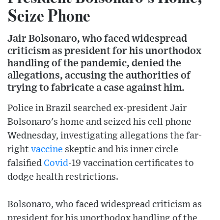
Seize Phone
Jair Bolsonaro, who faced widespread
criticism as president for his unorthodox
handling of the pandemic, denied the
allegations, accusing the authorities of
trying to fabricate a case against him.
Police in Brazil searched ex-president Jair
Bolsonaro's home and seized his cell phone
Wednesday, investigating allegations the far-
right
vaccine
skeptic and his inner circle
falsified
Covid
-19 vaccination certificates to
dodge health restrictions.
Bolsonaro, who faced widespread criticism as
president for his unorthodox handling of the