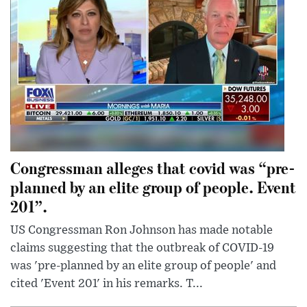
Congressman alleges that covid was “pre-
planned by an elite group of people. Event
201”.
US Congressman Ron Johnson has made notable
claims suggesting that the outbreak of COVID-19
was 'pre-planned by an elite group of people' and
cited 'Event 201' in his remarks. T...