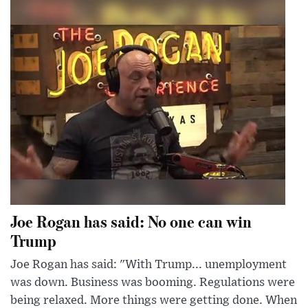
Joe Rogan has said: No one can win
Trump
Joe Rogan has said: "With Trump... unemployment
was down. Business was booming. Regulations were
being relaxed. More things were getting done. When