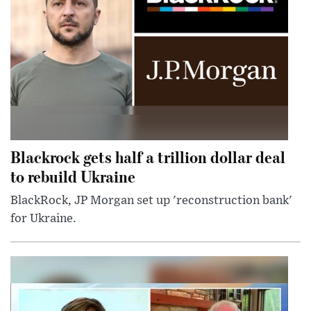
Blackrock gets half a trillion dollar deal
to rebuild Ukraine
BlackRock, JP Morgan set up 'reconstruction bank'
for Ukraine.