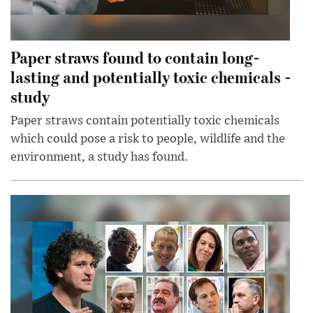
Paper straws found to contain long-
lasting and potentially toxic chemicals -
study
Paper straws contain potentially toxic chemicals
which could pose a risk to people, wildlife and the
environment, a study has found.