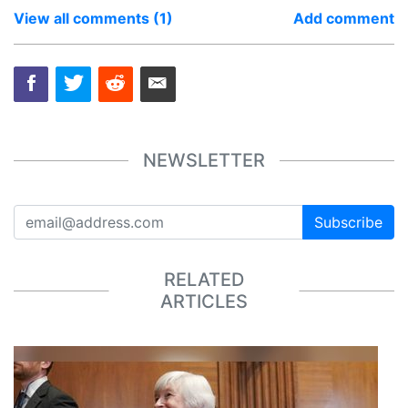
View all comments (1)
Add comment
NEWSLETTER
Subscribe
RELATED
ARTICLES