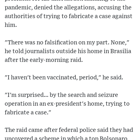
pandemic, denied the allegations, accusing the
authorities of trying to fabricate a case against
him.
"There was no falsification on my part. None,"
he told journalists outside his home in Brasilia
after the early-morning raid.
"I haven't been vaccinated, period," he said.
"I'm surprised... by the search and seizure
operation in an ex-president's home, trying to
fabricate a case."
The raid came after federal police said they had
uncovered a scheme in which a top Bolsonaro