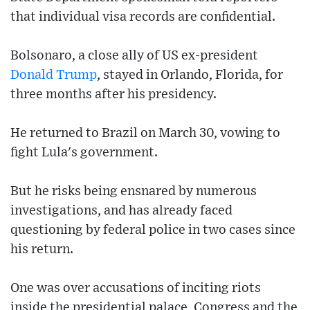
that individual visa records are confidential.
Bolsonaro, a close ally of US ex-president
Donald Trump
, stayed in Orlando, Florida, for
three months after his presidency.
He returned to Brazil on March 30, vowing to
fight Lula's government.
But he risks being ensnared by numerous
investigations, and has already faced
questioning by federal police in two cases since
his return.
One was over accusations of inciting riots
inside the presidential palace, Congress and the