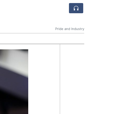
Pride and Industry