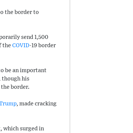
to the border to
orarily send 1,500
f the
COVID
-19 border
to be an important
, though his
 the border.
 Trump
, made cracking
, which surged in