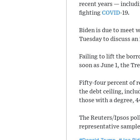
recent years — includ
fighting
COVID
-19.
Biden is due to meet 
Tuesday to discuss an 
Failing to lift the bor
soon as June 1, the T
Fifty-four percent of 
the debt ceiling, incl
those with a degree, 4
The Reuters/Ipsos poll
representative sample