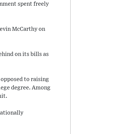
nment spent freely
Kevin McCarthy on
hind on its bills as
 opposed to raising
ollege degree. Among
it.
ationally