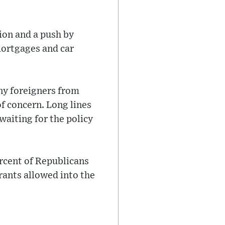
ion and a push by
mortgages and car
ny foreigners from
f concern. Long lines
waiting for the policy
rcent of Republicans
ants allowed into the