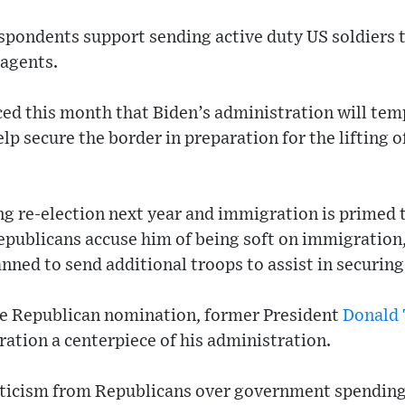
espondents support sending active duty US soldiers 
 agents.
d this month that Biden’s administration will temp
lp secure the border in preparation for the lifting o
ng re-election next year and immigration is primed 
Republicans accuse him of being soft on immigration
nned to send additional troops to assist in securing
he Republican nomination, former President
Donald
ation a centerpiece of his administration.
criticism from Republicans over government spending