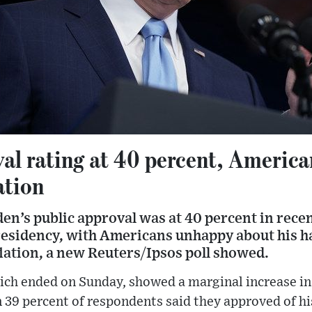
val rating at 40 percent, Americ
ation
en’s public approval was at 40 percent in recent
presidency, with Americans unhappy about his h
lation, a new Reuters/Ipsos poll showed.
ich ended on Sunday, showed a marginal increase in
 39 percent of respondents said they approved of h