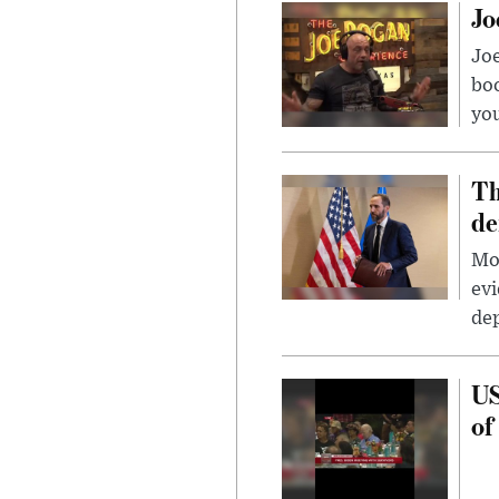
Jo
Jo
bo
you
Th
de
Mor
evi
dep
US
of