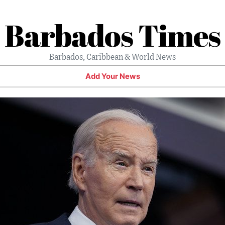
Barbados Times
Barbados, Caribbean & World News
Add Your News