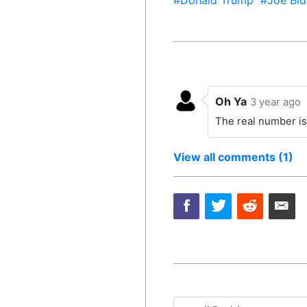
#Donald Trump
#Joe Bid
Oh Ya
3 year ago
The real number is
View all comments (1)