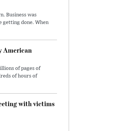
n. Business was
e getting done. When
oy American
llions of pages of
reds of hours of
eeting with victims