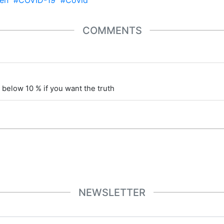
en
#COVID-19
#Covid
COMMENTS
 below 10 % if you want the truth
NEWSLETTER