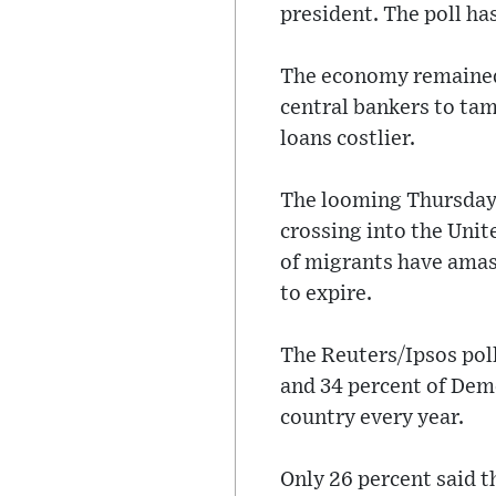
president. The poll ha
The economy remained 
central bankers to tam
loans costlier.
The looming Thursday
crossing into the Unit
of migrants have amass
to expire.
The Reuters/Ipsos pol
and 34 percent of Dem
country every year.
Only 26 percent said t