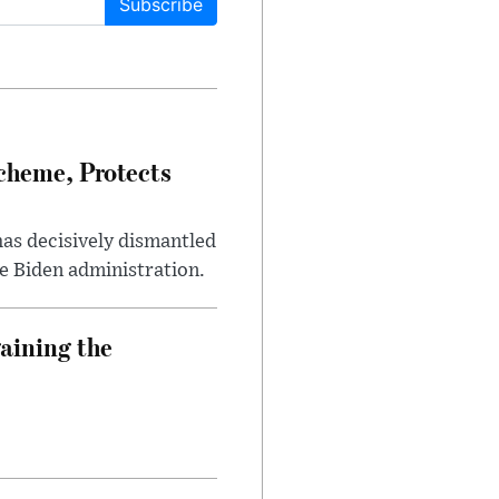
Subscribe
heme, Protects
has decisively dismantled
e Biden administration.
aining the