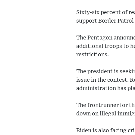
Sixty-six percent of r
support Border Patrol
The Pentagon announce
additional troops to he
restrictions.
The president is seeki
issue in the contest. 
administration has pla
The frontrunner for t
down on illegal immigr
Biden is also facing 