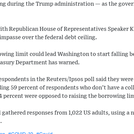
ing during the Trump administration — as the gover
with Republican House of Representatives Speaker 
impasse over the federal debt ceiling.
rowing limit could lead Washington to start falling be
reasury Department has warned.
respondents in the Reuters/Ipsos poll said they were
uding 59 percent of respondents who don’t have a c
4 percent were opposed to raising the borrowing lim
 gathered responses from 1,022 US adults, using a n
.