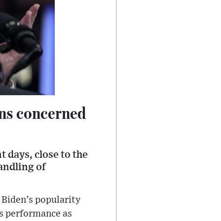
ans concerned
 days, close to the
andling of
 Biden’s popularity
is performance as