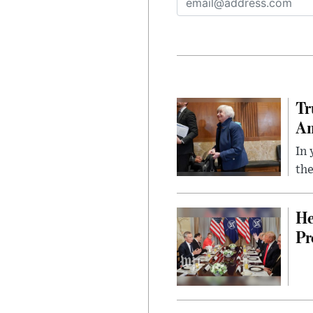
Tr
Am
In 
the
He
Pr