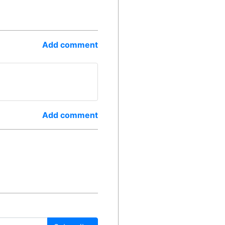
Add comment
Add comment