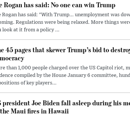
e Rogan has said: No one can win Trump
e Rogan has said: "With Trump... unemployment was dow
oming. Regulations were being relaxed. More things wer
 look at it from a policy ...
e 45 pages that skewer Trump’s bid to destr
mocracy
e than 1,000 people charged over the US Capitol riot, mi
dence compiled by the House January 6 committee, hund
ositions of key players...
 president Joe Biden fall asleep during his m
 the Maui fires in Hawaii