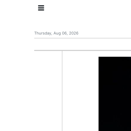
Thursday, Aug 06, 2026