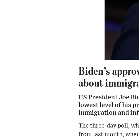
Biden’s appro
about immigr
US President Joe Bid
lowest level of his 
immigration and inf
The three-day poll, wh
from last month, when