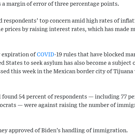
s a margin of error of three percentage points.
respondents’ top concern amid high rates of inflat
e prices by raising interest rates, which has made 
 expiration of
COVID
-19 rules that have blocked ma
ed States to seek asylum has also become a subject o
ed this week in the Mexican border city of Tijuana 
l found 54 percent of respondents — including 77 pe
ocrats — were against raising the number of immigr
hey approved of Biden’s handling of immigration.