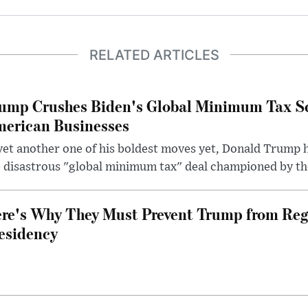
RELATED ARTICLES
ump Crushes Biden's Global Minimum Tax Sc
erican Businesses
yet another one of his boldest moves yet, Donald Trump 
 disastrous "global minimum tax" deal championed by th
re's Why They Must Prevent Trump from Reg
esidency