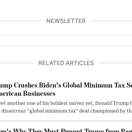
NEWSLETTER
RELATED ARTICLES
ump Crushes Biden's Global Minimum Tax Sc
erican Businesses
yet another one of his boldest moves yet, Donald Trump 
 disastrous "global minimum tax" deal championed by th
re's Why They Must Prevent Trump from Reg