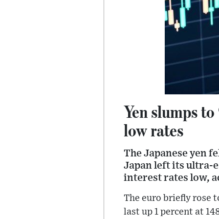
Yen slumps to 
low rates
The Japanese yen fel
Japan left its ultra
interest rates low, 
The euro briefly rose t
last up 1 percent at 1