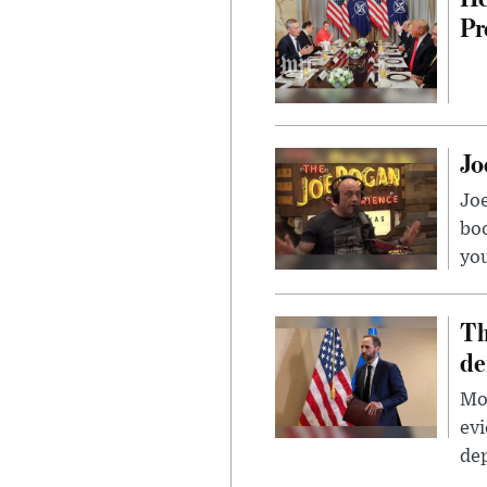
Pr
Jo
Jo
bo
you
Th
de
Mor
evi
dep