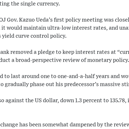
ing the single currency.
J Gov. Kazuo Ueda’s first policy meeting was close
 it would maintain ultra-low interest rates, and un
 yield curve control policy.
ank removed a pledge to keep interest rates at “cur
duct a broad-perspective review of monetary policy
d to last around one to one-and-a-half years and wo
o gradually phase out his predecessor’s massive s
so against the US dollar, down 1.3 percent to 135.78,
y change has been somewhat dampened by the review