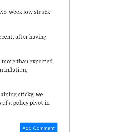
 two-week low struck
rcent, after having
d more than expected
 inflation,
aining sticky, we
of a policy pivot in
Add Comment