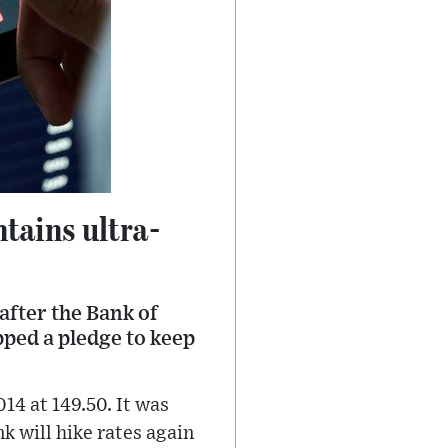
tains ultra-
after the Bank of
pped a pledge to keep
14 at 149.50. It was
k will hike rates again