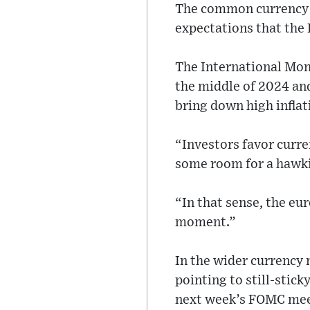
The common currency w
expectations that the E
The International Mone
the middle of 2024 and
bring down high inflat
“Investors favor curre
some room for a hawki
“In that sense, the eur
moment.”
In the wider currency 
pointing to still-stick
next week’s FOMC mee