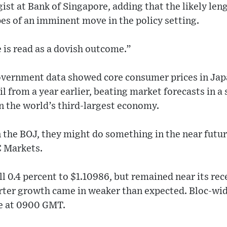
gist at Bank of Singapore, adding that the likely len
es of an imminent move in the policy setting.
 is read as a dovish outcome.”
overnment data showed core consumer prices in Japa
il from a year earlier, beating market forecasts in a
in the world’s third-largest economy.
 the BOJ, they might do something in the near futur
C Markets.
ll 0.4 percent to $1.10986, but remained near its rec
arter growth came in weaker than expected. Bloc-wi
ue at 0900 GMT.