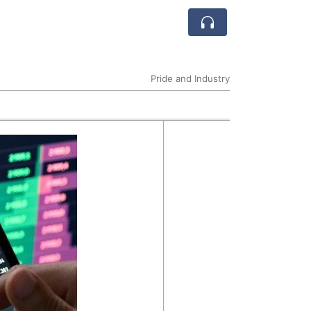
Pride and Industry