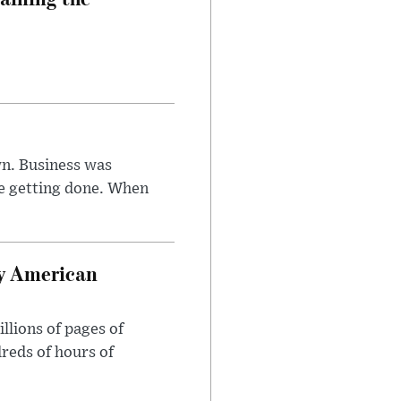
n. Business was
e getting done. When
oy American
llions of pages of
reds of hours of