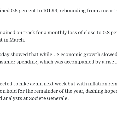
ined 0.5 percent to 101.93, rebounding from a near
ained on track for a monthly loss of close to 0.8 pe
nt in March.
rsday showed that while US economic growth slowe
consumer spending, which was accompanied by a rise in
ected to hike again next week but with inflation rem
on hold for the remainder of the year, dashing hopes 
id analysts at Societe Generale.