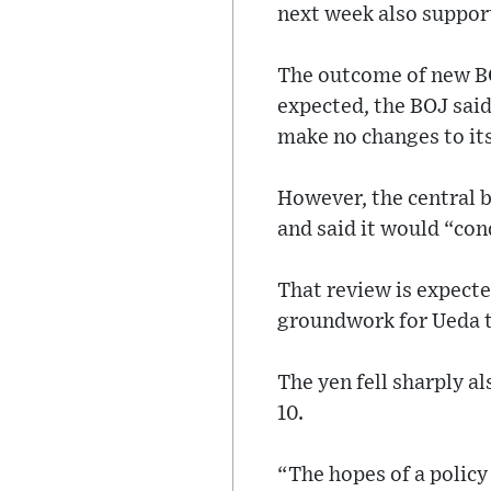
next week also support
The outcome of new BO
expected, the BOJ said
make no changes to its
However, the central b
and said it would “con
That review is expecte
groundwork for Ueda t
The yen fell sharply al
10.
“The hopes of a polic