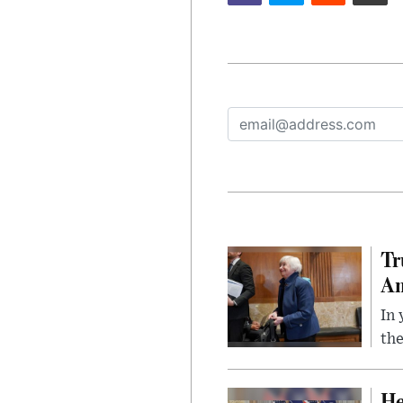
Tr
Am
In 
the
He