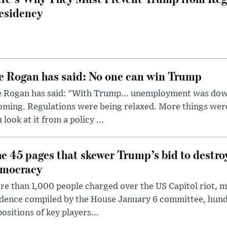
esidency
e Rogan has said: No one can win Trump
e Rogan has said: "With Trump... unemployment was dow
oming. Regulations were being relaxed. More things wer
 look at it from a policy ...
e 45 pages that skewer Trump’s bid to destr
mocracy
e than 1,000 people charged over the US Capitol riot, mi
dence compiled by the House January 6 committee, hund
ositions of key players...