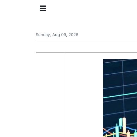
Sunday, Aug 09, 2026