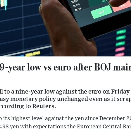
9-year low vs euro after BOJ main
l to a nine-year low against the euro on Friday 
-easy monetary policy unchanged even as it scra
according to Reuters.
o its highest level against the yen since December 20
48.98 yen with expectations the European Central Ban