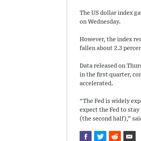
The US dollar index ga
on Wednesday.
However, the index rem
fallen about 2.3 perce
Data released on Thu
in the first quarter, 
accelerated.
“The Fed is widely exp
expect the Fed to stay 
(the second half),” sa