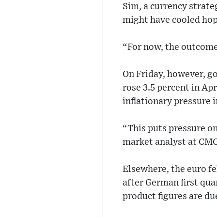
Sim, a currency strate
might have cooled hop
“For now, the outcome
On Friday, however, g
rose 3.5 percent in Apr
inflationary pressure 
“This puts pressure on
market analyst at CM
Elsewhere, the euro fe
after German first qu
product figures are d