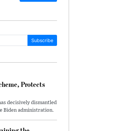
Subscribe
heme, Protects
has decisively dismantled
e Biden administration.
aining the