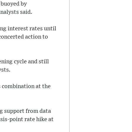
 buoyed by
analysts said.
g interest rates until
 concerted action to
ning cycle and still
sts.
is combination at the
ng support from data
sis-point rate hike at