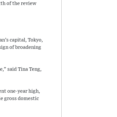
gth of the review
n’s capital, Tokyo,
 sign of broadening
e,” said Tina Teng,
ent one-year high,
de gross domestic