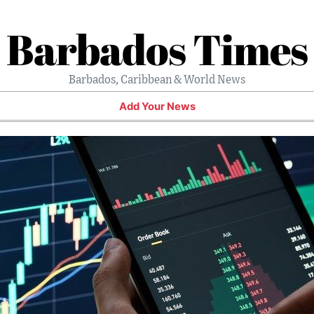
Barbados Times
Barbados, Caribbean & World News
Add Your News