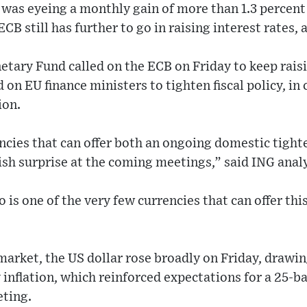
as eyeing a monthly gain of more than 1.3 percent
CB still has further to go in raising interest rates, 
tary Fund called on the ECB on Friday to keep raisin
 on EU finance ministers to tighten fiscal policy, in
ion.
ncies that can offer both an ongoing domestic tighte
sh surprise at the coming meetings,” said ING analy
o is one of the very few currencies that can offer th
market, the US dollar rose broadly on Friday, drawi
y inflation, which reinforced expectations for a 25-ba
ting.