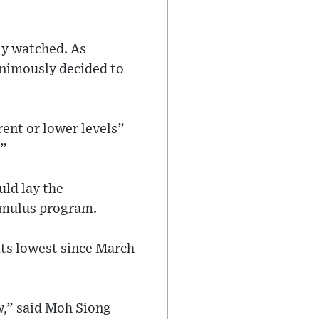
ly watched. As
animously decided to
rent or lower levels”
.”
uld lay the
timulus program.
 its lowest since March
,” said Moh Siong