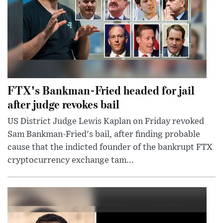
FTX's Bankman-Fried headed for jail
after judge revokes bail
US District Judge Lewis Kaplan on Friday revoked
Sam Bankman-Fried's bail, after finding probable
cause that the indicted founder of the bankrupt FTX
cryptocurrency exchange tam...