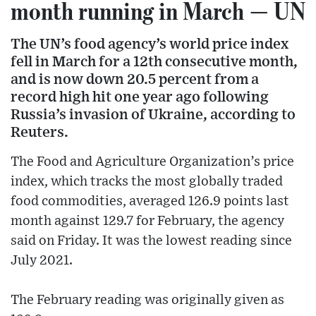
month running in March — UN
The UN’s food agency’s world price index
fell in March for a 12th consecutive month,
and is now down 20.5 percent from a
record high hit one year ago following
Russia’s invasion of Ukraine, according to
Reuters.
The Food and Agriculture Organization’s price
index, which tracks the most globally traded
food commodities, averaged 126.9 points last
month against 129.7 for February, the agency
said on Friday. It was the lowest reading since
July 2021.
The February reading was originally given as