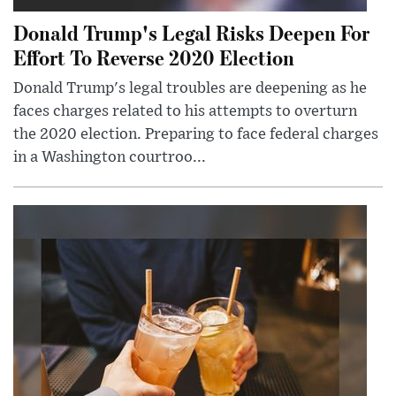
Donald Trump's Legal Risks Deepen For
Effort To Reverse 2020 Election
Donald Trump's legal troubles are deepening as he
faces charges related to his attempts to overturn
the 2020 election. Preparing to face federal charges
in a Washington courtroo...