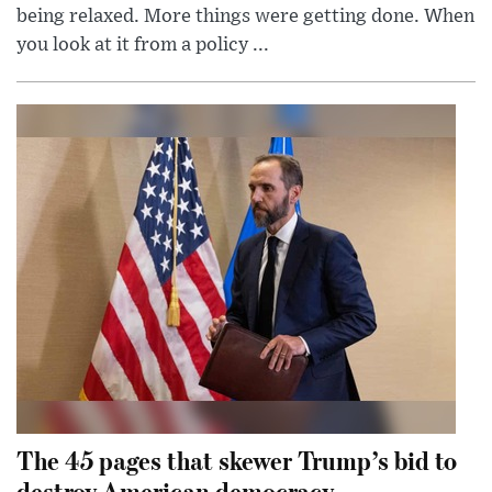
being relaxed. More things were getting done. When
you look at it from a policy ...
The 45 pages that skewer Trump’s bid to
destroy American democracy