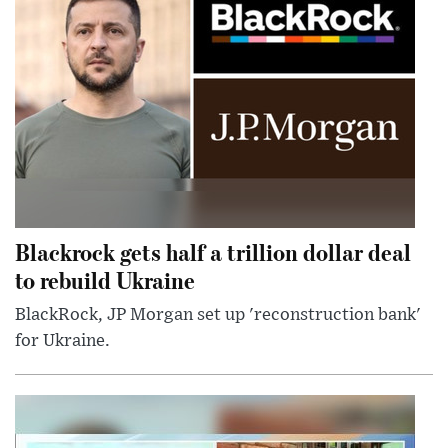
Blackrock gets half a trillion dollar deal
to rebuild Ukraine
BlackRock, JP Morgan set up 'reconstruction bank'
for Ukraine.