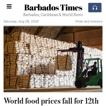
Barbados Times
Barbados, Caribbean & World News
Saturday, Aug 08, 2026
Pride and Industry
World food prices fall for 12th