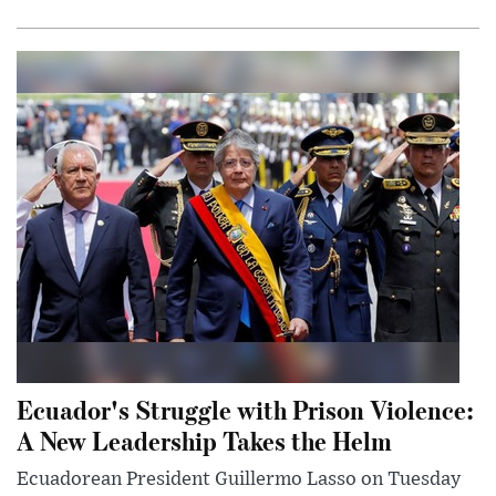
Ecuador's Struggle with Prison Violence:
A New Leadership Takes the Helm
Ecuadorean President Guillermo Lasso on Tuesday