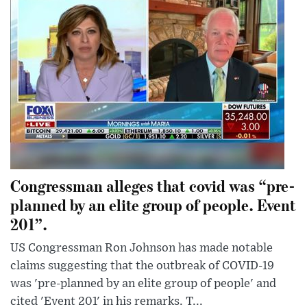
Congressman alleges that covid was “pre-
planned by an elite group of people. Event
201”.
US Congressman Ron Johnson has made notable
claims suggesting that the outbreak of COVID-19
was 'pre-planned by an elite group of people' and
cited 'Event 201' in his remarks. T...