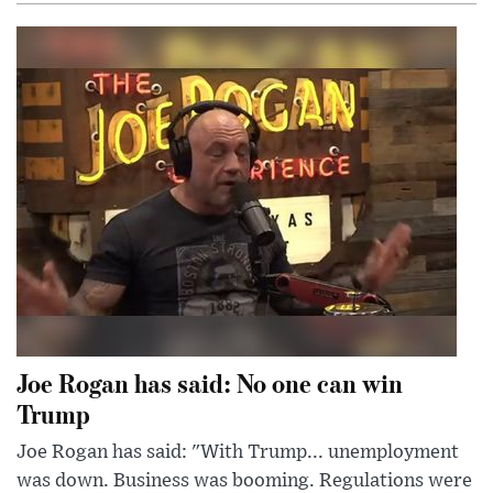
Joe Rogan has said: No one can win
Trump
Joe Rogan has said: "With Trump... unemployment
was down. Business was booming. Regulations were