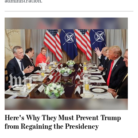
administration.
Here's Why They Must Prevent Trump
from Regaining the Presidency