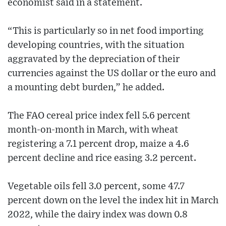
economist said in a statement.
“This is particularly so in net food importing
developing countries, with the situation
aggravated by the depreciation of their
currencies against the US dollar or the euro and
a mounting debt burden,” he added.
The FAO cereal price index fell 5.6 percent
month-on-month in March, with wheat
registering a 7.1 percent drop, maize a 4.6
percent decline and rice easing 3.2 percent.
Vegetable oils fell 3.0 percent, some 47.7
percent down on the level the index hit in March
2022, while the dairy index was down 0.8