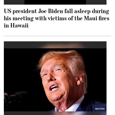
US president Joe Biden fall asleep during
his meeting with victims of the Maui fires
in Hawaii