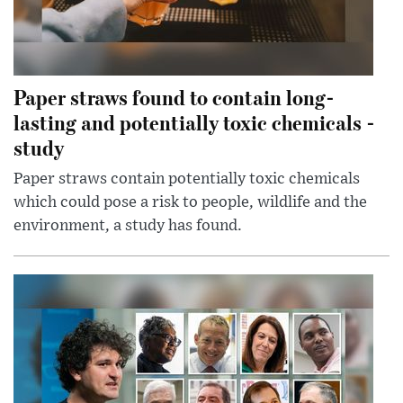
Paper straws found to contain long-
lasting and potentially toxic chemicals -
study
Paper straws contain potentially toxic chemicals
which could pose a risk to people, wildlife and the
environment, a study has found.