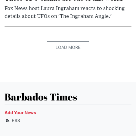
Fox News host Laura Ingraham reacts to shocking
details about UFOs on 'The Ingraham Angle.'
LOAD MORE
Barbados Times
Add Your News
RSS