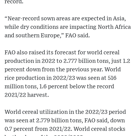
record.
“Near-record sown areas are expected in Asia,
while dry conditions are impacting North Africa
and southern Europe,” FAO said.
FAO also raised its forecast for world cereal
production in 2022 to 2.777 billion tons, just 1.2
percent down from the previous year. World
rice production in 2022/23 was seen at 516
million tons, 1.6 percent below the record
2021/22 harvest.
World cereal utilization in the 2022/23 period
was seen at 2.779 billion tons, FAO said, down
0.7 percent from 2021/22. World cereal stocks