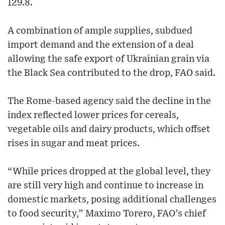
129.8.
A combination of ample supplies, subdued
import demand and the extension of a deal
allowing the safe export of Ukrainian grain via
the Black Sea contributed to the drop, FAO said.
The Rome-based agency said the decline in the
index reflected lower prices for cereals,
vegetable oils and dairy products, which offset
rises in sugar and meat prices.
“While prices dropped at the global level, they
are still very high and continue to increase in
domestic markets, posing additional challenges
to food security,” Maximo Torero, FAO’s chief