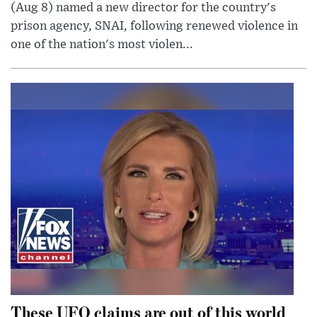
(Aug 8) named a new director for the country's
prison agency, SNAI, following renewed violence in
one of the nation's most violen...
These UFO claims are out of this world