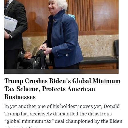
Trump Crushes Biden's Global Minimum
Tax Scheme, Protects American
Businesses
In yet another one of his boldest moves yet, Donald
Trump has decisively dismantled the disastrous
"global minimum tax" deal championed by the Biden