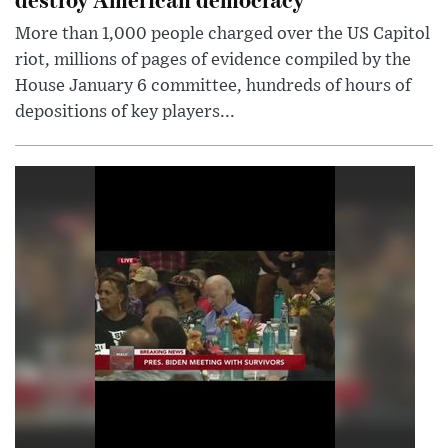
More than 1,000 people charged over the US Capitol
riot, millions of pages of evidence compiled by the
House January 6 committee, hundreds of hours of
depositions of key players...