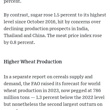
percent.
By contrast, sugar rose 1.5 percent to its highest
level since October 2016, hit by concerns over
declining production prospects in India,
Thailand and China. The meat price index rose
by 0.8 percent.
Higher Wheat Production
In a separate report on cereals supply and
demand, the FAO raised its forecast for world
wheat production in 2023, now pegged at 786
million tons — 1.3 percent below the 2022 level
but nonetheless the second largest outturn on