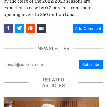
by the close of the 2022/2023 seasons are
expected to ease by 0.3 percent from their
opening levels to 850 million tons.
Add Comment
NEWSLETTER
Subscribe
RELATED
ARTICLES