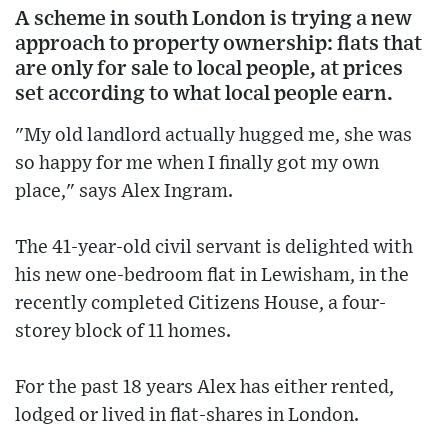
A scheme in south London is trying a new
approach to property ownership: flats that
are only for sale to local people, at prices
set according to what local people earn.
"My old landlord actually hugged me, she was
so happy for me when I finally got my own
place," says Alex Ingram.
The 41-year-old civil servant is delighted with
his new one-bedroom flat in Lewisham, in the
recently completed Citizens House, a four-
storey block of 11 homes.
For the past 18 years Alex has either rented,
lodged or lived in flat-shares in London.