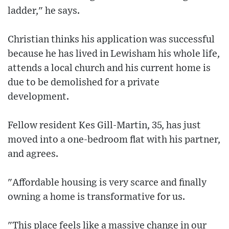
ladder," he says.
Christian thinks his application was successful
because he has lived in Lewisham his whole life,
attends a local church and his current home is
due to be demolished for a private
development.
Fellow resident Kes Gill-Martin, 35, has just
moved into a one-bedroom flat with his partner,
and agrees.
"Affordable housing is very scarce and finally
owning a home is transformative for us.
"This place feels like a massive change in our