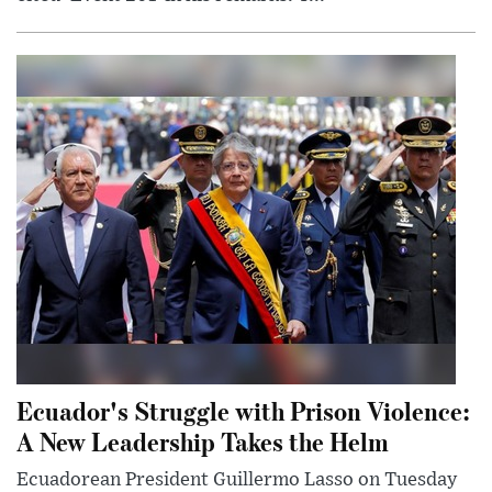
Ecuador's Struggle with Prison Violence:
A New Leadership Takes the Helm
Ecuadorean President Guillermo Lasso on Tuesday