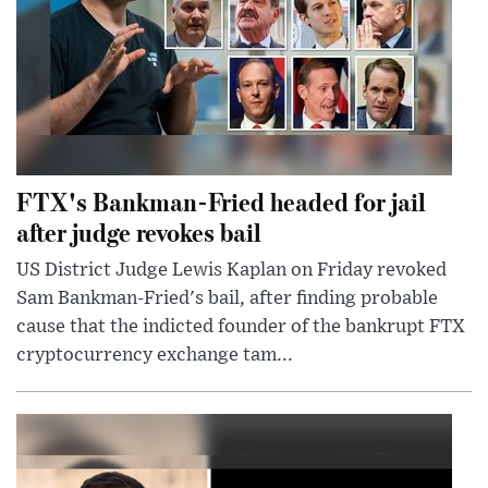
FTX's Bankman-Fried headed for jail
after judge revokes bail
US District Judge Lewis Kaplan on Friday revoked
Sam Bankman-Fried's bail, after finding probable
cause that the indicted founder of the bankrupt FTX
cryptocurrency exchange tam...