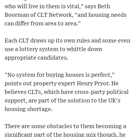
who will live in them is vital," says Beth
Boorman of CLT Network, "and housing needs
can differ from area to area."
Each CLT draws up its own rules and some even
use a lottery system to whittle down
appropriate candidates.
"No system for buying houses is perfect,"
points out property expert Henry Pryor. He
believes CLTs, which have cross-party political
support, are part of the solution to the UK's
housing shortage.
There are some obstacles to them becoming a
significant part of the housing mix though, he