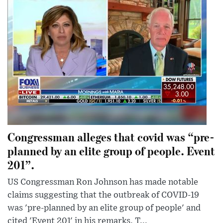
Congressman alleges that covid was “pre-
planned by an elite group of people. Event
201”.
US Congressman Ron Johnson has made notable
claims suggesting that the outbreak of COVID-19
was 'pre-planned by an elite group of people' and
cited 'Event 201' in his remarks. T...