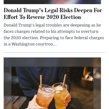
Donald Trump's Legal Risks Deepen For
Effort To Reverse 2020 Election
Donald Trump's legal troubles are deepening as he
faces charges related to his attempts to overturn
the 2020 election. Preparing to face federal charges
in a Washington courtroo...