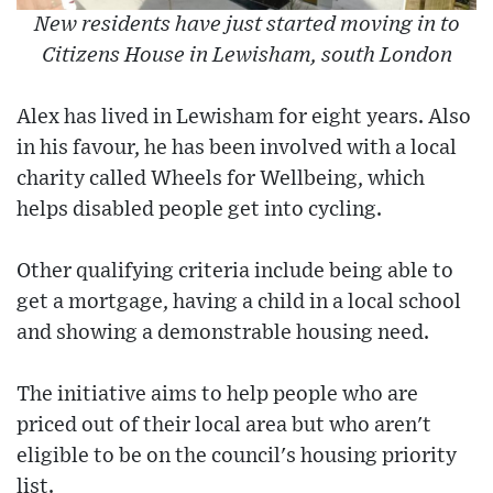
New residents have just started moving in to
Citizens House in Lewisham, south London
Alex has lived in Lewisham for eight years. Also
in his favour, he has been involved with a local
charity called Wheels for Wellbeing, which
helps disabled people get into cycling.
Other qualifying criteria include being able to
get a mortgage, having a child in a local school
and showing a demonstrable housing need.
The initiative aims to help people who are
priced out of their local area but who aren't
eligible to be on the council's housing priority
list.