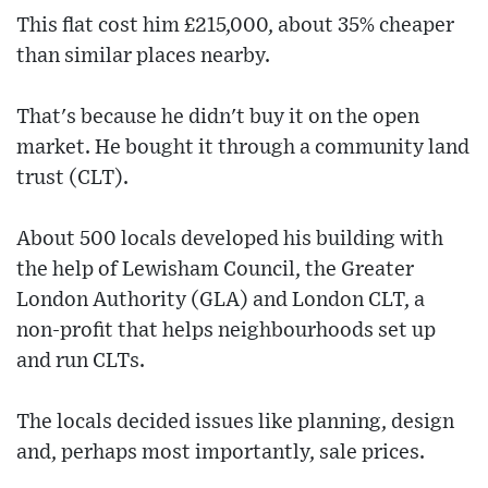
This flat cost him £215,000, about 35% cheaper
than similar places nearby.
That's because he didn't buy it on the open
market. He bought it through a community land
trust (CLT).
About 500 locals developed his building with
the help of Lewisham Council, the Greater
London Authority (GLA) and London CLT, a
non-profit that helps neighbourhoods set up
and run CLTs.
The locals decided issues like planning, design
and, perhaps most importantly, sale prices.