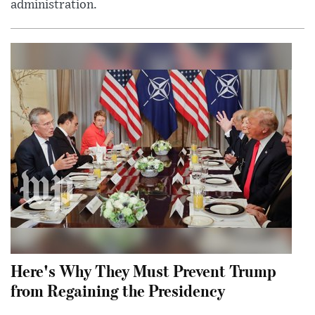
administration.
Here's Why They Must Prevent Trump
from Regaining the Presidency