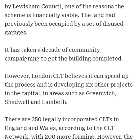
by Lewisham Council, one of the reasons the
scheme is financially viable. The land had
previously been occupied by a set of disused
garages.
It has taken a decade of community
campaigning to get the building completed.
However, London CLT believes it can speed up
the process and is developing six other projects
in the capital, in areas such as Greenwich,
Shadwell and Lambeth.
There are 350 legally incorporated CLTs in
England and Wales, according to the CLT
Network, with 200 more forming. However, the