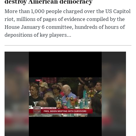
destroy American democracy
More than 1,000 people charged over the US Capitol
riot, millions of pages of evidence compiled by the
House January 6 committee, hundreds of hours of
depositions of key players...