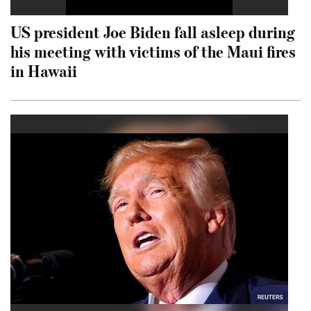
US president Joe Biden fall asleep during
his meeting with victims of the Maui fires
in Hawaii