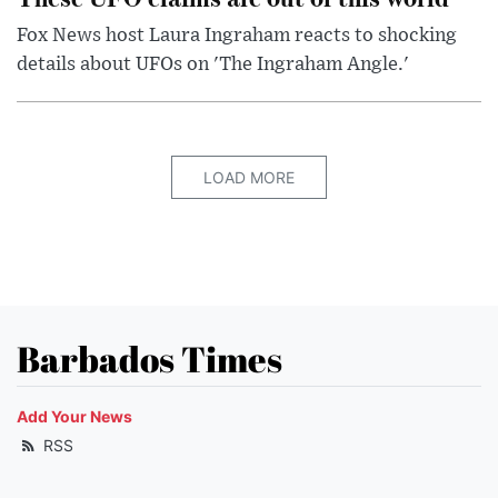
Fox News host Laura Ingraham reacts to shocking
details about UFOs on 'The Ingraham Angle.'
LOAD MORE
Barbados Times
Add Your News
RSS