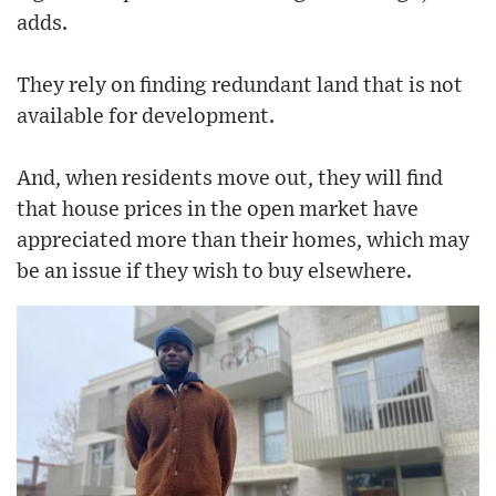
adds.
They rely on finding redundant land that is not
available for development.
And, when residents move out, they will find
that house prices in the open market have
appreciated more than their homes, which may
be an issue if they wish to buy elsewhere.