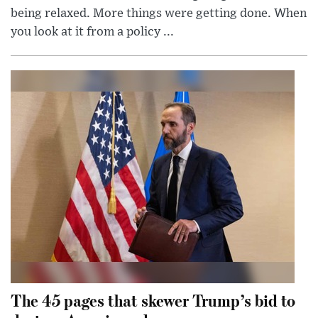
being relaxed. More things were getting done. When
you look at it from a policy ...
The 45 pages that skewer Trump’s bid to