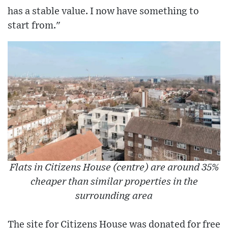
has a stable value. I now have something to
start from."
Flats in Citizens House (centre) are around 35%
cheaper than similar properties in the
surrounding area
The site for Citizens House was donated for free