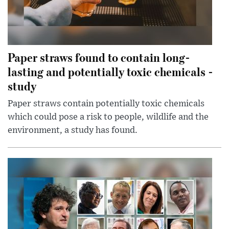
Paper straws found to contain long-
lasting and potentially toxic chemicals -
study
Paper straws contain potentially toxic chemicals
which could pose a risk to people, wildlife and the
environment, a study has found.