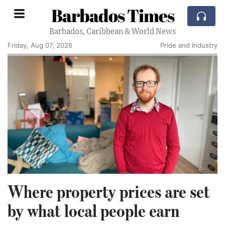
Barbados Times
Barbados, Caribbean & World News
Friday, Aug 07, 2026
Pride and Industry
Where property prices are set
by what local people earn