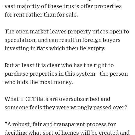
vast majority of these trusts offer properties
for rent rather than for sale.
The open market leaves property prices open to
speculation, and can result in foreign buyers
investing in flats which then lie empty.
But at least it is clear who has the right to
purchase properties in this system - the person
who bids the most money.
What if CLT flats are oversubscribed and
someone feels they were wrongly passed over?
"A robust, fair and transparent process for
deciding what sort of homes will be created and