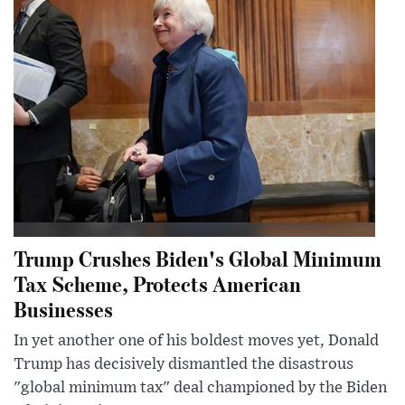
Trump Crushes Biden's Global Minimum
Tax Scheme, Protects American
Businesses
In yet another one of his boldest moves yet, Donald
Trump has decisively dismantled the disastrous
"global minimum tax" deal championed by the Biden