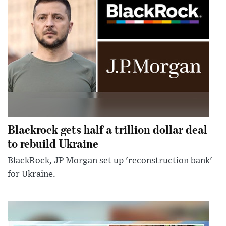
Blackrock gets half a trillion dollar deal
to rebuild Ukraine
BlackRock, JP Morgan set up 'reconstruction bank'
for Ukraine.