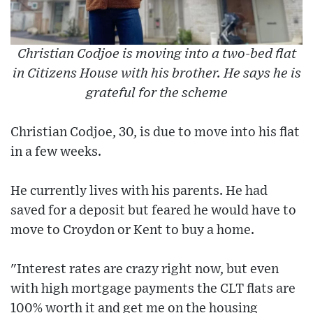
Christian Codjoe is moving into a two-bed flat
in Citizens House with his brother. He says he is
grateful for the scheme
Christian Codjoe, 30, is due to move into his flat
in a few weeks.
He currently lives with his parents. He had
saved for a deposit but feared he would have to
move to Croydon or Kent to buy a home.
"Interest rates are crazy right now, but even
with high mortgage payments the CLT flats are
100% worth it and get me on the housing