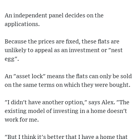
An independent panel decides on the
applications.
Because the prices are fixed, these flats are
unlikely to appeal as an investment or "nest
egg".
An "asset lock" means the flats can only be sold
on the same terms on which they were bought.
"I didn't have another option," says Alex. "The
existing model of investing in a home doesn't
work for me.
"But I think it's better that I have a home that