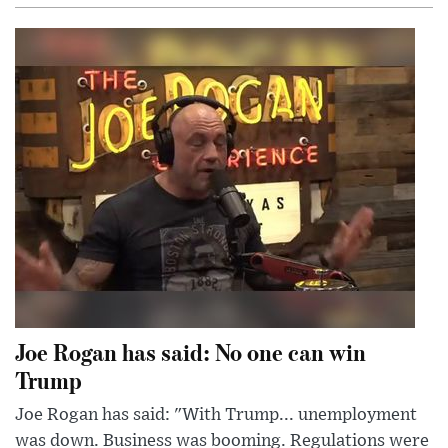
Joe Rogan has said: No one can win
Trump
Joe Rogan has said: "With Trump... unemployment
was down. Business was booming. Regulations were