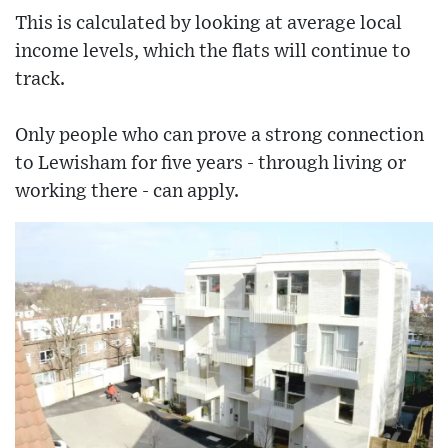
This is calculated by looking at average local
income levels, which the flats will continue to
track.
Only people who can prove a strong connection
to Lewisham for five years - through living or
working there - can apply.