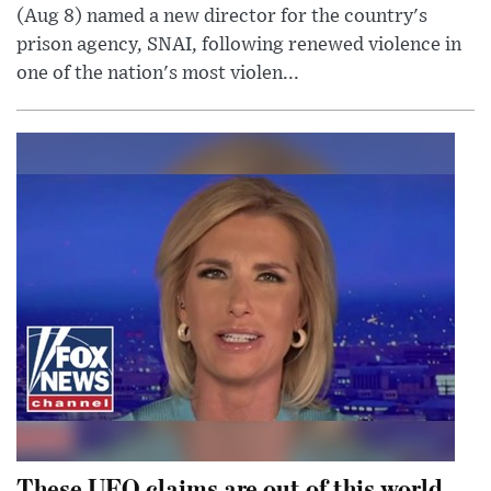
(Aug 8) named a new director for the country's
prison agency, SNAI, following renewed violence in
one of the nation's most violen...
These UFO claims are out of this world