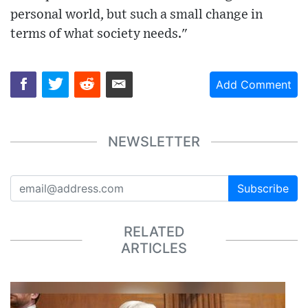
personal world, but such a small change in
terms of what society needs."
Add Comment
NEWSLETTER
Subscribe
RELATED
ARTICLES