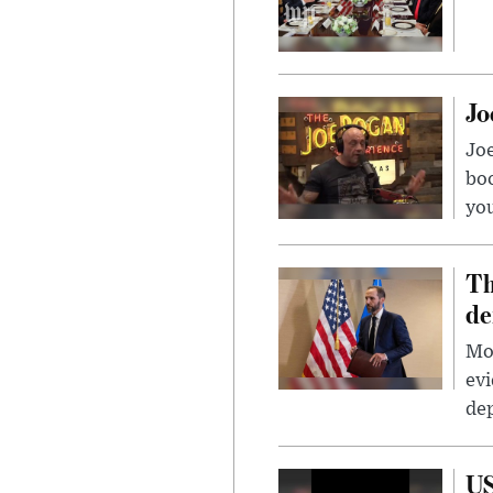
Jo
Jo
bo
you
Th
de
Mor
evi
dep
US