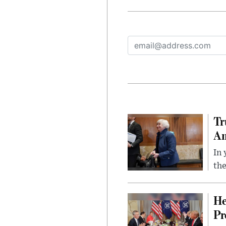
Tr
Am
In 
the
He
Pr