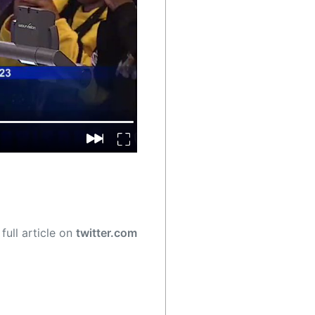
full article on
twitter.com