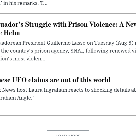
' in his remarks. T...
uador's Struggle with Prison Violence: A Ne
e Helm
uadorean President Guillermo Lasso on Tuesday (Aug 8)
 the country's prison agency, SNAI, following renewed vi
ion's most violen...
ese UFO claims are out of this world
 News host Laura Ingraham reacts to shocking details a
graham Angle.'