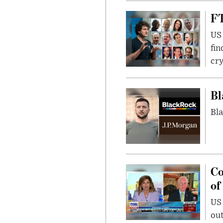
FT
US 
fin
cr
Bl
Bla
Co
of
US
out