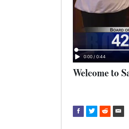
0:00
/
0:44
Welcome to Sa