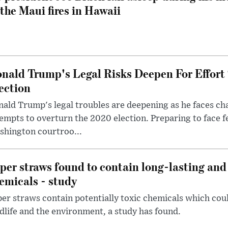
 the Maui fires in Hawaii
nald Trump's Legal Risks Deepen For Effort
ection
ald Trump's legal troubles are deepening as he faces cha
empts to overturn the 2020 election. Preparing to face f
shington courtroo...
per straws found to contain long-lasting and 
emicals - study
er straws contain potentially toxic chemicals which coul
dlife and the environment, a study has found.