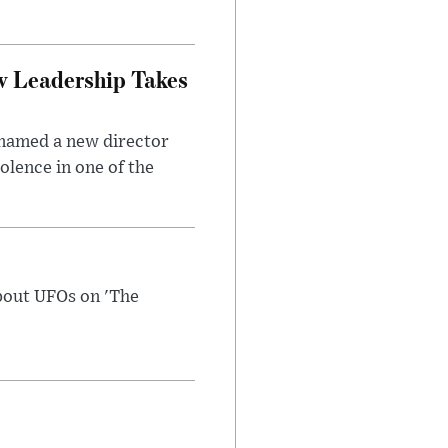
w Leadership Takes
 named a new director
olence in one of the
bout UFOs on 'The