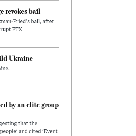
e revokes bail
an-Fried's bail, after
nkrupt FTX
uild Ukraine
ine.
d by an elite group
esting that the
people' and cited 'Event