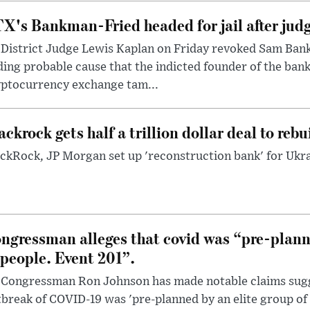
X's Bankman-Fried headed for jail after judg
District Judge Lewis Kaplan on Friday revoked Sam Bankm
ding probable cause that the indicted founder of the ba
yptocurrency exchange tam...
ackrock gets half a trillion dollar deal to reb
ckRock, JP Morgan set up 'reconstruction bank' for Ukra
ngressman alleges that covid was “pre-planne
 people. Event 201”.
 Congressman Ron Johnson has made notable claims sugg
break of COVID-19 was 'pre-planned by an elite group of 