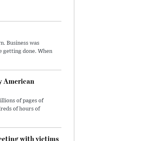
n. Business was
e getting done. When
oy American
llions of pages of
reds of hours of
eeting with victims