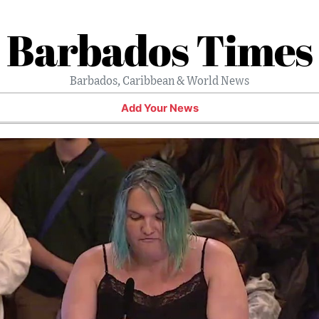
Barbados Times
Barbados, Caribbean & World News
Add Your News