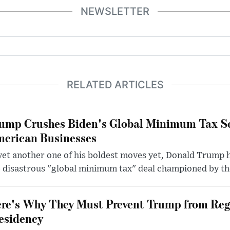
NEWSLETTER
RELATED ARTICLES
ump Crushes Biden's Global Minimum Tax Sc
erican Businesses
yet another one of his boldest moves yet, Donald Trump 
 disastrous "global minimum tax" deal championed by th
re's Why They Must Prevent Trump from Reg
esidency