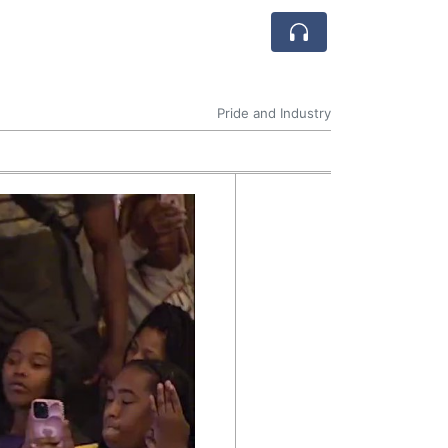
Pride and Industry