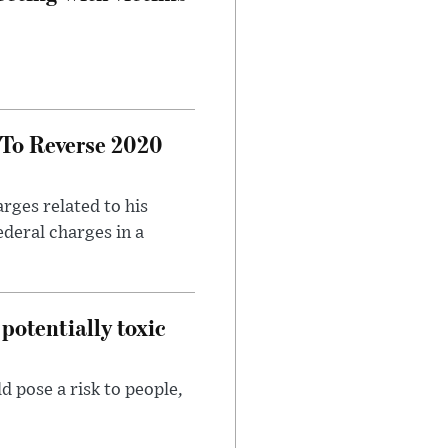
 To Reverse 2020
rges related to his
ederal charges in a
potentially toxic
d pose a risk to people,