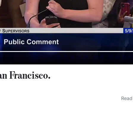
n Francisco.
Read 