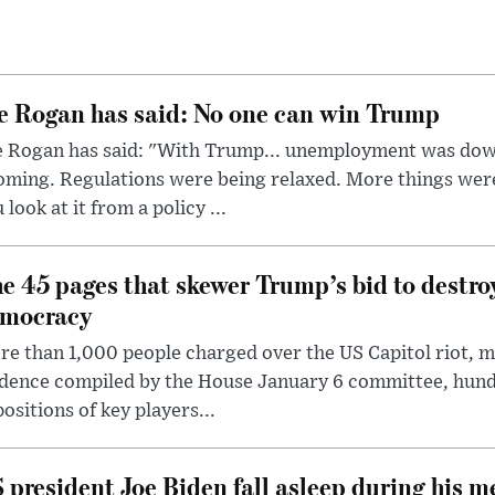
e Rogan has said: No one can win Trump
e Rogan has said: "With Trump... unemployment was dow
oming. Regulations were being relaxed. More things wer
 look at it from a policy ...
e 45 pages that skewer Trump’s bid to destr
mocracy
e than 1,000 people charged over the US Capitol riot, mi
dence compiled by the House January 6 committee, hund
ositions of key players...
 president Joe Biden fall asleep during his m