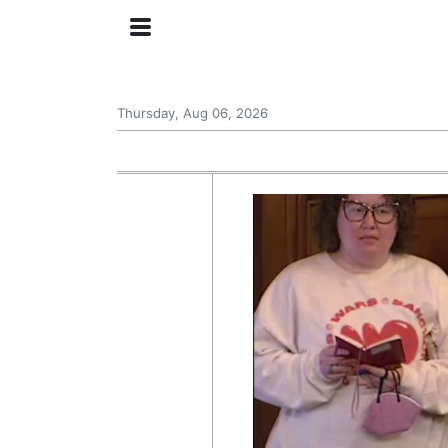
Thursday, Aug 06, 2026