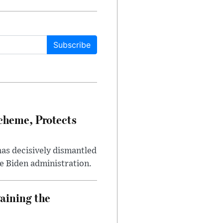
Subscribe
heme, Protects
has decisively dismantled
e Biden administration.
aining the