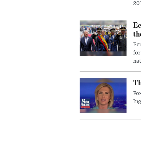
201
Ec
th
Ec
for
nat
Th
Fox
In