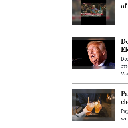
of
Do
El
Don
att
Wa
Pa
ch
Pap
wil