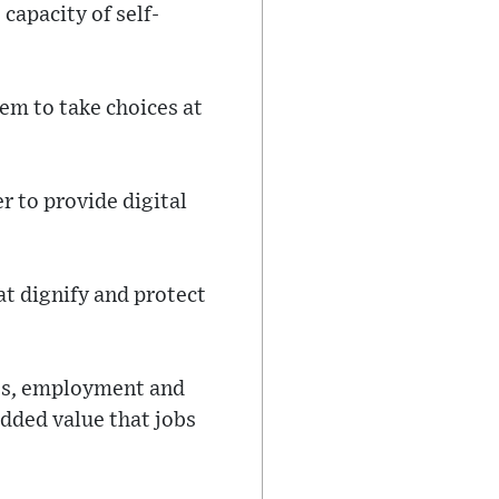
capacity of self-
em to take choices at
er to provide digital
at dignify and protect
ess, employment and
added value that jobs