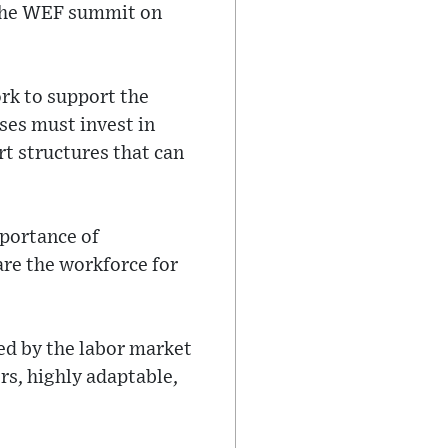
t the WEF summit on
rk to support the
ses must invest in
ort structures that can
mportance of
are the workforce for
red by the labor market
ers, highly adaptable,