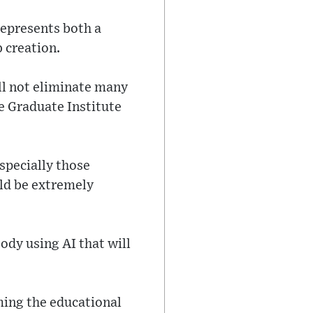
represents both a
b creation.
ill not eliminate many
e Graduate Institute
especially those
uld be extremely
body using AI that will
ming the educational