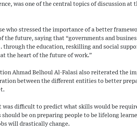
ience, was one of the central topics of discussion a
e who stressed the importance of a better framewo
 of the future, saying that “governments and busines
. . through the education, reskilling and social supp
at the heart of the future of work.”
tion Ahmad Belhoul Al-Falasi also reiterated the i
ation between the different entities to better prep
t.
t was difficult to predict what skills would be requi
s should be on preparing people to be lifelong learn
bs will drastically change.