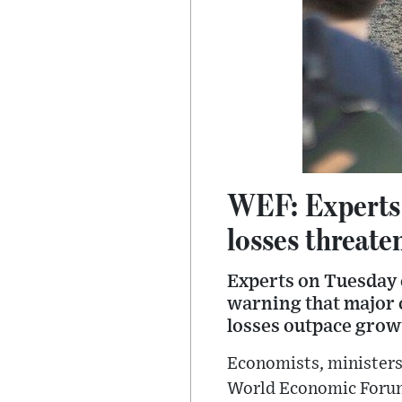
WEF: Experts c
losses threate
Experts on Tuesday c
warning that major c
losses outpace grow
Economists, ministers 
World Economic Forum’