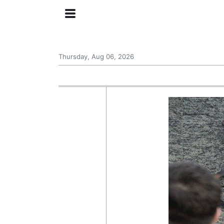
Thursday, Aug 06, 2026