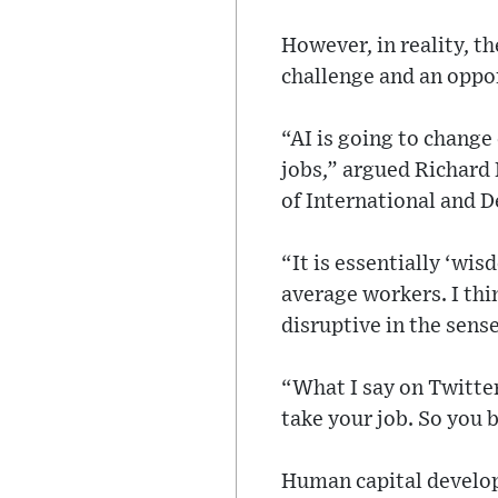
However, in reality, t
challenge and an opport
“AI is going to change 
jobs,” argued Richard 
of International and 
“It is essentially ‘wi
average workers. I thi
disruptive in the sense
“What I say on Twitter 
take your job. So you 
Human capital develop