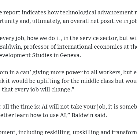
he report indicates how technological advancement 
unity and, ultimately, an overall net positive in jo
every job, how we do it, in the service sector, but w
Baldwin, professor of international economics at th
Development Studies in Geneva.
sdom in a can’ giving more power to all workers, but 
nk it would be uplifting for the middle class but wo
 that every job will change.”
all the time is: AI will not take your job, it is some
better learn how to use AI,” Baldwin said.
ment, including reskilling, upskilling and transfor