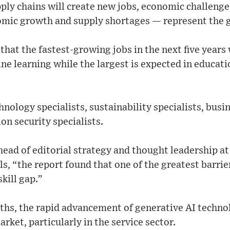
pply chains will create new jobs, economic challeng
nomic growth and supply shortages — represent the g
hat the fastest-growing jobs in the next five years wi
ne learning while the largest is expected in educati
nology specialists, sustainability specialists, busi
on security specialists.
 head of editorial strategy and thought leadership 
ls, “the report found that one of the greatest barrie
kill gap.”
ths, the rapid advancement of generative AI techno
arket, particularly in the service sector.