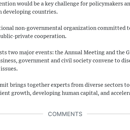
tention would be a key challenge for policymakers a
in developing countries.
tional non-governmental organization committed t
ublic-private cooperation.
sts two major events: the Annual Meeting and the
siness, government and civil society convene to dis
issues.
t brings together experts from diverse sectors to 
lient growth, developing human capital, and acceler
COMMENTS