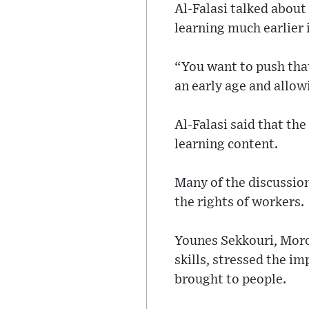
Al-Falasi talked about
learning much earlier 
“You want to push that
an early age and allow
Al-Falasi said that the
learning content.
Many of the discussion
the rights of workers.
Younes Sekkouri, Moro
skills, stressed the im
brought to people.