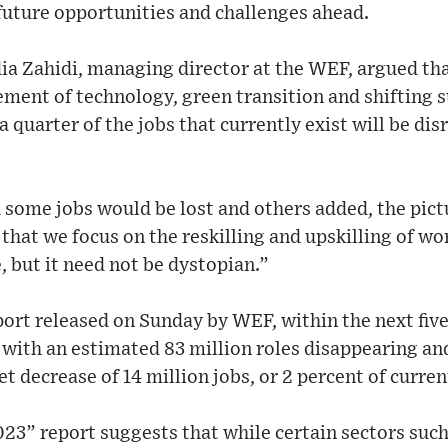
future opportunities and challenges ahead.
ia Zahidi, managing director at the WEF, argued th
ment of technology, green transition and shifting s
a quarter of the jobs that currently exist will be di
h some jobs would be lost and others added, the pic
hat we focus on the reskilling and upskilling of wor
, but it need not be dystopian.”
ort released on Sunday by WEF, within the next five
, with an estimated 83 million roles disappearing an
et decrease of 14 million jobs, or 2 percent of curr
23” report suggests that while certain sectors such