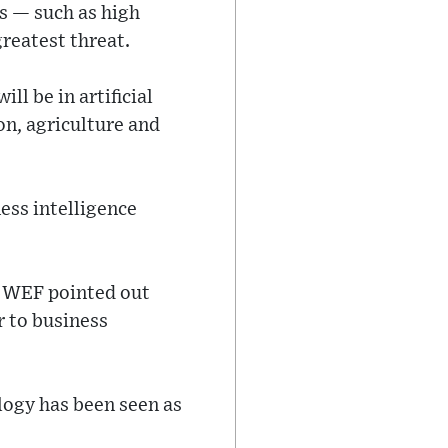
es — such as high
reatest threat.
ll be in artificial
on, agriculture and
ness intelligence
at WEF pointed out
r to business
logy has been seen as