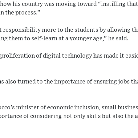
 how his country was moving toward “instilling that 
in the process.”
 responsibility more to the students by allowing th
ing them to self-learn at a younger age,” he said.
 proliferation of digital technology has made it easi
s also turned to the importance of ensuring jobs th
cco’s minister of economic inclusion, small busin
portance of considering not only skills but also the 