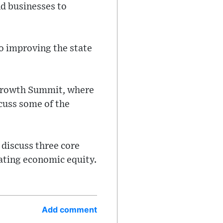
nd businesses to
o improving the state
 Growth Summit, where
cuss some of the
discuss three core
ating economic equity.
Add comment