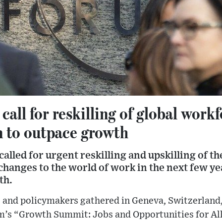
all for reskilling of global workf
n to outpace growth
alled for urgent reskilling and upskilling of t
hanges to the world of work in the next few yea
th.
and policymakers gathered in Geneva, Switzerland, o
s “Growth Summit: Jobs and Opportunities for All”