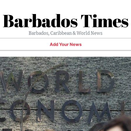
Barbados Times
Barbados, Caribbean & World News
Add Your News