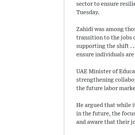
sector to ensure resil
Tuesday.
Zahidi was among thos
transition to the jobs
supporting the shift . 
ensure individuals are 
UAE Minister of Educa
strengthening collabor
the future labor marke
He argued that while i
in the future, the focu
and aware that their jo