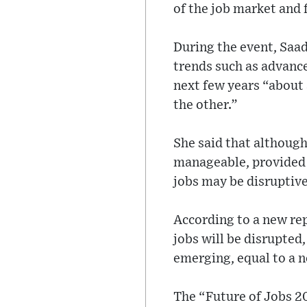
of the job market and 
During the event, Saad
trends such as advance
next few years “about 
the other.”
She said that althoug
manageable, provided t
jobs may be disruptive
According to a new rep
jobs will be disrupted
emerging, equal to a n
The “Future of Jobs 20