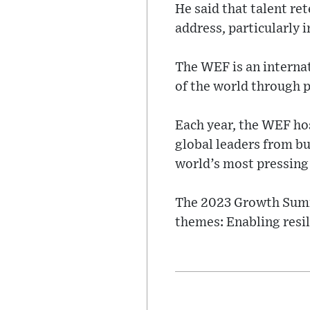
He said that talent re
address, particularly 
The WEF is an interna
of the world through p
Each year, the WEF ho
global leaders from bu
world’s most pressing 
The 2023 Growth Summi
themes: Enabling resi