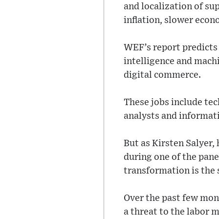
and localization of su
inflation, slower eco
WEF’s report predicts t
intelligence and machi
digital commerce.
These jobs include tech
analysts and informati
But as Kirsten Salyer,
during one of the pane
transformation is the s
Over the past few mon
a threat to the labor m