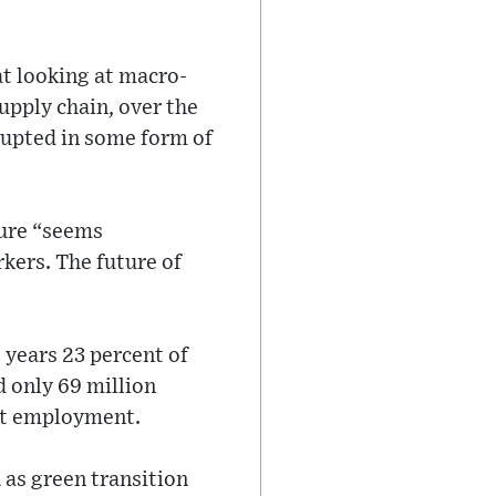
at looking at macro-
upply chain, over the
srupted in some form of
ture “seems
kers. The future of
 years 23 percent of
d only 69 million
ent employment.
 as green transition