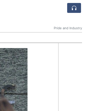
Pride and Industry