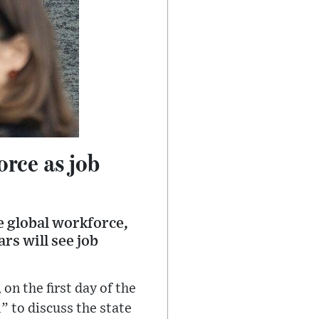
orce as job
he global workforce,
rs will see job
n the first day of the
 to discuss the state