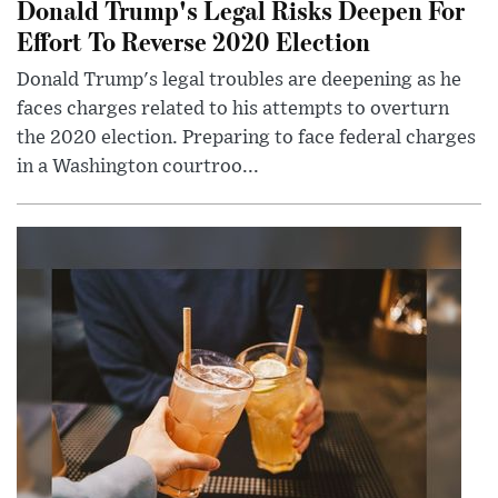
Donald Trump's Legal Risks Deepen For
Effort To Reverse 2020 Election
Donald Trump's legal troubles are deepening as he
faces charges related to his attempts to overturn
the 2020 election. Preparing to face federal charges
in a Washington courtroo...