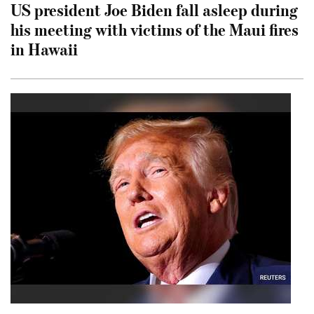
US president Joe Biden fall asleep during
his meeting with victims of the Maui fires
in Hawaii