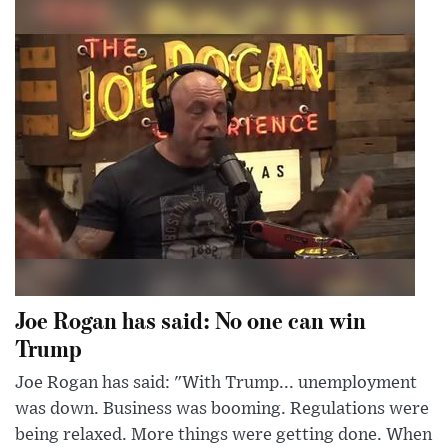
Joe Rogan has said: No one can win
Trump
Joe Rogan has said: "With Trump... unemployment
was down. Business was booming. Regulations were
being relaxed. More things were getting done. When