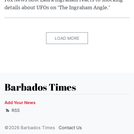
Fox News host Laura Ingraham reacts to shocking
details about UFOs on 'The Ingraham Angle.'
LOAD MORE
Barbados Times
Add Your News
RSS
©2026 Barbados Times
Contact Us