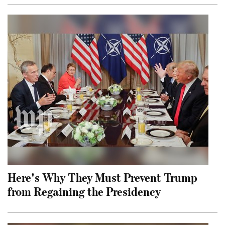
Here's Why They Must Prevent Trump
from Regaining the Presidency