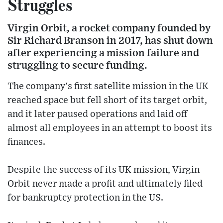
Struggles
Virgin Orbit, a rocket company founded by
Sir Richard Branson in 2017, has shut down
after experiencing a mission failure and
struggling to secure funding.
The company's first satellite mission in the UK
reached space but fell short of its target orbit,
and it later paused operations and laid off
almost all employees in an attempt to boost its
finances.
Despite the success of its UK mission, Virgin
Orbit never made a profit and ultimately filed
for bankruptcy protection in the US.