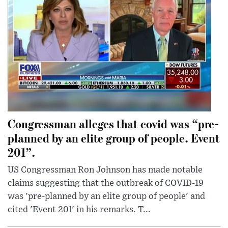
Congressman alleges that covid was “pre-
planned by an elite group of people. Event
201”.
US Congressman Ron Johnson has made notable
claims suggesting that the outbreak of COVID-19
was 'pre-planned by an elite group of people' and
cited 'Event 201' in his remarks. T...