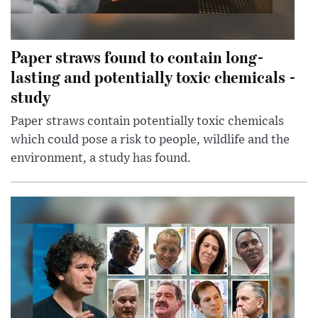
Paper straws found to contain long-
lasting and potentially toxic chemicals -
study
Paper straws contain potentially toxic chemicals
which could pose a risk to people, wildlife and the
environment, a study has found.