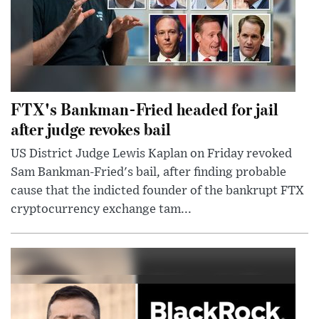
FTX's Bankman-Fried headed for jail
after judge revokes bail
US District Judge Lewis Kaplan on Friday revoked
Sam Bankman-Fried's bail, after finding probable
cause that the indicted founder of the bankrupt FTX
cryptocurrency exchange tam...