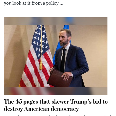
you look at it from a policy ...
The 45 pages that skewer Trump’s bid to
destroy American democracy