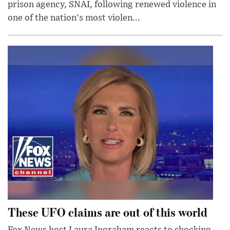
prison agency, SNAI, following renewed violence in
one of the nation's most violen...
These UFO claims are out of this world