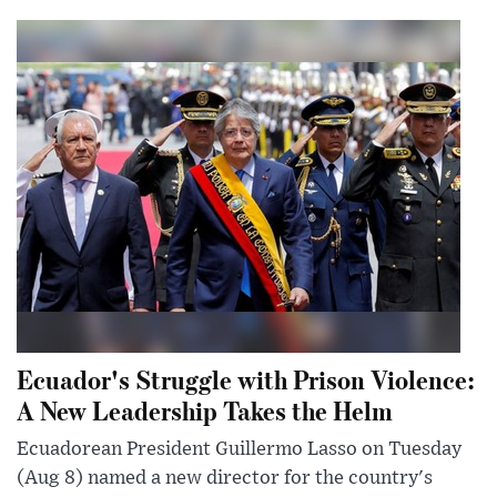
Ecuador's Struggle with Prison Violence:
A New Leadership Takes the Helm
Ecuadorean President Guillermo Lasso on Tuesday
(Aug 8) named a new director for the country's