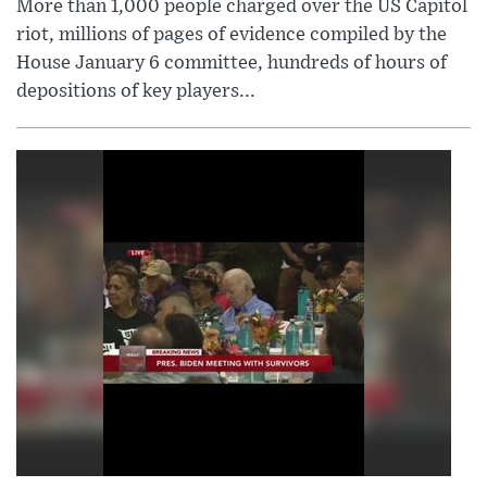
More than 1,000 people charged over the US Capitol
riot, millions of pages of evidence compiled by the
House January 6 committee, hundreds of hours of
depositions of key players...