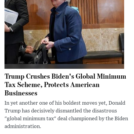
Trump Crushes Biden's Global Minimum
Tax Scheme, Protects American
Businesses
In yet another one of his boldest moves yet, Donald
Trump has decisively dismantled the disastrous
"global minimum tax" deal championed by the Biden
administration.