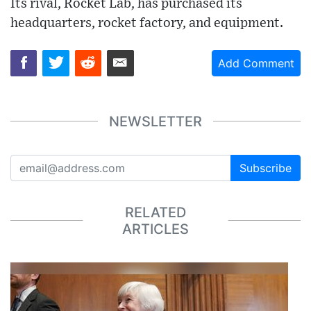
Its rival, Rocket Lab, has purchased its
headquarters, rocket factory, and equipment.
Add Comment
NEWSLETTER
Subscribe
RELATED
ARTICLES