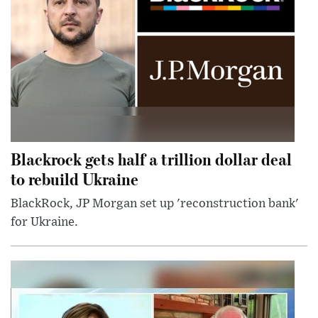
Blackrock gets half a trillion dollar deal
to rebuild Ukraine
BlackRock, JP Morgan set up 'reconstruction bank'
for Ukraine.