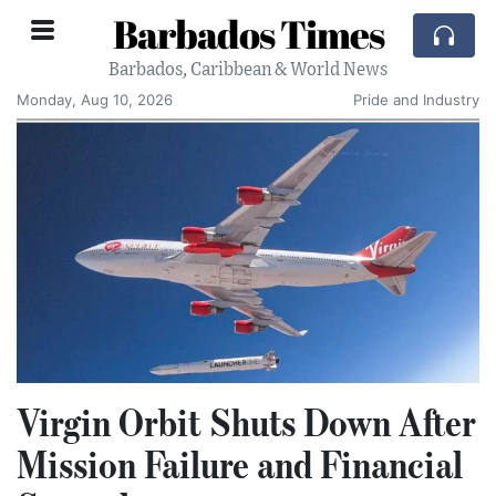
Barbados Times
Barbados, Caribbean & World News
Monday, Aug 10, 2026
Pride and Industry
Virgin Orbit Shuts Down After
Mission Failure and Financial