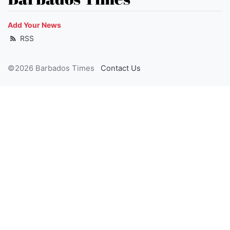
Add Your News
RSS
©2026 Barbados Times
Contact Us