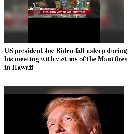
US president Joe Biden fall asleep during
his meeting with victims of the Maui fires
in Hawaii