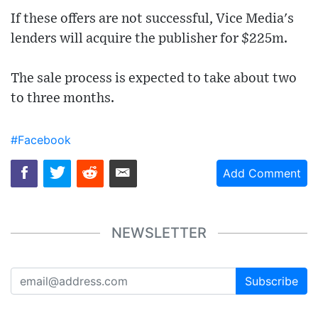
If these offers are not successful, Vice Media's
lenders will acquire the publisher for $225m.
The sale process is expected to take about two
to three months.
#Facebook
Add Comment
NEWSLETTER
Subscribe