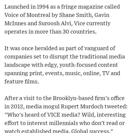
Launched in 1994 as a fringe magazine called
Voice of Montreal by Shane Smith, Gavin
McInnes and Suroosh Alvi, Vice currently
operates in more than 30 countries.
It was once heralded as part of vanguard of
companies set to disrupt the traditional media
landscape with edgy, youth-focused content
spanning print, events, music, online, TV and
feature films.
After a visit to the Brooklyn-based firm's office
in 2012, media mogul Rupert Murdoch tweeted:
"Who's heard of VICE media? Wild, interesting
effort to interest millennials who don't read or
watch established media. Global success."