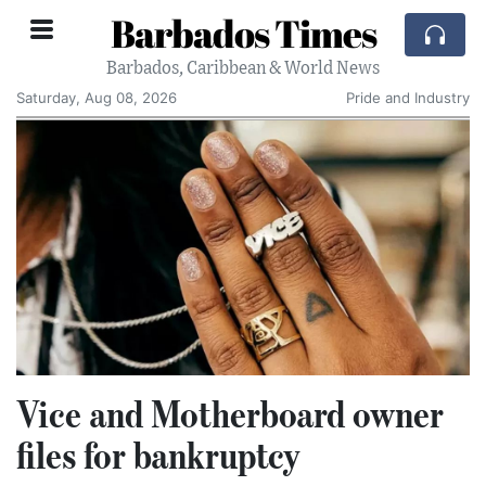
Barbados Times
Barbados, Caribbean & World News
Saturday, Aug 08, 2026
Pride and Industry
Vice and Motherboard owner
files for bankruptcy