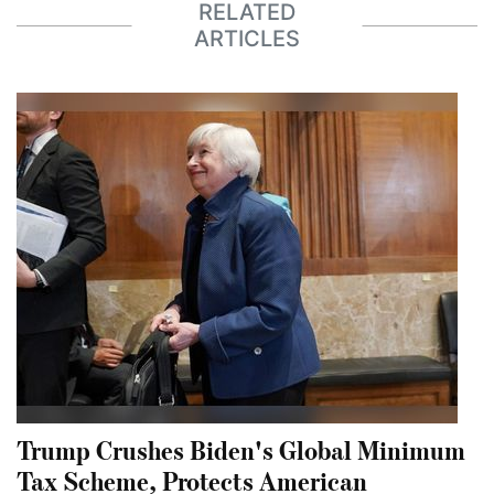
RELATED
ARTICLES
Trump Crushes Biden's Global Minimum
Tax Scheme, Protects American