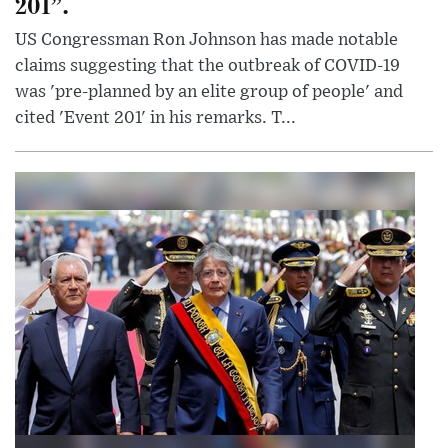
201”.
US Congressman Ron Johnson has made notable
claims suggesting that the outbreak of COVID-19
was 'pre-planned by an elite group of people' and
cited 'Event 201' in his remarks. T...