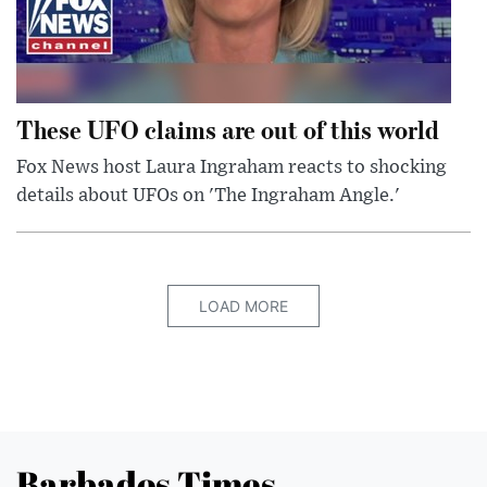
These UFO claims are out of this world
Fox News host Laura Ingraham reacts to shocking
details about UFOs on 'The Ingraham Angle.'
LOAD MORE
Barbados Times