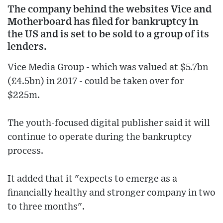
The company behind the websites Vice and
Motherboard has filed for bankruptcy in
the US and is set to be sold to a group of its
lenders.
Vice Media Group - which was valued at $5.7bn
(£4.5bn) in 2017 - could be taken over for
$225m.
The youth-focused digital publisher said it will
continue to operate during the bankruptcy
process.
It added that it "expects to emerge as a
financially healthy and stronger company in two
to three months".