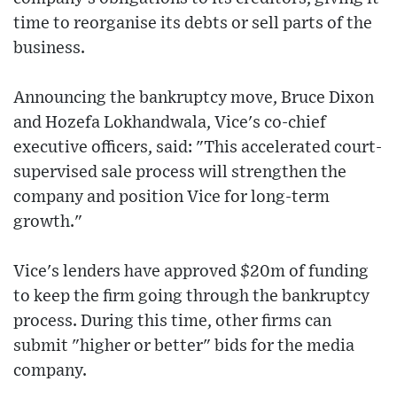
time to reorganise its debts or sell parts of the
business.
Announcing the bankruptcy move, Bruce Dixon
and Hozefa Lokhandwala, Vice's co-chief
executive officers, said: "This accelerated court-
supervised sale process will strengthen the
company and position Vice for long-term
growth."
Vice's lenders have approved $20m of funding
to keep the firm going through the bankruptcy
process. During this time, other firms can
submit "higher or better" bids for the media
company.