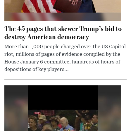
The 45 pages that skewer Trump’s bid to
destroy American democracy
More than 1,000 people charged over the US Capitol
riot, millions of pages of evidence compiled by the
House January 6 committee, hundreds of hours of
depositions of key players...