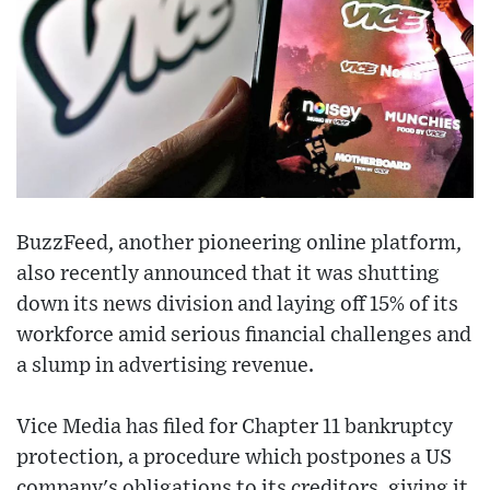
BuzzFeed, another pioneering online platform,
also recently announced that it was shutting
down its news division and laying off 15% of its
workforce amid serious financial challenges and
a slump in advertising revenue.
Vice Media has filed for Chapter 11 bankruptcy
protection, a procedure which postpones a US
company's obligations to its creditors, giving it