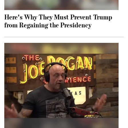
Here's Why They Must Prevent Trump
from Regaining the Presidency