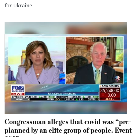
for Ukraine.
Congressman alleges that covid was “pre-
planned by an elite group of people. Event