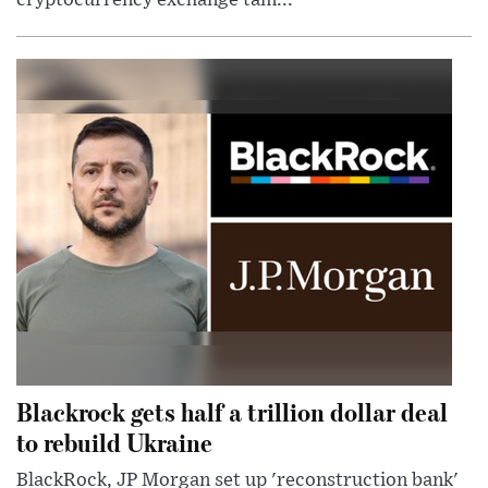
Blackrock gets half a trillion dollar deal
to rebuild Ukraine
BlackRock, JP Morgan set up 'reconstruction bank'