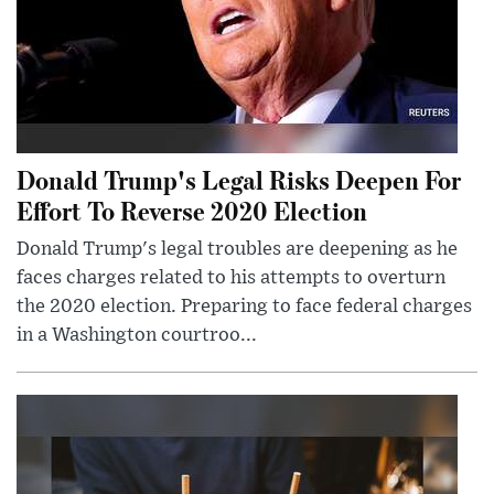
Donald Trump's Legal Risks Deepen For
Effort To Reverse 2020 Election
Donald Trump's legal troubles are deepening as he
faces charges related to his attempts to overturn
the 2020 election. Preparing to face federal charges
in a Washington courtroo...