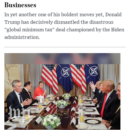
Businesses
In yet another one of his boldest moves yet, Donald
Trump has decisively dismantled the disastrous
"global minimum tax" deal championed by the Biden
administration.