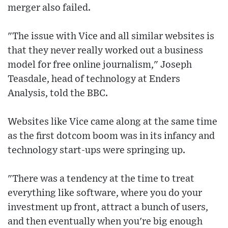
merger also failed.
"The issue with Vice and all similar websites is
that they never really worked out a business
model for free online journalism," Joseph
Teasdale, head of technology at Enders
Analysis, told the BBC.
Websites like Vice came along at the same time
as the first dotcom boom was in its infancy and
technology start-ups were springing up.
"There was a tendency at the time to treat
everything like software, where you do your
investment up front, attract a bunch of users,
and then eventually when you're big enough