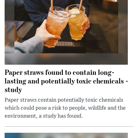
Paper straws found to contain long-
lasting and potentially toxic chemicals -
study
Paper straws contain potentially toxic chemicals
which could pose a risk to people, wildlife and the
environment, a study has found.