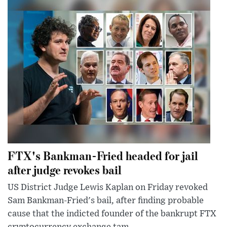
FTX's Bankman-Fried headed for jail
after judge revokes bail
US District Judge Lewis Kaplan on Friday revoked
Sam Bankman-Fried's bail, after finding probable
cause that the indicted founder of the bankrupt FTX
cryptocurrency exchange tam...