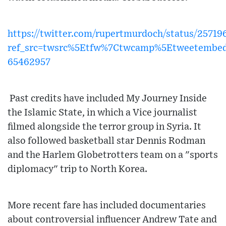
https://twitter.com/rupertmurdoch/status/257
ref_src=twsrc%5Etfw%7Ctwcamp%5Etweetembe
65462957
Past credits have included My Journey Inside
the Islamic State, in which a Vice journalist
filmed alongside the terror group in Syria. It
also followed basketball star Dennis Rodman
and the Harlem Globetrotters team on a "sports
diplomacy" trip to North Korea.
More recent fare has included documentaries
about controversial influencer Andrew Tate and