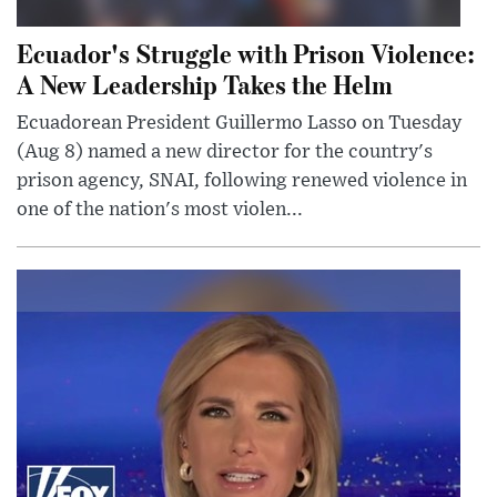
Ecuador's Struggle with Prison Violence:
A New Leadership Takes the Helm
Ecuadorean President Guillermo Lasso on Tuesday
(Aug 8) named a new director for the country's
prison agency, SNAI, following renewed violence in
one of the nation's most violen...