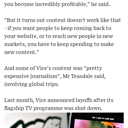
you become incredibly profitable," he said.
"But it turns out content doesn't work like that
- if you want people to keep coming back to
your website, or to reach new people in new
markets, you have to keep spending to make
new content."
And some of Vice's content was "pretty
expensive journalism", Mr Teasdale said,
involving global trips.
Last month, Vice announced layoffs after its
flagship TV programme was shut down.