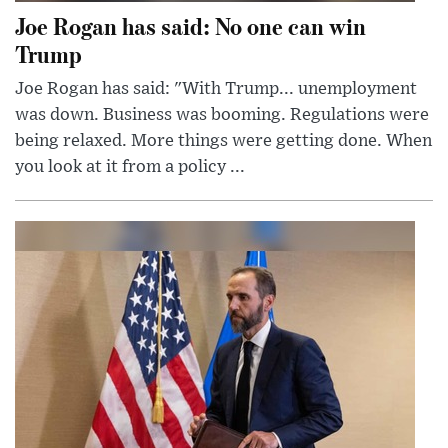
Joe Rogan has said: No one can win
Trump
Joe Rogan has said: "With Trump... unemployment
was down. Business was booming. Regulations were
being relaxed. More things were getting done. When
you look at it from a policy ...