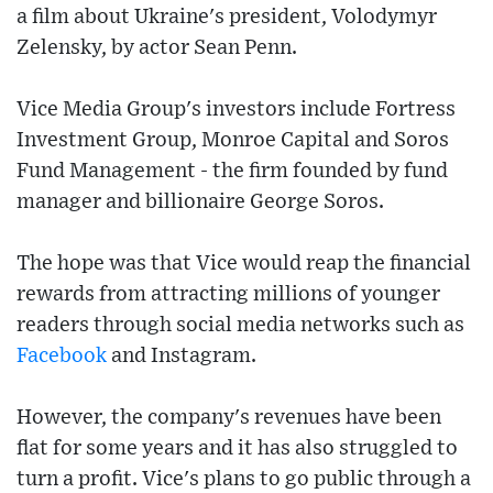
a film about Ukraine's president, Volodymyr
Zelensky, by actor Sean Penn.
Vice Media Group's investors include Fortress
Investment Group, Monroe Capital and Soros
Fund Management - the firm founded by fund
manager and billionaire George Soros.
The hope was that Vice would reap the financial
rewards from attracting millions of younger
readers through social media networks such as
Facebook
and Instagram.
However, the company's revenues have been
flat for some years and it has also struggled to
turn a profit. Vice's plans to go public through a