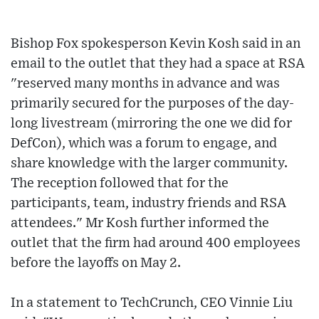
Bishop Fox spokesperson Kevin Kosh said in an
email to the outlet that they had a space at RSA
"reserved many months in advance and was
primarily secured for the purposes of the day-
long livestream (mirroring the one we did for
DefCon), which was a forum to engage, and
share knowledge with the larger community.
The reception followed that for the
participants, team, industry friends and RSA
attendees." Mr Kosh further informed the
outlet that the firm had around 400 employees
before the layoffs on May 2.
In a statement to TechCrunch, CEO Vinnie Liu