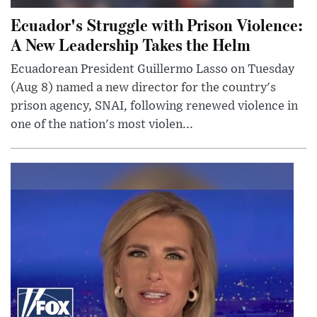
Ecuador's Struggle with Prison Violence:
A New Leadership Takes the Helm
Ecuadorean President Guillermo Lasso on Tuesday
(Aug 8) named a new director for the country's
prison agency, SNAI, following renewed violence in
one of the nation's most violen...