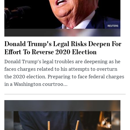
Donald Trump's Legal Risks Deepen For
Effort To Reverse 2020 Election
Donald Trump's legal troubles are deepening as he
faces charges related to his attempts to overturn
the 2020 election. Preparing to face federal charges
in a Washington courtroo...