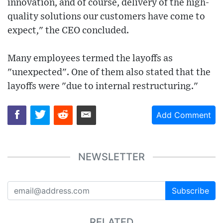
innovation, and of course, delivery of the high-
quality solutions our customers have come to
expect," the CEO concluded.
Many employees termed the layoffs as
"unexpected". One of them also stated that the
layoffs were "due to internal restructuring."
Add Comment
NEWSLETTER
Subscribe
RELATED