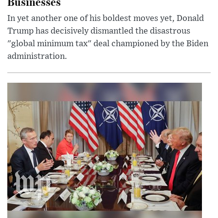
Businesses
In yet another one of his boldest moves yet, Donald
Trump has decisively dismantled the disastrous
"global minimum tax" deal championed by the Biden
administration.