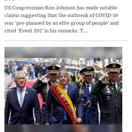
US Congressman Ron Johnson has made notable
claims suggesting that the outbreak of COVID-19
was 'pre-planned by an elite group of people' and
cited 'Event 201' in his remarks. T...