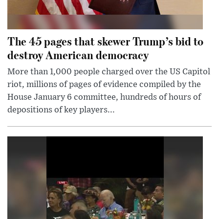
The 45 pages that skewer Trump’s bid to
destroy American democracy
More than 1,000 people charged over the US Capitol
riot, millions of pages of evidence compiled by the
House January 6 committee, hundreds of hours of
depositions of key players...