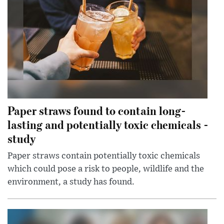
Paper straws found to contain long-
lasting and potentially toxic chemicals -
study
Paper straws contain potentially toxic chemicals
which could pose a risk to people, wildlife and the
environment, a study has found.