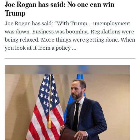
Joe Rogan has said: No one can win
Trump
Joe Rogan has said: "With Trump... unemployment
was down. Business was booming. Regulations were
being relaxed. More things were getting done. When
you look at it from a policy ...