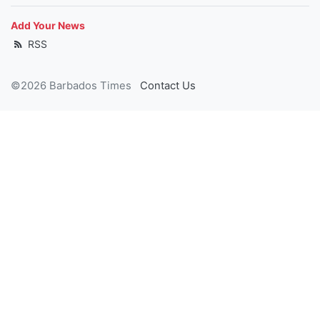
Add Your News
RSS
©2026 Barbados Times
Contact Us