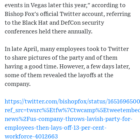
events in Vegas later this year," according to
Bishop Fox's official Twitter account, referring
to the Black Hat and DefCon security
conferences held there annually.
In late April, many employees took to Twitter
to share pictures of the party and of them
having a good time. However, a few days later,
some of them revealed the layoffs at the
company.
https://twitter.com/bishopfox/status/16516965
ref_src=twsrc%5Etfw%7Ctwcamp%5Etweetembe
news%2Fus-company-throws-lavish-party-for-
employees-then-lays-off-13-per-cent-
workforce-4012663