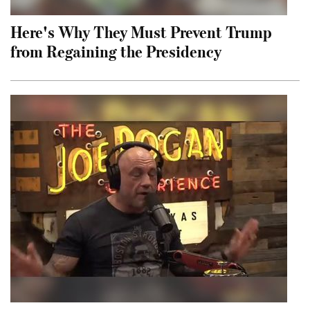
Here's Why They Must Prevent Trump
from Regaining the Presidency