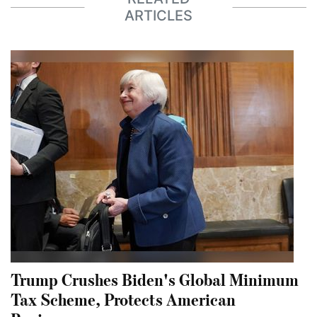
ARTICLES
Trump Crushes Biden's Global Minimum
Tax Scheme, Protects American