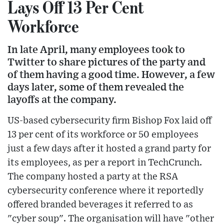
Lays Off 13 Per Cent
Workforce
In late April, many employees took to
Twitter to share pictures of the party and
of them having a good time. However, a few
days later, some of them revealed the
layoffs at the company.
US-based cybersecurity firm Bishop Fox laid off
13 per cent of its workforce or 50 employees
just a few days after it hosted a grand party for
its employees, as per a report in TechCrunch.
The company hosted a party at the RSA
cybersecurity conference where it reportedly
offered branded beverages it referred to as
"cyber soup". The organisation will have "other