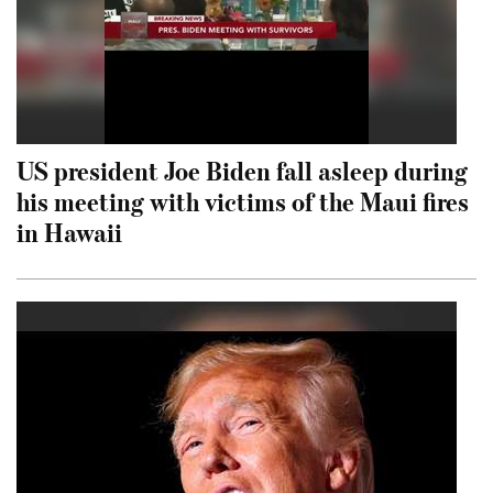
US president Joe Biden fall asleep during
his meeting with victims of the Maui fires
in Hawaii