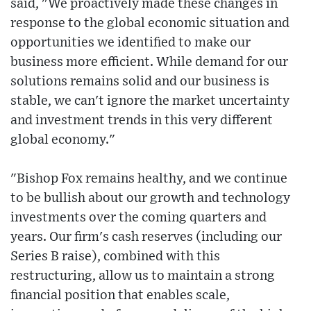
said, "We proactively made these changes in
response to the global economic situation and
opportunities we identified to make our
business more efficient. While demand for our
solutions remains solid and our business is
stable, we can't ignore the market uncertainty
and investment trends in this very different
global economy."
"Bishop Fox remains healthy, and we continue
to be bullish about our growth and technology
investments over the coming quarters and
years. Our firm's cash reserves (including our
Series B raise), combined with this
restructuring, allow us to maintain a strong
financial position that enables scale,