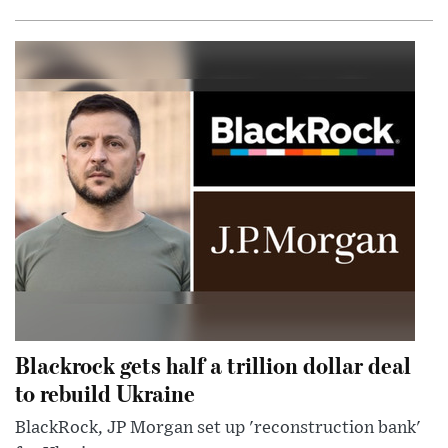
Blackrock gets half a trillion dollar deal
to rebuild Ukraine
BlackRock, JP Morgan set up 'reconstruction bank'