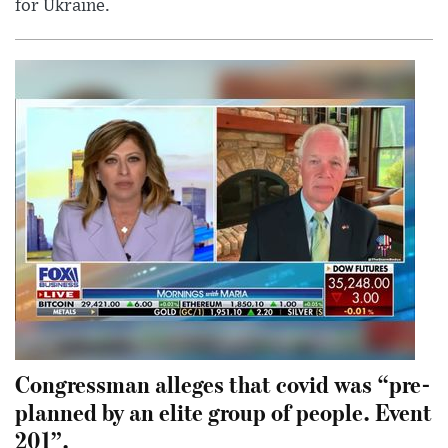
for Ukraine.
Congressman alleges that covid was “pre-
planned by an elite group of people. Event
201”.