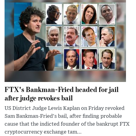
FTX's Bankman-Fried headed for jail
after judge revokes bail
US District Judge Lewis Kaplan on Friday revoked
Sam Bankman-Fried's bail, after finding probable
cause that the indicted founder of the bankrupt FTX
cryptocurrency exchange tam...