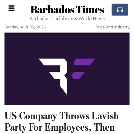
Barbados Times
Barbados, Caribbean & World News
Sunday, Aug 09, 2026
Pride and Industry
US Company Throws Lavish
Party For Employees, Then