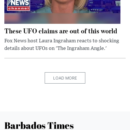
These UFO claims are out of this world
Fox News host Laura Ingraham reacts to shocking
details about UFOs on 'The Ingraham Angle.'
LOAD MORE
Barbados Times