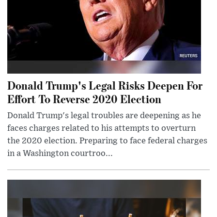
Donald Trump's Legal Risks Deepen For
Effort To Reverse 2020 Election
Donald Trump's legal troubles are deepening as he
faces charges related to his attempts to overturn
the 2020 election. Preparing to face federal charges
in a Washington courtroo...