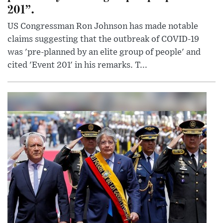
201”.
US Congressman Ron Johnson has made notable
claims suggesting that the outbreak of COVID-19
was 'pre-planned by an elite group of people' and
cited 'Event 201' in his remarks. T...