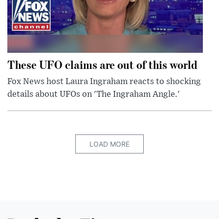
These UFO claims are out of this world
Fox News host Laura Ingraham reacts to shocking
details about UFOs on 'The Ingraham Angle.'
LOAD MORE