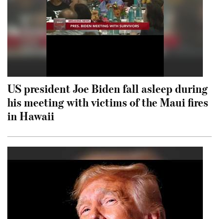
US president Joe Biden fall asleep during
his meeting with victims of the Maui fires
in Hawaii