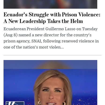
Ecuador's Struggle with Prison Violence:
A New Leadership Takes the Helm
Ecuadorean President Guillermo Lasso on Tuesday
(Aug 8) named a new director for the country's
prison agency, SNAI, following renewed violence in
one of the nation's most violen...