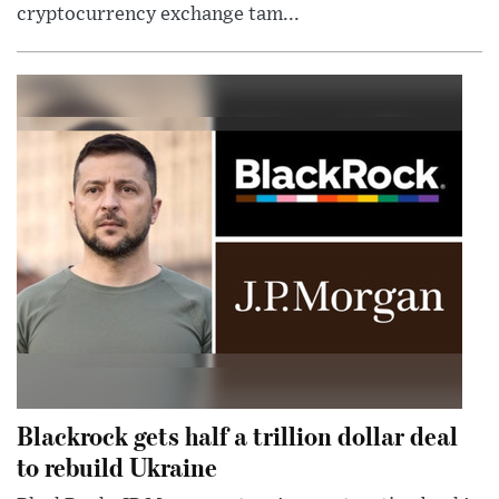
cryptocurrency exchange tam...
Blackrock gets half a trillion dollar deal
to rebuild Ukraine