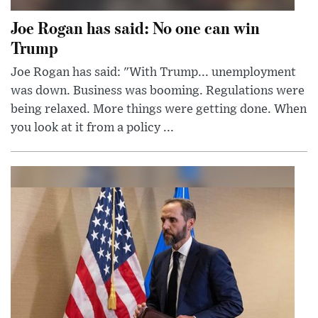
Joe Rogan has said: No one can win
Trump
Joe Rogan has said: "With Trump... unemployment
was down. Business was booming. Regulations were
being relaxed. More things were getting done. When
you look at it from a policy ...