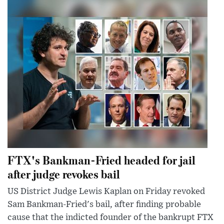
FTX's Bankman-Fried headed for jail
after judge revokes bail
US District Judge Lewis Kaplan on Friday revoked
Sam Bankman-Fried's bail, after finding probable
cause that the indicted founder of the bankrupt FTX