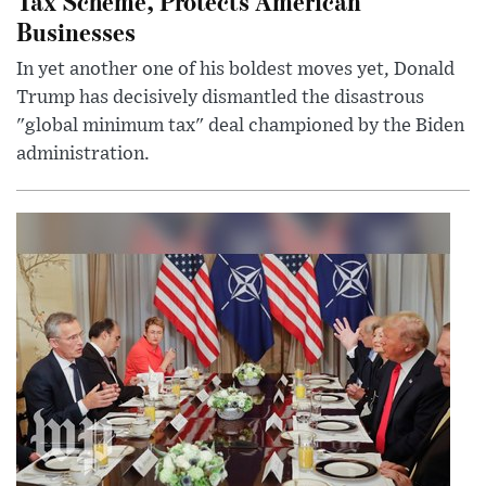
Tax Scheme, Protects American
Businesses
In yet another one of his boldest moves yet, Donald
Trump has decisively dismantled the disastrous
"global minimum tax" deal championed by the Biden
administration.