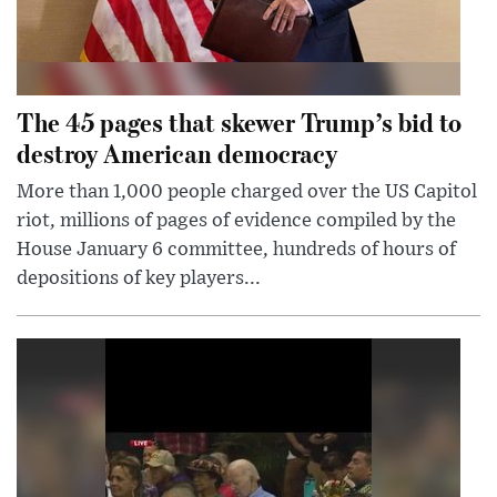
The 45 pages that skewer Trump’s bid to
destroy American democracy
More than 1,000 people charged over the US Capitol
riot, millions of pages of evidence compiled by the
House January 6 committee, hundreds of hours of
depositions of key players...