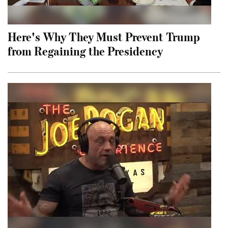
Here's Why They Must Prevent Trump
from Regaining the Presidency