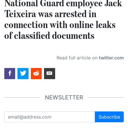
National Guard employee Jack
Teixeira was arrested in
connection with online leaks
of classified documents
Read full article on
twitter.com
NEWSLETTER
Subscribe