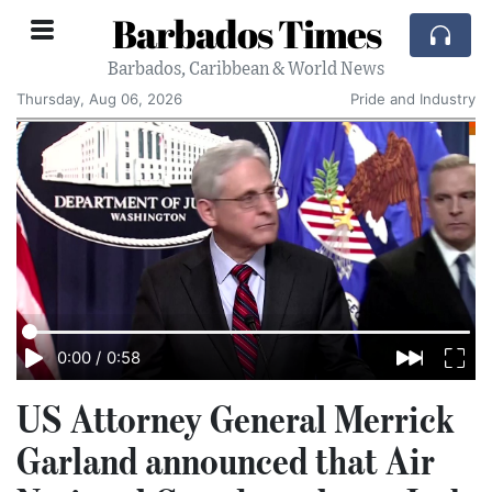
Barbados Times
Barbados, Caribbean & World News
Thursday, Aug 06, 2026
Pride and Industry
0:00
/
0:58
US Attorney General Merrick
Garland announced that Air