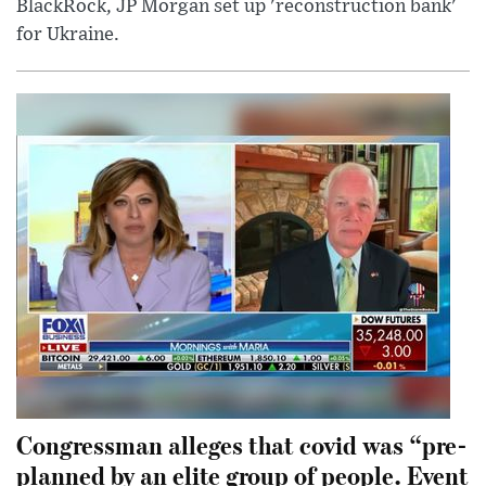
BlackRock, JP Morgan set up 'reconstruction bank'
for Ukraine.
Congressman alleges that covid was “pre-
planned by an elite group of people. Event