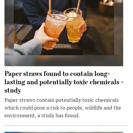
Paper straws found to contain long-
lasting and potentially toxic chemicals -
study
Paper straws contain potentially toxic chemicals
which could pose a risk to people, wildlife and the
environment, a study has found.