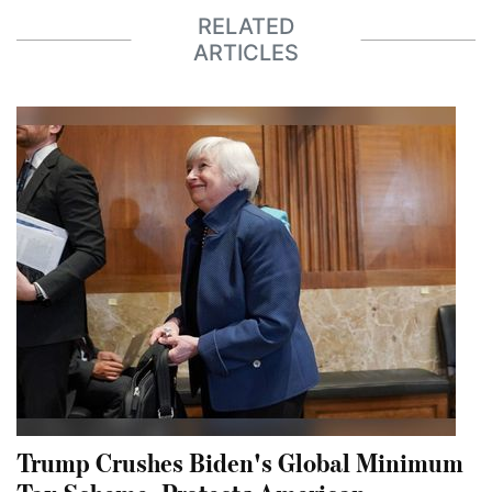
RELATED
ARTICLES
Trump Crushes Biden's Global Minimum