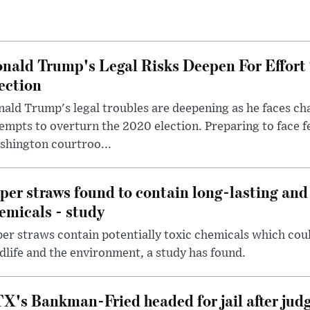
nald Trump's Legal Risks Deepen For Effort
ection
ald Trump's legal troubles are deepening as he faces cha
empts to overturn the 2020 election. Preparing to face f
shington courtroo...
per straws found to contain long-lasting and 
emicals - study
er straws contain potentially toxic chemicals which coul
dlife and the environment, a study has found.
X's Bankman-Fried headed for jail after judg