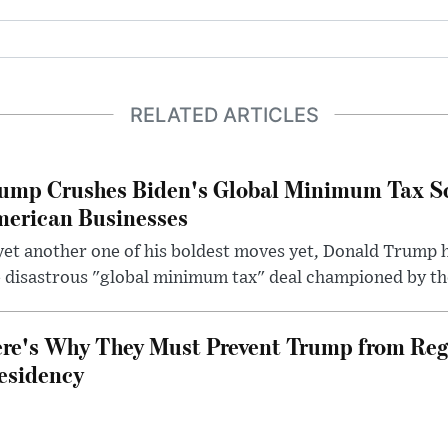
RELATED ARTICLES
ump Crushes Biden's Global Minimum Tax Sc
erican Businesses
yet another one of his boldest moves yet, Donald Trump 
 disastrous "global minimum tax" deal championed by th
re's Why They Must Prevent Trump from Reg
esidency