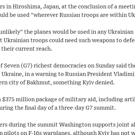
rs in Hiroshima, Japan, at the conclusion of a meeti
uld be used "wherever Russian troops are within Uk
 unlikely" the planes would be used in any Ukrainian 
t Ukrainian troops could need such weapons to def
their current reach.
of Seven (G7) richest democracies on Sunday said t
Ukraine, in a warning to Russian President Vladimir
ern city of Bakhmut, something Kyiv denied.
$375 million package of military aid, including art
during the final day of a three-day G7 summit.
ers during the summit Washington supports joint al
 pilots on F-16s warplanes, although Kyiv has not wo