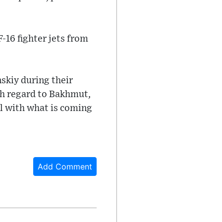
-16 fighter jets from
skiy during their
th regard to Bakhmut,
al with what is coming
Add Comment