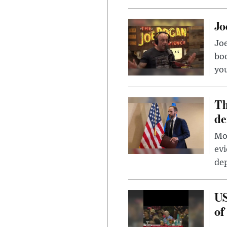
Jo
Jo
bo
you
Th
de
Mor
evi
dep
US
of