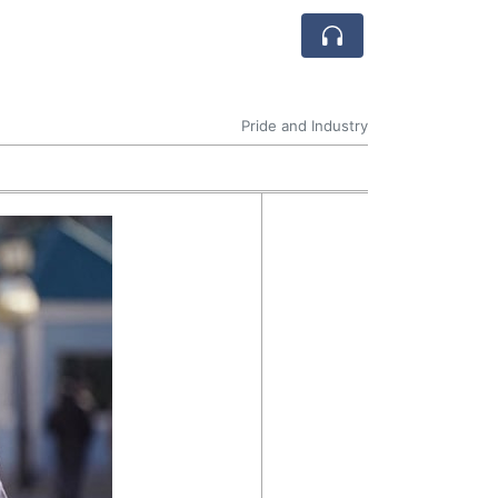
Pride and Industry