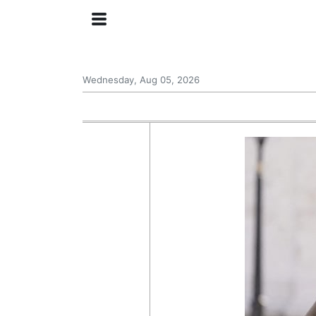
Wednesday, Aug 05, 2026