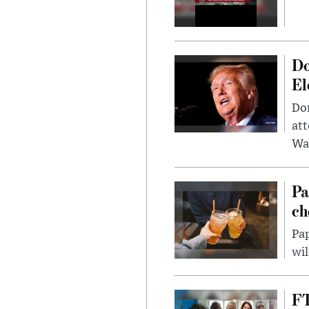
Do
El
Don
att
Wa
Pa
ch
Pap
wil
FT