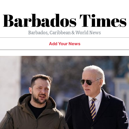
Barbados Times
Barbados, Caribbean & World News
Add Your News