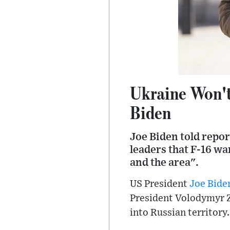
Ukraine Won't 
Biden
Joe Biden told repor
leaders that F-16 w
and the area".
US President
Joe Bide
President Volodymyr Z
into Russian territory.