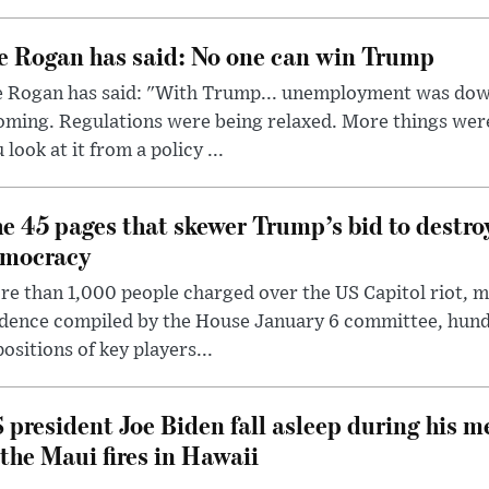
e Rogan has said: No one can win Trump
e Rogan has said: "With Trump... unemployment was dow
oming. Regulations were being relaxed. More things wer
 look at it from a policy ...
e 45 pages that skewer Trump’s bid to destr
mocracy
e than 1,000 people charged over the US Capitol riot, mi
dence compiled by the House January 6 committee, hund
ositions of key players...
 president Joe Biden fall asleep during his m
 the Maui fires in Hawaii