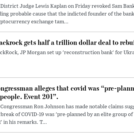
District Judge Lewis Kaplan on Friday revoked Sam Bankm
ding probable cause that the indicted founder of the ba
yptocurrency exchange tam...
ackrock gets half a trillion dollar deal to reb
ckRock, JP Morgan set up 'reconstruction bank' for Ukra
ngressman alleges that covid was “pre-planne
 people. Event 201”.
 Congressman Ron Johnson has made notable claims sugg
break of COVID-19 was 'pre-planned by an elite group of 
' in his remarks. T...