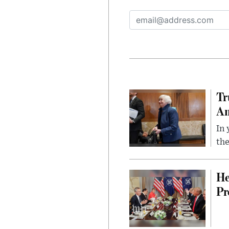
Tr
Am
In 
the
He
Pr