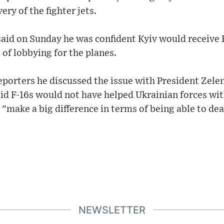
ry of the fighter jets.
id on Sunday he was confident Kyiv would receive F
of lobbying for the planes.
eporters he discussed the issue with President Zelen
aid F-16s would not have helped Ukrainian forces wi
d "make a big difference in terms of being able to de
NEWSLETTER