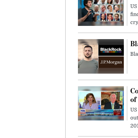
US 
fin
cr
Bl
Bla
Co
of
US
out
201