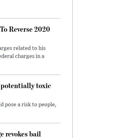
 To Reverse 2020
rges related to his
ederal charges in a
potentially toxic
d pose a risk to people,
e revokes bail