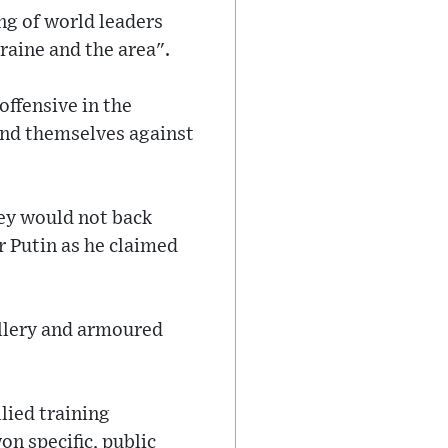
ng of world leaders
raine and the area".
offensive in the
end themselves against
hey would not back
 Putin as he claimed
illery and armoured
lied training
n specific, public