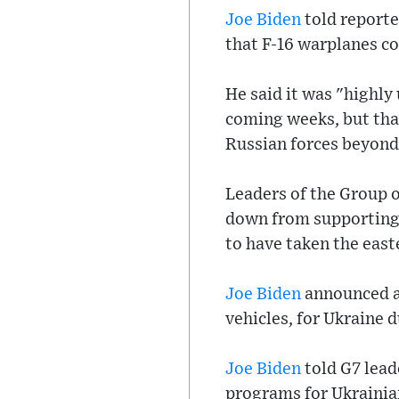
Joe Biden
told reporte
that F-16 warplanes co
He said it was "highly
coming weeks, but tha
Russian forces beyond 
Leaders of the Group 
down from supporting 
to have taken the east
Joe Biden
announced a 
vehicles, for Ukraine 
Joe Biden
told G7 lead
programs for Ukrainian