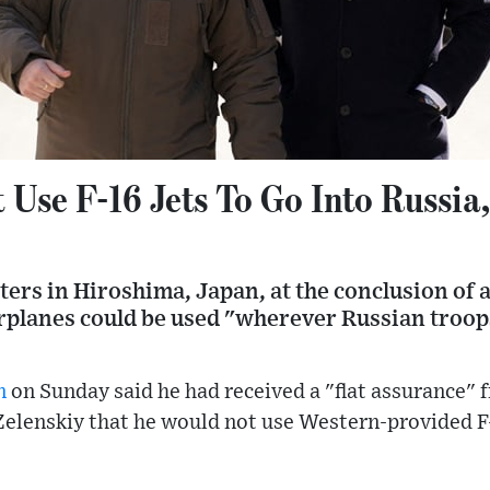
Use F-16 Jets To Go Into Russia,
ters in Hiroshima, Japan, at the conclusion of 
arplanes could be used "wherever Russian troop
n
on Sunday said he had received a "flat assurance" 
elenskiy that he would not use Western-provided F-1