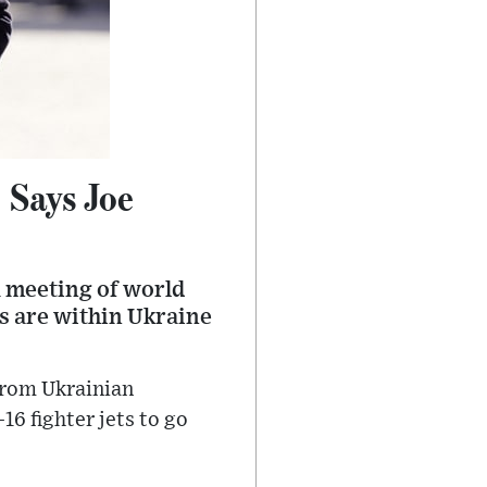
 Says Joe
a meeting of world
s are within Ukraine
from Ukrainian
6 fighter jets to go