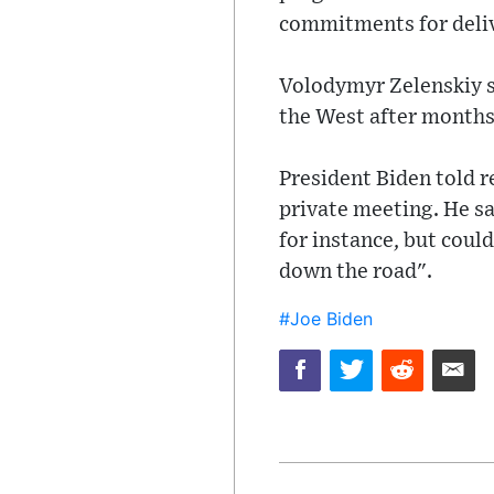
commitments for delive
Volodymyr Zelenskiy sa
the West after months 
President Biden told r
private meeting. He s
for instance, but coul
down the road".
#Joe Biden