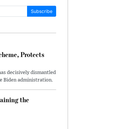
Subscribe
heme, Protects
has decisively dismantled
e Biden administration.
aining the