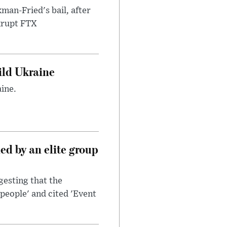
an-Fried's bail, after
nkrupt FTX
uild Ukraine
ine.
d by an elite group
esting that the
people' and cited 'Event