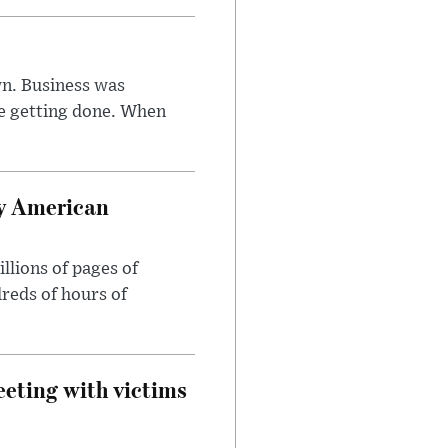
n. Business was
e getting done. When
oy American
llions of pages of
reds of hours of
eeting with victims