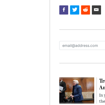
Tr
Am
In 
the