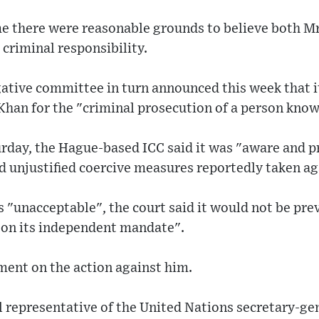
ime there were reasonable grounds to believe both M
 criminal responsibility.
gative committee in turn announced this week that i
Khan for the "criminal prosecution of a person know
urday, the Hague-based ICC said it was "aware and 
unjustified coercive measures reportedly taken agai
 "unacceptable", the court said it would not be pr
r on its independent mandate".
ment on the action against him.
 representative of the United Nations secretary-gen