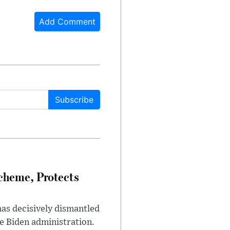
Add Comment
Subscribe
heme, Protects
has decisively dismantled
e Biden administration.