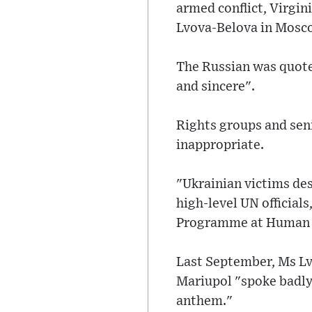
armed conflict, Virgi
Lvova-Belova in Mosc
The Russian was quote
and sincere".
Rights groups and seni
inappropriate.
"Ukrainian victims de
high-level UN officials
Programme at Human R
Last September, Ms Lv
Mariupol "spoke badly 
anthem."