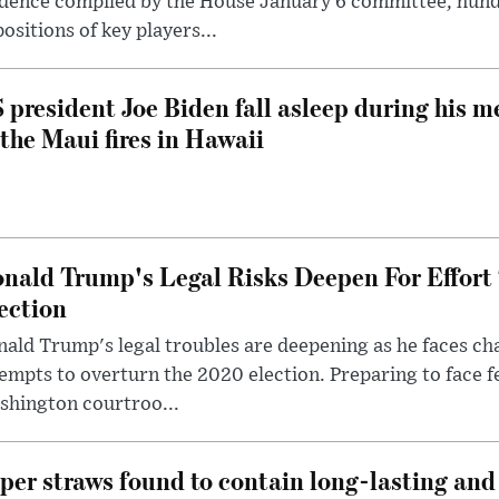
dence compiled by the House January 6 committee, hund
ositions of key players...
 president Joe Biden fall asleep during his m
 the Maui fires in Hawaii
nald Trump's Legal Risks Deepen For Effort
ection
ald Trump's legal troubles are deepening as he faces cha
empts to overturn the 2020 election. Preparing to face f
shington courtroo...
per straws found to contain long-lasting and 