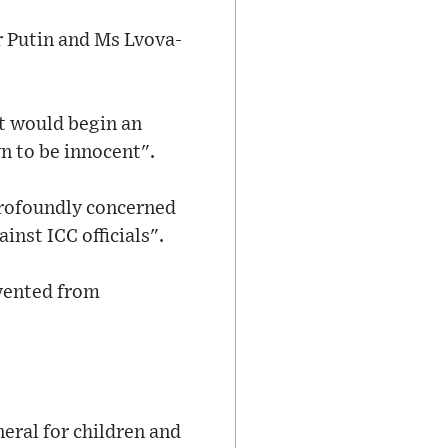
r Putin and Ms Lvova-
t would begin an
n to be innocent".
profoundly concerned
nst ICC officials".
evented from
eral for children and