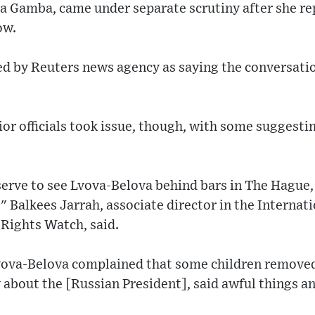
nia Gamba, came under separate scrutiny after she r
ow.
d by Reuters news agency as saying the conversati
or officials took issue, though, with some suggest
serve to see Lvova-Belova behind bars in The Hague
," Balkees Jarrah, associate director in the Internat
ights Watch, said.
ova-Belova complained that some children removed 
about the [Russian President], said awful things a