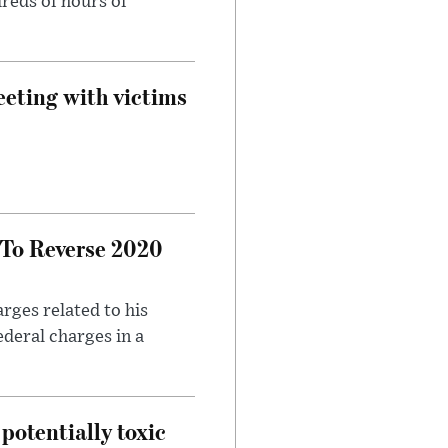
reds of hours of
eeting with victims
 To Reverse 2020
rges related to his
ederal charges in a
potentially toxic