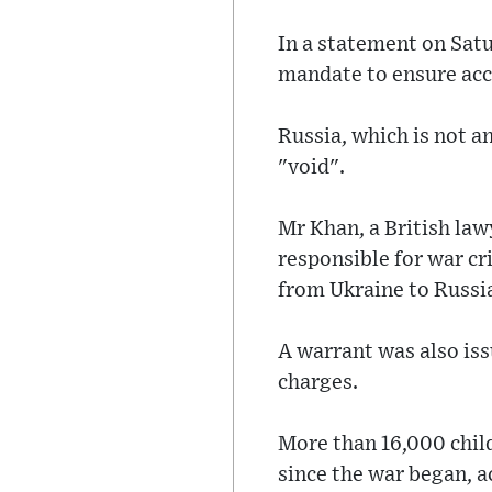
In a statement on Satu
mandate to ensure acco
Russia, which is not a
"void".
Mr Khan, a British lawy
responsible for war cr
from Ukraine to Russi
A warrant was also iss
charges.
More than 16,000 child
since the war began, ac