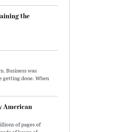
aining the
n. Business was
e getting done. When
oy American
llions of pages of