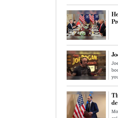
He
Pr
Jo
Jo
bo
you
Th
de
Mor