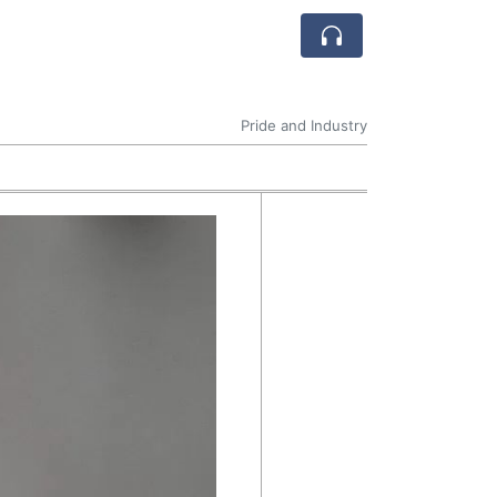
Pride and Industry