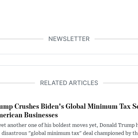
NEWSLETTER
RELATED ARTICLES
ump Crushes Biden's Global Minimum Tax Sc
erican Businesses
yet another one of his boldest moves yet, Donald Trump 
 disastrous "global minimum tax" deal championed by th