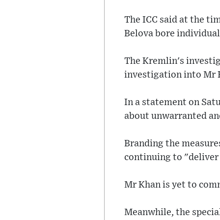
The ICC said at the t
Belova bore individual
The Kremlin's investi
investigation into Mr 
In a statement on Sat
about unwarranted and 
Branding the measures
continuing to "delive
Mr Khan is yet to com
Meanwhile, the special