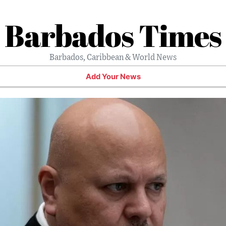
Barbados Times
Barbados, Caribbean & World News
Add Your News