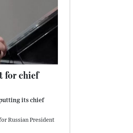
 for chief
utting its chief
for Russian President