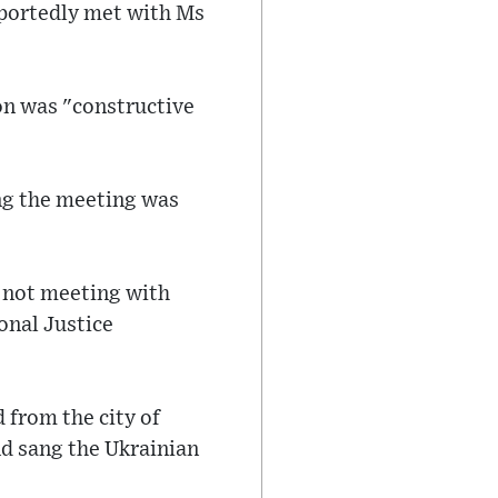
eportedly met with Ms
on was "constructive
ing the meeting was
, not meeting with
ional Justice
from the city of
nd sang the Ukrainian