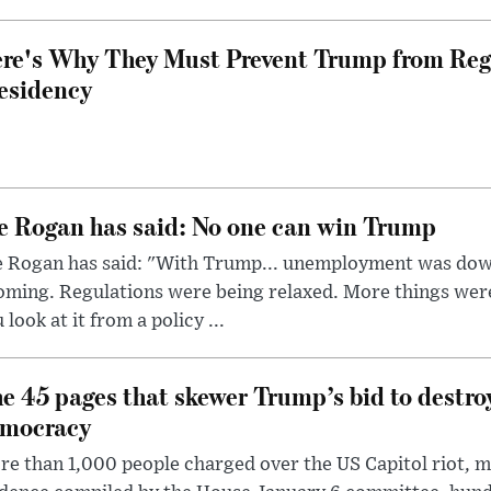
re's Why They Must Prevent Trump from Reg
esidency
e Rogan has said: No one can win Trump
e Rogan has said: "With Trump... unemployment was dow
oming. Regulations were being relaxed. More things wer
 look at it from a policy ...
e 45 pages that skewer Trump’s bid to destr
mocracy
e than 1,000 people charged over the US Capitol riot, mi