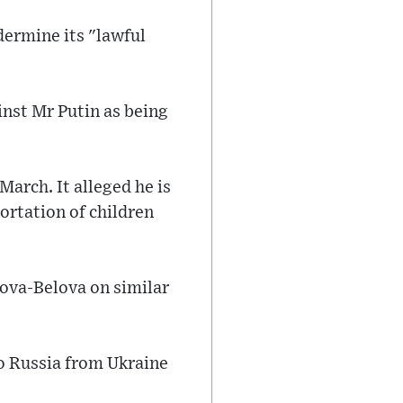
dermine its "lawful
inst Mr Putin as being
March. It alleged he is
ortation of children
vova-Belova on similar
to Russia from Ukraine