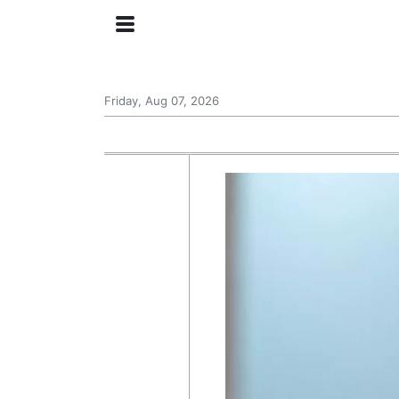
Friday, Aug 07, 2026