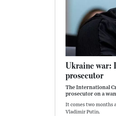
Ukraine war: I
prosecutor
The International Cr
prosecutor on a want
It comes two months a
Vladimir Putin.