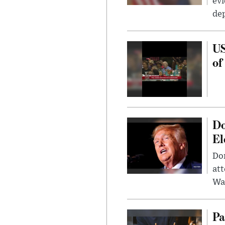
evi
dep
US
of
Do
El
Don
att
Wa
Pa