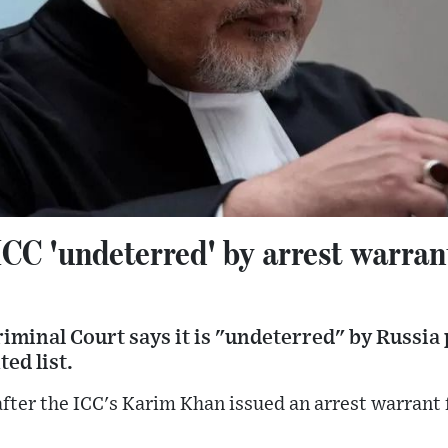
CC 'undeterred' by arrest warrant
iminal Court says it is "undeterred" by Russia p
ed list.
fter the ICC's Karim Khan issued an arrest warrant 