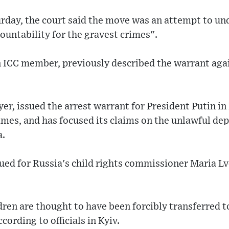
rday, the court said the move was an attempt to un
untability for the gravest crimes".
n ICC member, previously described the warrant aga
er, issued the arrest warrant for President Putin in 
imes, and has focused its claims on the unlawful dep
a.
ued for Russia's child rights commissioner Maria L
ren are thought to have been forcibly transferred 
cording to officials in Kyiv.