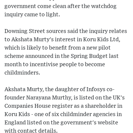
government come clean after the watchdog
inquiry came to light.
Downing Street sources said the inquiry relates
to Akshata Murty's interest in Koru Kids Ltd,
which is likely to benefit from a new pilot
scheme announced in the Spring Budget last
month to incentivise people to become
childminders.
Akshata Murty, the daughter of Infosys co-
founder Narayana Murthy, is listed on the UK's
Companies House register as a shareholder in
Koru Kids - one of six childminder agencies in
England listed on the government's website
with contact details.