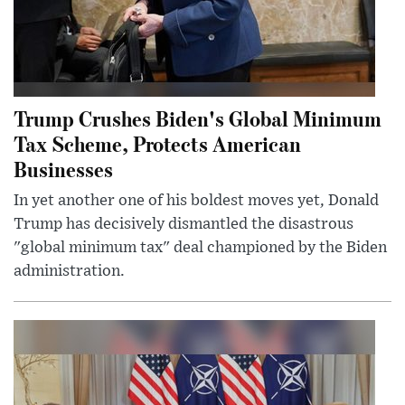
Trump Crushes Biden's Global Minimum
Tax Scheme, Protects American
Businesses
In yet another one of his boldest moves yet, Donald
Trump has decisively dismantled the disastrous
"global minimum tax" deal championed by the Biden
administration.