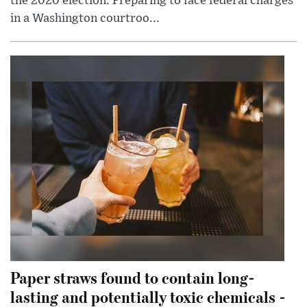
the 2020 election. Preparing to face federal charges
in a Washington courtroo...
Paper straws found to contain long-
lasting and potentially toxic chemicals -