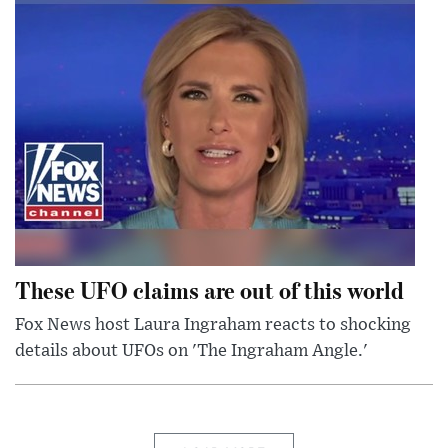
These UFO claims are out of this world
Fox News host Laura Ingraham reacts to shocking
details about UFOs on 'The Ingraham Angle.'