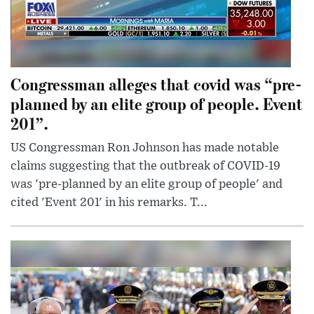
Congressman alleges that covid was “pre-
planned by an elite group of people. Event
201”.
US Congressman Ron Johnson has made notable
claims suggesting that the outbreak of COVID-19
was 'pre-planned by an elite group of people' and
cited 'Event 201' in his remarks. T...