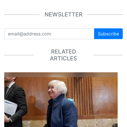
NEWSLETTER
Subscribe
RELATED
ARTICLES