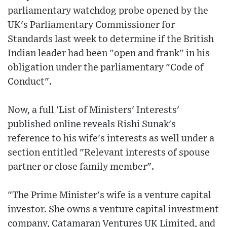
parliamentary watchdog probe opened by the
UK's Parliamentary Commissioner for
Standards last week to determine if the British
Indian leader had been "open and frank" in his
obligation under the parliamentary "Code of
Conduct".
Now, a full 'List of Ministers' Interests'
published online reveals Rishi Sunak's
reference to his wife's interests as well under a
section entitled "Relevant interests of spouse
partner or close family member".
"The Prime Minister's wife is a venture capital
investor. She owns a venture capital investment
company, Catamaran Ventures UK Limited, and