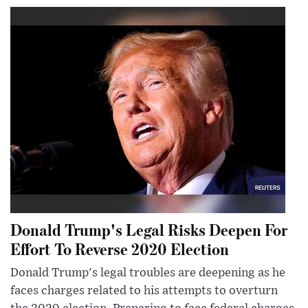
Donald Trump's Legal Risks Deepen For
Effort To Reverse 2020 Election
Donald Trump's legal troubles are deepening as he
faces charges related to his attempts to overturn