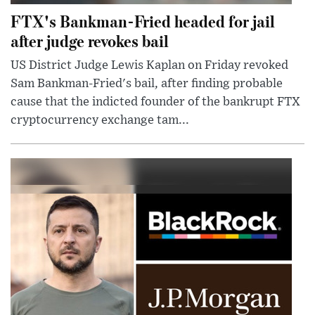
FTX's Bankman-Fried headed for jail
after judge revokes bail
US District Judge Lewis Kaplan on Friday revoked
Sam Bankman-Fried's bail, after finding probable
cause that the indicted founder of the bankrupt FTX
cryptocurrency exchange tam...