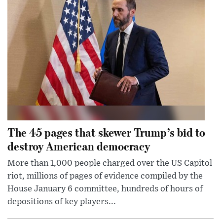
The 45 pages that skewer Trump’s bid to
destroy American democracy
More than 1,000 people charged over the US Capitol
riot, millions of pages of evidence compiled by the
House January 6 committee, hundreds of hours of
depositions of key players...