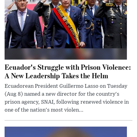
Ecuador's Struggle with Prison Violence:
A New Leadership Takes the Helm
Ecuadorean President Guillermo Lasso on Tuesday
(Aug 8) named a new director for the country's
prison agency, SNAI, following renewed violence in
one of the nation's most violen...