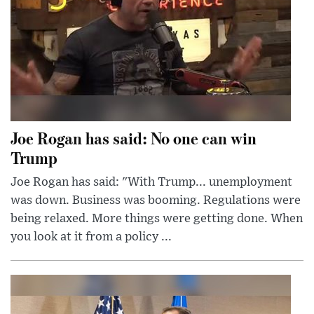
Joe Rogan has said: No one can win
Trump
Joe Rogan has said: "With Trump... unemployment
was down. Business was booming. Regulations were
being relaxed. More things were getting done. When
you look at it from a policy ...