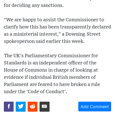
for deciding any sanctions.
"We are happy to assist the Commissioner to
clarify how this has been transparently declared
as a ministerial interest," a Downing Street
spokesperson said earlier this week.
The UK's Parliamentary Commissioner for
Standards is an independent officer of the
House of Commons in charge of looking at
evidence if individual British members of
Parliament are feared to have broken a rule
under the 'Code of Conduct'.
Add Comment