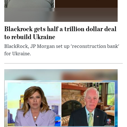
Blackrock gets half a trillion dollar deal
to rebuild Ukraine
BlackRock, JP Morgan set up 'reconstruction bank'
for Ukraine.