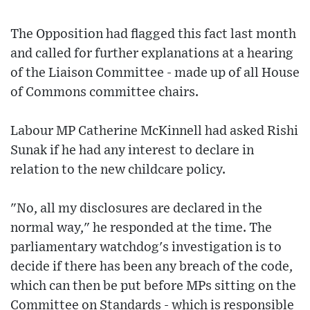
The Opposition had flagged this fact last month
and called for further explanations at a hearing
of the Liaison Committee - made up of all House
of Commons committee chairs.
Labour MP Catherine McKinnell had asked Rishi
Sunak if he had any interest to declare in
relation to the new childcare policy.
"No, all my disclosures are declared in the
normal way," he responded at the time. The
parliamentary watchdog's investigation is to
decide if there has been any breach of the code,
which can then be put before MPs sitting on the
Committee on Standards - which is responsible