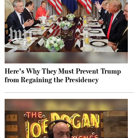
Here's Why They Must Prevent Trump
from Regaining the Presidency