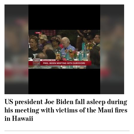
US president Joe Biden fall asleep during
his meeting with victims of the Maui fires
in Hawaii