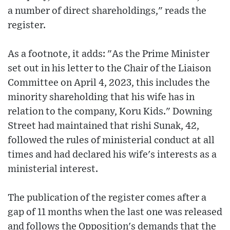
a number of direct shareholdings," reads the
register.
As a footnote, it adds: "As the Prime Minister
set out in his letter to the Chair of the Liaison
Committee on April 4, 2023, this includes the
minority shareholding that his wife has in
relation to the company, Koru Kids." Downing
Street had maintained that rishi Sunak, 42,
followed the rules of ministerial conduct at all
times and had declared his wife's interests as a
ministerial interest.
The publication of the register comes after a
gap of 11 months when the last one was released
and follows the Opposition's demands that the