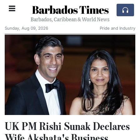
Barbados Times
Barbados, Caribbean & World News
Sunday, Aug 09, 2026
Pride and Industry
UK PM Rishi Sunak Declares
Wife Akshata's Business