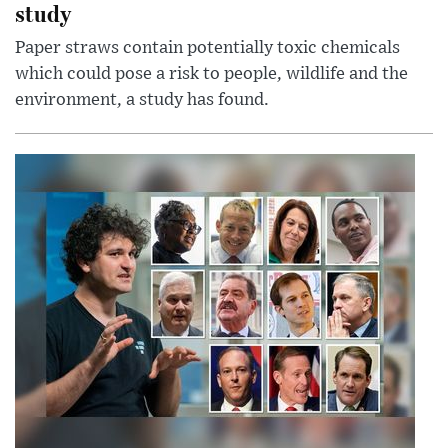
study
Paper straws contain potentially toxic chemicals
which could pose a risk to people, wildlife and the
environment, a study has found.