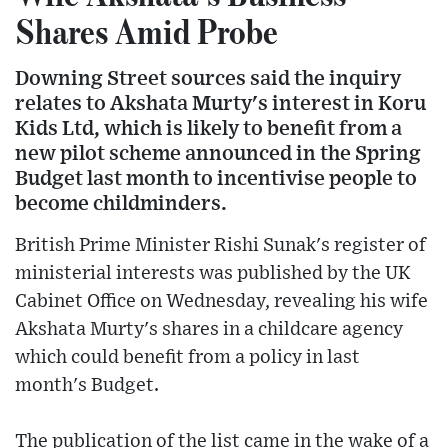
Shares Amid Probe
Downing Street sources said the inquiry
relates to Akshata Murty's interest in Koru
Kids Ltd, which is likely to benefit from a
new pilot scheme announced in the Spring
Budget last month to incentivise people to
become childminders.
British Prime Minister Rishi Sunak's register of
ministerial interests was published by the UK
Cabinet Office on Wednesday, revealing his wife
Akshata Murty's shares in a childcare agency
which could benefit from a policy in last
month's Budget.
The publication of the list came in the wake of a