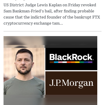
US District Judge Lewis Kaplan on Friday revoked
Sam Bankman-Fried's bail, after finding probable
cause that the indicted founder of the bankrupt FTX
cryptocurrency exchange tam...