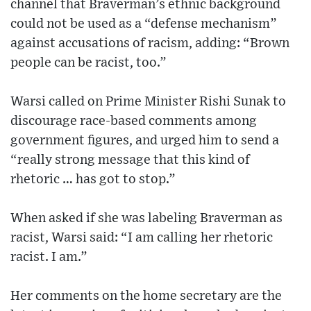
channel that Braverman’s ethnic background
could not be used as a “defense mechanism”
against accusations of racism, adding: “Brown
people can be racist, too.”
Warsi called on Prime Minister Rishi Sunak to
discourage race-based comments among
government figures, and urged him to send a
“really strong message that this kind of
rhetoric … has got to stop.”
When asked if she was labeling Braverman as
racist, Warsi said: “I am calling her rhetoric
racist. I am.”
Her comments on the home secretary are the