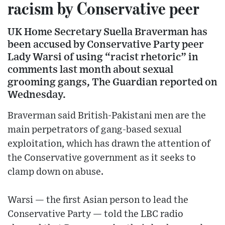
racism by Conservative peer
UK Home Secretary Suella Braverman has
been accused by Conservative Party peer
Lady Warsi of using “racist rhetoric” in
comments last month about sexual
grooming gangs, The Guardian reported on
Wednesday.
Braverman said British-Pakistani men are the
main perpetrators of gang-based sexual
exploitation, which has drawn the attention of
the Conservative government as it seeks to
clamp down on abuse.
Warsi — the first Asian person to lead the
Conservative Party — told the LBC radio