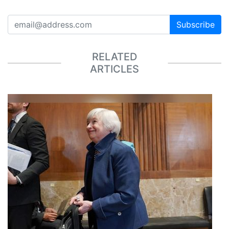
Subscribe
RELATED
ARTICLES