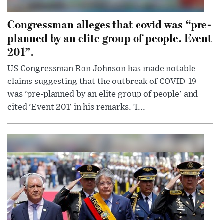
Congressman alleges that covid was “pre-
planned by an elite group of people. Event
201”.
US Congressman Ron Johnson has made notable
claims suggesting that the outbreak of COVID-19
was 'pre-planned by an elite group of people' and
cited 'Event 201' in his remarks. T...