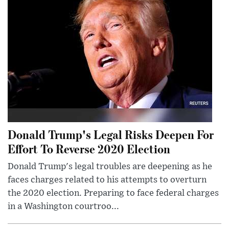
Donald Trump's Legal Risks Deepen For
Effort To Reverse 2020 Election
Donald Trump's legal troubles are deepening as he
faces charges related to his attempts to overturn
the 2020 election. Preparing to face federal charges
in a Washington courtroo...