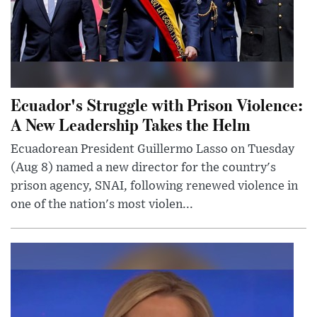
Ecuador's Struggle with Prison Violence:
A New Leadership Takes the Helm
Ecuadorean President Guillermo Lasso on Tuesday
(Aug 8) named a new director for the country's
prison agency, SNAI, following renewed violence in
one of the nation's most violen...