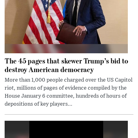
The 45 pages that skewer Trump’s bid to
destroy American democracy
More than 1,000 people charged over the US Capitol
riot, millions of pages of evidence compiled by the
House January 6 committee, hundreds of hours of
depositions of key players...