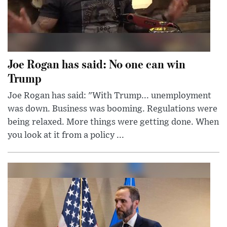
Joe Rogan has said: No one can win
Trump
Joe Rogan has said: "With Trump... unemployment
was down. Business was booming. Regulations were
being relaxed. More things were getting done. When
you look at it from a policy ...