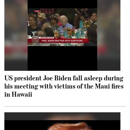
US president Joe Biden fall asleep during
his meeting with victims of the Maui fires
in Hawaii