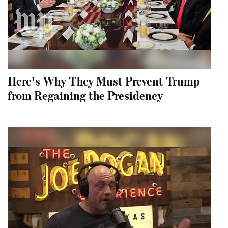
Here's Why They Must Prevent Trump
from Regaining the Presidency