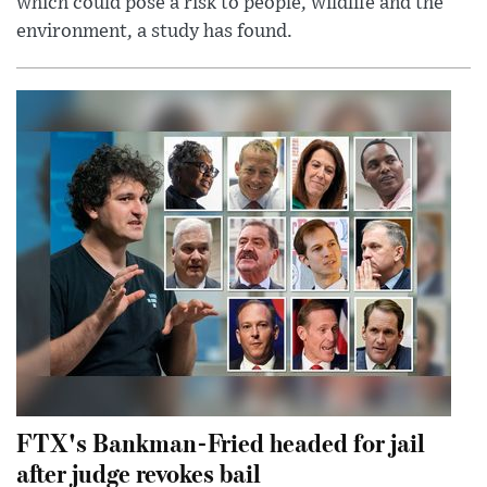
which could pose a risk to people, wildlife and the
environment, a study has found.
FTX's Bankman-Fried headed for jail
after judge revokes bail