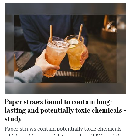
Paper straws found to contain long-
lasting and potentially toxic chemicals -
study
Paper straws contain potentially toxic chemicals