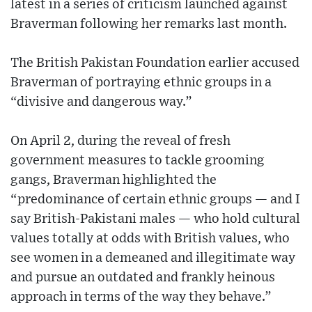
latest in a series of criticism launched against
Braverman following her remarks last month.
The British Pakistan Foundation earlier accused
Braverman of portraying ethnic groups in a
“divisive and dangerous way.”
On April 2, during the reveal of fresh
government measures to tackle grooming
gangs, Braverman highlighted the
“predominance of certain ethnic groups — and I
say British-Pakistani males — who hold cultural
values totally at odds with British values, who
see women in a demeaned and illegitimate way
and pursue an outdated and frankly heinous
approach in terms of the way they behave.”