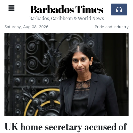
Barbados Times
Barbados, Caribbean & World News
Saturday, Aug 08, 2026
Pride and Industry
UK home secretary accused of