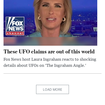
These UFO claims are out of this world
Fox News host Laura Ingraham reacts to shocking
details about UFOs on 'The Ingraham Angle.'
LOAD MORE