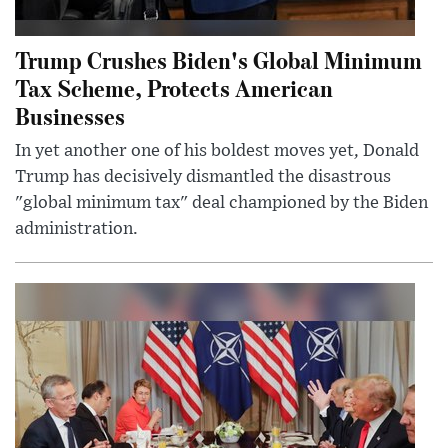
Trump Crushes Biden's Global Minimum
Tax Scheme, Protects American
Businesses
In yet another one of his boldest moves yet, Donald
Trump has decisively dismantled the disastrous
"global minimum tax" deal championed by the Biden
administration.