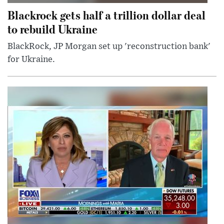
Blackrock gets half a trillion dollar deal
to rebuild Ukraine
BlackRock, JP Morgan set up 'reconstruction bank'
for Ukraine.