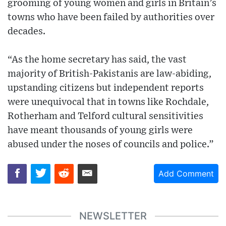
grooming of young women and girls in Britain’s
towns who have been failed by authorities over
decades.
“As the home secretary has said, the vast
majority of British-Pakistanis are law-abiding,
upstanding citizens but independent reports
were unequivocal that in towns like Rochdale,
Rotherham and Telford cultural sensitivities
have meant thousands of young girls were
abused under the noses of councils and police.”
Add Comment
NEWSLETTER