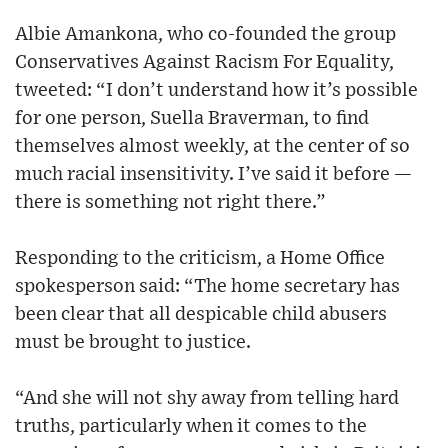
Albie Amankona, who co-founded the group
Conservatives Against Racism For Equality,
tweeted: “I don’t understand how it’s possible
for one person, Suella Braverman, to find
themselves almost weekly, at the center of so
much racial insensitivity. I’ve said it before —
there is something not right there.”
Responding to the criticism, a Home Office
spokesperson said: “The home secretary has
been clear that all despicable child abusers
must be brought to justice.
“And she will not shy away from telling hard
truths, particularly when it comes to the