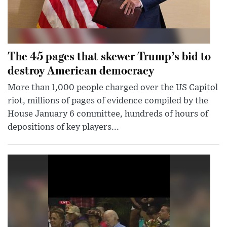
The 45 pages that skewer Trump’s bid to
destroy American democracy
More than 1,000 people charged over the US Capitol
riot, millions of pages of evidence compiled by the
House January 6 committee, hundreds of hours of
depositions of key players...