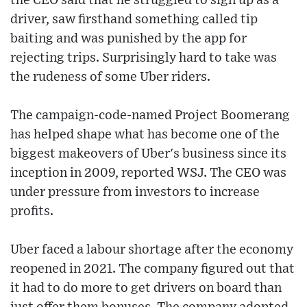
the CEO said that he struggled to sign up as a
driver, saw firsthand something called tip
baiting and was punished by the app for
rejecting trips. Surprisingly hard to take was
the rudeness of some Uber riders.
The campaign-code-named Project Boomerang
has helped shape what has become one of the
biggest makeovers of Uber's business since its
inception in 2009, reported WSJ. The CEO was
under pressure from investors to increase
profits.
Uber faced a labour shortage after the economy
reopened in 2021. The company figured out that
it had to do more to get drivers on board than