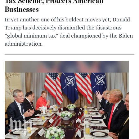
Tax Scheme, Protects American
Businesses
In yet another one of his boldest moves yet, Donald
Trump has decisively dismantled the disastrous
"global minimum tax" deal championed by the Biden
administration.