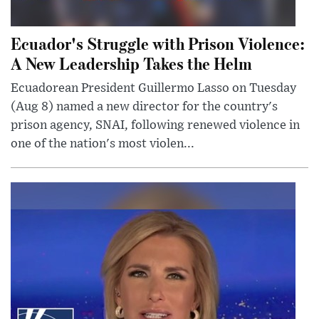
Ecuador's Struggle with Prison Violence:
A New Leadership Takes the Helm
Ecuadorean President Guillermo Lasso on Tuesday
(Aug 8) named a new director for the country's
prison agency, SNAI, following renewed violence in
one of the nation's most violen...