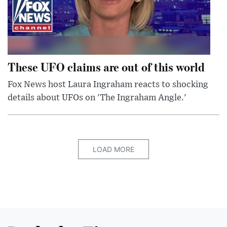
These UFO claims are out of this world
Fox News host Laura Ingraham reacts to shocking
details about UFOs on 'The Ingraham Angle.'
LOAD MORE