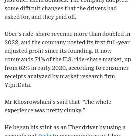
just offer them bonuses. The company adopted
some difficult changes that the drivers had
asked for, and they paid off.
Uber's ride-share revenue more than doubled in
2022, and the company posted its first full-year
adjusted profit since its founding. It now
commands 74% of the U.S. ride-share market, up
from 62% in early 2020, according to consumer
receipts analyzed by market research firm
YipitData.
Mr Khosrowshahi's said that "The whole
experience was pretty clunky."
He began his stint as an Uber driver by using a