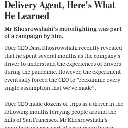
Delivery Agent, Here's What
He Learned
Mr Khosrowshahi's moonlighting was part
of a campaign by him.
Uber CEO Dara Khosrowshahi recently revealed
that he spent several months as the company's
driver to understand the experiences of drivers
during the pandemic. However, the experiment
eventually forced the CEO to "reexamine every
single assumption that we've made".
Uber CEO made dozens of trips as a driver in the
following months ferrying people around the
hills of San Francisco. Mr Khosrowshahi's