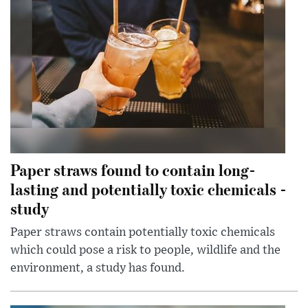
Paper straws found to contain long-
lasting and potentially toxic chemicals -
study
Paper straws contain potentially toxic chemicals
which could pose a risk to people, wildlife and the
environment, a study has found.