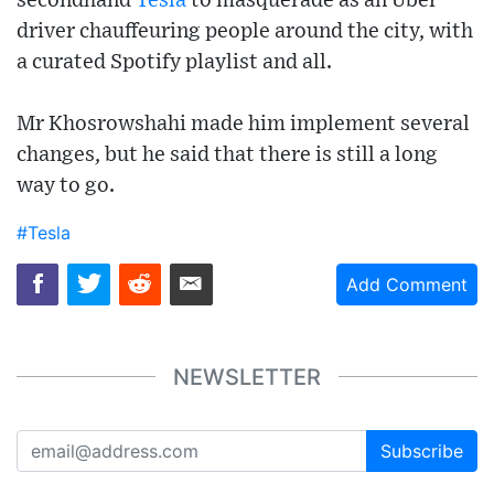
secondhand
Tesla
to masquerade as an Uber
driver chauffeuring people around the city, with
a curated Spotify playlist and all.
Mr Khosrowshahi made him implement several
changes, but he said that there is still a long
way to go.
#Tesla
Add Comment
NEWSLETTER
Subscribe