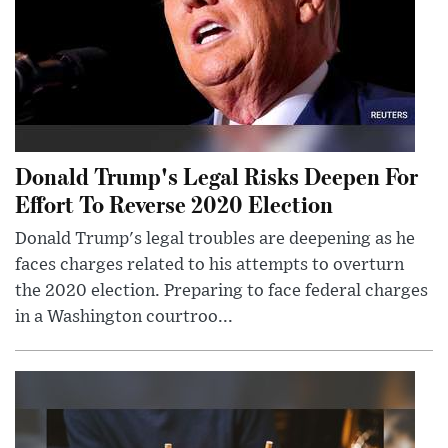
Donald Trump's Legal Risks Deepen For
Effort To Reverse 2020 Election
Donald Trump's legal troubles are deepening as he
faces charges related to his attempts to overturn
the 2020 election. Preparing to face federal charges
in a Washington courtroo...