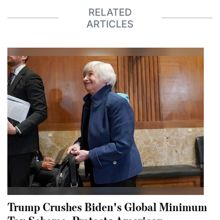
RELATED
ARTICLES
Trump Crushes Biden's Global Minimum