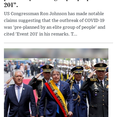
201”.
US Congressman Ron Johnson has made notable
claims suggesting that the outbreak of COVID-19
was 'pre-planned by an elite group of people' and
cited 'Event 201' in his remarks. T...