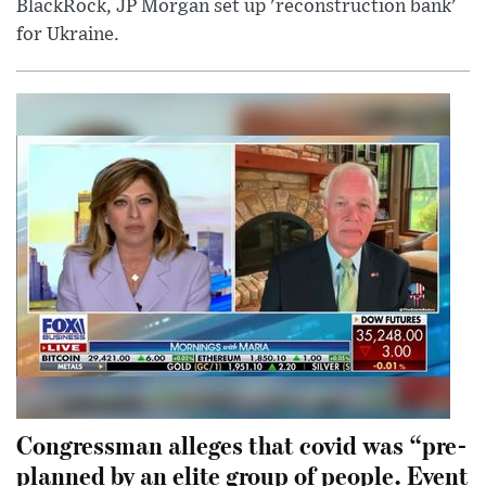
BlackRock, JP Morgan set up 'reconstruction bank'
for Ukraine.
Congressman alleges that covid was “pre-
planned by an elite group of people. Event