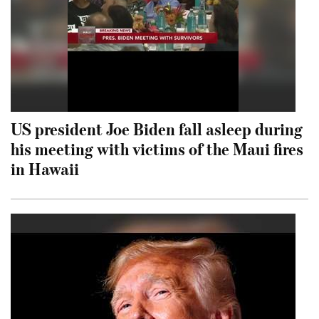
US president Joe Biden fall asleep during
his meeting with victims of the Maui fires
in Hawaii