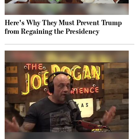
Here's Why They Must Prevent Trump
from Regaining the Presidency