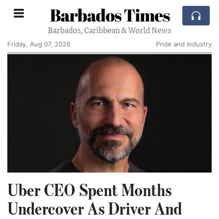
Barbados Times
Barbados, Caribbean & World News
Friday, Aug 07, 2026
Pride and Industry
Uber CEO Spent Months
Undercover As Driver And