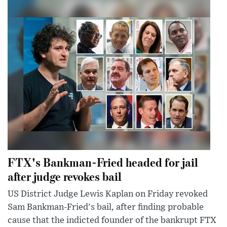
FTX's Bankman-Fried headed for jail
after judge revokes bail
US District Judge Lewis Kaplan on Friday revoked
Sam Bankman-Fried's bail, after finding probable
cause that the indicted founder of the bankrupt FTX