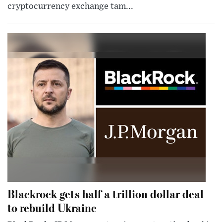
cryptocurrency exchange tam...
Blackrock gets half a trillion dollar deal
to rebuild Ukraine