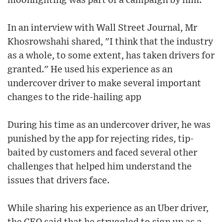
moonlighting was part of a campaign by him.
In an interview with Wall Street Journal, Mr
Khosrowshahi shared, "I think that the industry
as a whole, to some extent, has taken drivers for
granted." He used his experience as an
undercover driver to make several important
changes to the ride-hailing app
During his time as an undercover driver, he was
punished by the app for rejecting rides, tip-
baited by customers and faced several other
challenges that helped him understand the
issues that drivers face.
While sharing his experience as an Uber driver,