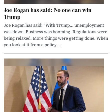
Joe Rogan has said: No one can win
Trump
Joe Rogan has said: "With Trump... unemployment
was down. Business was booming. Regulations were
being relaxed. More things were getting done. When
you look at it from a policy ...