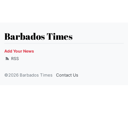
Barbados Times
Add Your News
RSS
©2026 Barbados Times
Contact Us