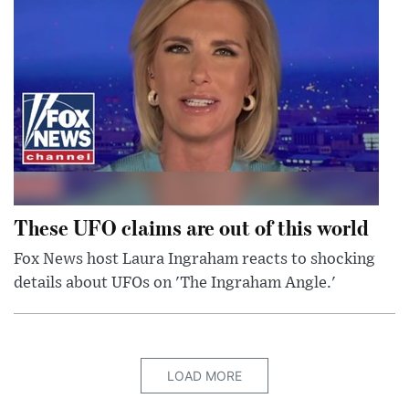
These UFO claims are out of this world
Fox News host Laura Ingraham reacts to shocking
details about UFOs on 'The Ingraham Angle.'
LOAD MORE