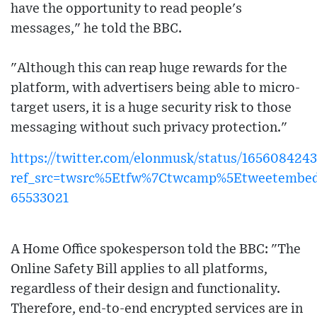
have the opportunity to read people's
messages," he told the BBC.
"Although this can reap huge rewards for the
platform, with advertisers being able to micro-
target users, it is a huge security risk to those
messaging without such privacy protection."
https://twitter.com/elonmusk/status/16560842
ref_src=twsrc%5Etfw%7Ctwcamp%5Etweetembe
65533021
A Home Office spokesperson told the BBC: "The
Online Safety Bill applies to all platforms,
regardless of their design and functionality.
Therefore, end-to-end encrypted services are in