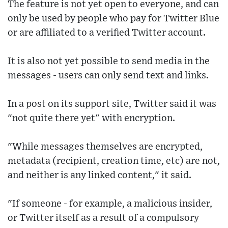
The feature is not yet open to everyone, and can
only be used by people who pay for Twitter Blue
or are affiliated to a verified Twitter account.
It is also not yet possible to send media in the
messages - users can only send text and links.
In a post on its support site, Twitter said it was
"not quite there yet" with encryption.
"While messages themselves are encrypted,
metadata (recipient, creation time, etc) are not,
and neither is any linked content," it said.
"If someone - for example, a malicious insider,
or Twitter itself as a result of a compulsory