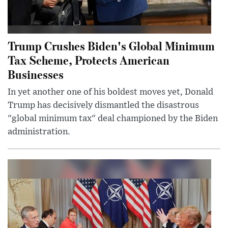
Trump Crushes Biden's Global Minimum
Tax Scheme, Protects American
Businesses
In yet another one of his boldest moves yet, Donald
Trump has decisively dismantled the disastrous
"global minimum tax" deal championed by the Biden
administration.