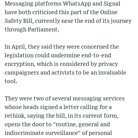
Messaging platforms WhatsApp and Signal
have both criticised this part of the Online
Safety Bill, currently near the end of its journey
through Parliament.
In April, they said they were concerned the
legislation could undermine end-to-end
encryption, which is considered by privacy
campaigners and activists to be an invaluable
tool.
They were two of several messaging services
whose heads signed a letter calling for a
rethink, saying the bill, in its current form,
opens the door to "routine, general and
indiscriminate surveillance" of personal