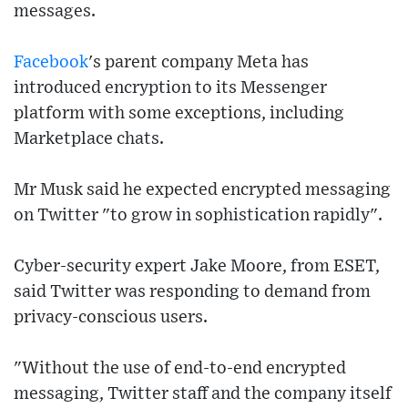
messages.
Facebook
's parent company Meta has
introduced encryption to its Messenger
platform with some exceptions, including
Marketplace chats.
Mr Musk said he expected encrypted messaging
on Twitter "to grow in sophistication rapidly".
Cyber-security expert Jake Moore, from ESET,
said Twitter was responding to demand from
privacy-conscious users.
"Without the use of end-to-end encrypted
messaging, Twitter staff and the company itself