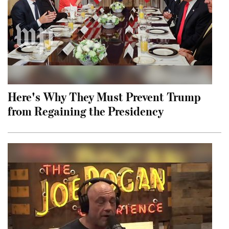
Here's Why They Must Prevent Trump
from Regaining the Presidency