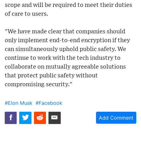
scope and will be required to meet their duties
of care to users.
"We have made clear that companies should
only implement end-to-end encryption if they
can simultaneously uphold public safety. We
continue to work with the tech industry to
collaborate on mutually agreeable solutions
that protect public safety without
compromising security."
#Elon Musk
#Facebook
Add Comment