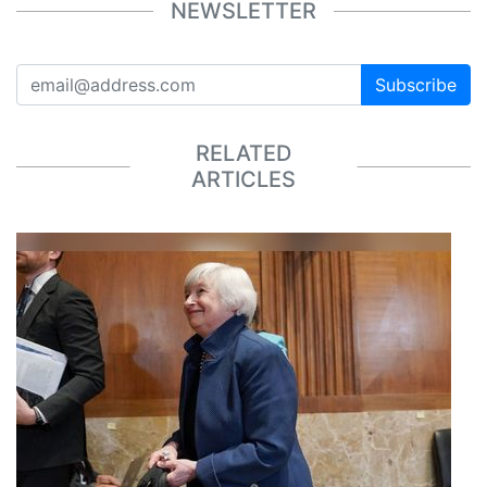
NEWSLETTER
Subscribe
RELATED
ARTICLES