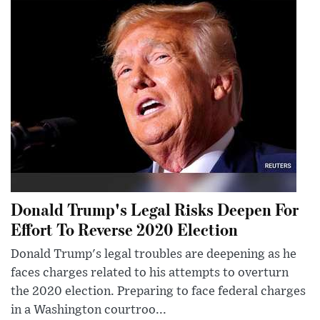
Donald Trump's Legal Risks Deepen For
Effort To Reverse 2020 Election
Donald Trump's legal troubles are deepening as he
faces charges related to his attempts to overturn
the 2020 election. Preparing to face federal charges
in a Washington courtroo...