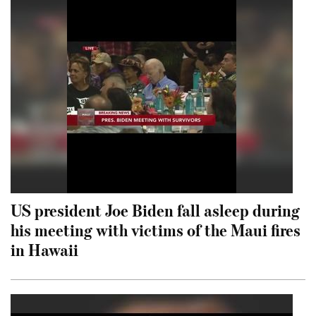
US president Joe Biden fall asleep during
his meeting with victims of the Maui fires
in Hawaii