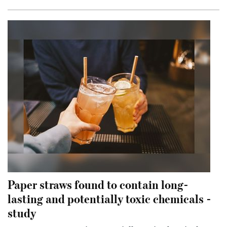
Paper straws found to contain long-
lasting and potentially toxic chemicals -
study