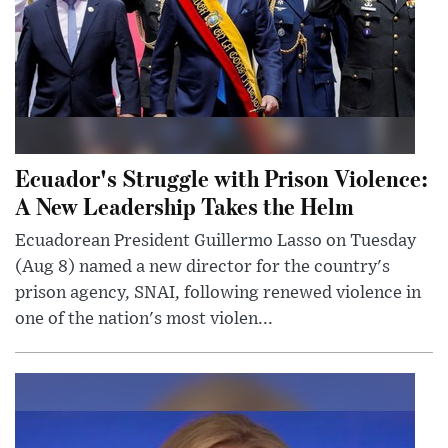
Ecuador's Struggle with Prison Violence:
A New Leadership Takes the Helm
Ecuadorean President Guillermo Lasso on Tuesday
(Aug 8) named a new director for the country's
prison agency, SNAI, following renewed violence in
one of the nation's most violen...