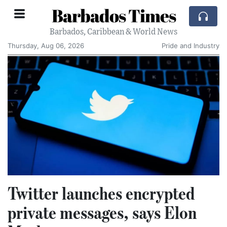
Barbados Times
Barbados, Caribbean & World News
Thursday, Aug 06, 2026
Pride and Industry
Twitter launches encrypted
private messages, says Elon