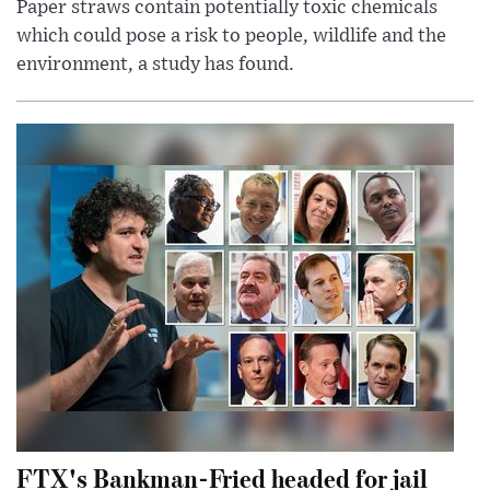
Paper straws contain potentially toxic chemicals
which could pose a risk to people, wildlife and the
environment, a study has found.
FTX's Bankman-Fried headed for jail