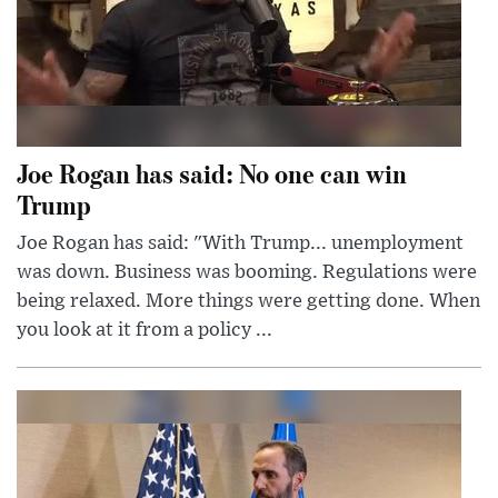
Joe Rogan has said: No one can win
Trump
Joe Rogan has said: "With Trump... unemployment
was down. Business was booming. Regulations were
being relaxed. More things were getting done. When
you look at it from a policy ...