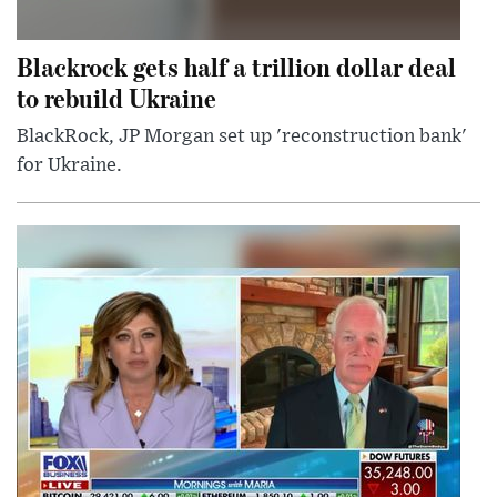
Blackrock gets half a trillion dollar deal
to rebuild Ukraine
BlackRock, JP Morgan set up 'reconstruction bank'
for Ukraine.