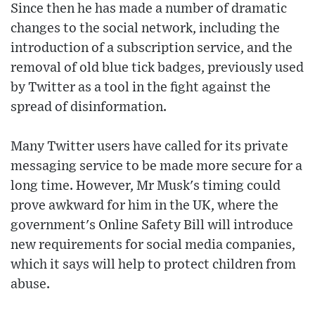
Since then he has made a number of dramatic
changes to the social network, including the
introduction of a subscription service, and the
removal of old blue tick badges, previously used
by Twitter as a tool in the fight against the
spread of disinformation.
Many Twitter users have called for its private
messaging service to be made more secure for a
long time. However, Mr Musk's timing could
prove awkward for him in the UK, where the
government's Online Safety Bill will introduce
new requirements for social media companies,
which it says will help to protect children from
abuse.