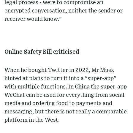
legal process - were to compromise an
encrypted conversation, neither the sender or
receiver would know."
Online Safety Bill criticised
When he bought Twitter in 2022, Mr Musk
hinted at plans to turn it into a "super-app"
with multiple functions. In China the super-app
WeChat can be used for everything from social
media and ordering food to payments and
messaging, but there is not really a comparable
platform in the West.