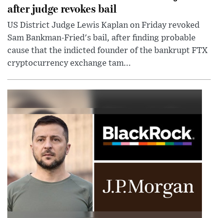
after judge revokes bail
US District Judge Lewis Kaplan on Friday revoked
Sam Bankman-Fried's bail, after finding probable
cause that the indicted founder of the bankrupt FTX
cryptocurrency exchange tam...