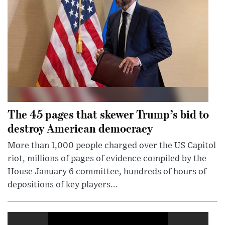
The 45 pages that skewer Trump’s bid to
destroy American democracy
More than 1,000 people charged over the US Capitol
riot, millions of pages of evidence compiled by the
House January 6 committee, hundreds of hours of
depositions of key players...