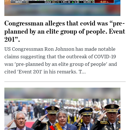
Congressman alleges that covid was “pre-
planned by an elite group of people. Event
201”.
US Congressman Ron Johnson has made notable
claims suggesting that the outbreak of COVID-19
was 'pre-planned by an elite group of people' and
cited 'Event 201' in his remarks. T...