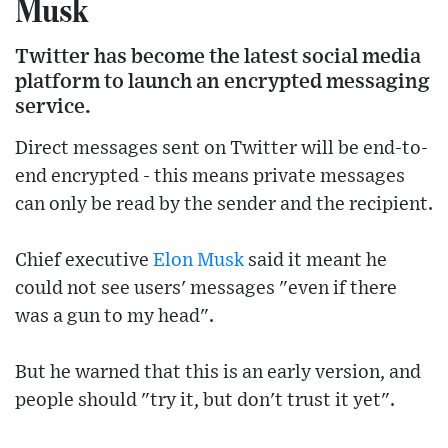
Musk
Twitter has become the latest social media
platform to launch an encrypted messaging
service.
Direct messages sent on Twitter will be end-to-
end encrypted - this means private messages
can only be read by the sender and the recipient.
Chief executive
Elon Musk
said it meant he
could not see users' messages "even if there
was a gun to my head".
But he warned that this is an early version, and
people should "try it, but don't trust it yet".