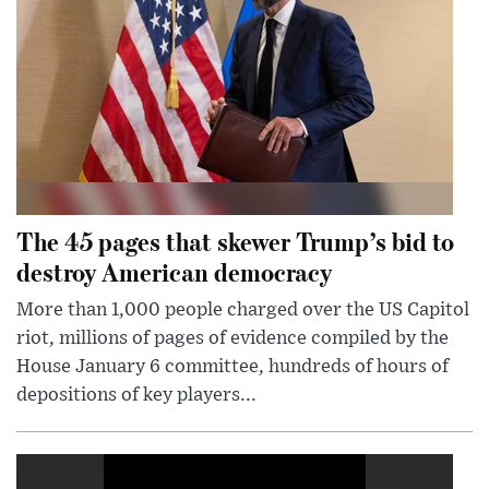
The 45 pages that skewer Trump’s bid to
destroy American democracy
More than 1,000 people charged over the US Capitol
riot, millions of pages of evidence compiled by the
House January 6 committee, hundreds of hours of
depositions of key players...