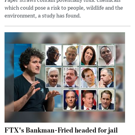
Paper straws contain potentially toxic chemicals
which could pose a risk to people, wildlife and the
environment, a study has found.
FTX's Bankman-Fried headed for jail