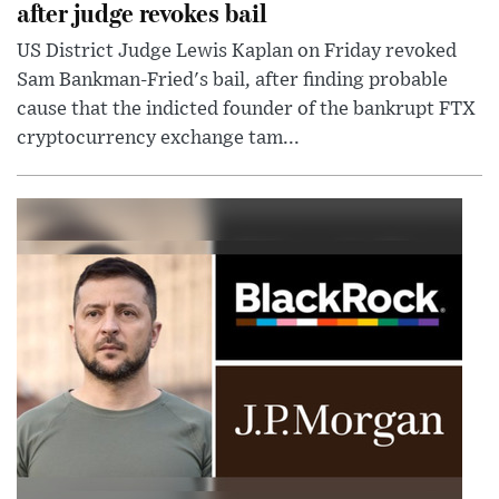
after judge revokes bail
US District Judge Lewis Kaplan on Friday revoked
Sam Bankman-Fried's bail, after finding probable
cause that the indicted founder of the bankrupt FTX
cryptocurrency exchange tam...