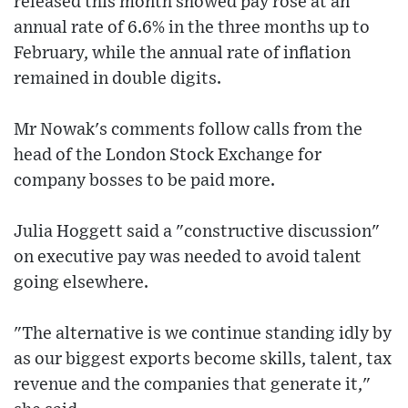
released this month showed pay rose at an
annual rate of 6.6% in the three months up to
February, while the annual rate of inflation
remained in double digits.
Mr Nowak's comments follow calls from the
head of the London Stock Exchange for
company bosses to be paid more.
Julia Hoggett said a "constructive discussion"
on executive pay was needed to avoid talent
going elsewhere.
"The alternative is we continue standing idly by
as our biggest exports become skills, talent, tax
revenue and the companies that generate it,"