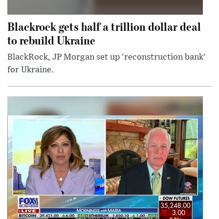
Blackrock gets half a trillion dollar deal
to rebuild Ukraine
BlackRock, JP Morgan set up 'reconstruction bank'
for Ukraine.