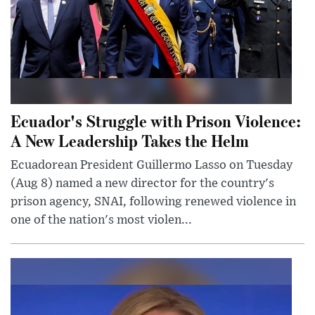
Ecuador's Struggle with Prison Violence:
A New Leadership Takes the Helm
Ecuadorean President Guillermo Lasso on Tuesday
(Aug 8) named a new director for the country's
prison agency, SNAI, following renewed violence in
one of the nation's most violen...