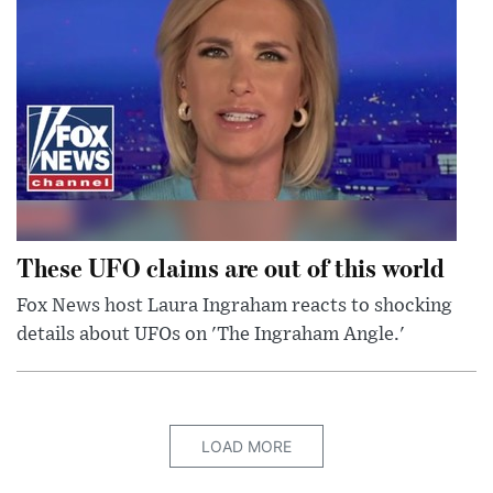
These UFO claims are out of this world
Fox News host Laura Ingraham reacts to shocking
details about UFOs on 'The Ingraham Angle.'
LOAD MORE