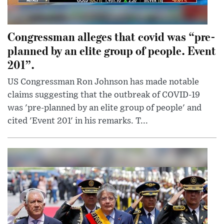
Congressman alleges that covid was “pre-
planned by an elite group of people. Event
201”.
US Congressman Ron Johnson has made notable
claims suggesting that the outbreak of COVID-19
was 'pre-planned by an elite group of people' and
cited 'Event 201' in his remarks. T...