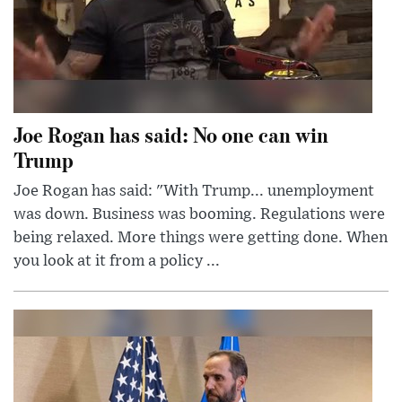
Joe Rogan has said: No one can win
Trump
Joe Rogan has said: "With Trump... unemployment
was down. Business was booming. Regulations were
being relaxed. More things were getting done. When
you look at it from a policy ...