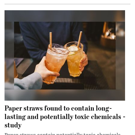
Paper straws found to contain long-
lasting and potentially toxic chemicals -
study