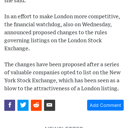
she said.
In an effort to make London more competitive,
the financial watchdog, also on Wednesday,
announced proposed changes to the rules
governing listings on the London Stock
Exchange.
The changes have been proposed after a series
of valuable companies opted to list on the New
York Stock Exchange, which has been seen as a
blow to the attractiveness of a London listing.
Add Comment