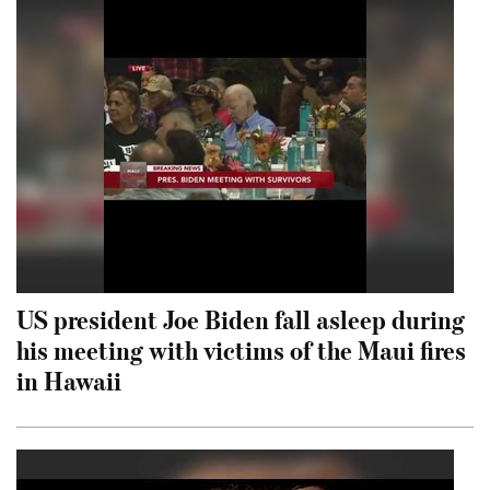
US president Joe Biden fall asleep during
his meeting with victims of the Maui fires
in Hawaii