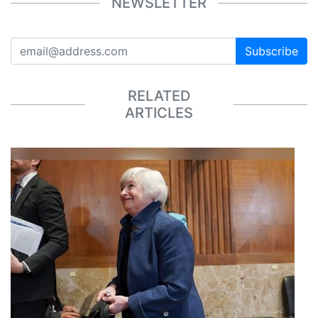
NEWSLETTER
Subscribe
RELATED
ARTICLES