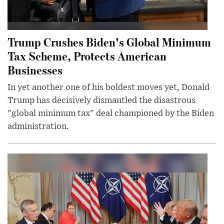
Trump Crushes Biden's Global Minimum
Tax Scheme, Protects American
Businesses
In yet another one of his boldest moves yet, Donald
Trump has decisively dismantled the disastrous
"global minimum tax" deal championed by the Biden
administration.