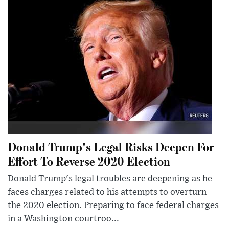
Donald Trump's Legal Risks Deepen For
Effort To Reverse 2020 Election
Donald Trump's legal troubles are deepening as he
faces charges related to his attempts to overturn
the 2020 election. Preparing to face federal charges
in a Washington courtroo...