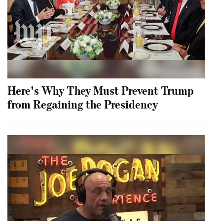
Here's Why They Must Prevent Trump
from Regaining the Presidency