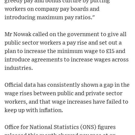
greedy pay and bonus culture by putting
workers on company pay boards and
introducing maximum pay ratios."
Mr Nowak called on the government to give all
public sector workers a pay rise and set out a
plan to increase the minimum wage to £15 and
introduce agreements to increase wages across
industries.
Official data has consistently shown a gap in the
wage rises between public and private sector
workers, and that wage increases have failed to
keep up with inflation.
Office for National Statistics (ONS) figures