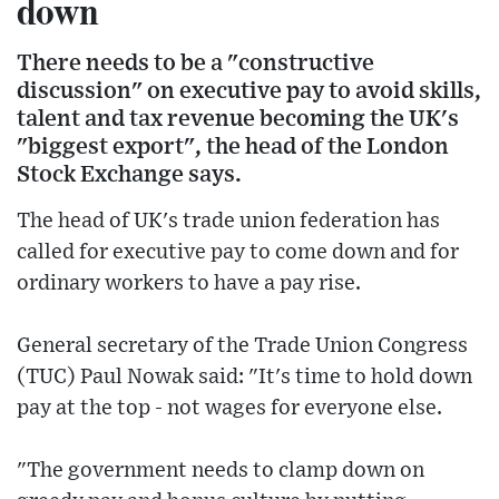
down
There needs to be a "constructive
discussion" on executive pay to avoid skills,
talent and tax revenue becoming the UK's
"biggest export", the head of the London
Stock Exchange says.
The head of UK's trade union federation has
called for executive pay to come down and for
ordinary workers to have a pay rise.
General secretary of the Trade Union Congress
(TUC) Paul Nowak said: "It's time to hold down
pay at the top - not wages for everyone else.
"The government needs to clamp down on