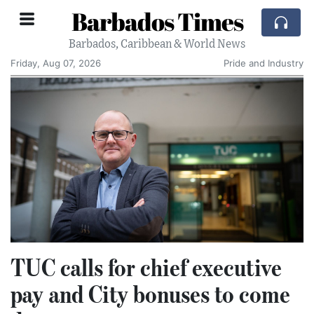
Barbados Times
Barbados, Caribbean & World News
Friday, Aug 07, 2026
Pride and Industry
TUC calls for chief executive
pay and City bonuses to come