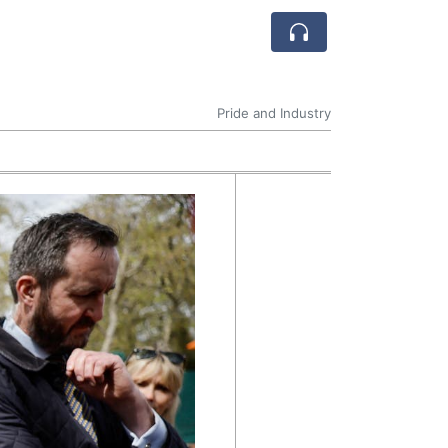
Pride and Industry