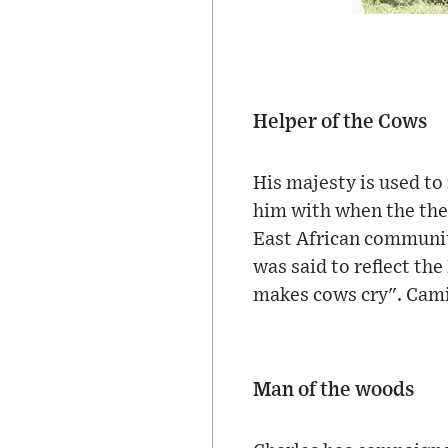
Helper of the Cows
His majesty is used to
him with when the the
East African communit
was said to reflect the
makes cows cry". Camil
Man of the woods