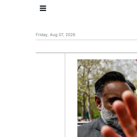
Friday, Aug 07, 2026