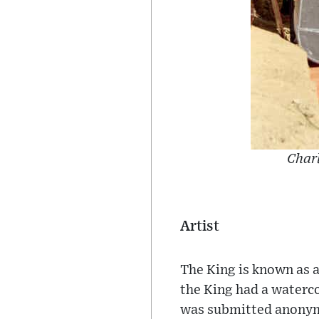
Charl
Artist
The King is known as a
the King had a waterco
was submitted anony