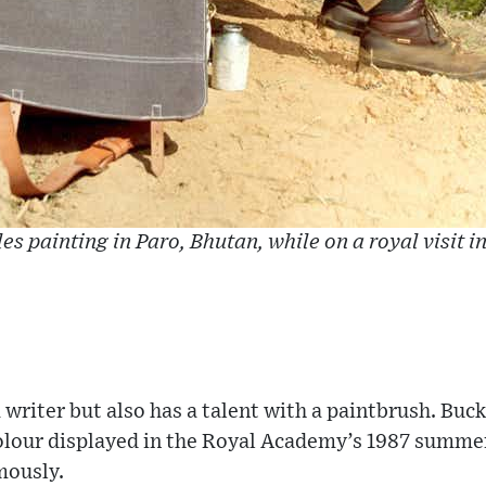
es painting in Paro, Bhutan, while on a royal visit i
 writer but also has a talent with a paintbrush. Bu
lour displayed in the Royal Academy’s 1987 summer 
mously.