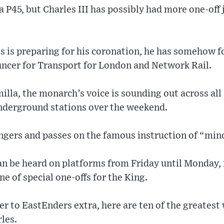
a P45, but Charles III has possibly had more one-of
s is preparing for his coronation, he has somehow f
ncer for Transport for London and Network Rail.
illa, the monarch’s voice is sounding out across all 
nderground stations over the weekend.
ngers and passes on the famous instruction of “mind
 be heard on platforms from Friday until Monday, 
ne of special one-offs for the King.
 to EastEnders extra, here are ten of the greatest
les.