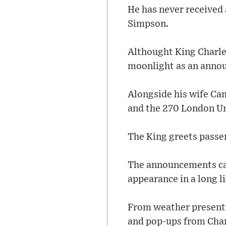
He has never received 
Simpson.
Althought King Charle
moonlight as an annou
Alongside his wife Cam
and the 270 London U
The King greets passe
The announcements can
appearance in a long li
From weather presenter
and pop-ups from Char