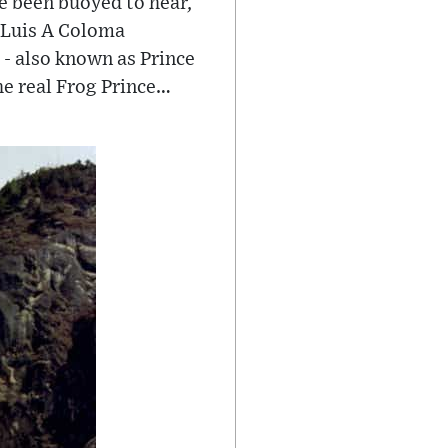
e been buoyed to hear,
r Luis A Coloma
 - also known as Prince
he real Frog Prince…