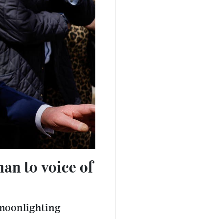
an to voice of
s moonlighting