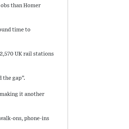
f jobs than Homer
ound time to
2,570 UK rail stations
 the gap”.
making it another
 walk-ons, phone-ins