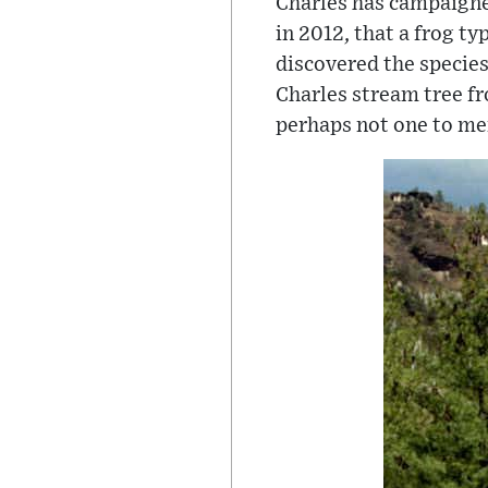
Charles has campaigne
in 2012, that a frog ty
discovered the species
Charles stream tree fr
perhaps not one to men