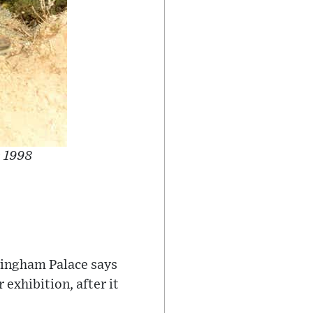
n 1998
ckingham Palace says
exhibition, after it