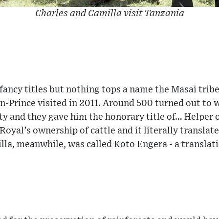
Charles and Camilla visit Tanzania
 fancy titles but nothing tops a name the Masai tri
n-Prince visited in 2011. Around 500 turned out to
y and they gave him the honorary title of… Helper 
 Royal’s ownership of cattle and it literally transla
la, meanwhile, was called Koto Engera - a translat