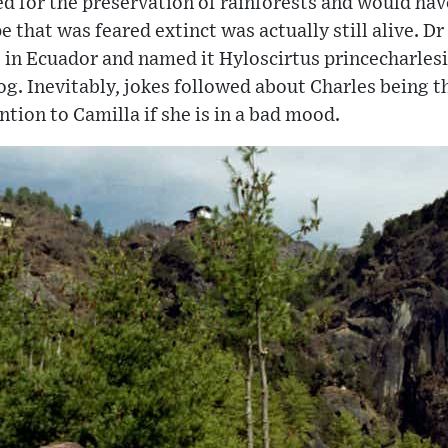
d for the preservation of rainforests and would hav
pe that was feared extinct was actually still alive. D
 in Ecuador and named it Hyloscirtus princecharlesi
og. Inevitably, jokes followed about Charles being t
tion to Camilla if she is in a bad mood.