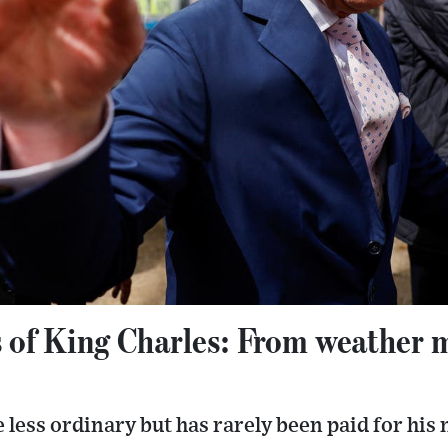
 of King Charles: From weather m
fe less ordinary but has rarely been paid for hi