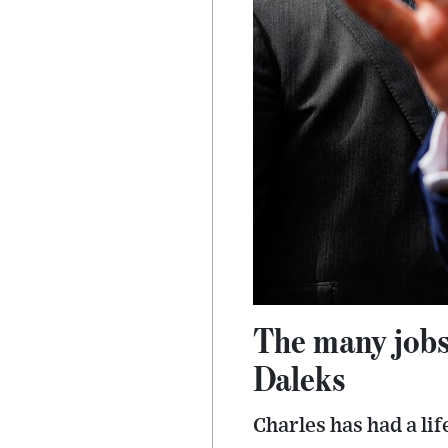
The many jobs
Daleks
Charles has had a li