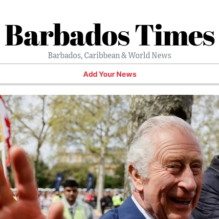
Barbados Times
Barbados, Caribbean & World News
Add Your News