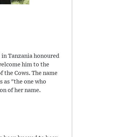
be in Tanzania honoured
 welcome him to the
of the Cows. The name
tes as "the one who
ion of her name.