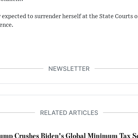
 expected to surrender herself at the State Courts 
ence.
NEWSLETTER
RELATED ARTICLES
ump Crushes Biden's Global Minimum Tax Sc