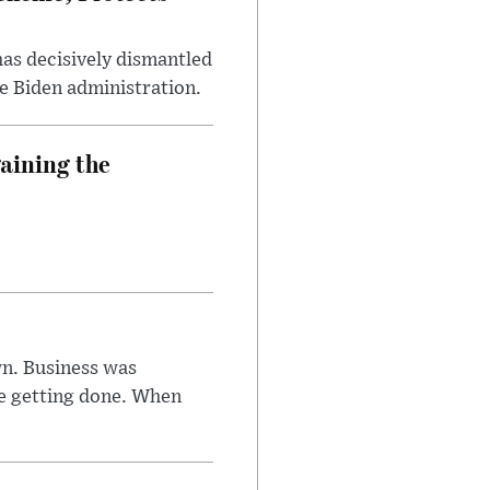
has decisively dismantled
e Biden administration.
aining the
n. Business was
e getting done. When