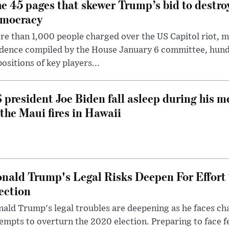
e 45 pages that skewer Trump’s bid to destr
mocracy
e than 1,000 people charged over the US Capitol riot, mi
dence compiled by the House January 6 committee, hund
ositions of key players...
 president Joe Biden fall asleep during his m
 the Maui fires in Hawaii
nald Trump's Legal Risks Deepen For Effort
ection
ald Trump's legal troubles are deepening as he faces cha
empts to overturn the 2020 election. Preparing to face f