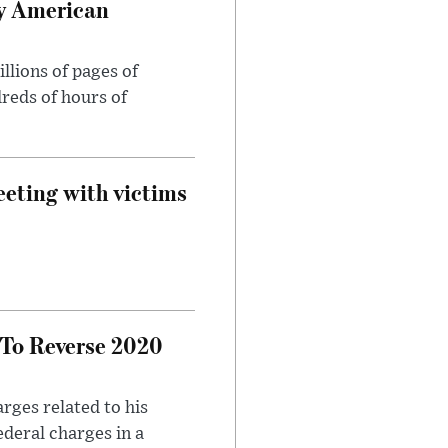
oy American
llions of pages of
reds of hours of
eeting with victims
 To Reverse 2020
rges related to his
ederal charges in a