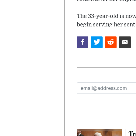
The 33-year-old is now
begin serving her sent
Tr