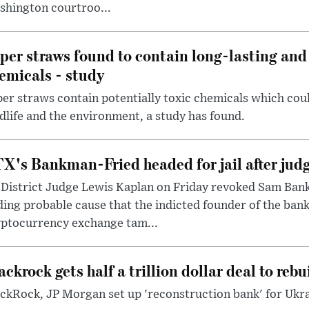
shington courtroo...
per straws found to contain long-lasting and 
emicals - study
er straws contain potentially toxic chemicals which coul
dlife and the environment, a study has found.
X's Bankman-Fried headed for jail after judg
District Judge Lewis Kaplan on Friday revoked Sam Bankm
ding probable cause that the indicted founder of the ba
yptocurrency exchange tam...
ackrock gets half a trillion dollar deal to reb
ckRock, JP Morgan set up 'reconstruction bank' for Ukra