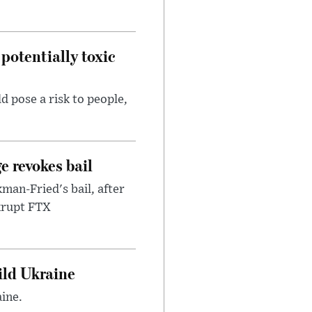
potentially toxic
d pose a risk to people,
e revokes bail
an-Fried's bail, after
nkrupt FTX
uild Ukraine
ine.