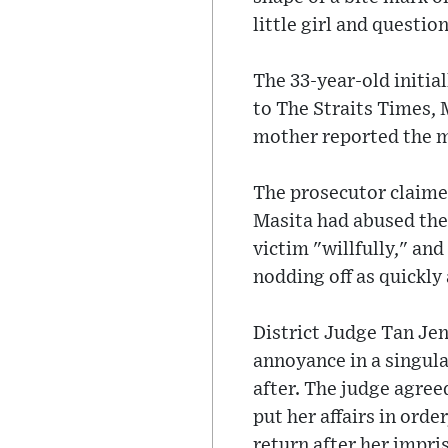
little girl and questio
The 33-year-old initia
to The Straits Times, 
mother reported the ma
The prosecutor claimed
Masita had abused the 
victim "willfully," an
nodding off as quickly
District Judge Tan Je
annoyance in a singula
after. The judge agree
put her affairs in ord
return after her impr