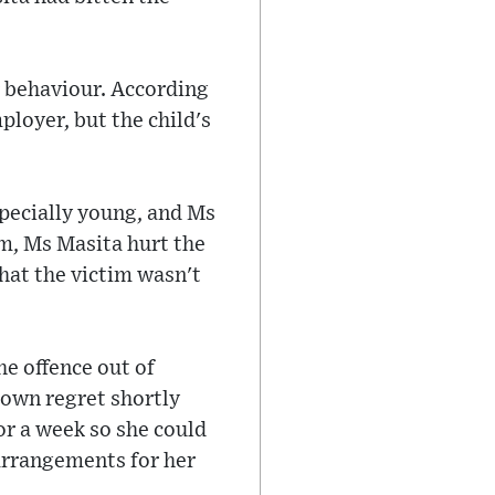
r behaviour. According
loyer, but the child's
specially young, and Ms
im, Ms Masita hurt the
hat the victim wasn't
e offence out of
hown regret shortly
or a week so she could
 arrangements for her