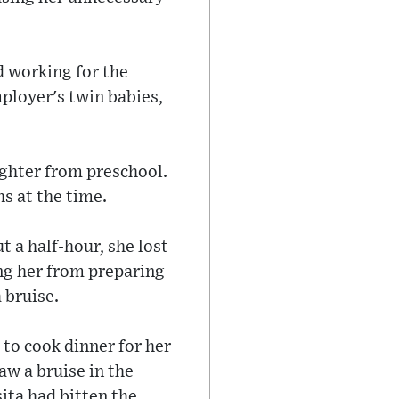
d working for the
mployer's twin babies,
ughter from preschool.
s at the time.
 a half-hour, she lost
ng her from preparing
a bruise.
to cook dinner for her
aw a bruise in the
ita had bitten the