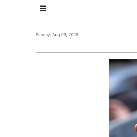
Sunday, Aug 09, 2026