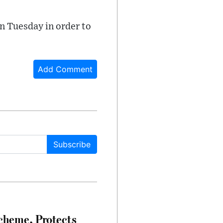
on Tuesday in order to
Add Comment
Subscribe
heme, Protects