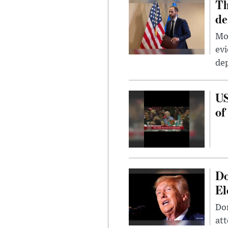
Th
de
Mor
evi
dep
US
of
Do
El
Don
att