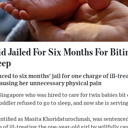
d Jailed For Six Months For Bit
eep
ed to six months' jail for one charge of ill-tre
y causing her unnecessary physical pain
Singapore who was hired to care for twin babies bit
ddler refused to go to sleep, and now she is serving
ntified as Masita Khoridaturochmah, was sentenced 
 of ill-treating the one-year-old girl by willfully c