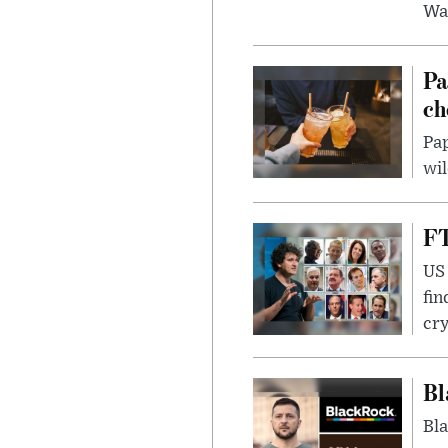
Wa
Pa
ch
Pap
wil
FT
US 
fin
cr
Bl
Bla