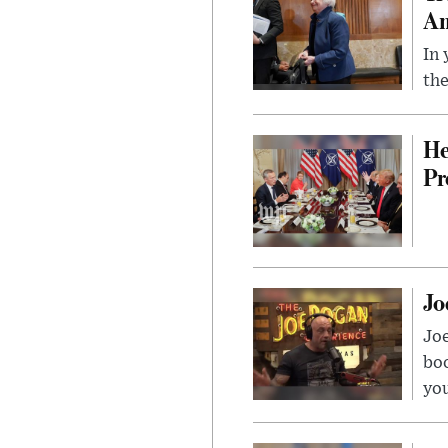
Am
In 
the
He
Pr
Jo
Jo
bo
you