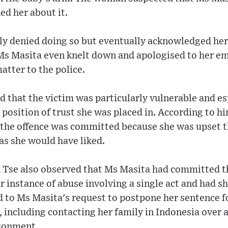
ned her about it.
lly denied doing so but eventually acknowledged he
Ms Masita even knelt down and apologised to her emp
tter to the police.
 that the victim was particularly vulnerable and e
position of trust she was placed in. According to h
d the offence was committed because she was upset t
 as she would have liked.
n Tse also observed that Ms Masita had committed th
r instance of abuse involving a single act and had s
d to Ms Masita's request to postpone her sentence f
er, including contacting her family in Indonesia over
isonment.