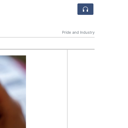
Pride and Industry