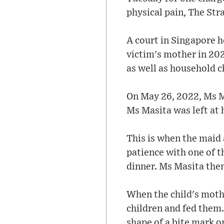
physical pain, The Str
A court in Singapore h
victim's mother in 202
as well as household c
On May 26, 2022, Ms M
Ms Masita was left at
This is when the maid 
patience with one of 
dinner. Ms Masita then 
When the child's mothe
children and fed them.
shape of a bite mark 