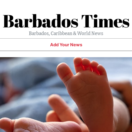
Barbados Times
Barbados, Caribbean & World News
Add Your News