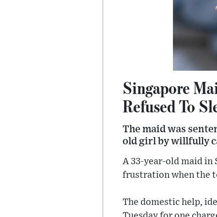
Singapore Mai
Refused To Sl
The maid was sentenc
old girl by willfull
A 33-year-old maid in 
frustration when the to
The domestic help, ide
Tuesday for one charge