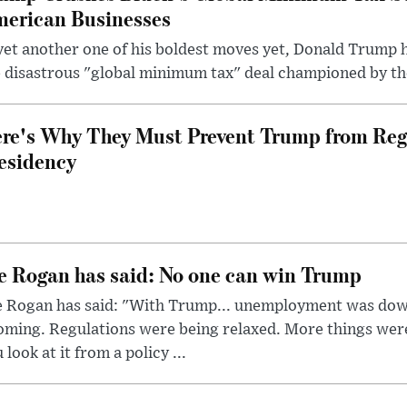
erican Businesses
yet another one of his boldest moves yet, Donald Trump 
 disastrous "global minimum tax" deal championed by th
re's Why They Must Prevent Trump from Reg
esidency
e Rogan has said: No one can win Trump
e Rogan has said: "With Trump... unemployment was dow
oming. Regulations were being relaxed. More things wer
 look at it from a policy ...