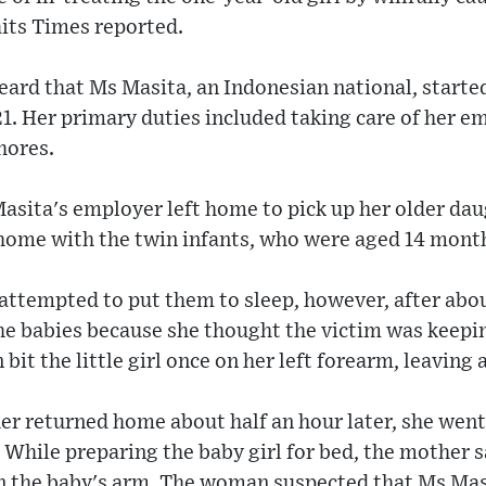
aits Times reported.
eard that Ms Masita, an Indonesian national, starte
1. Her primary duties included taking care of her e
hores.
asita's employer left home to pick up her older da
 home with the twin infants, who were aged 14 month
attempted to put them to sleep, however, after about
the babies because she thought the victim was keepi
bit the little girl once on her left forearm, leaving 
r returned home about half an hour later, she went 
 While preparing the baby girl for bed, the mother s
on the baby's arm. The woman suspected that Ms Mas