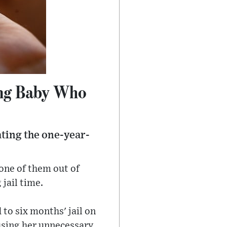
ing Baby Who
ating the one-year-
 one of them out of
 jail time.
to six months' jail on
ausing her unnecessary