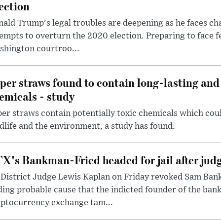
ection
ald Trump's legal troubles are deepening as he faces cha
empts to overturn the 2020 election. Preparing to face f
shington courtroo...
per straws found to contain long-lasting and 
emicals - study
er straws contain potentially toxic chemicals which coul
dlife and the environment, a study has found.
X's Bankman-Fried headed for jail after judg
District Judge Lewis Kaplan on Friday revoked Sam Bankm
ding probable cause that the indicted founder of the ba
yptocurrency exchange tam...