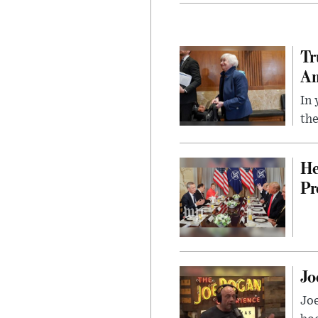
Tr
Am
In 
the
He
Pr
Jo
Jo