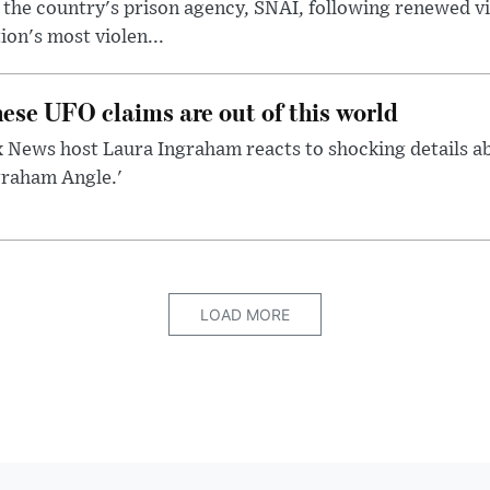
 the country's prison agency, SNAI, following renewed vi
ion's most violen...
ese UFO claims are out of this world
 News host Laura Ingraham reacts to shocking details a
graham Angle.'
LOAD MORE