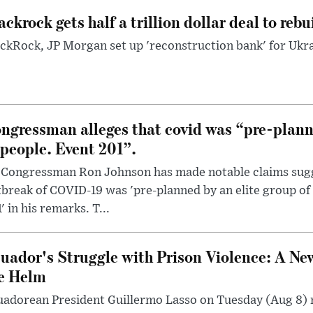
ackrock gets half a trillion dollar deal to reb
ckRock, JP Morgan set up 'reconstruction bank' for Ukra
ngressman alleges that covid was “pre-planne
 people. Event 201”.
 Congressman Ron Johnson has made notable claims sugg
break of COVID-19 was 'pre-planned by an elite group of 
' in his remarks. T...
uador's Struggle with Prison Violence: A Ne
e Helm
uadorean President Guillermo Lasso on Tuesday (Aug 8)