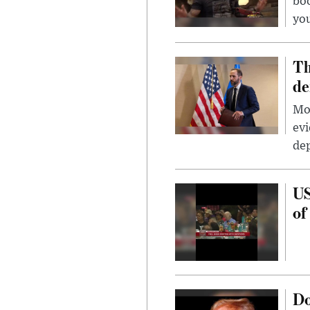
bo
you
Th
de
Mor
evi
dep
US
of
Do