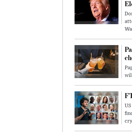
El
Don
att
Wa
Pa
ch
Pap
wil
FT
US 
fin
cr