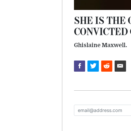
SHE IS THE
CONVICTED 
Ghislaine Maxwell.