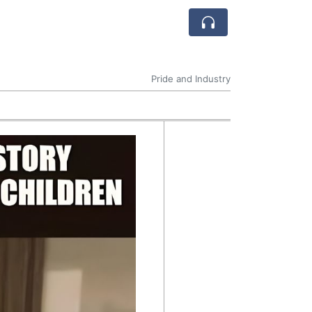
Pride and Industry