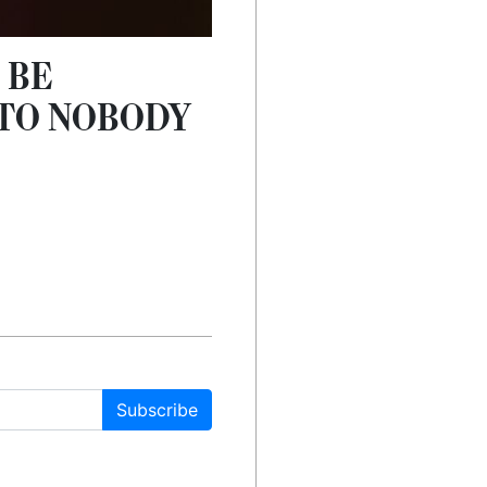
 BE
 TO NOBODY
Subscribe