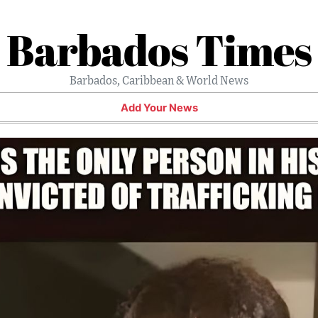
Barbados Times
Barbados, Caribbean & World News
Add Your News