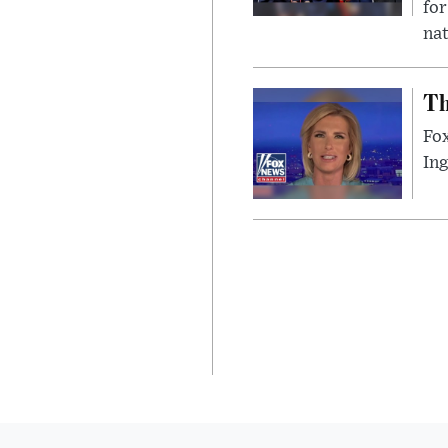
for
nat
Th
Fox
In