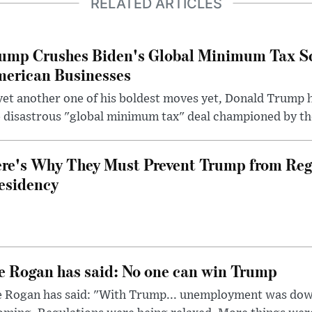
RELATED ARTICLES
ump Crushes Biden's Global Minimum Tax Sc
erican Businesses
yet another one of his boldest moves yet, Donald Trump 
 disastrous "global minimum tax" deal championed by th
re's Why They Must Prevent Trump from Reg
esidency
e Rogan has said: No one can win Trump
e Rogan has said: "With Trump... unemployment was dow