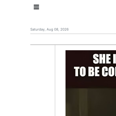
Saturday, Aug 08, 2026