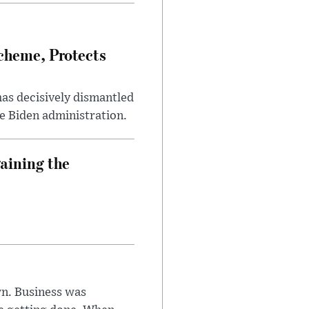
heme, Protects
has decisively dismantled
e Biden administration.
aining the
n. Business was