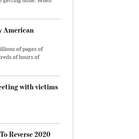
e getting done. When
oy American
llions of pages of
reds of hours of
eeting with victims
 To Reverse 2020