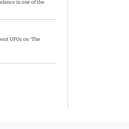
olence in one of the
bout UFOs on 'The