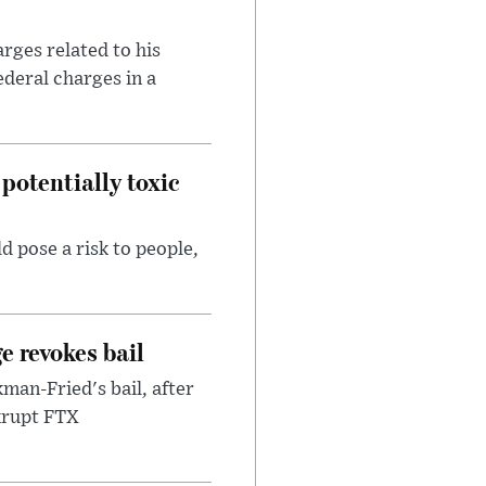
rges related to his
ederal charges in a
potentially toxic
d pose a risk to people,
e revokes bail
an-Fried's bail, after
nkrupt FTX