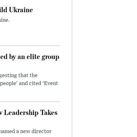
uild Ukraine
ine.
d by an elite group
esting that the
people' and cited 'Event
w Leadership Takes
 named a new director