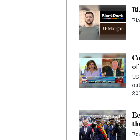
Bl
Bla
Co
of
US
out
201
Ec
th
Ec