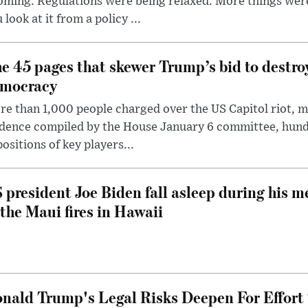
oming. Regulations were being relaxed. More things wer
 look at it from a policy ...
e 45 pages that skewer Trump’s bid to destr
mocracy
e than 1,000 people charged over the US Capitol riot, mi
dence compiled by the House January 6 committee, hund
ositions of key players...
 president Joe Biden fall asleep during his m
 the Maui fires in Hawaii
nald Trump's Legal Risks Deepen For Effort