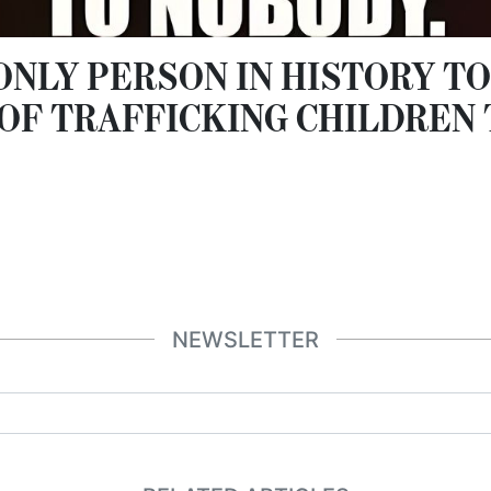
 ONLY PERSON IN HISTORY TO
OF TRAFFICKING CHILDREN
NEWSLETTER