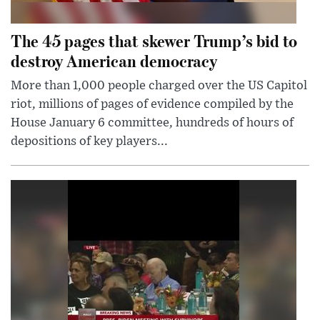
The 45 pages that skewer Trump’s bid to
destroy American democracy
More than 1,000 people charged over the US Capitol
riot, millions of pages of evidence compiled by the
House January 6 committee, hundreds of hours of
depositions of key players...