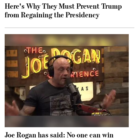
Here's Why They Must Prevent Trump
from Regaining the Presidency
Joe Rogan has said: No one can win