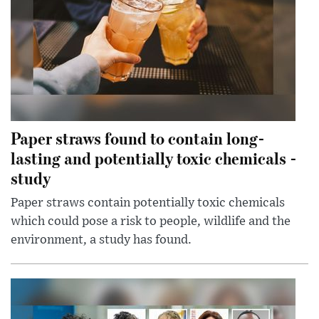
Paper straws found to contain long-
lasting and potentially toxic chemicals -
study
Paper straws contain potentially toxic chemicals
which could pose a risk to people, wildlife and the
environment, a study has found.