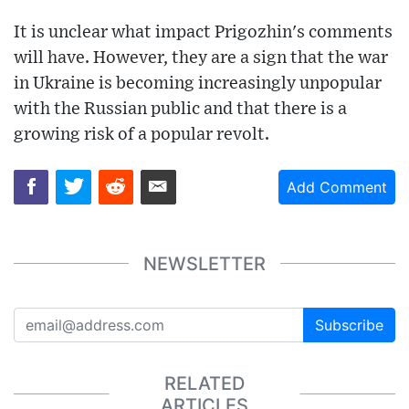
It is unclear what impact Prigozhin's comments
will have. However, they are a sign that the war
in Ukraine is becoming increasingly unpopular
with the Russian public and that there is a
growing risk of a popular revolt.
Add Comment
NEWSLETTER
Subscribe
RELATED
ARTICLES