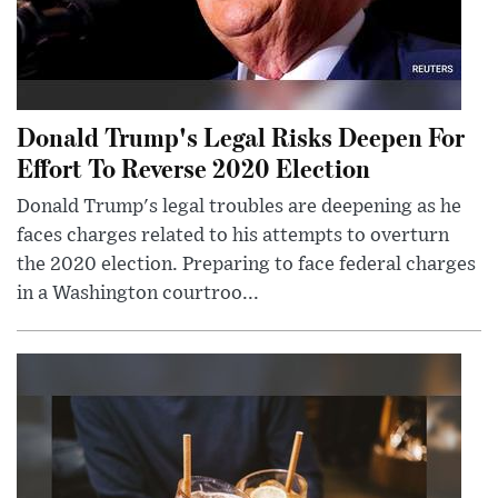
Donald Trump's Legal Risks Deepen For
Effort To Reverse 2020 Election
Donald Trump's legal troubles are deepening as he
faces charges related to his attempts to overturn
the 2020 election. Preparing to face federal charges
in a Washington courtroo...