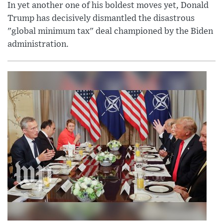
In yet another one of his boldest moves yet, Donald
Trump has decisively dismantled the disastrous
"global minimum tax" deal championed by the Biden
administration.