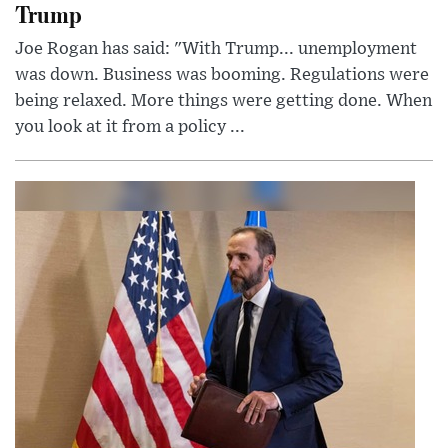
Trump
Joe Rogan has said: "With Trump... unemployment
was down. Business was booming. Regulations were
being relaxed. More things were getting done. When
you look at it from a policy ...