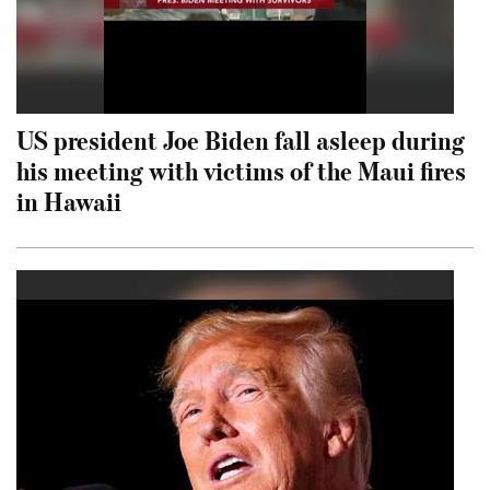
US president Joe Biden fall asleep during
his meeting with victims of the Maui fires
in Hawaii