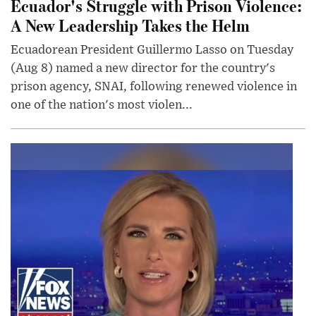
Ecuador's Struggle with Prison Violence:
A New Leadership Takes the Helm
Ecuadorean President Guillermo Lasso on Tuesday
(Aug 8) named a new director for the country's
prison agency, SNAI, following renewed violence in
one of the nation's most violen...