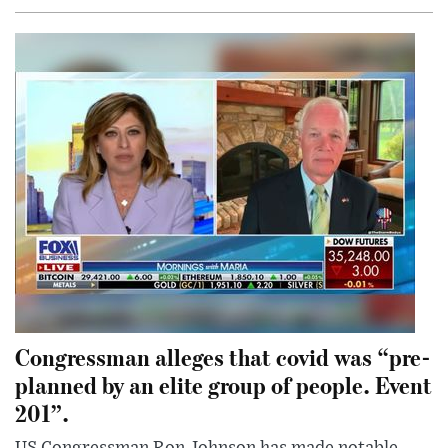
Congressman alleges that covid was “pre-
planned by an elite group of people. Event
201”.