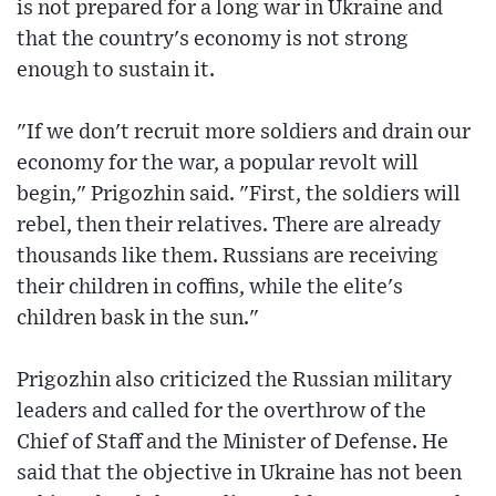
is not prepared for a long war in Ukraine and
that the country's economy is not strong
enough to sustain it.
"If we don't recruit more soldiers and drain our
economy for the war, a popular revolt will
begin," Prigozhin said. "First, the soldiers will
rebel, then their relatives. There are already
thousands like them. Russians are receiving
their children in coffins, while the elite's
children bask in the sun."
Prigozhin also criticized the Russian military
leaders and called for the overthrow of the
Chief of Staff and the Minister of Defense. He
said that the objective in Ukraine has not been