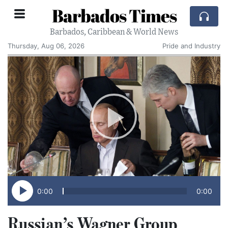
Barbados Times
Barbados, Caribbean & World News
Thursday, Aug 06, 2026
Pride and Industry
0:00
0:00
Russian’s Wagner Group