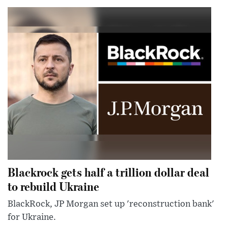
Blackrock gets half a trillion dollar deal
to rebuild Ukraine
BlackRock, JP Morgan set up 'reconstruction bank'
for Ukraine.