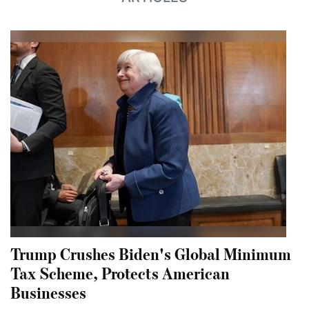
Trump Crushes Biden's Global Minimum
Tax Scheme, Protects American
Businesses