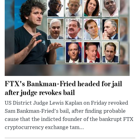
FTX's Bankman-Fried headed for jail
after judge revokes bail
US District Judge Lewis Kaplan on Friday revoked
Sam Bankman-Fried's bail, after finding probable
cause that the indicted founder of the bankrupt FTX
cryptocurrency exchange tam...