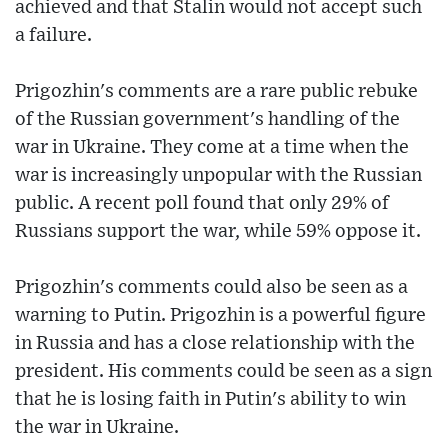
achieved and that Stalin would not accept such
a failure.
Prigozhin's comments are a rare public rebuke
of the Russian government's handling of the
war in Ukraine. They come at a time when the
war is increasingly unpopular with the Russian
public. A recent poll found that only 29% of
Russians support the war, while 59% oppose it.
Prigozhin's comments could also be seen as a
warning to Putin. Prigozhin is a powerful figure
in Russia and has a close relationship with the
president. His comments could be seen as a sign
that he is losing faith in Putin's ability to win
the war in Ukraine.