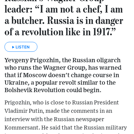
leader: “I am not a chef, I am
a butcher. Russia is in danger
of a revolution like in 1917.”
LISTEN
Yevgeny Prigozhin, the Russian oligarch
who runs the Wagner Group, has warned
that if Moscow doesn't change course in
Ukraine, a popular revolt similar to the
Bolshevik Revolution could begin.
Prigozhin, who is close to Russian President
Vladimir Putin, made the comments in an
interview with the Russian newspaper
Kommersant. He said that the Russian military