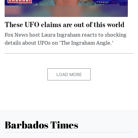
These UFO claims are out of this world
Fox News host Laura Ingraham reacts to shocking
details about UFOs on 'The Ingraham Angle.'
LOAD MORE
Barbados Times