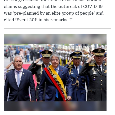
US Congressman Ron Johnson has made notable
claims suggesting that the outbreak of COVID-19
was 'pre-planned by an elite group of people' and
cited 'Event 201' in his remarks. T...