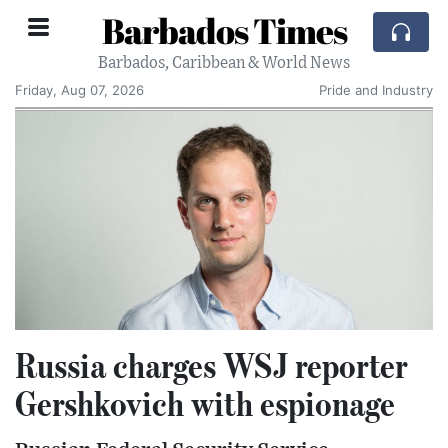
Barbados Times
Barbados, Caribbean & World News
Friday, Aug 07, 2026
Pride and Industry
Russia charges WSJ reporter
Gershkovich with espionage