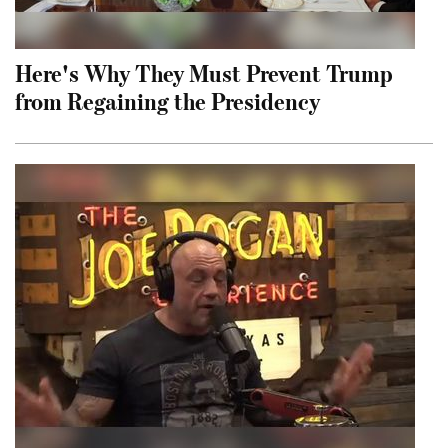
Here's Why They Must Prevent Trump
from Regaining the Presidency