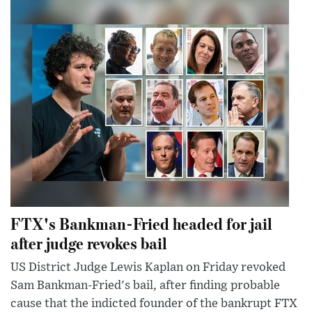
FTX's Bankman-Fried headed for jail
after judge revokes bail
US District Judge Lewis Kaplan on Friday revoked
Sam Bankman-Fried's bail, after finding probable
cause that the indicted founder of the bankrupt FTX