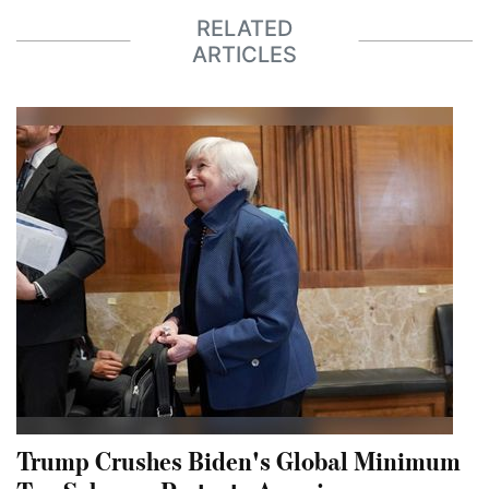
RELATED
ARTICLES
Trump Crushes Biden's Global Minimum