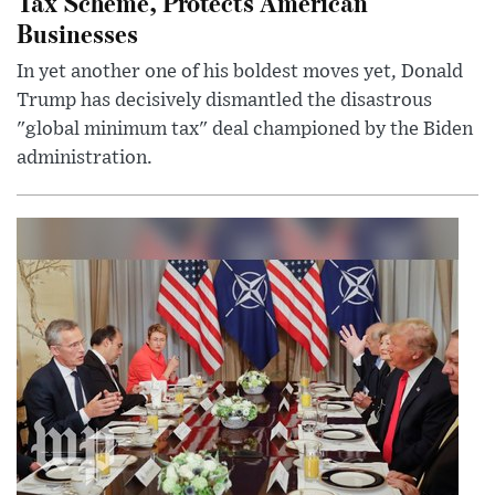
Tax Scheme, Protects American
Businesses
In yet another one of his boldest moves yet, Donald
Trump has decisively dismantled the disastrous
"global minimum tax" deal championed by the Biden
administration.