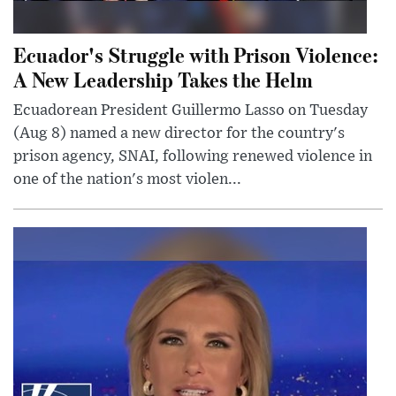
Ecuador's Struggle with Prison Violence:
A New Leadership Takes the Helm
Ecuadorean President Guillermo Lasso on Tuesday
(Aug 8) named a new director for the country's
prison agency, SNAI, following renewed violence in
one of the nation's most violen...