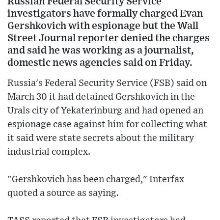
Russian Federal Security Service
investigators have formally charged Evan
Gershkovich with espionage but the Wall
Street Journal reporter denied the charges
and said he was working as a journalist,
domestic news agencies said on Friday.
Russia's Federal Security Service (FSB) said on
March 30 it had detained Gershkovich in the
Urals city of Yekaterinburg and had opened an
espionage case against him for collecting what
it said were state secrets about the military
industrial complex.
"Gershkovich has been charged," Interfax
quoted a source as saying.