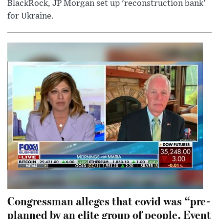
BlackRock, JP Morgan set up 'reconstruction bank'
for Ukraine.
Congressman alleges that covid was “pre-
planned by an elite group of people. Event