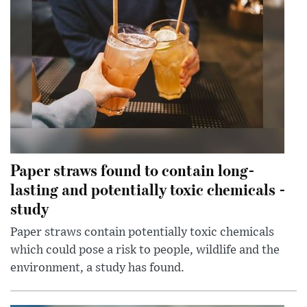
Paper straws found to contain long-
lasting and potentially toxic chemicals -
study
Paper straws contain potentially toxic chemicals
which could pose a risk to people, wildlife and the
environment, a study has found.