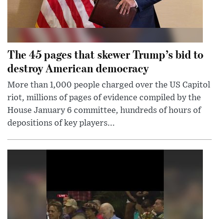
The 45 pages that skewer Trump’s bid to
destroy American democracy
More than 1,000 people charged over the US Capitol
riot, millions of pages of evidence compiled by the
House January 6 committee, hundreds of hours of
depositions of key players...