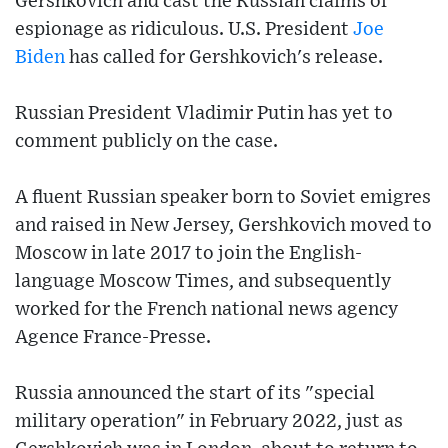
Gershkovich and cast the Russian claims of
espionage as ridiculous. U.S. President
Joe
Biden
has called for Gershkovich's release.
Russian President Vladimir Putin has yet to
comment publicly on the case.
A fluent Russian speaker born to Soviet emigres
and raised in New Jersey, Gershkovich moved to
Moscow in late 2017 to join the English-
language Moscow Times, and subsequently
worked for the French national news agency
Agence France-Presse.
Russia announced the start of its "special
military operation" in February 2022, just as