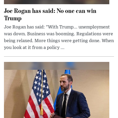
Joe Rogan has said: No one can win
Trump
Joe Rogan has said: "With Trump... unemployment
was down. Business was booming. Regulations were
being relaxed. More things were getting done. When
you look at it from a policy ...