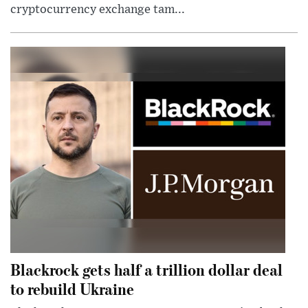
cryptocurrency exchange tam...
Blackrock gets half a trillion dollar deal
to rebuild Ukraine