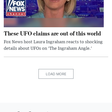
These UFO claims are out of this world
Fox News host Laura Ingraham reacts to shocking
details about UFOs on 'The Ingraham Angle.'
LOAD MORE