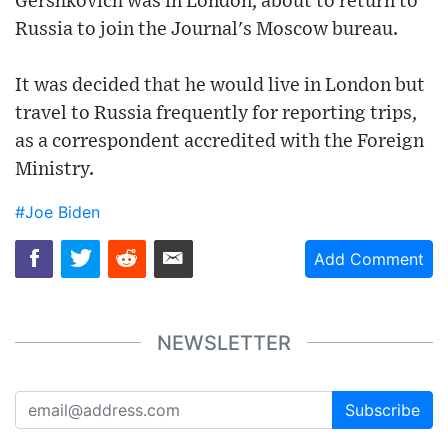
Gershkovich was in London, about to return to
Russia to join the Journal's Moscow bureau.
It was decided that he would live in London but
travel to Russia frequently for reporting trips,
as a correspondent accredited with the Foreign
Ministry.
#Joe Biden
Add Comment
NEWSLETTER
Subscribe