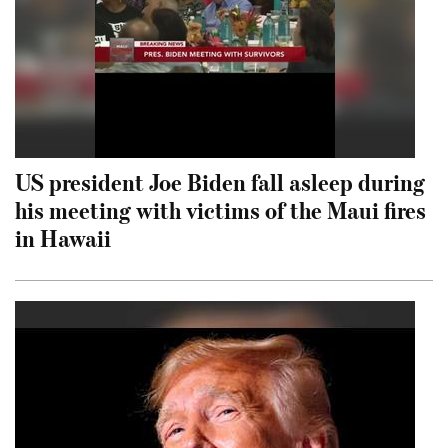
US president Joe Biden fall asleep during
his meeting with victims of the Maui fires
in Hawaii