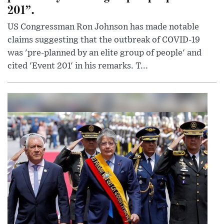
201”.
US Congressman Ron Johnson has made notable
claims suggesting that the outbreak of COVID-19
was 'pre-planned by an elite group of people' and
cited 'Event 201' in his remarks. T...