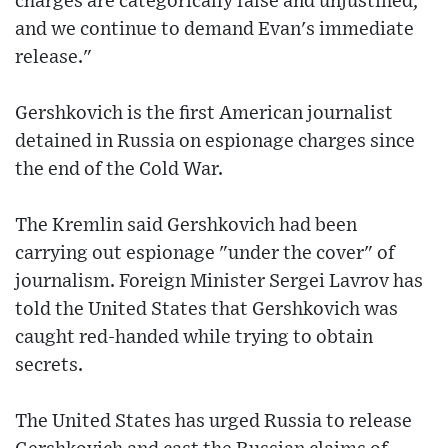
charges are categorically false and unjustified,
and we continue to demand Evan's immediate
release."
Gershkovich is the first American journalist
detained in Russia on espionage charges since
the end of the Cold War.
The Kremlin said Gershkovich had been
carrying out espionage "under the cover" of
journalism. Foreign Minister Sergei Lavrov has
told the United States that Gershkovich was
caught red-handed while trying to obtain
secrets.
The United States has urged Russia to release