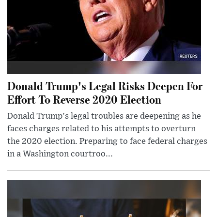
Donald Trump's Legal Risks Deepen For
Effort To Reverse 2020 Election
Donald Trump's legal troubles are deepening as he
faces charges related to his attempts to overturn
the 2020 election. Preparing to face federal charges
in a Washington courtroo...