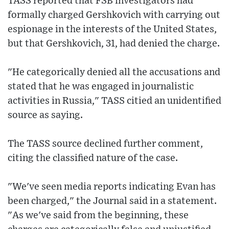
TASS reported that FSB investigators had
formally charged Gershkovich with carrying out
espionage in the interests of the United States,
but that Gershkovich, 31, had denied the charge.
"He categorically denied all the accusations and
stated that he was engaged in journalistic
activities in Russia," TASS citied an unidentified
source as saying.
The TASS source declined further comment,
citing the classified nature of the case.
"We've seen media reports indicating Evan has
been charged," the Journal said in a statement.
"As we've said from the beginning, these