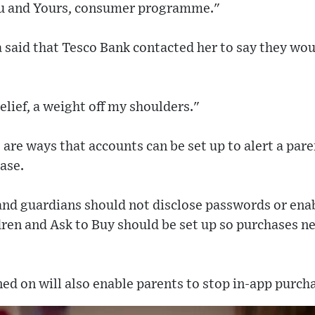
ou and Yours, consumer programme."
 said that Tesco Bank contacted her to say they woul
 relief, a weight off my shoulders."
 are ways that accounts can be set up to alert a pare
ase.
 and guardians should not disclose passwords or ena
dren and Ask to Buy should be set up so purchases n
ed on will also enable parents to stop in-app purcha