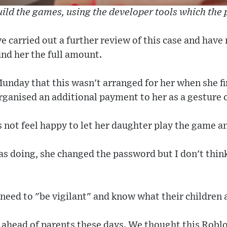
ild the games, using the developer tools which the
e carried out a further review of this case and hav
nd her the full amount.
nday that this wasn't arranged for her when she fi
rganised an additional payment to her as a gesture 
 not feel happy to let her daughter play the game 
s doing, she changed the password but I don't thin
need to "be vigilant" and know what their children 
p ahead of parents these days. We thought this Rob