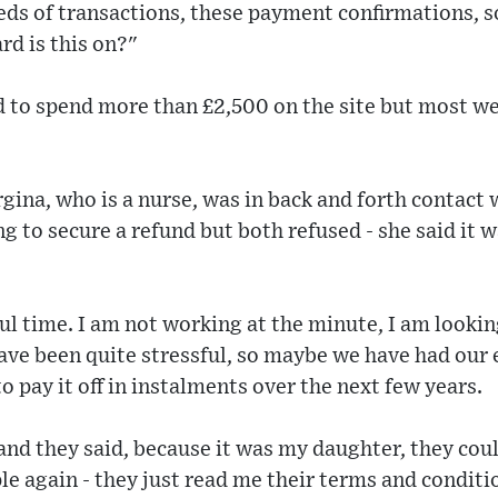
ds of transactions, these payment confirmations, so
rd is this on?"
to spend more than £2,500 on the site but most we
gina, who is a nurse, was in back and forth contact 
ng to secure a refund but both refused - she said it
sful time. I am not working at the minute, I am looki
ve been quite stressful, so maybe we have had our eye
o pay it off in instalments over the next few years.
and they said, because it was my daughter, they cou
ple again - they just read me their terms and conditi