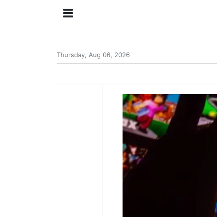
Thursday, Aug 06, 2026