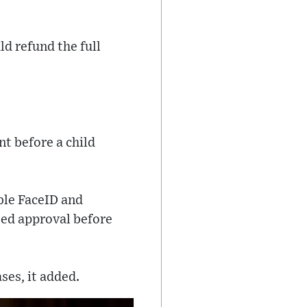
d refund the full
nt before a child
ble FaceID and
eed approval before
ses, it added.