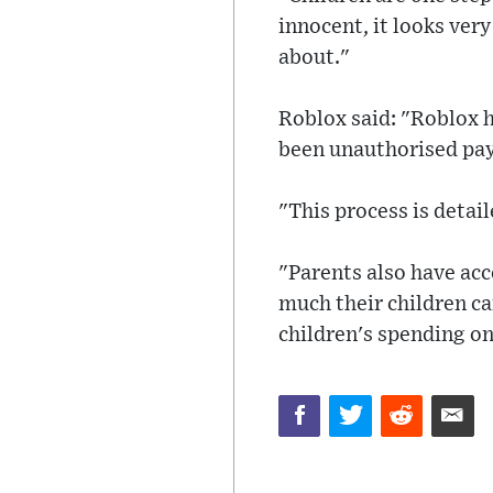
innocent, it looks ver
about."
Roblox said: "Roblox h
been unauthorised pay
"This process is detail
"Parents also have acc
much their children can
children's spending o