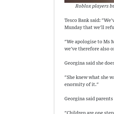
Roblox players bu
Tesco Bank said: "We'v
Munday that we'll refu
"We apologise to Ms Mu
we've therefore also o
Georgina said she does
"She knew what she wa
enormity of it."
Georgina said parents 
"Children are one ste