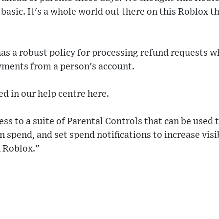
y basic. It's a whole world out there on this Roblox 
as a robust policy for processing refund requests 
ments from a person's account.
ed in our help centre here.
ess to a suite of Parental Controls that can be used
 spend, and set spend notifications to increase visib
n Roblox."