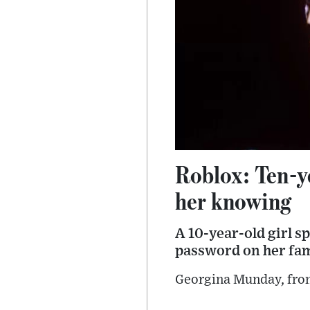
Roblox: Ten-y
her knowing
A 10-year-old girl s
password on her fami
Georgina Munday, from