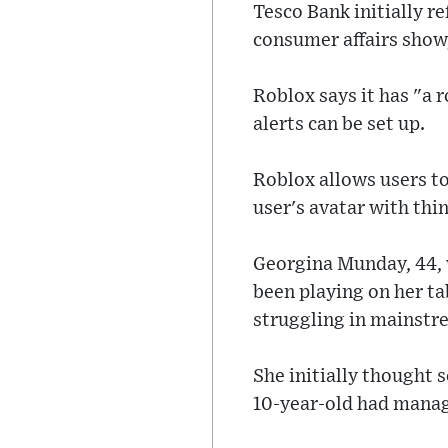
Tesco Bank initially r
consumer affairs show,
Roblox says it has "a
alerts can be set up.
Roblox allows users to
user's avatar with thi
Georgina Munday, 44, w
been playing on her tab
struggling in mainstr
She initially thought
10-year-old had manag