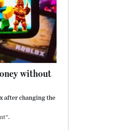
money without
x after changing the
nt".