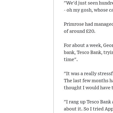
"We'd just seen hundre
- oh my gosh, whose ca
Primrose had managed 
of around £20.
For about a week, Geor
bank, Tesco Bank, tryi
time".
"It was a really stres
The last few months ha
thought I would have t
"I rang up Tesco Bank 
about it. So I tried Ap