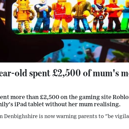
ear-old spent £2,500 of mum's 
pent more than £2,500 on the gaming site Roblo
ly's iPad tablet without her mum realising.
 Denbighshire is now warning parents to "be vigila