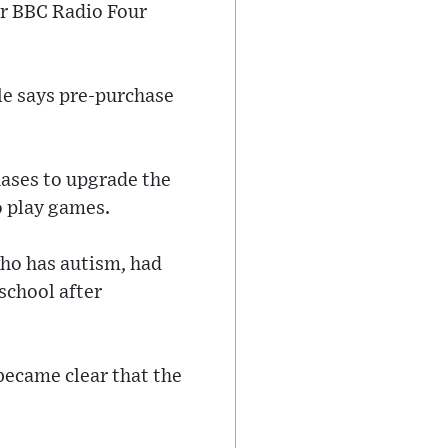
er BBC Radio Four
le says pre-purchase
hases to upgrade the
o play games.
who has autism, had
 school after
became clear that the