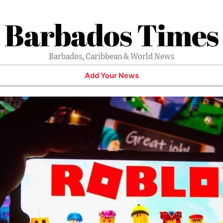
Barbados Times
Barbados, Caribbean & World News
Add Your News