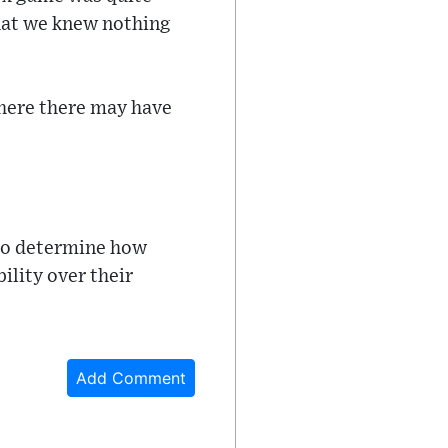
that we knew nothing
where there may have
 to determine how
ility over their
Add Comment