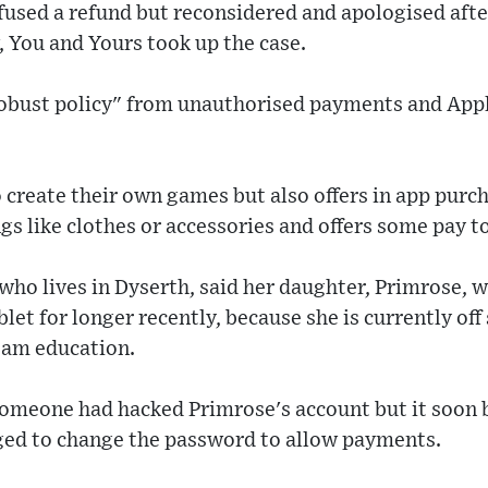
efused a refund but reconsidered and apologised aft
 You and Yours took up the case.
 robust policy" from unauthorised payments and App
 create their own games but also offers in app purc
ngs like clothes or accessories and offers some pay t
ho lives in Dyserth, said her daughter, Primrose, 
let for longer recently, because she is currently off
eam education.
 someone had hacked Primrose's account but it soon 
ed to change the password to allow payments.