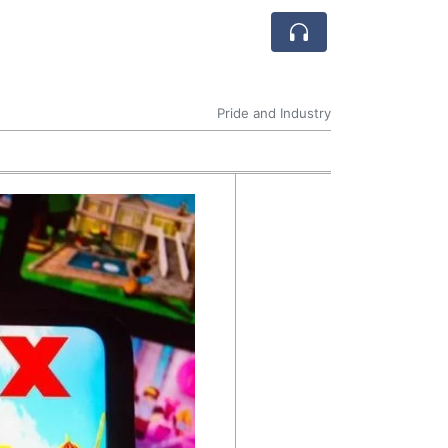
Pride and Industry