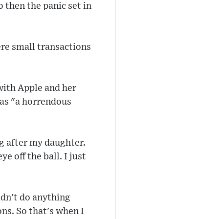
 then the panic set in
re small transactions
with Apple and her
 was "a horrendous
ng after my daughter.
 off the ball. I just
ldn't do anything
ons. So that's when I