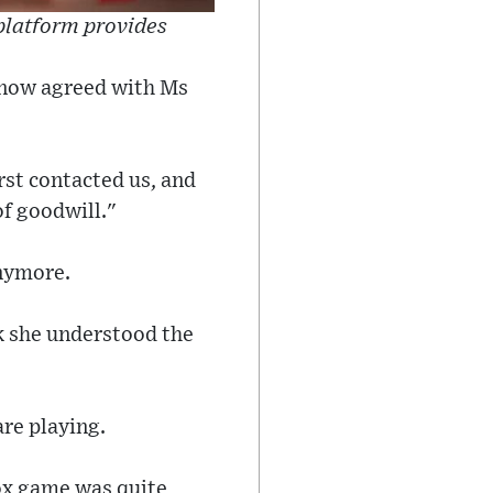
 platform provides
e now agreed with Ms
rst contacted us, and
of goodwill."
anymore.
k she understood the
are playing.
lox game was quite