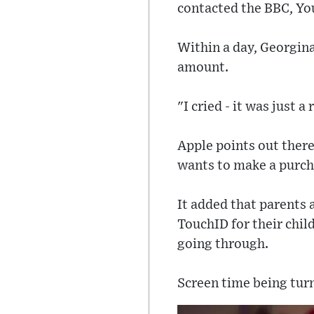
contacted the BBC, Y
Within a day, Georgina
amount.
"I cried - it was just a
Apple points out there
wants to make a purch
It added that parents
TouchID for their chil
going through.
Screen time being turn