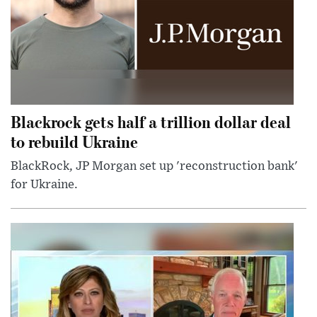
Blackrock gets half a trillion dollar deal
to rebuild Ukraine
BlackRock, JP Morgan set up 'reconstruction bank'
for Ukraine.