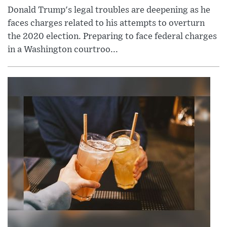
Donald Trump's legal troubles are deepening as he
faces charges related to his attempts to overturn
the 2020 election. Preparing to face federal charges
in a Washington courtroo...