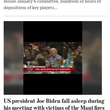
House January 6 committee, hundreds of hours of
depositions of key players...
US president Joe Biden fall asleep during
his meeting with victims of the Maui fires