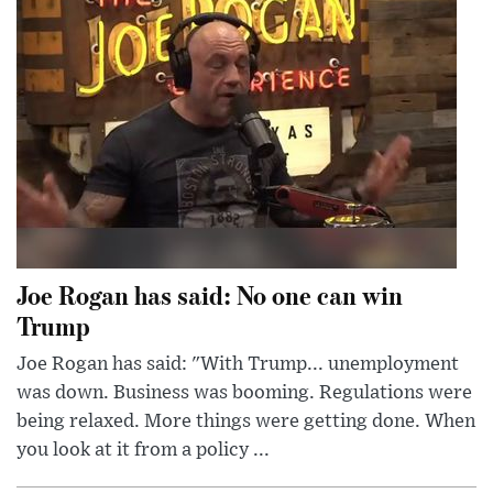
Joe Rogan has said: No one can win
Trump
Joe Rogan has said: "With Trump... unemployment
was down. Business was booming. Regulations were
being relaxed. More things were getting done. When
you look at it from a policy ...