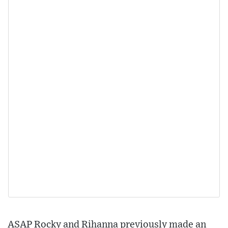
ASAP Rocky and Rihanna previously made an