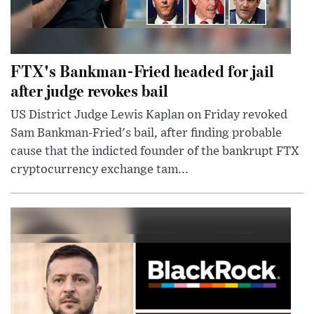
FTX's Bankman-Fried headed for jail
after judge revokes bail
US District Judge Lewis Kaplan on Friday revoked
Sam Bankman-Fried's bail, after finding probable
cause that the indicted founder of the bankrupt FTX
cryptocurrency exchange tam...