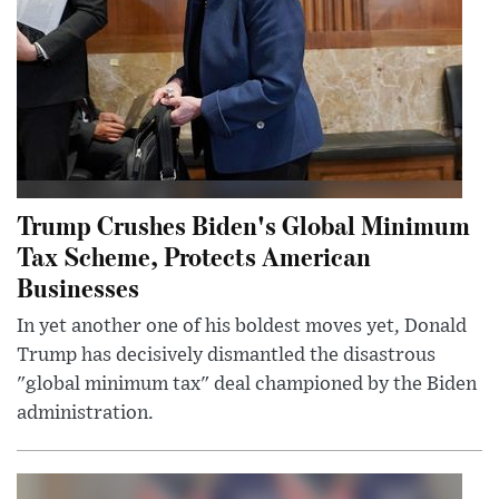
Trump Crushes Biden's Global Minimum
Tax Scheme, Protects American
Businesses
In yet another one of his boldest moves yet, Donald
Trump has decisively dismantled the disastrous
"global minimum tax" deal championed by the Biden
administration.