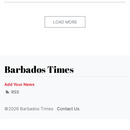
LOAD MORE
Barbados Times
Add Your News
RSS
©2026 Barbados Times
Contact Us