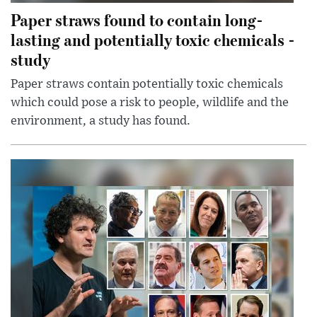
Paper straws found to contain long-
lasting and potentially toxic chemicals -
study
Paper straws contain potentially toxic chemicals
which could pose a risk to people, wildlife and the
environment, a study has found.