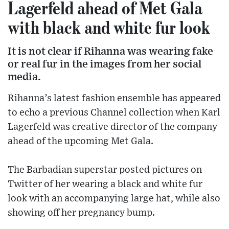
Lagerfeld ahead of Met Gala
with black and white fur look
It is not clear if Rihanna was wearing fake
or real fur in the images from her social
media.
Rihanna’s latest fashion ensemble has appeared
to echo a previous Channel collection when Karl
Lagerfeld was creative director of the company
ahead of the upcoming Met Gala.
The Barbadian superstar posted pictures on
Twitter of her wearing a black and white fur
look with an accompanying large hat, while also
showing off her pregnancy bump.