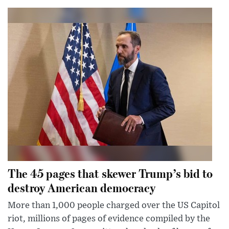
The 45 pages that skewer Trump’s bid to
destroy American democracy
More than 1,000 people charged over the US Capitol
riot, millions of pages of evidence compiled by the