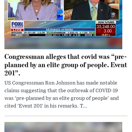
Congressman alleges that covid was “pre-
planned by an elite group of people. Event
201”.
US Congressman Ron Johnson has made notable
claims suggesting that the outbreak of COVID-19
was 'pre-planned by an elite group of people' and
cited 'Event 201' in his remarks. T...