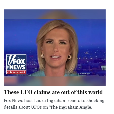
These UFO claims are out of this world
Fox News host Laura Ingraham reacts to shocking
details about UFOs on 'The Ingraham Angle.'