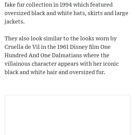
fake fur collection in 1994 which featured
oversized black and white hats, skirts and large
jackets.
They also look similar to the looks worn by
Cruella de Vil in the 1961 Disney film One
Hundred And One Dalmatians where the
villainous character appears with her iconic
black and white hair and oversized fur.