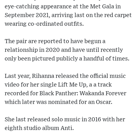
eye-catching appearance at the Met Gala in
September 2021, arriving last on the red carpet
wearing co-ordinated outfits.
The pair are reported to have begun a
relationship in 2020 and have until recently
only been pictured publicly a handful of times.
Last year, Rihanna released the official music
video for her single Lift Me Up, a a track
recorded for Black Panther: Wakanda Forever
which later was nominated for an Oscar.
She last released solo music in 2016 with her
eighth studio album Anti.