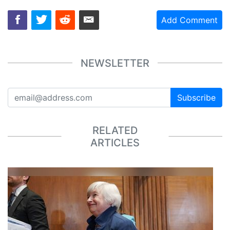
Add Comment
NEWSLETTER
Subscribe
RELATED
ARTICLES