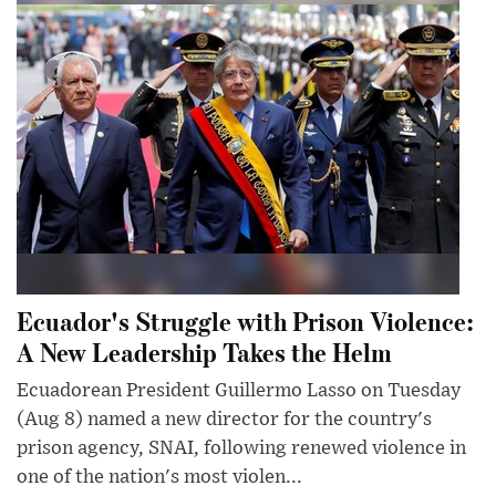
Ecuador's Struggle with Prison Violence:
A New Leadership Takes the Helm
Ecuadorean President Guillermo Lasso on Tuesday
(Aug 8) named a new director for the country's
prison agency, SNAI, following renewed violence in
one of the nation's most violen...