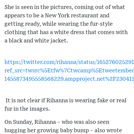
She is seen in the pictures, coming out of what
appears to be a New York restaurant and
getting ready, while wearing the fur-style
clothing that has a white dress that comes with
a black and white jacket.
https://twitter.com/rihanna/status/16527602529
ref_src=twsrc%5Etfw%7Ctwcamp%5Etweetembe
1455873495558568229.ampproject.net%2F23041
It is not clear if Rihanna is wearing fake or real
fur in the images.
On Sunday, Rihanna – who was also seen
hugging her growing baby bump – also wrote