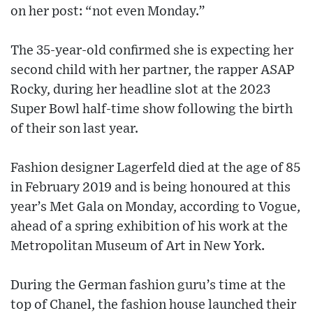
on her post: “not even Monday.”
The 35-year-old confirmed she is expecting her
second child with her partner, the rapper ASAP
Rocky, during her headline slot at the 2023
Super Bowl half-time show following the birth
of their son last year.
Fashion designer Lagerfeld died at the age of 85
in February 2019 and is being honoured at this
year’s Met Gala on Monday, according to Vogue,
ahead of a spring exhibition of his work at the
Metropolitan Museum of Art in New York.
During the German fashion guru’s time at the
top of Chanel, the fashion house launched their