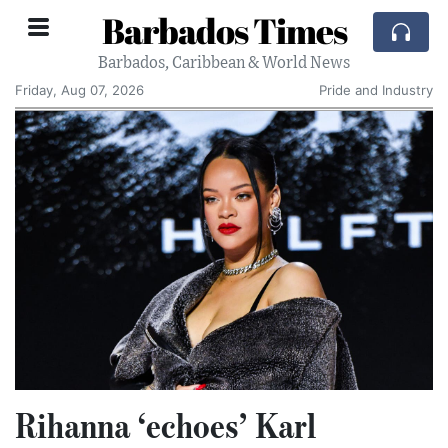
Barbados Times
Barbados, Caribbean & World News
Friday, Aug 07, 2026
Pride and Industry
Rihanna ‘echoes’ Karl