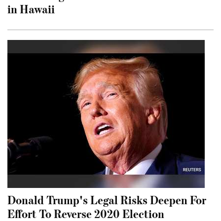
in Hawaii
Donald Trump's Legal Risks Deepen For
Effort To Reverse 2020 Election