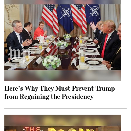
Here's Why They Must Prevent Trump
from Regaining the Presidency