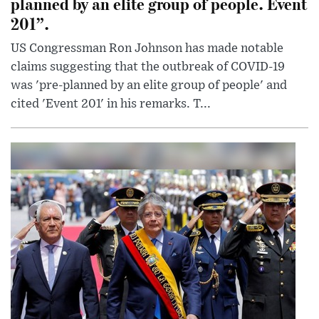
planned by an elite group of people. Event
201”.
US Congressman Ron Johnson has made notable
claims suggesting that the outbreak of COVID-19
was 'pre-planned by an elite group of people' and
cited 'Event 201' in his remarks. T...