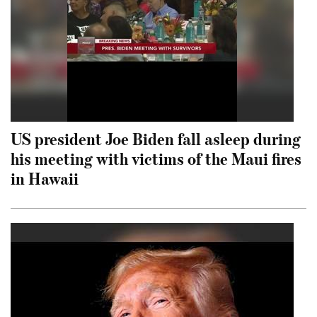
US president Joe Biden fall asleep during
his meeting with victims of the Maui fires
in Hawaii