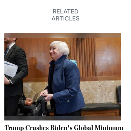
RELATED
ARTICLES
Trump Crushes Biden's Global Minimum