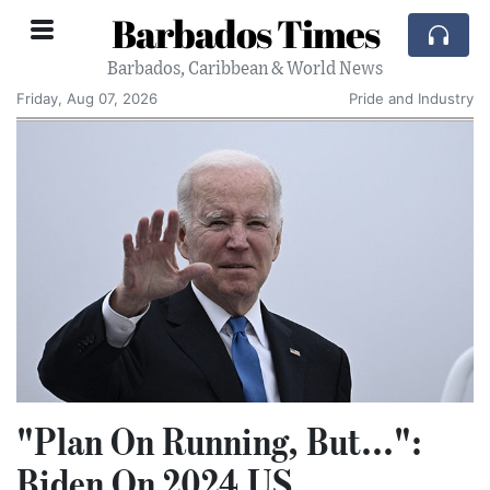
Barbados Times
Barbados, Caribbean & World News
Friday, Aug 07, 2026
Pride and Industry
"Plan On Running, But...":
Biden On 2024 US