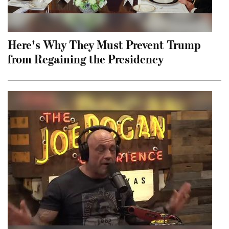
Here's Why They Must Prevent Trump
from Regaining the Presidency