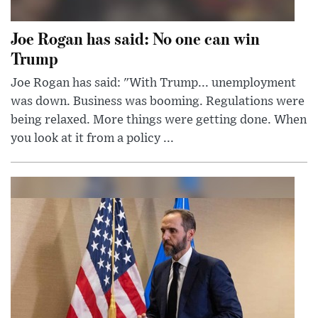
Joe Rogan has said: No one can win
Trump
Joe Rogan has said: "With Trump... unemployment
was down. Business was booming. Regulations were
being relaxed. More things were getting done. When
you look at it from a policy ...