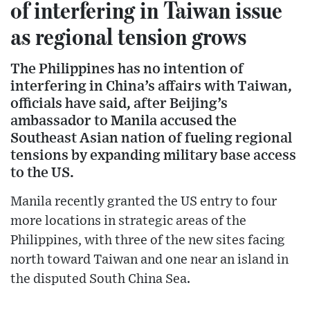
of interfering in Taiwan issue
as regional tension grows
The Philippines has no intention of
interfering in China’s affairs with Taiwan,
officials have said, after Beijing’s
ambassador to Manila accused the
Southeast Asian nation of fueling regional
tensions by expanding military base access
to the US.
Manila recently granted the US entry to four
more locations in strategic areas of the
Philippines, with three of the new sites facing
north toward Taiwan and one near an island in
the disputed South China Sea.