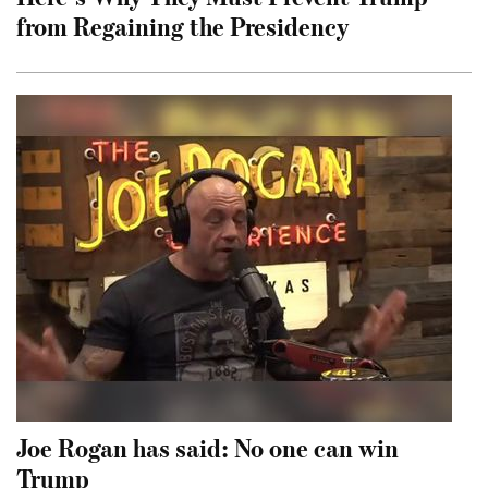
from Regaining the Presidency
Joe Rogan has said: No one can win
Trump