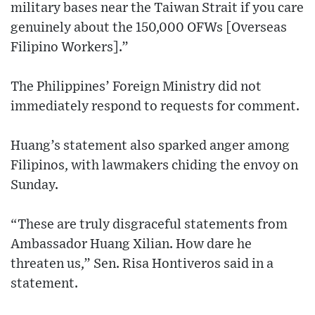
military bases near the Taiwan Strait if you care
genuinely about the 150,000 OFWs [Overseas
Filipino Workers].”
The Philippines’ Foreign Ministry did not
immediately respond to requests for comment.
Huang’s statement also sparked anger among
Filipinos, with lawmakers chiding the envoy on
Sunday.
“These are truly disgraceful statements from
Ambassador Huang Xilian. How dare he
threaten us,” Sen. Risa Hontiveros said in a
statement.