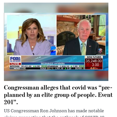
Congressman alleges that covid was “pre-
planned by an elite group of people. Event
201”.
US Congressman Ron Johnson has made notable