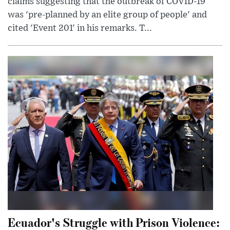
claims suggesting that the outbreak of COVID-19
was 'pre-planned by an elite group of people' and
cited 'Event 201' in his remarks. T...
Ecuador's Struggle with Prison Violence: