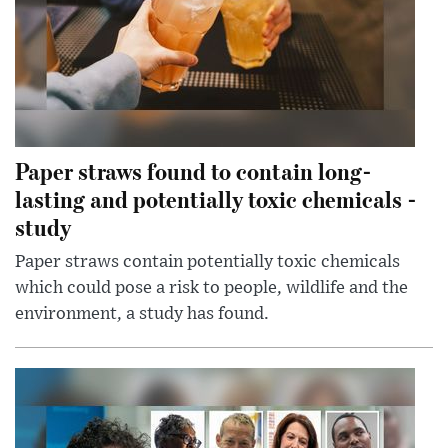
Paper straws found to contain long-
lasting and potentially toxic chemicals -
study
Paper straws contain potentially toxic chemicals
which could pose a risk to people, wildlife and the
environment, a study has found.