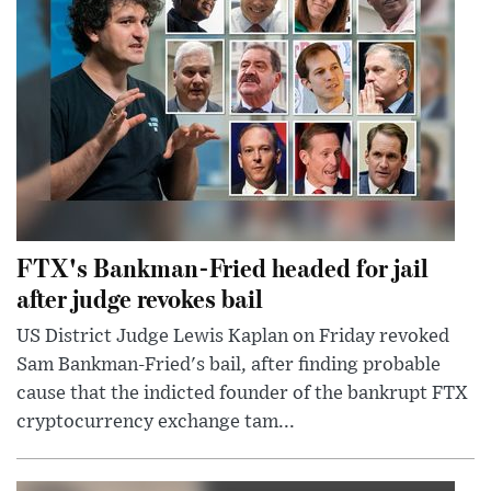
FTX's Bankman-Fried headed for jail
after judge revokes bail
US District Judge Lewis Kaplan on Friday revoked
Sam Bankman-Fried's bail, after finding probable
cause that the indicted founder of the bankrupt FTX
cryptocurrency exchange tam...