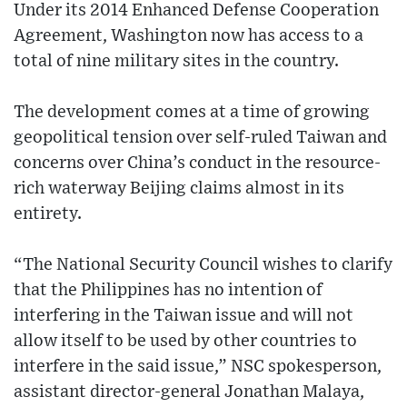
Under its 2014 Enhanced Defense Cooperation
Agreement, Washington now has access to a
total of nine military sites in the country.
The development comes at a time of growing
geopolitical tension over self-ruled Taiwan and
concerns over China’s conduct in the resource-
rich waterway Beijing claims almost in its
entirety.
“The National Security Council wishes to clarify
that the Philippines has no intention of
interfering in the Taiwan issue and will not
allow itself to be used by other countries to
interfere in the said issue,” NSC spokesperson,
assistant director-general Jonathan Malaya,