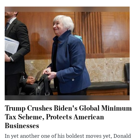
Trump Crushes Biden's Global Minimum
Tax Scheme, Protects American
Businesses
In yet another one of his boldest moves yet, Donald