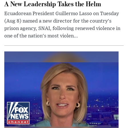
A New Leadership Takes the Helm
Ecuadorean President Guillermo Lasso on Tuesday
(Aug 8) named a new director for the country's
prison agency, SNAI, following renewed violence in
one of the nation's most violen...