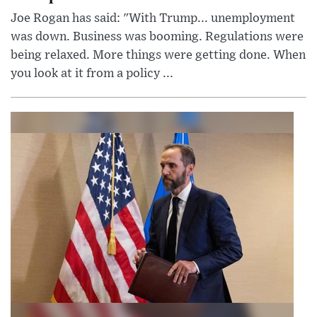
Joe Rogan has said: "With Trump... unemployment
was down. Business was booming. Regulations were
being relaxed. More things were getting done. When
you look at it from a policy ...