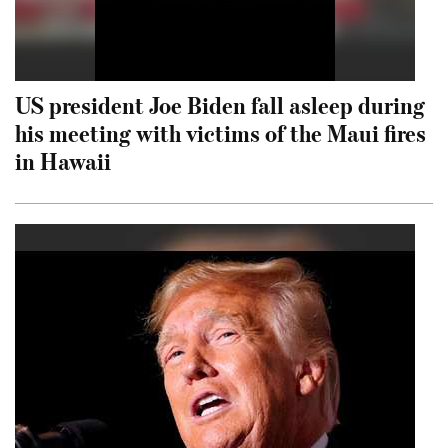
US president Joe Biden fall asleep during
his meeting with victims of the Maui fires
in Hawaii