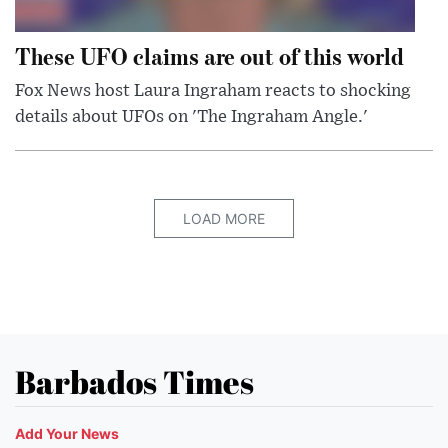
These UFO claims are out of this world
Fox News host Laura Ingraham reacts to shocking
details about UFOs on 'The Ingraham Angle.'
LOAD MORE
Barbados Times
Add Your News