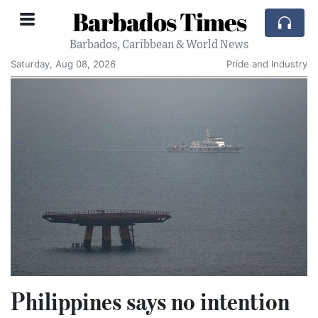
Barbados Times
Barbados, Caribbean & World News
Saturday, Aug 08, 2026
Pride and Industry
Philippines says no intention