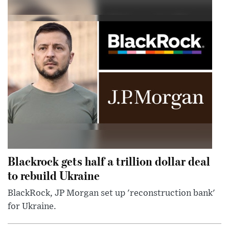
Blackrock gets half a trillion dollar deal
to rebuild Ukraine
BlackRock, JP Morgan set up 'reconstruction bank'
for Ukraine.