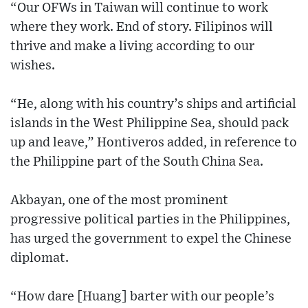
“Our OFWs in Taiwan will continue to work
where they work. End of story. Filipinos will
thrive and make a living according to our
wishes.
“He, along with his country’s ships and artificial
islands in the West Philippine Sea, should pack
up and leave,” Hontiveros added, in reference to
the Philippine part of the South China Sea.
Akbayan, one of the most prominent
progressive political parties in the Philippines,
has urged the government to expel the Chinese
diplomat.
“How dare [Huang] barter with our people’s