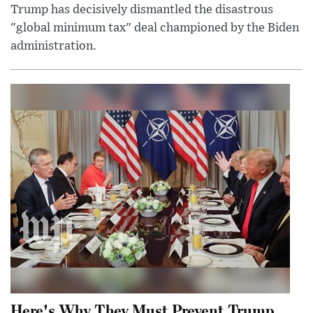
Trump has decisively dismantled the disastrous
"global minimum tax" deal championed by the Biden
administration.
Here's Why They Must Prevent Trump