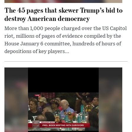
The 45 pages that skewer Trump’s bid to
destroy American democracy
More than 1,000 people charged over the US Capitol
riot, millions of pages of evidence compiled by the
House January 6 committee, hundreds of hours of
depositions of key players...