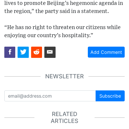
lives to promote Beijing’s hegemonic agenda in
the region,” the party said in a statement.
“He has no right to threaten our citizens while
enjoying our country’s hospitality.”
Add Comment
NEWSLETTER
Subscribe
RELATED
ARTICLES