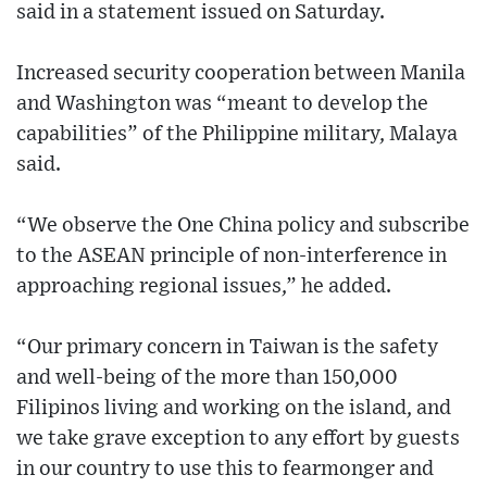
said in a statement issued on Saturday.
Increased security cooperation between Manila
and Washington was “meant to develop the
capabilities” of the Philippine military, Malaya
said.
“We observe the One China policy and subscribe
to the ASEAN principle of non-interference in
approaching regional issues,” he added.
“Our primary concern in Taiwan is the safety
and well-being of the more than 150,000
Filipinos living and working on the island, and
we take grave exception to any effort by guests
in our country to use this to fearmonger and