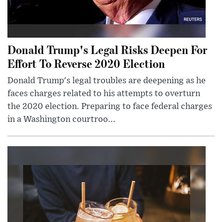
Donald Trump's Legal Risks Deepen For
Effort To Reverse 2020 Election
Donald Trump's legal troubles are deepening as he
faces charges related to his attempts to overturn
the 2020 election. Preparing to face federal charges
in a Washington courtroo...