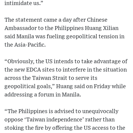
intimidate us.”
The statement came a day after Chinese
Ambassador to the Philippines Huang Xilian
said Manila was fueling geopolitical tension in
the Asia-Pacific.
“Obviously, the US intends to take advantage of
the new EDCA sites to interfere in the situation
across the Taiwan Strait to serve its
geopolitical goals,” Huang said on Friday while
addressing a forum in Manila.
“The Philippines is advised to unequivocally
oppose ‘Taiwan independence’ rather than
stoking the fire by offering the US access to the