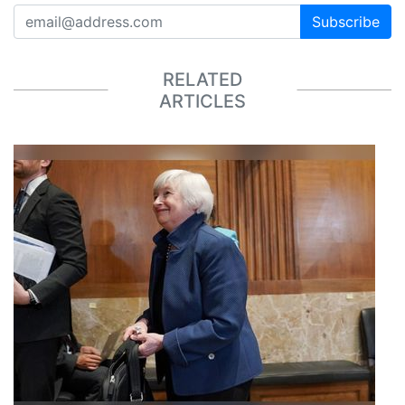
Subscribe
RELATED
ARTICLES