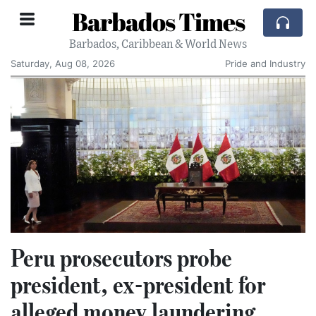
Barbados Times
Barbados, Caribbean & World News
Saturday, Aug 08, 2026
Pride and Industry
Peru prosecutors probe
president, ex-president for
alleged money laundering