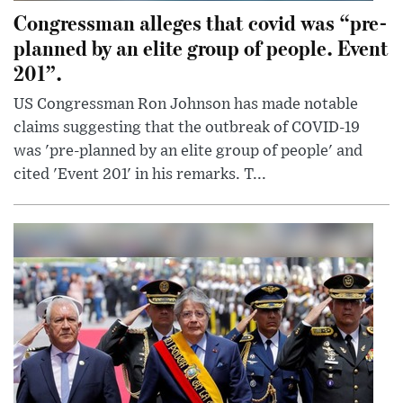
Congressman alleges that covid was “pre-
planned by an elite group of people. Event
201”.
US Congressman Ron Johnson has made notable
claims suggesting that the outbreak of COVID-19
was 'pre-planned by an elite group of people' and
cited 'Event 201' in his remarks. T...