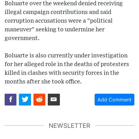
Boluarte over the weekend denied receiving
illegal campaign contributions and said
corruption accusations were a "political
maneuver" seeking to undermine her
government.
Boluarte is also currently under investigation
for her alleged role in the deaths of protesters
killed in clashes with security forces in the
months after she took office.
Add Comment
NEWSLETTER