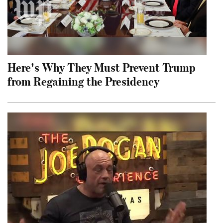
Here's Why They Must Prevent Trump
from Regaining the Presidency