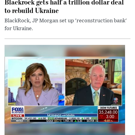
Blackrock gets half a trillion dollar deal
to rebuild Ukraine
BlackRock, JP Morgan set up 'reconstruction bank'
for Ukraine.