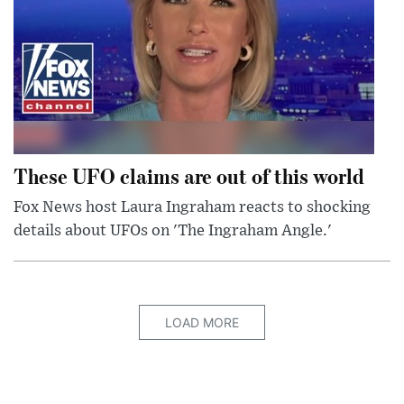
These UFO claims are out of this world
Fox News host Laura Ingraham reacts to shocking
details about UFOs on 'The Ingraham Angle.'
LOAD MORE