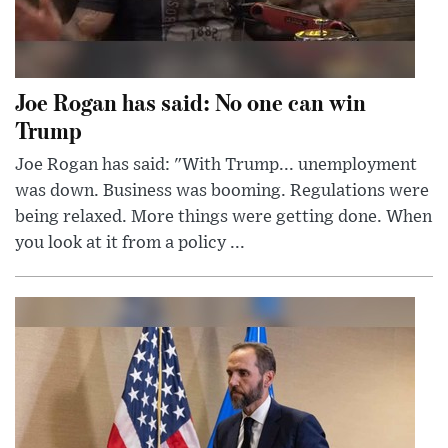
Joe Rogan has said: No one can win
Trump
Joe Rogan has said: "With Trump... unemployment
was down. Business was booming. Regulations were
being relaxed. More things were getting done. When
you look at it from a policy ...