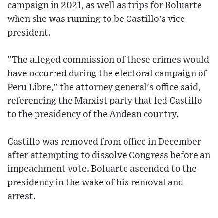
campaign in 2021, as well as trips for Boluarte
when she was running to be Castillo's vice
president.
"The alleged commission of these crimes would
have occurred during the electoral campaign of
Peru Libre," the attorney general's office said,
referencing the Marxist party that led Castillo
to the presidency of the Andean country.
Castillo was removed from office in December
after attempting to dissolve Congress before an
impeachment vote. Boluarte ascended to the
presidency in the wake of his removal and
arrest.