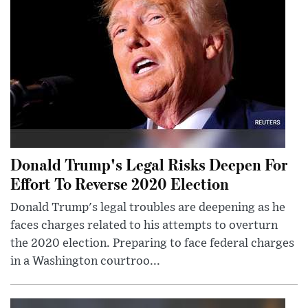
Donald Trump's Legal Risks Deepen For
Effort To Reverse 2020 Election
Donald Trump's legal troubles are deepening as he
faces charges related to his attempts to overturn
the 2020 election. Preparing to face federal charges
in a Washington courtroo...