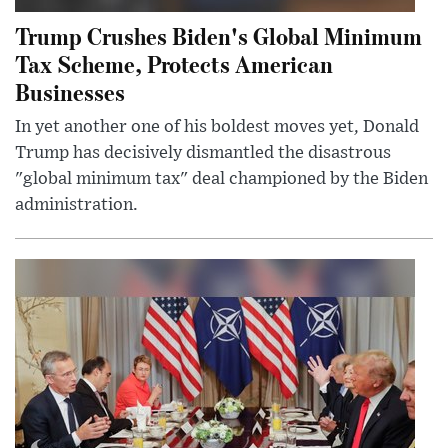
Trump Crushes Biden's Global Minimum
Tax Scheme, Protects American
Businesses
In yet another one of his boldest moves yet, Donald
Trump has decisively dismantled the disastrous
"global minimum tax" deal championed by the Biden
administration.