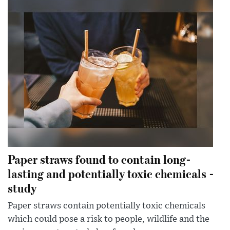
Paper straws found to contain long-
lasting and potentially toxic chemicals -
study
Paper straws contain potentially toxic chemicals
which could pose a risk to people, wildlife and the