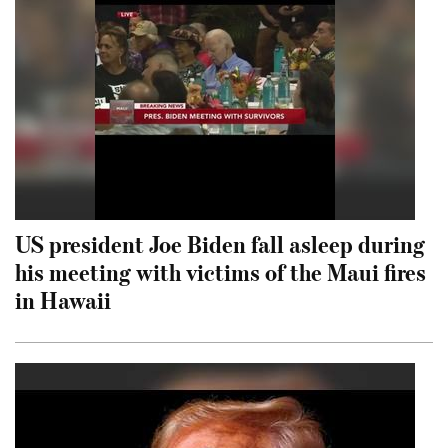
US president Joe Biden fall asleep during
his meeting with victims of the Maui fires
in Hawaii