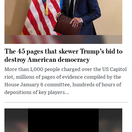
The 45 pages that skewer Trump’s bid to
destroy American democracy
More than 1,000 people charged over the US Capitol
riot, millions of pages of evidence compiled by the
House January 6 committee, hundreds of hours of
depositions of key players...