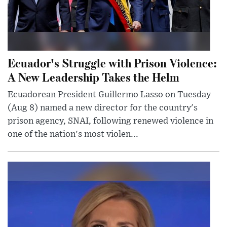
Ecuador's Struggle with Prison Violence:
A New Leadership Takes the Helm
Ecuadorean President Guillermo Lasso on Tuesday
(Aug 8) named a new director for the country's
prison agency, SNAI, following renewed violence in
one of the nation's most violen...