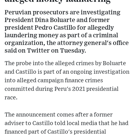
Peruvian prosecutors are investigating
President Dina Boluarte and former
president Pedro Castillo for allegedly
laundering money as part of a criminal
organization, the attorney general's office
said on Twitter on Tuesday.
The probe into the alleged crimes by Boluarte
and Castillo is part of an ongoing investigation
into alleged campaign finance crimes
committed during Peru's 2021 presidential
race.
The announcement comes after a former
adviser to Castillo told local media that he had
financed part of Castillo's presidential