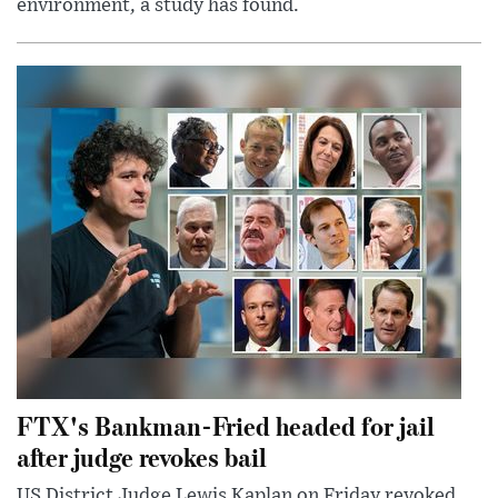
environment, a study has found.
FTX's Bankman-Fried headed for jail
after judge revokes bail
US District Judge Lewis Kaplan on Friday revoked