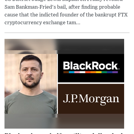
Sam Bankman-Fried's bail, after finding probable
cause that the indicted founder of the bankrupt FTX
cryptocurrency exchange tam...