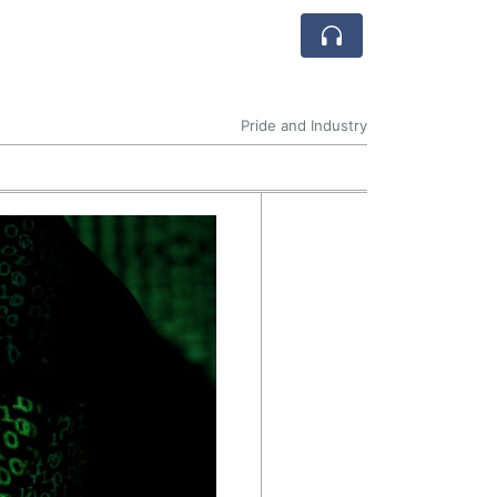
Pride and Industry