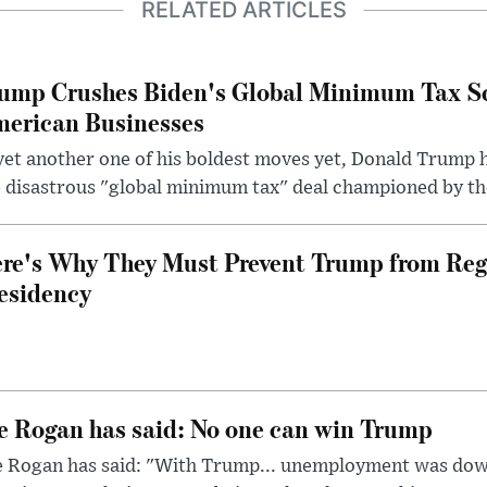
RELATED ARTICLES
ump Crushes Biden's Global Minimum Tax Sc
erican Businesses
yet another one of his boldest moves yet, Donald Trump 
 disastrous "global minimum tax" deal championed by th
re's Why They Must Prevent Trump from Reg
esidency
e Rogan has said: No one can win Trump
e Rogan has said: "With Trump... unemployment was dow