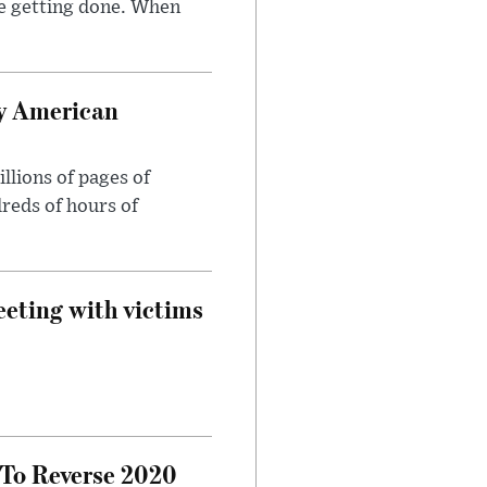
e getting done. When
oy American
llions of pages of
reds of hours of
eeting with victims
 To Reverse 2020