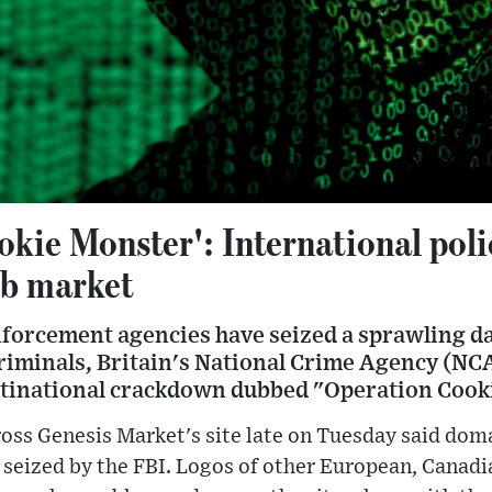
kie Monster': International poli
eb market
nforcement agencies have seized a sprawling 
riminals, Britain's National Crime Agency (NCA
ltinational crackdown dubbed "Operation Cook
oss Genesis Market's site late on Tuesday said dom
 seized by the FBI. Logos of other European, Canadi