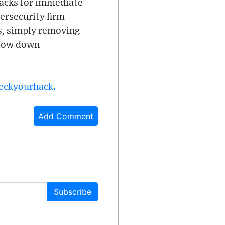
tacks for immediate
bersecurity firm
s, simply removing
slow down
heckyourhack.
Add Comment
Subscribe