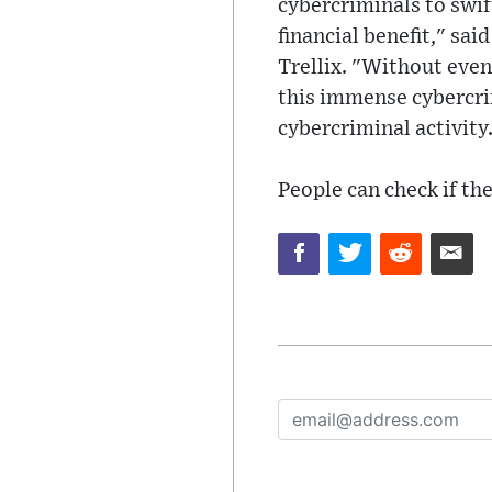
cybercriminals to swif
financial benefit," sai
Trellix. "Without eve
this immense cybercri
cybercriminal activity
People can check if th