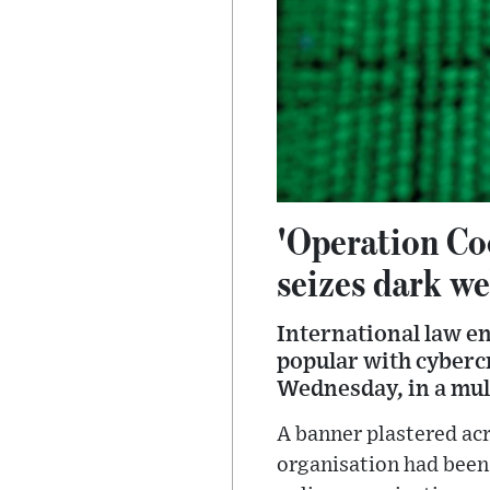
'Operation Coo
seizes dark w
International law e
popular with cyberc
Wednesday, in a mu
A banner plastered acr
organisation had been