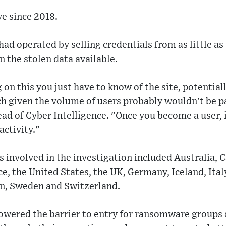
ve since 2018.
ad operated by selling credentials from as little as
n the stolen data available.
on this you just have to know of the site, potentiall
ch given the volume of users probably wouldn't be par
ad of Cyber Intelligence. "Once you become a user, it
activity."
 involved in the investigation included Australia,
ce, the United States, the UK, Germany, Iceland, Ita
n, Sweden and Switzerland.
owered the barrier to entry for ransomware groups