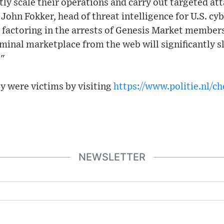
tly scale their operations and carry out targeted at
d John Fokker, head of threat intelligence for U.S. cy
n factoring in the arrests of Genesis Market member
minal marketplace from the web will significantly 
."
ey were victims by visiting
https://www.politie.nl/c
NEWSLETTER