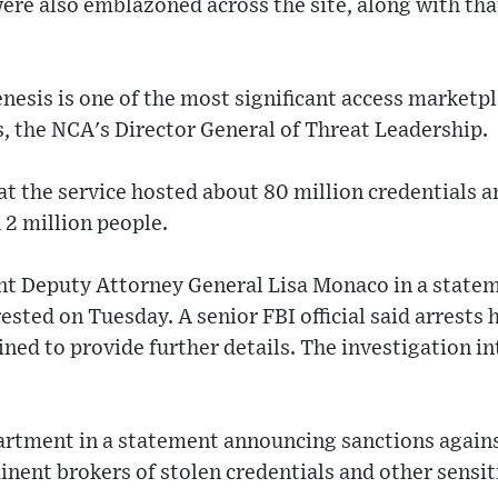
ere also emblazoned across the site, along with tha
nesis is one of the most significant access marketp
, the NCA's Director General of Threat Leadership.
 the service hosted about 80 million credentials an
 2 million people.
nt Deputy Attorney General Lisa Monaco in a statem
ested on Tuesday. A senior FBI official said arrests
ned to provide further details. The investigation int
artment in a statement announcing sanctions against
nent brokers of stolen credentials and other sensit