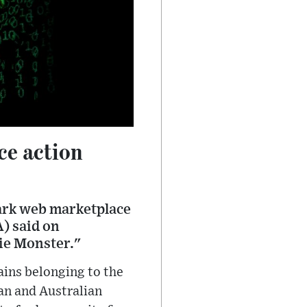
ce action
dark web marketplace
) said on
ie Monster."
ains belonging to the
an and Australian