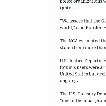
police organizations w
Qintel.
"We assess that the Ge
world," said Rob Jones
The NCA estimated that
stolen from more than
U.S. Justice Departme
forum's users were arr
United States but decli
ongoing.
The U.S. Treasury Dep
"one of the most promi