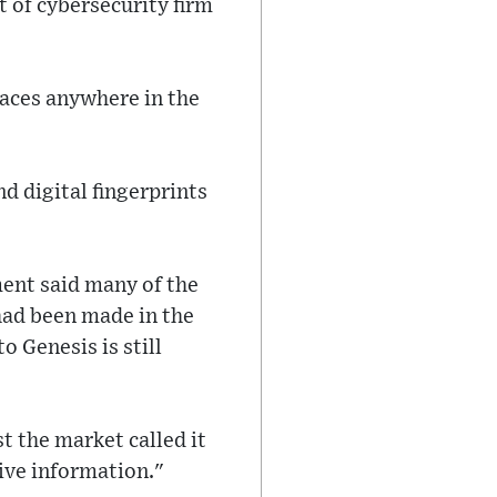
t of cybersecurity firm
laces anywhere in the
d digital fingerprints
ent said many of the
 had been made in the
o Genesis is still
 the market called it
ive information."