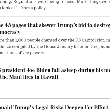
oming. Regulations were being relaxed. More things wer
 look at it from a policy ...
e 45 pages that skewer Trump’s bid to destr
mocracy
e than 1,000 people charged over the US Capitol riot, mi
dence compiled by the House January 6 committee, hund
ositions of key players...
 president Joe Biden fall asleep during his m
 the Maui fires in Hawaii
nald Trump's Legal Risks Deepen For Effort