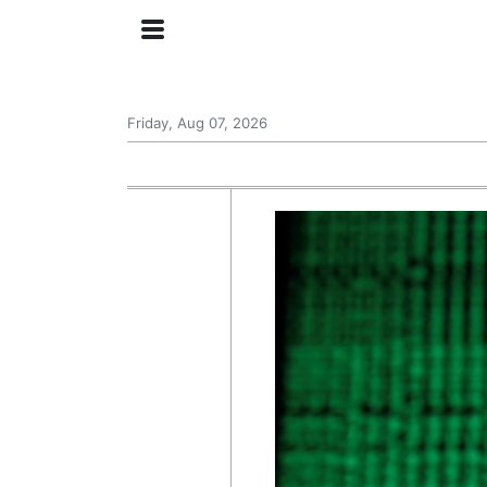
Friday, Aug 07, 2026