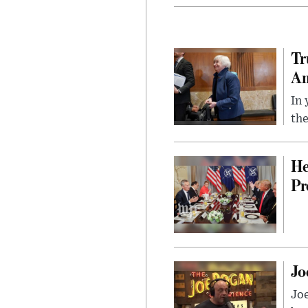
Tr
Am
In 
the
He
Pr
Jo
Jo