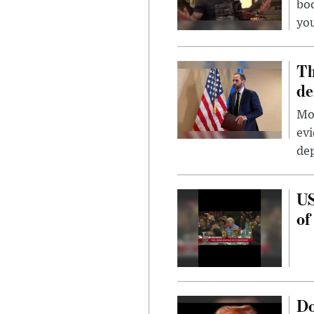
bo
you
Th
de
Mor
evi
dep
US
of
Do