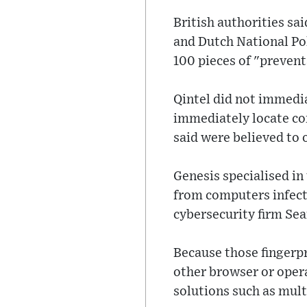
British authorities sa
and Dutch National Po
100 pieces of "preventa
Qintel did not immedi
immediately locate con
said were believed to 
Genesis specialised in
from computers infecte
cybersecurity firm Sea
Because those fingerpr
other browser or opera
solutions such as mult