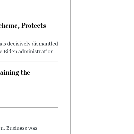
heme, Protects
has decisively dismantled
e Biden administration.
aining the
n. Business was