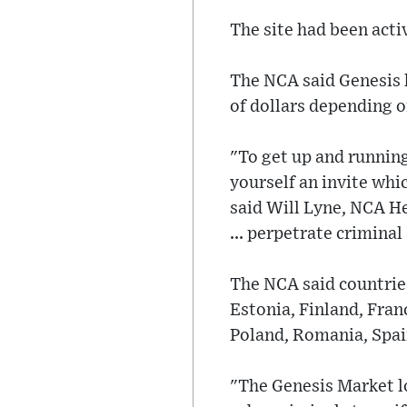
The site had been acti
The NCA said Genesis h
of dollars depending o
"To get up and running 
yourself an invite whi
said Will Lyne, NCA He
... perpetrate criminal 
The NCA said countries
Estonia, Finland, Fran
Poland, Romania, Spai
"The Genesis Market l