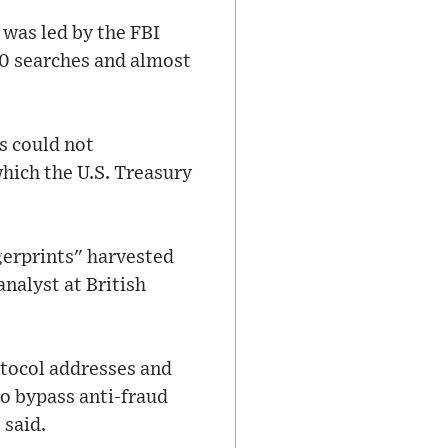
 was led by the FBI
00 searches and almost
s could not
hich the U.S. Treasury
ngerprints" harvested
nalyst at British
otocol addresses and
to bypass anti-fraud
 said.