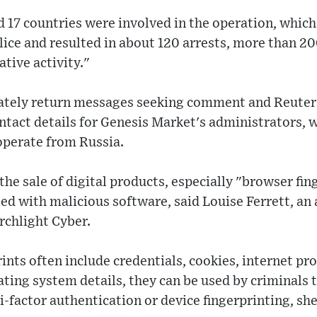
id 17 countries were involved in the operation, which
lice and resulted in about 120 arrests, more than 2
tive activity."
ately return messages seeking comment and Reuter
tact details for Genesis Market's administrators, w
operate from Russia.
 the sale of digital products, especially "browser fi
d with malicious software, said Louise Ferrett, an a
rchlight Cyber.
ints often include credentials, cookies, internet pr
ting system details, they can be used by criminals 
i-factor authentication or device fingerprinting, she