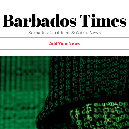
Barbados Times
Barbados, Caribbean & World News
Add Your News