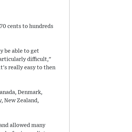
 70 cents to hundreds
y be able to get
ticularly difficult,"
's really easy to then
 Canada, Denmark,
ly, New Zealand,
 and allowed many