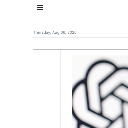
Thursday, Aug 06, 2026