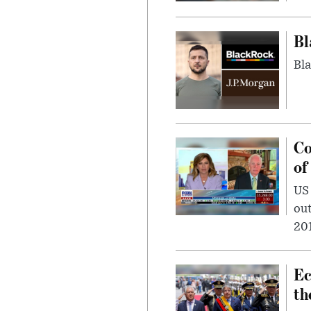
Bl
Bla
Co
of
US
out
201
Ec
th