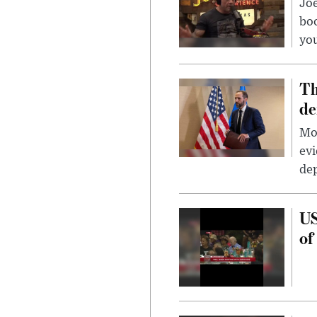
Jo
bo
you
Th
de
Mor
evi
dep
US
of