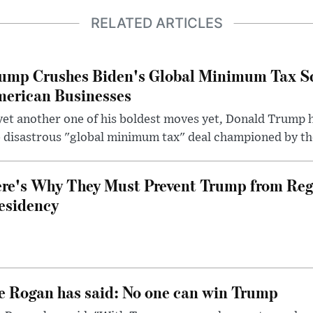
RELATED ARTICLES
ump Crushes Biden's Global Minimum Tax Sc
erican Businesses
yet another one of his boldest moves yet, Donald Trump 
 disastrous "global minimum tax" deal championed by th
re's Why They Must Prevent Trump from Reg
esidency
e Rogan has said: No one can win Trump