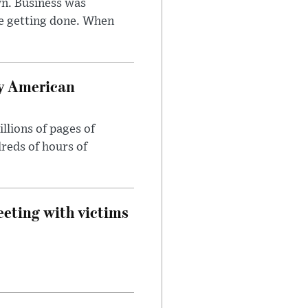
n. Business was
e getting done. When
oy American
llions of pages of
reds of hours of
eeting with victims