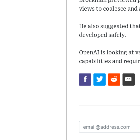
Brockman previewed pl
views to coalesce and 
He also suggested tha
developed safely.
OpenAI is looking at v
capabilities and requi