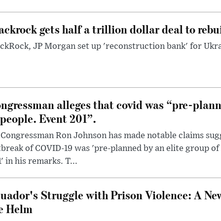
ackrock gets half a trillion dollar deal to reb
ckRock, JP Morgan set up 'reconstruction bank' for Ukra
ngressman alleges that covid was “pre-planne
 people. Event 201”.
 Congressman Ron Johnson has made notable claims sugg
break of COVID-19 was 'pre-planned by an elite group of 
' in his remarks. T...
uador's Struggle with Prison Violence: A Ne
e Helm