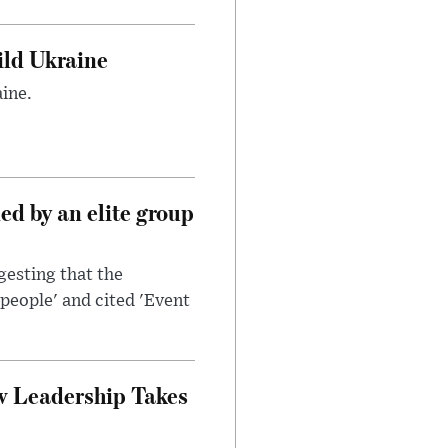
uild Ukraine
ine.
d by an elite group
esting that the
people' and cited 'Event
w Leadership Takes