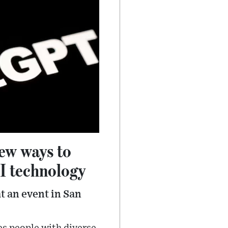
new ways to
AI technology
t an event in San