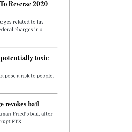
 To Reverse 2020
rges related to his
ederal charges in a
potentially toxic
d pose a risk to people,
e revokes bail
an-Fried's bail, after
nkrupt FTX