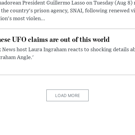
uadorean President Guillermo Lasso on Tuesday (Aug 8)
 the country's prison agency, SNAI, following renewed vi
ion's most violen...
ese UFO claims are out of this world
 News host Laura Ingraham reacts to shocking details a
graham Angle.'
LOAD MORE