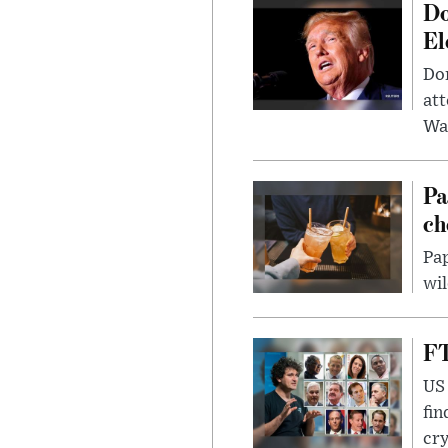
Do
El
Don
att
Wa
Pa
ch
Pap
wil
FT
US 
fin
cr