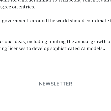
ans for a model similar to Wikipedia, which requir
agree on entries.
t governments around the world should coordinate t
arious ideas, including limiting the annual growth of
ring licenses to develop sophisticated AI models..
NEWSLETTER