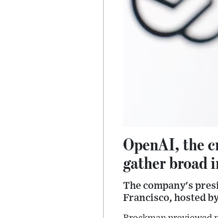
OpenAI, the c
gather broad i
The company's presi
Francisco, hosted b