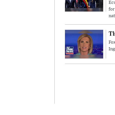
Ec
for
nat
Th
Fox
In