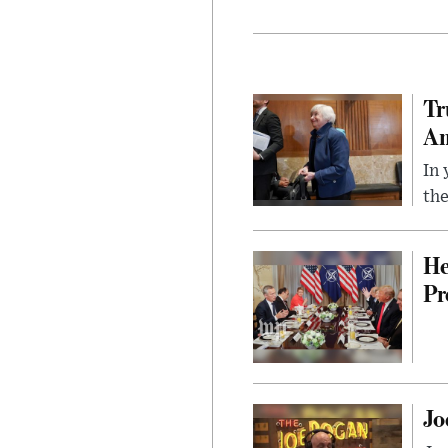
Tr
Am
In 
the
He
Pr
Jo