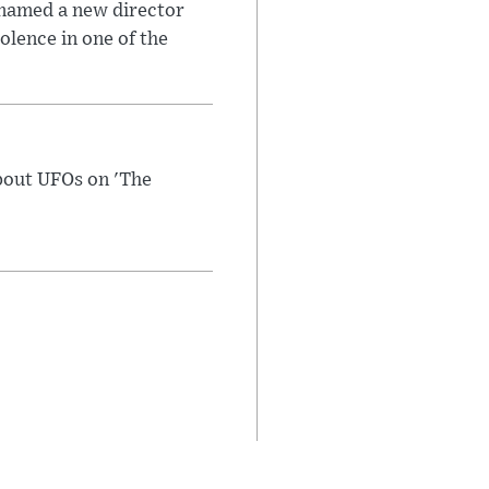
 named a new director
olence in one of the
bout UFOs on 'The