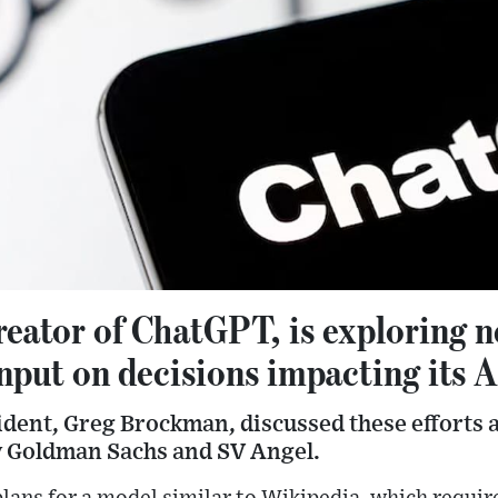
reator of ChatGPT, is exploring 
nput on decisions impacting its 
dent, Greg Brockman, discussed these efforts a
y Goldman Sachs and SV Angel.