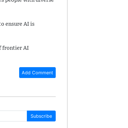
es people with diverse
o ensure AI is
 frontier AI
Add Comment
Subscribe