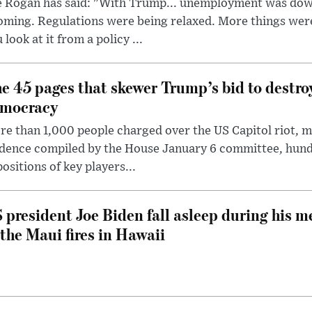
e Rogan has said: "With Trump... unemployment was dow
oming. Regulations were being relaxed. More things wer
 look at it from a policy ...
e 45 pages that skewer Trump’s bid to destr
mocracy
e than 1,000 people charged over the US Capitol riot, mi
dence compiled by the House January 6 committee, hund
ositions of key players...
 president Joe Biden fall asleep during his m
 the Maui fires in Hawaii