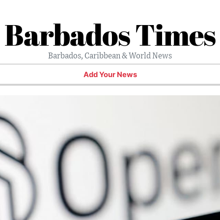
Barbados Times
Barbados, Caribbean & World News
Add Your News