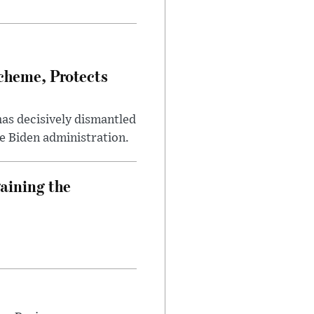
heme, Protects
has decisively dismantled
e Biden administration.
aining the