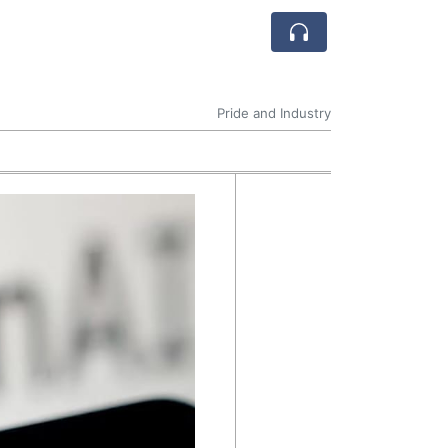
Pride and Industry