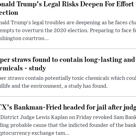
nald Trump's Legal Risks Deepen For Effort
ection
ald Trump's legal troubles are deepening as he faces cha
empts to overturn the 2020 election. Preparing to face f
shington courtroo...
per straws found to contain long-lasting and 
emicals - study
er straws contain potentially toxic chemicals which coul
dlife and the environment, a study has found.
X's Bankman-Fried headed for jail after judg
District Judge Lewis Kaplan on Friday revoked Sam Bankm
ding probable cause that the indicted founder of the ba
yptocurrency exchange tam...