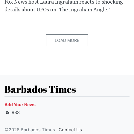
Fox News host Laura Ingraham reacts to shocking
details about UFOs on 'The Ingraham Angle.'
LOAD MORE
Barbados Times
Add Your News
RSS
©2026 Barbados Times
Contact Us