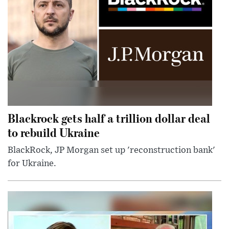
Blackrock gets half a trillion dollar deal
to rebuild Ukraine
BlackRock, JP Morgan set up 'reconstruction bank'
for Ukraine.