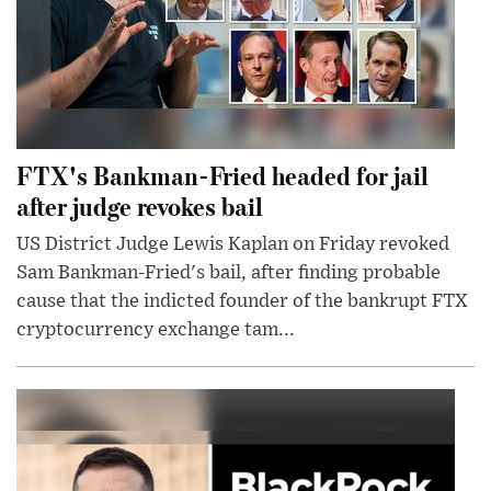
FTX's Bankman-Fried headed for jail
after judge revokes bail
US District Judge Lewis Kaplan on Friday revoked
Sam Bankman-Fried's bail, after finding probable
cause that the indicted founder of the bankrupt FTX
cryptocurrency exchange tam...