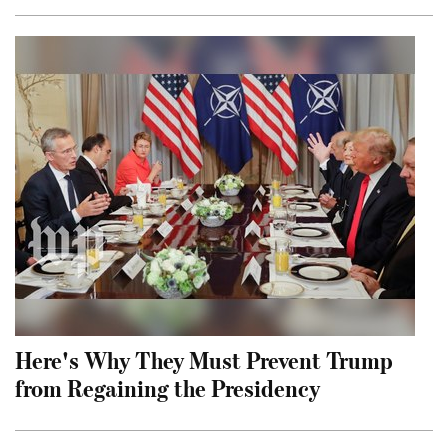
Here's Why They Must Prevent Trump
from Regaining the Presidency