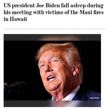
US president Joe Biden fall asleep during
his meeting with victims of the Maui fires
in Hawaii