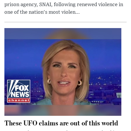
prison agency, SNAI, following renewed violence in
one of the nation's most violen...
These UFO claims are out of this world