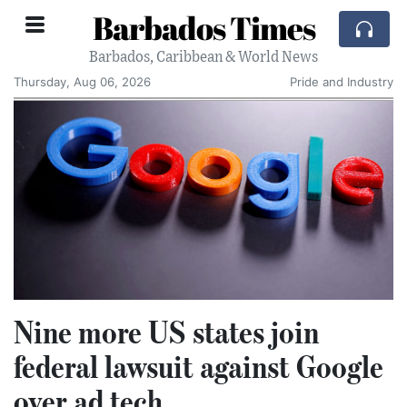
Barbados Times
Barbados, Caribbean & World News
Thursday, Aug 06, 2026
Pride and Industry
Nine more US states join
federal lawsuit against Google
over ad tech