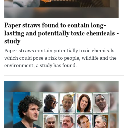
Paper straws found to contain long-
lasting and potentially toxic chemicals -
study
Paper straws contain potentially toxic chemicals
which could pose a risk to people, wildlife and the
environment, a study has found.