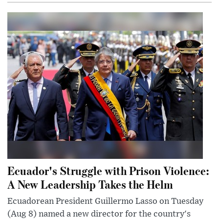
Ecuador's Struggle with Prison Violence:
A New Leadership Takes the Helm
Ecuadorean President Guillermo Lasso on Tuesday
(Aug 8) named a new director for the country's