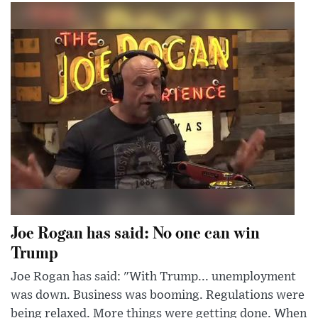
Joe Rogan has said: No one can win
Trump
Joe Rogan has said: "With Trump... unemployment
was down. Business was booming. Regulations were
being relaxed. More things were getting done. When