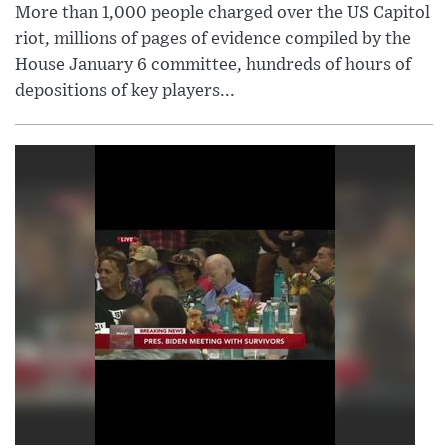
More than 1,000 people charged over the US Capitol
riot, millions of pages of evidence compiled by the
House January 6 committee, hundreds of hours of
depositions of key players...