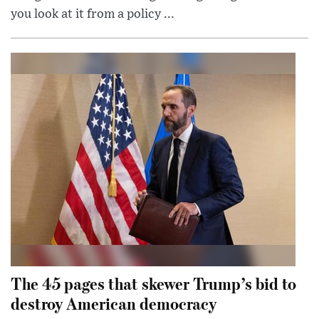
you look at it from a policy ...
The 45 pages that skewer Trump’s bid to
destroy American democracy