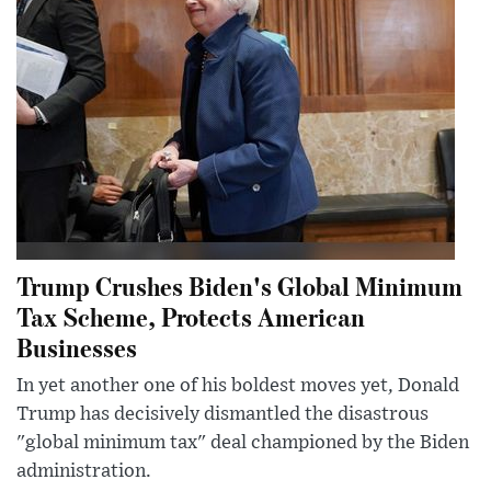
Trump Crushes Biden's Global Minimum
Tax Scheme, Protects American
Businesses
In yet another one of his boldest moves yet, Donald
Trump has decisively dismantled the disastrous
"global minimum tax" deal championed by the Biden
administration.