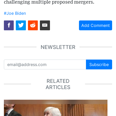
challenging multiple proposed mergers.
#Joe Biden
Add Comment
NEWSLETTER
Subscribe
RELATED
ARTICLES