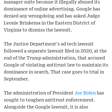
manager suite because it illegally abused its
dominance of online advertising. Google has
denied any wrongdoing and has asked Judge
Leonie Brinkema in the Eastern District of
Virginia to dismiss the lawsuit.
The Justice Department's ad tech lawsuit
followed a separate lawsuit filed in 2020, at the
end of the Trump administration, that accused
Google of violating antitrust law to maintain its
dominance in search. That case goes to trial in
September.
The administration of President
Joe Biden
has
sought to toughen antitrust enforcement.
Alongside the Google lawsuit, it is also