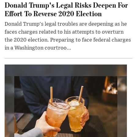
Donald Trump's Legal Risks Deepen For
Effort To Reverse 2020 Election
Donald Trump's legal troubles are deepening as he
faces charges related to his attempts to overturn
the 2020 election. Preparing to face federal charges
in a Washington courtroo...