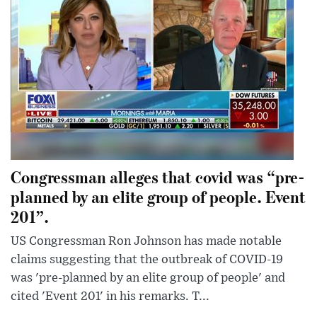
Congressman alleges that covid was “pre-
planned by an elite group of people. Event
201”.
US Congressman Ron Johnson has made notable
claims suggesting that the outbreak of COVID-19
was 'pre-planned by an elite group of people' and
cited 'Event 201' in his remarks. T...