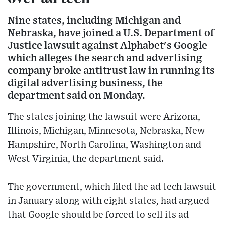
Nine states, including Michigan and
Nebraska, have joined a U.S. Department of
Justice lawsuit against Alphabet's Google
which alleges the search and advertising
company broke antitrust law in running its
digital advertising business, the
department said on Monday.
The states joining the lawsuit were Arizona,
Illinois, Michigan, Minnesota, Nebraska, New
Hampshire, North Carolina, Washington and
West Virginia, the department said.
The government, which filed the ad tech lawsuit
in January along with eight states, had argued
that Google should be forced to sell its ad