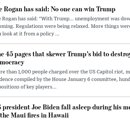
e Rogan has said: No one can win Trump
e Rogan has said: "With Trump... unemployment was dow
oming. Regulations were being relaxed. More things wer
 look at it from a policy ...
e 45 pages that skewer Trump’s bid to destr
mocracy
e than 1,000 people charged over the US Capitol riot, mi
dence compiled by the House January 6 committee, hund
ositions of key players...
 president Joe Biden fall asleep during his m
 the Maui fires in Hawaii