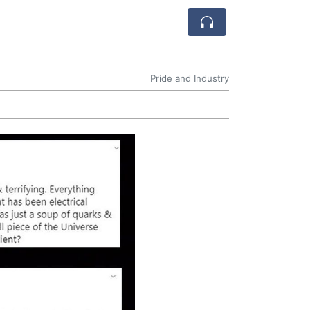
Pride and Industry