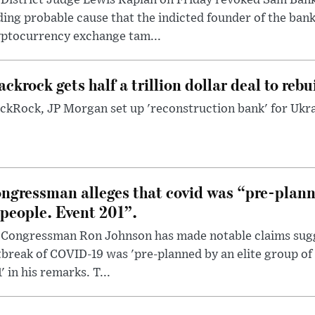
ding probable cause that the indicted founder of the ba
yptocurrency exchange tam...
ackrock gets half a trillion dollar deal to reb
ckRock, JP Morgan set up 'reconstruction bank' for Ukra
ngressman alleges that covid was “pre-planne
 people. Event 201”.
 Congressman Ron Johnson has made notable claims sugg
break of COVID-19 was 'pre-planned by an elite group of 
' in his remarks. T...