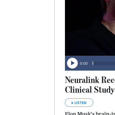
0:00
Neuralink Rec
Clinical Study
LISTEN
Elon Musk's brain-i