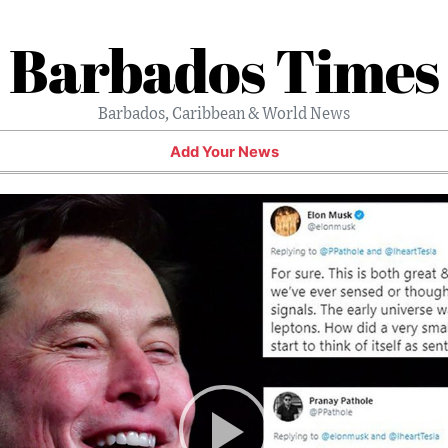
Barbados Times
Barbados, Caribbean & World News
Add Your News