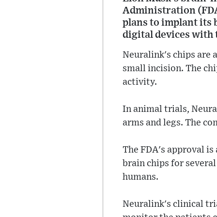
Administration (FDA
plans to implant its
digital devices with
Neuralink's chips are 
small incision. The ch
activity.
In animal trials, Neur
arms and legs. The com
The FDA's approval is
brain chips for severa
humans.
Neuralink's clinical tr