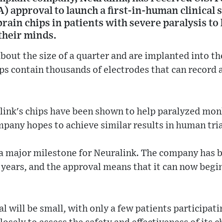
) approval to launch a first-in-human clinical
 brain chips in patients with severe paralysis to
 their minds.
about the size of a quarter and are implanted into t
ips contain thousands of electrodes that can record 
alink's chips have been shown to help paralyzed mon
pany hopes to achieve similar results in human tria
 a major milestone for Neuralink. The company has 
l years, and the approval means that it can now begi
ial will be small, with only a few patients participa