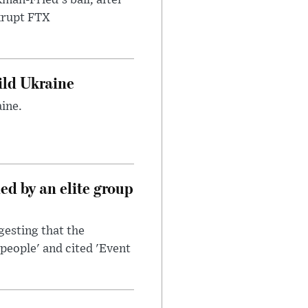
nkrupt FTX
uild Ukraine
ine.
d by an elite group
esting that the
people' and cited 'Event