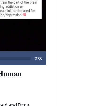
0:00
n-Human
Food and Drug