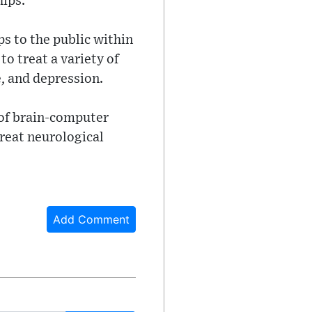
hips.
ips to the public within
to treat a variety of
e, and depression.
 of brain-computer
treat neurological
Add Comment