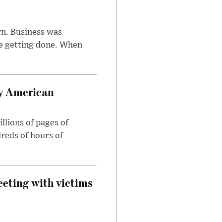
n. Business was
e getting done. When
oy American
llions of pages of
reds of hours of
eeting with victims