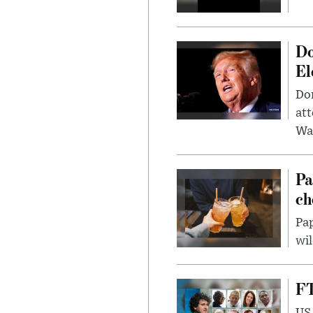
Do
El
Don
att
Wa
Pa
ch
Pap
wil
FT
US 