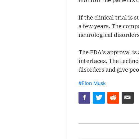
monitor the patients cl
If the clinical trial is
a few years. The compan
neurological disorders
The FDA's approval is 
interfaces. The techno
disorders and give peo
#Elon Musk