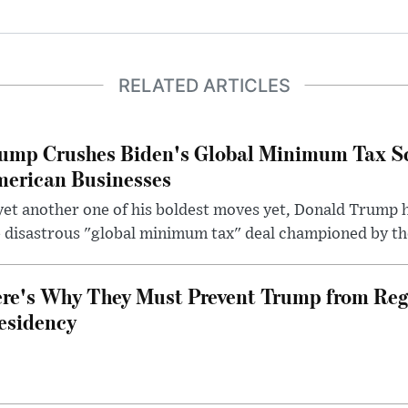
RELATED ARTICLES
ump Crushes Biden's Global Minimum Tax Sc
erican Businesses
yet another one of his boldest moves yet, Donald Trump 
 disastrous "global minimum tax" deal championed by th
re's Why They Must Prevent Trump from Reg
esidency