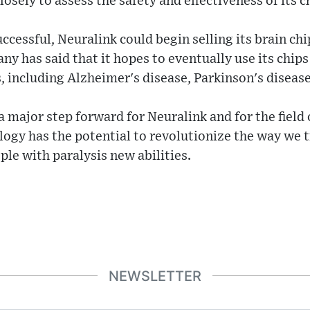
osely to assess the safety and effectiveness of its c
 successful, Neuralink could begin selling its brain ch
y has said that it hopes to eventually use its chips 
, including Alzheimer's disease, Parkinson's diseas
a major step forward for Neuralink and for the field
logy has the potential to revolutionize the way we 
ple with paralysis new abilities.
NEWSLETTER