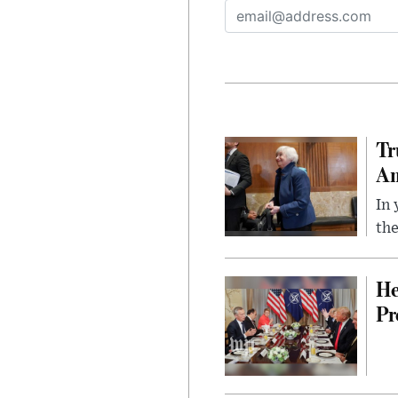
Tr
Am
In 
the
He
Pr