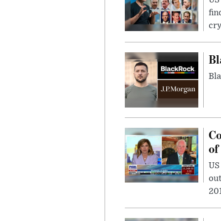
fin
cr
Bl
Bla
Co
of
US
out
201