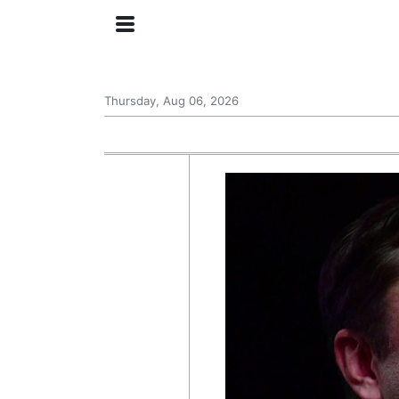
Thursday, Aug 06, 2026