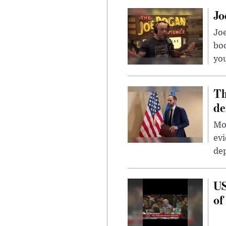
Jo
Jo
bo
you
Th
de
Mor
evi
dep
US
of