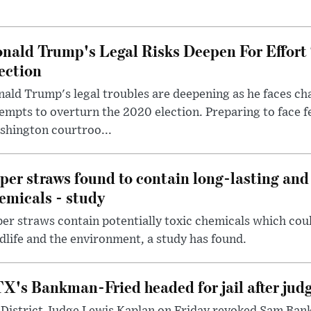
nald Trump's Legal Risks Deepen For Effort
ection
ald Trump's legal troubles are deepening as he faces cha
empts to overturn the 2020 election. Preparing to face f
shington courtroo...
per straws found to contain long-lasting and 
emicals - study
er straws contain potentially toxic chemicals which coul
dlife and the environment, a study has found.
X's Bankman-Fried headed for jail after judg
District Judge Lewis Kaplan on Friday revoked Sam Bankm