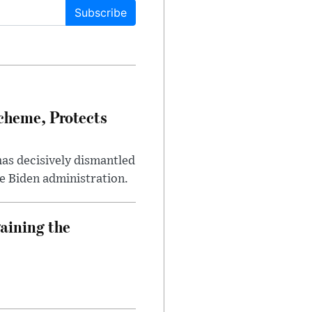
Subscribe
heme, Protects
has decisively dismantled
e Biden administration.
aining the