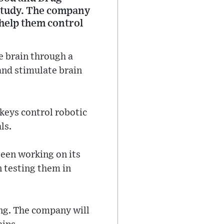
 study. The company
 help them control
he brain through a
and stimulate brain
keys control robotic
ls.
been working on its
n testing them in
ting. The company will