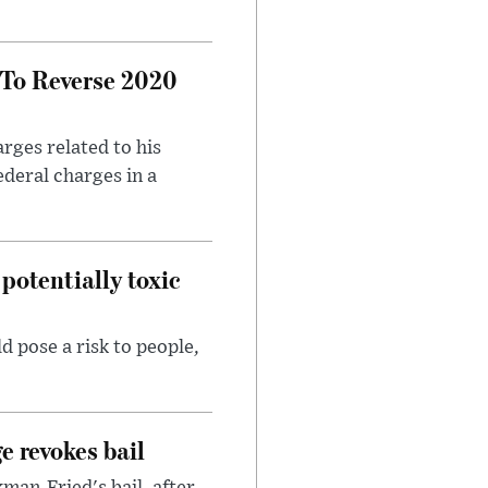
 To Reverse 2020
rges related to his
ederal charges in a
potentially toxic
d pose a risk to people,
e revokes bail
an-Fried's bail, after