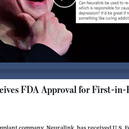
eives FDA Approval for First-i
mplant company, Neuralink, has received U.S. 