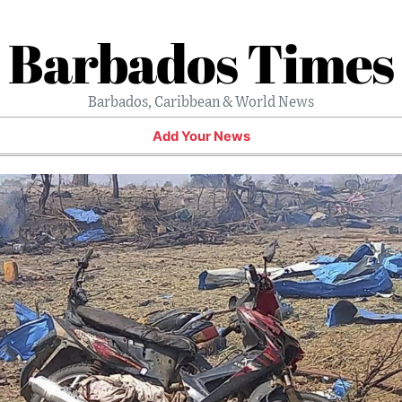
Barbados Times
Barbados, Caribbean & World News
Add Your News