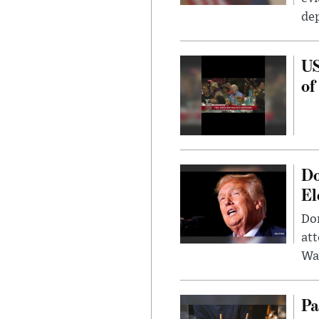
dep
US
of
Do
El
Don
att
Wa
Pa