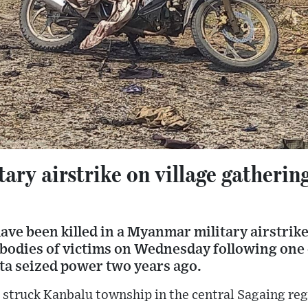
ry airstrike on village gathering 
have been killed in a Myanmar military airstrike,
bodies of victims on Wednesday following one o
nta seized power two years ago.
k struck Kanbalu township in the central Sagaing re