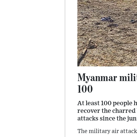
Myanmar milita
100
At least 100 people 
recover the charred 
attacks since the ju
The military air attac