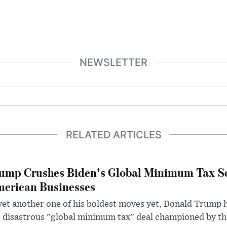
NEWSLETTER
RELATED ARTICLES
ump Crushes Biden's Global Minimum Tax Sc
erican Businesses
yet another one of his boldest moves yet, Donald Trump 
 disastrous "global minimum tax" deal championed by th