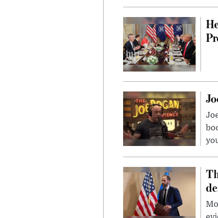
He
Pr
Jo
Jo
bo
you
Th
de
Mor
evi