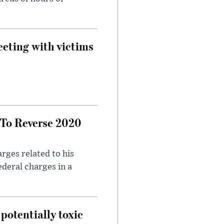
eeting with victims
 To Reverse 2020
rges related to his
ederal charges in a
potentially toxic