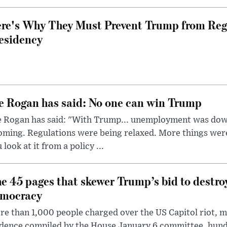
re's Why They Must Prevent Trump from Reg
esidency
e Rogan has said: No one can win Trump
e Rogan has said: "With Trump... unemployment was dow
oming. Regulations were being relaxed. More things wer
 look at it from a policy ...
e 45 pages that skewer Trump’s bid to destr
mocracy
e than 1,000 people charged over the US Capitol riot, mi
dence compiled by the House January 6 committee, hund