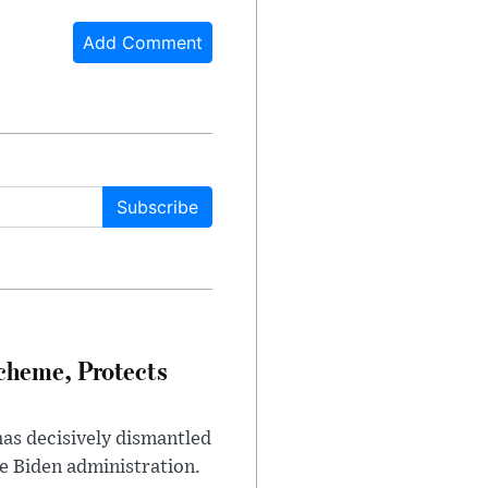
Add Comment
Subscribe
heme, Protects
has decisively dismantled
e Biden administration.