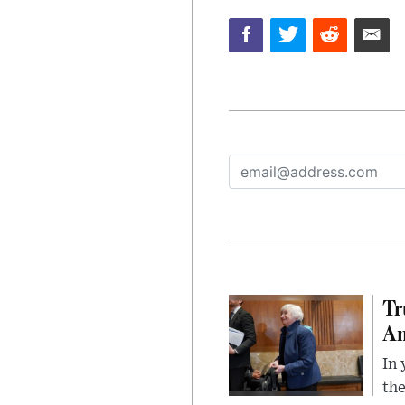
Tr
Am
In 
the