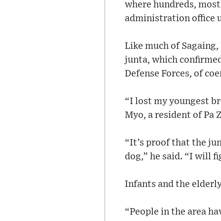
where hundreds, mostly
administration office
Like much of Sagaing, 
junta, which confirme
Defense Forces, of coe
“I lost my youngest br
Myo, a resident of Pa 
“It’s proof that the ju
dog,” he said. “I will 
Infants and the elderl
“People in the area hav