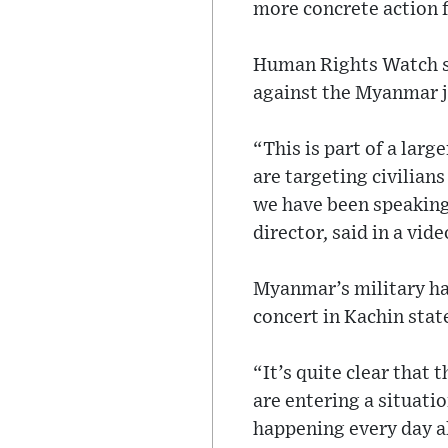
more concrete action 
Human Rights Watch sa
against the Myanmar j
“This is part of a lar
are targeting civilian
we have been speaking
director, said in a vid
Myanmar’s military has
concert in Kachin state
“It’s quite clear that
are entering a situati
happening every day all