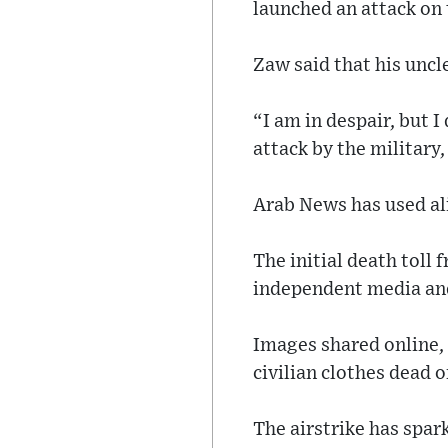
launched an attack on 
Zaw said that his uncle
“I am in despair, but I
attack by the military
Arab News has used ali
The initial death toll 
independent media and
Images shared online,
civilian clothes dead 
The airstrike has spa