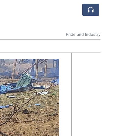
Pride and Industry