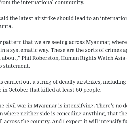
from the international community.
id the latest airstrike should lead to an internati
unta.
ger pattern that we are seeing across Myanmar, where
s in a systematic way. These are the sorts of crimes 
 about,” Phil Roberston, Human Rights Watch Asia 
eo statement.
 carried out a string of deadly airstrikes, including
 in October that killed at least 60 people.
 the civil war in Myanmar is intensifying. There’s no
on where neither side is conceding anything, that the
 across the country. And I expect it will intensify f