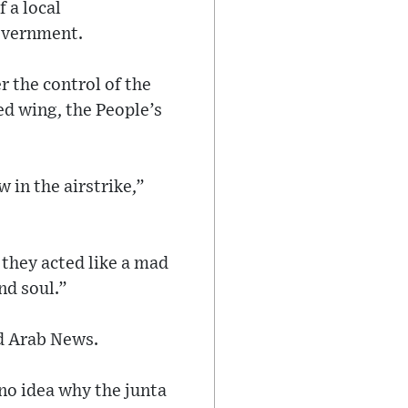
 a local
Government.
r the control of the
d wing, the People’s
 in the airstrike,”
d they acted like a mad
nd soul.”
ld Arab News.
 no idea why the junta