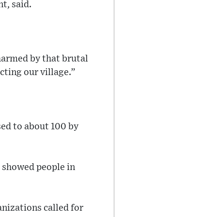
t, said.
 harmed by that brutal
cting our village.”
ised to about 100 by
, showed people in
nizations called for