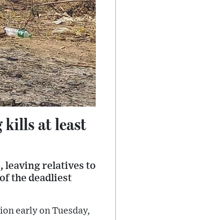
kills at least
 leaving relatives to
f the deadliest
gion early on Tuesday,