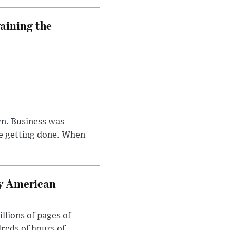
aining the
n. Business was
e getting done. When
oy American
llions of pages of
reds of hours of