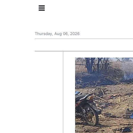
Thursday, Aug 06, 2026