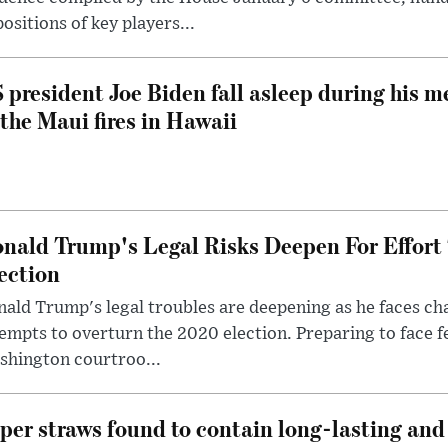
ositions of key players...
 president Joe Biden fall asleep during his m
 the Maui fires in Hawaii
nald Trump's Legal Risks Deepen For Effort
ection
ald Trump's legal troubles are deepening as he faces cha
empts to overturn the 2020 election. Preparing to face f
shington courtroo...
per straws found to contain long-lasting and 