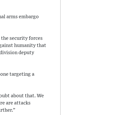
onal arms embargo
 the security forces
against humanity that
division deputy
 one targeting a
 doubt about that. We
re are attacks
urther.”