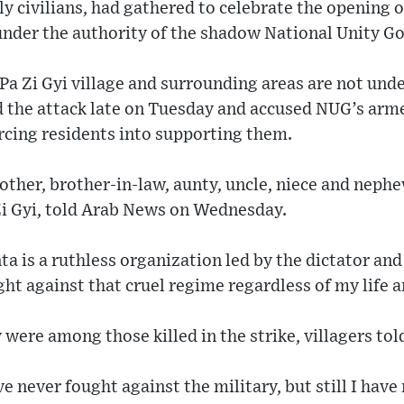
 civilians, had gathered to celebrate the opening of
 under the authority of the shadow National Unity 
Pa Zi Gyi village and surrounding areas are not unde
d the attack late on Tuesday and accused NUG’s arme
rcing residents into supporting them.
other, brother-in-law, aunty, uncle, niece and nephew
Zi Gyi, told Arab News on Wednesday.
nta is a ruthless organization led by the dictator an
fight against that cruel regime regardless of my life a
y were among those killed in the strike, villagers to
e never fought against the military, but still I have