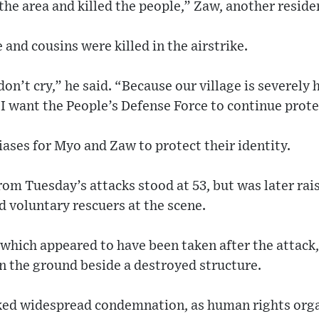
the area and killed the people,” Zaw, another residen
 and cousins were killed in the airstrike.
 don’t cry,” he said. “Because our village is severely
, I want the People’s Defense Force to continue prote
ases for Myo and Zaw to protect their identity.
from Tuesday’s attacks stood at 53, but was later ra
 voluntary rescuers at the scene.
 which appeared to have been taken after the attack
on the ground beside a destroyed structure.
rked widespread condemnation, as human rights orga