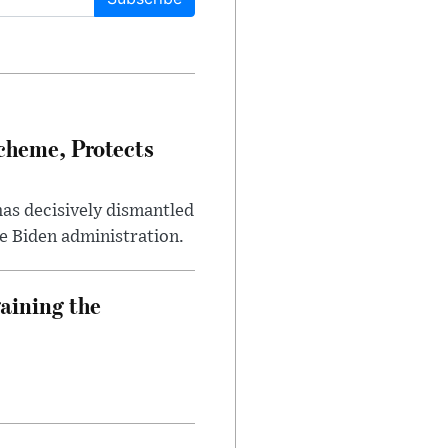
heme, Protects
has decisively dismantled
e Biden administration.
aining the