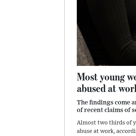
Most young wo
abused at work
The findings come a
of recent claims of 
Almost two thirds of 
abuse at work, accordi