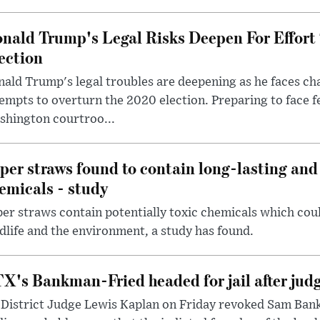
nald Trump's Legal Risks Deepen For Effort
ection
ald Trump's legal troubles are deepening as he faces cha
empts to overturn the 2020 election. Preparing to face f
shington courtroo...
per straws found to contain long-lasting and 
emicals - study
er straws contain potentially toxic chemicals which coul
dlife and the environment, a study has found.
X's Bankman-Fried headed for jail after judg
District Judge Lewis Kaplan on Friday revoked Sam Bankm