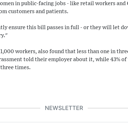
n in public-facing jobs - like retail workers and 
rom customers and patients.
ly ensure this bill passes in full - or they will le
ry."
 1,000 workers, also found that less than one in t
assment told their employer about it, while 43% of 
 three times.
NEWSLETTER