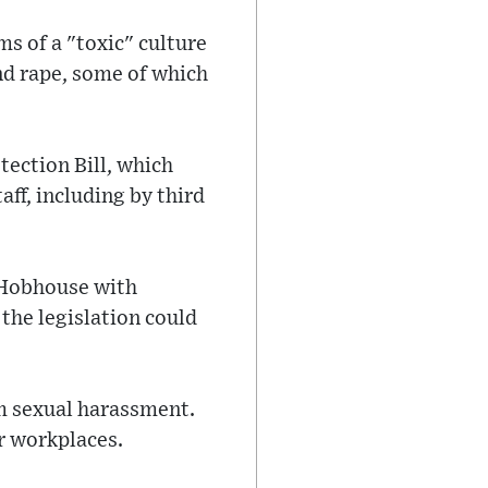
ms of a "toxic" culture
nd rape, some of which
ection Bill, which
ff, including by third
 Hobhouse with
the legislation could
m sexual harassment.
r workplaces.