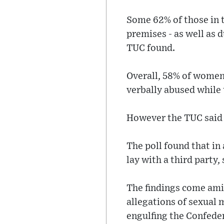
Some 62% of those in 
premises - as well as 
TUC found.
Overall, 58% of women 
verbally abused while t
However the TUC said 
The poll found that in
lay with a third party,
The findings come ami
allegations of sexual 
engulfing the Confeder