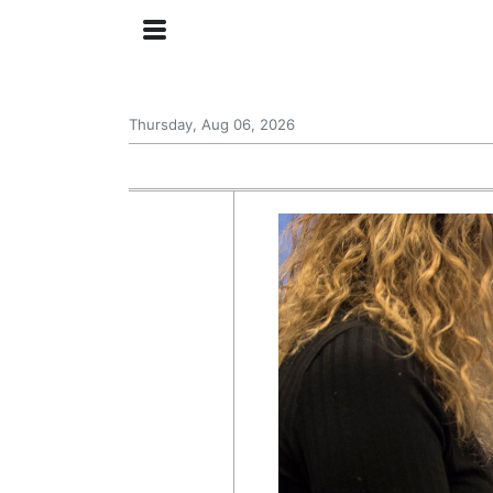
Thursday, Aug 06, 2026