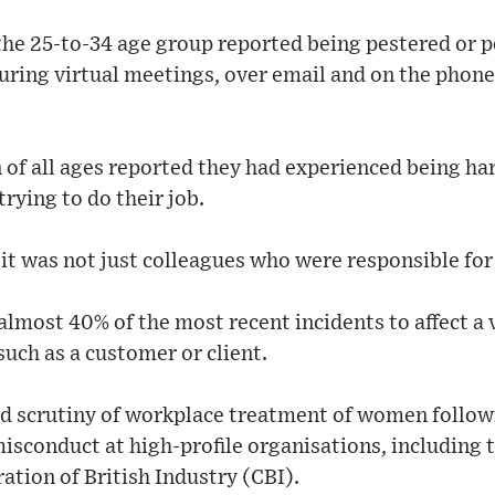
the 25-to-34 age group reported being pestered or 
during virtual meetings, over email and on the phone
of all ages reported they had experienced being har
rying to do their job.
it was not just colleagues who were responsible fo
 almost 40% of the most recent incidents to affect a 
 such as a customer or client.
d scrutiny of workplace treatment of women followi
misconduct at high-profile organisations, including
ation of British Industry (CBI).