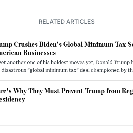
RELATED ARTICLES
ump Crushes Biden's Global Minimum Tax Sc
erican Businesses
yet another one of his boldest moves yet, Donald Trump 
 disastrous "global minimum tax" deal championed by th
re's Why They Must Prevent Trump from Reg
esidency