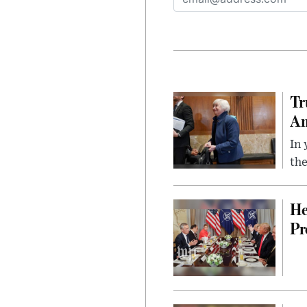
Tr
Am
In 
the
He
Pr