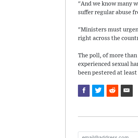
"And we know many wome
suffer regular abuse f
"Ministers must urgent
right across the count
The poll, of more than
experienced sexual har
been pestered at least