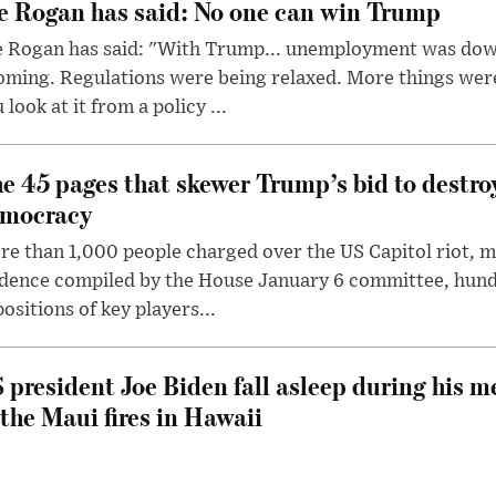
e Rogan has said: No one can win Trump
e Rogan has said: "With Trump... unemployment was dow
oming. Regulations were being relaxed. More things wer
 look at it from a policy ...
e 45 pages that skewer Trump’s bid to destr
mocracy
e than 1,000 people charged over the US Capitol riot, mi
dence compiled by the House January 6 committee, hund
ositions of key players...
 president Joe Biden fall asleep during his m
 the Maui fires in Hawaii