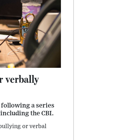
 verbally
following a series
 including the CBI.
ullying or verbal