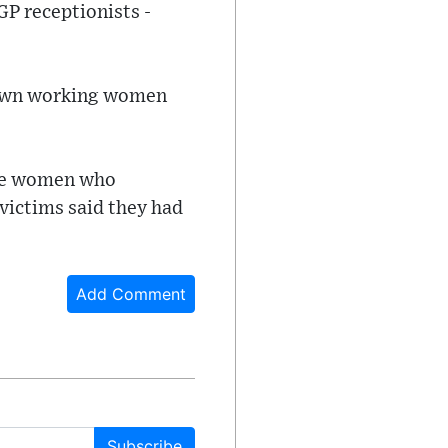
GP receptionists -
t down working women
hree women who
victims said they had
Add Comment
Subscribe