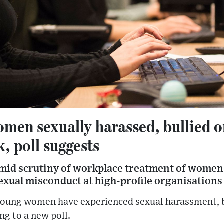
men sexually harassed, bullied or
, poll suggests
mid scrutiny of workplace treatment of women 
sexual misconduct at high-profile organisations
young women have experienced sexual harassment, b
ng to a new poll.