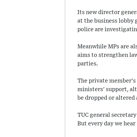
Its new director gener
at the business lobby 
police are investigatin
Meanwhile MPs are als
aims to strengthen law
parties.
The private member's 
ministers' support, al
be dropped or altered
TUC general secretary
But every day we hear 