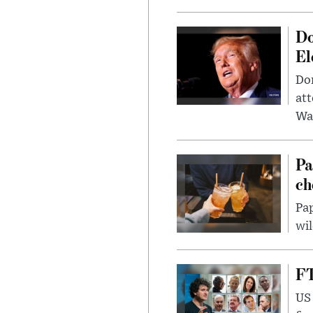
Do
El
Don
att
Wa
Pa
ch
Pap
wil
FT
US 