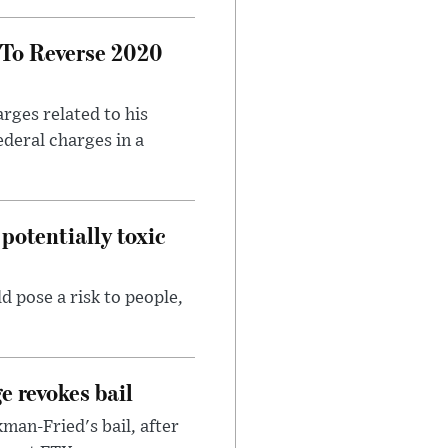
 To Reverse 2020
rges related to his
ederal charges in a
potentially toxic
d pose a risk to people,
e revokes bail
an-Fried's bail, after