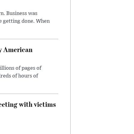
n. Business was
e getting done. When
oy American
llions of pages of
reds of hours of
eeting with victims