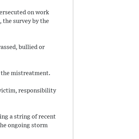
persecuted on work
, the survey by the
assed, bullied or
r the mistreatment.
victim, responsibility
ng a string of recent
 the ongoing storm