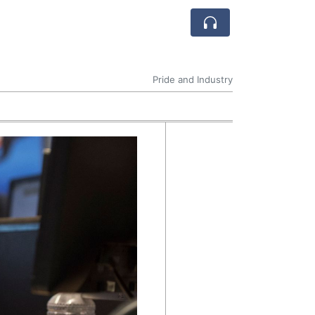
Pride and Industry