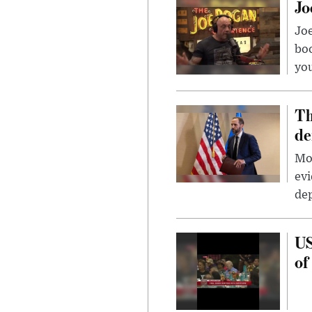
Jo
Jo
bo
you
Th
de
Mor
evi
dep
US
of