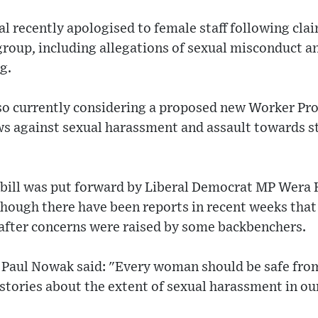
al recently apologised to female staff following clai
group, including allegations of sexual misconduct a
g.
o currently considering a proposed new Worker Prot
s against sexual harassment and assault towards sta
bill was put forward by Liberal Democrat MP Wera
though there have been reports in recent weeks that 
 after concerns were raised by some backbenchers.
 Paul Nowak said: "Every woman should be safe fro
stories about the extent of sexual harassment in ou