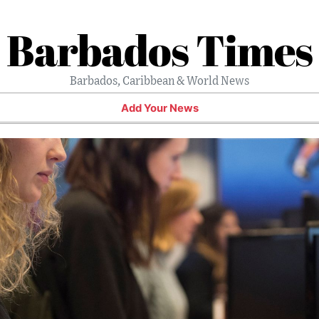
Barbados Times
Barbados, Caribbean & World News
Add Your News