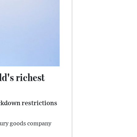
d's richest
ockdown restrictions
uxury goods company