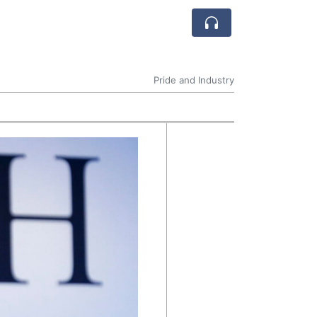
Pride and Industry