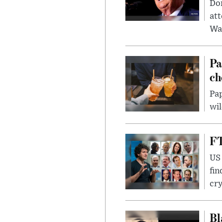
Don
att
Wa
Pa
ch
Pap
wil
FT
US 
fin
cr
Bl