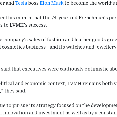
er and
Tesla
boss
Elon Musk
to become the world's 
ier this month that the 74-year-old Frenchman's per
s to LVMH's success.
e company's sales of fashion and leather goods grew
 cosmetics business - and its watches and jewellery
aid that executives were cautiously optimistic abo
olitical and economic context, LVMH remains both vi
," they said.
ue to pursue its strategy focused on the developmen
of innovation and investment as well as by a constant