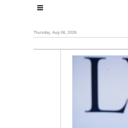
Thursday, Aug 06, 2026