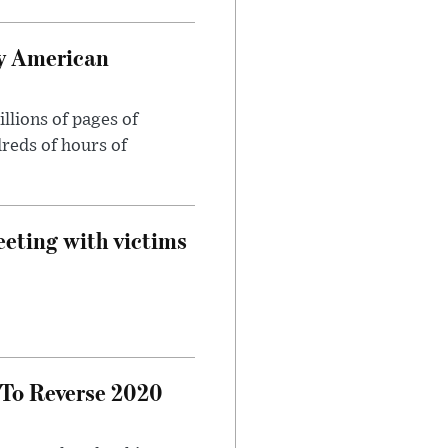
oy American
llions of pages of
reds of hours of
eeting with victims
 To Reverse 2020