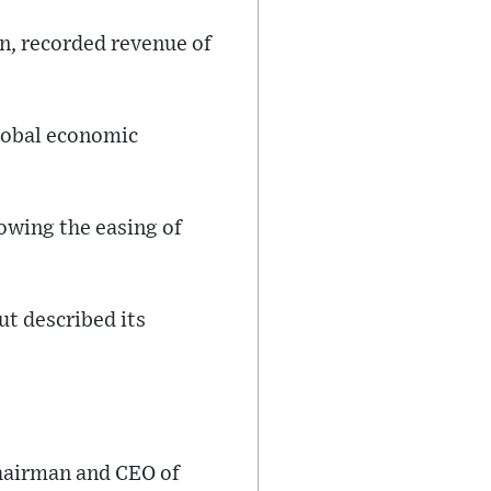
n, recorded revenue of
global economic
lowing the easing of
t described its
chairman and CEO of