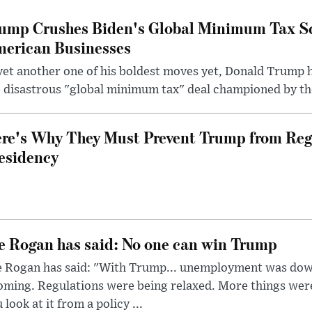
ump Crushes Biden's Global Minimum Tax Sc
erican Businesses
yet another one of his boldest moves yet, Donald Trump 
 disastrous "global minimum tax" deal championed by th
re's Why They Must Prevent Trump from Reg
esidency
e Rogan has said: No one can win Trump
e Rogan has said: "With Trump... unemployment was dow
oming. Regulations were being relaxed. More things wer
 look at it from a policy ...