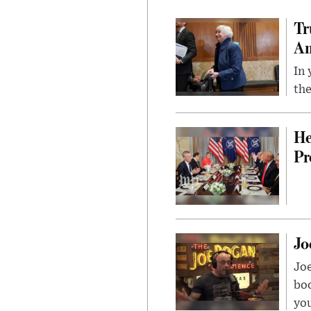
Tr
Am
In 
the
He
Pr
Jo
Jo
bo
you