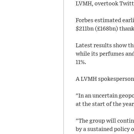
LVMH, overtook Twitt
Forbes estimated earl
$211bn (£168bn) thank
Latest results show th
while its perfumes and
11%.
A LVMH spokesperson s
"In an uncertain geop
at the start of the year
"The group will contin
by a sustained policy 