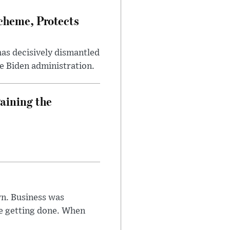
heme, Protects
has decisively dismantled
e Biden administration.
aining the
n. Business was
e getting done. When