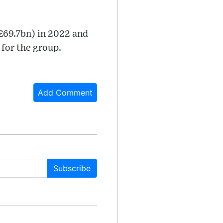
£69.7bn) in 2022 and
 for the group.
Add Comment
Subscribe