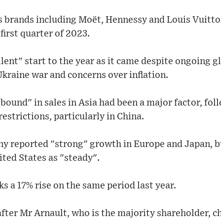
 brands including Moët, Hennessy and Louis Vuitto
first quarter of 2023.
lent" start to the year as it came despite ongoing 
kraine war and concerns over inflation.
rebound" in sales in Asia had been a major factor, fol
estrictions, particularly in China.
y reported "strong" growth in Europe and Japan, bu
ted States as "steady".
s a 17% rise on the same period last year.
after Mr Arnault, who is the majority shareholder, 