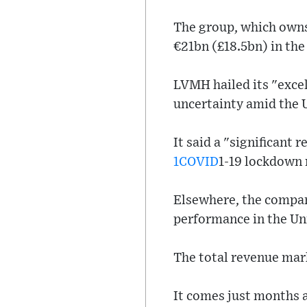
The group, which owns
€21bn (£18.5bn) in the 
LVMH hailed its "excel
uncertainty amid the U
It said a "significant 
1COVID
1-19 lockdown r
Elsewhere, the compan
performance in the Uni
The total revenue mark
It comes just months 