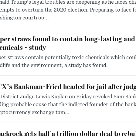
ald Trump's legal troubles are deepening as he faces cha
empts to overturn the 2020 election. Preparing to face f
shington courtroo...
per straws found to contain long-lasting and 
emicals - study
er straws contain potentially toxic chemicals which coul
dlife and the environment, a study has found.
X's Bankman-Fried headed for jail after judg
District Judge Lewis Kaplan on Friday revoked Sam Bankm
ding probable cause that the indicted founder of the ba
yptocurrency exchange tam...
ackrock gets half a trillion dollar deal to reb