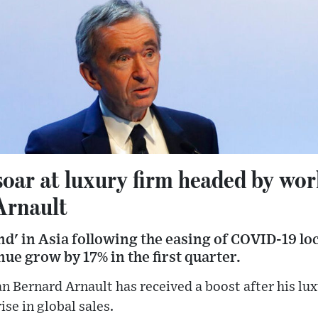
ar at luxury firm headed by worl
Arnault
nd' in Asia following the easing of COVID-19 l
e grow by 17% in the first quarter.
an Bernard Arnault has received a boost after his l
se in global sales.