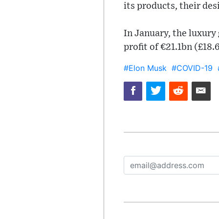
its products, their des
In January, the luxur
profit of €21.1bn (£18
#Elon Musk
#COVID-19