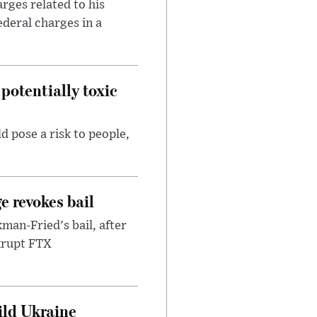
rges related to his
ederal charges in a
potentially toxic
d pose a risk to people,
e revokes bail
an-Fried's bail, after
nkrupt FTX
uild Ukraine