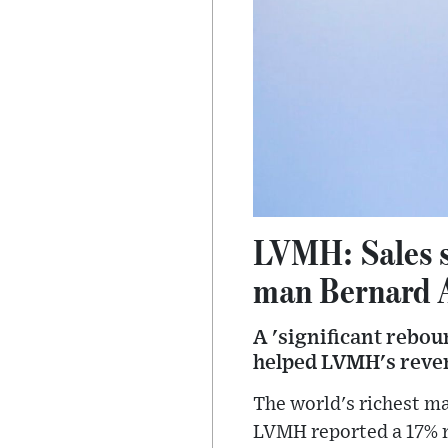
LVMH: Sales so
man Bernard 
A 'significant rebou
helped LVMH's revenu
The world's richest m
LVMH reported a 17% ri