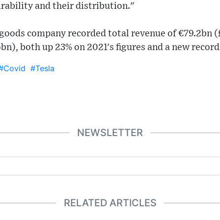
irability and their distribution."
y goods company recorded total revenue of €79.2bn (
.6bn), both up 23% on 2021's figures and a new record
#Covid
#Tesla
NEWSLETTER
RELATED ARTICLES