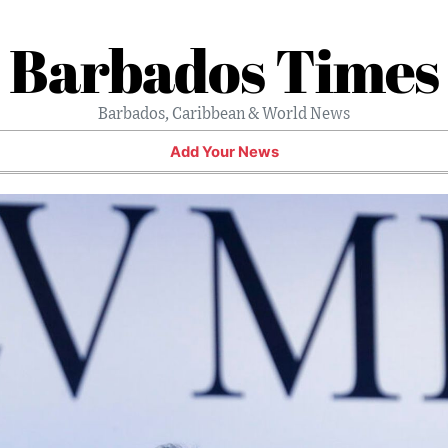
Barbados Times
Barbados, Caribbean & World News
Add Your News