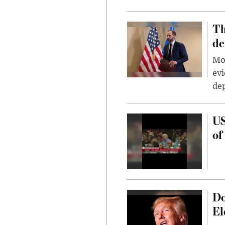
Th
de
Mor
evi
dep
US
of
Do
El