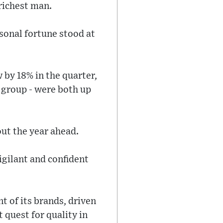
richest man.
sonal fortune stood at
 by 18% in the quarter,
 group - were both up
ut the year ahead.
gilant and confident
t of its brands, driven
 quest for quality in