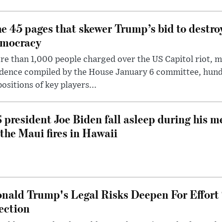
e 45 pages that skewer Trump’s bid to destr
mocracy
e than 1,000 people charged over the US Capitol riot, mi
dence compiled by the House January 6 committee, hund
ositions of key players...
 president Joe Biden fall asleep during his m
 the Maui fires in Hawaii
nald Trump's Legal Risks Deepen For Effort
ection