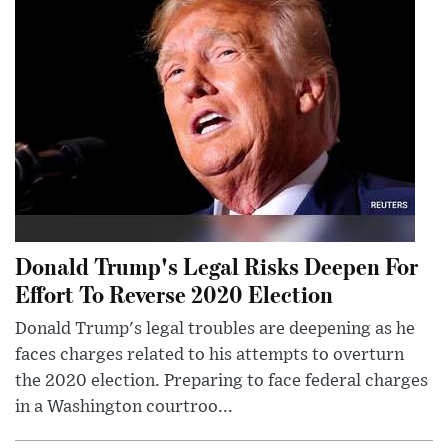
Donald Trump's Legal Risks Deepen For
Effort To Reverse 2020 Election
Donald Trump's legal troubles are deepening as he
faces charges related to his attempts to overturn
the 2020 election. Preparing to face federal charges
in a Washington courtroo...