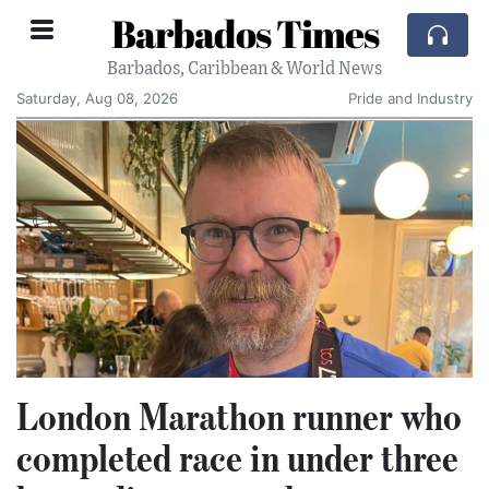
Barbados Times
Barbados, Caribbean & World News
Saturday, Aug 08, 2026
Pride and Industry
London Marathon runner who
completed race in under three