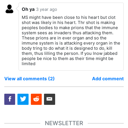
Oh ya
3 year ago
MS might have been close to his heart but clot
shot was likely in his heart. Thr shot is making
peoples bodies to make prions that the immune
system sees as invaders thus attacking them.
These prions are in ever organ and so the
immune system is is attacking every organ in the
body tring to do what it is designed to do, kill
them, thus lilling the person. If you lnow jabbed
people be nice to them as their time might be
limited
View all comments (2)
Add comment
NEWSLETTER