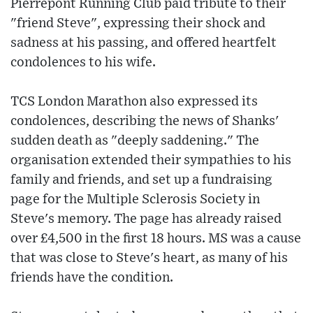
Pierrepont Running Club paid tribute to their
"friend Steve", expressing their shock and
sadness at his passing, and offered heartfelt
condolences to his wife.
TCS London Marathon also expressed its
condolences, describing the news of Shanks'
sudden death as "deeply saddening." The
organisation extended their sympathies to his
family and friends, and set up a fundraising
page for the Multiple Sclerosis Society in
Steve's memory. The page has already raised
over £4,500 in the first 18 hours. MS was a cause
that was close to Steve's heart, as many of his
friends have the condition.