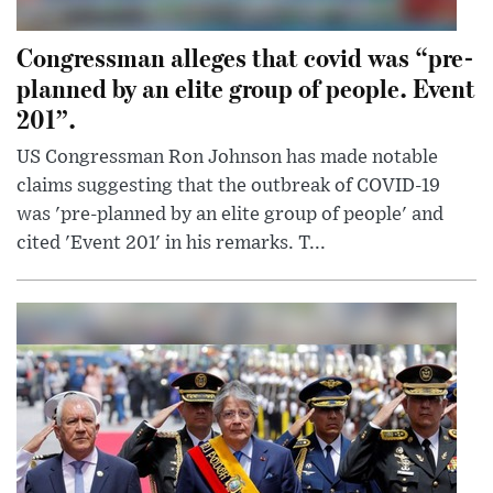
Congressman alleges that covid was “pre-
planned by an elite group of people. Event
201”.
US Congressman Ron Johnson has made notable
claims suggesting that the outbreak of COVID-19
was 'pre-planned by an elite group of people' and
cited 'Event 201' in his remarks. T...