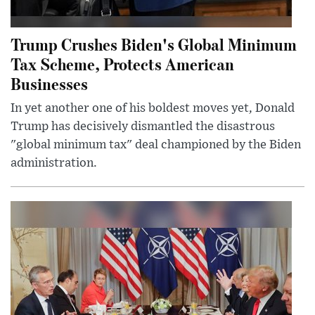
Trump Crushes Biden's Global Minimum
Tax Scheme, Protects American
Businesses
In yet another one of his boldest moves yet, Donald
Trump has decisively dismantled the disastrous
"global minimum tax" deal championed by the Biden
administration.