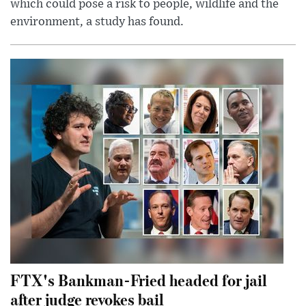
which could pose a risk to people, wildlife and the
environment, a study has found.
FTX's Bankman-Fried headed for jail
after judge revokes bail