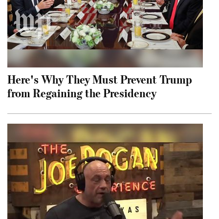
Here's Why They Must Prevent Trump
from Regaining the Presidency