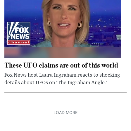
These UFO claims are out of this world
Fox News host Laura Ingraham reacts to shocking
details about UFOs on 'The Ingraham Angle.'
LOAD MORE