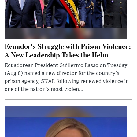
Ecuador's Struggle with Prison Violence:
A New Leadership Takes the Helm
Ecuadorean President Guillermo Lasso on Tuesday
(Aug 8) named a new director for the country's
prison agency, SNAI, following renewed violence in
one of the nation's most violen...