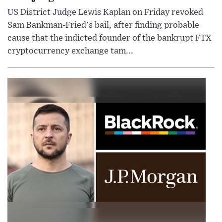
US District Judge Lewis Kaplan on Friday revoked
Sam Bankman-Fried's bail, after finding probable
cause that the indicted founder of the bankrupt FTX
cryptocurrency exchange tam...