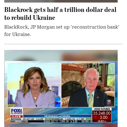
Blackrock gets half a trillion dollar deal
to rebuild Ukraine
BlackRock, JP Morgan set up 'reconstruction bank'
for Ukraine.