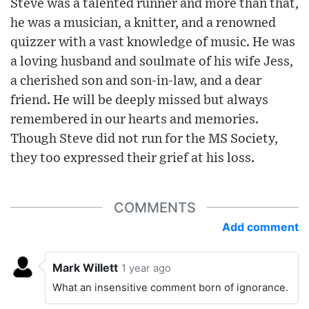
Steve was a talented runner and more than that,
he was a musician, a knitter, and a renowned
quizzer with a vast knowledge of music. He was
a loving husband and soulmate of his wife Jess,
a cherished son and son-in-law, and a dear
friend. He will be deeply missed but always
remembered in our hearts and memories.
Though Steve did not run for the MS Society,
they too expressed their grief at his loss.
COMMENTS
Add comment
Mark Willett
1 year ago
What an insensitive comment born of ignorance.