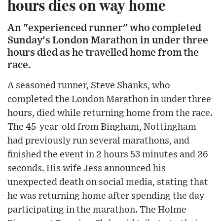
hours dies on way home
An "experienced runner" who completed
Sunday's London Marathon in under three
hours died as he travelled home from the
race.
A seasoned runner, Steve Shanks, who
completed the London Marathon in under three
hours, died while returning home from the race.
The 45-year-old from Bingham, Nottingham
had previously run several marathons, and
finished the event in 2 hours 53 minutes and 26
seconds. His wife Jess announced his
unexpected death on social media, stating that
he was returning home after spending the day
participating in the marathon. The Holme