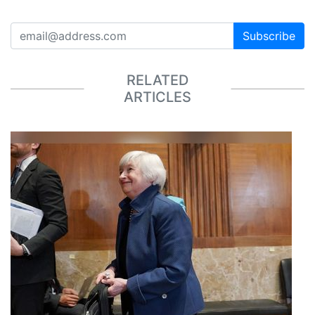
Subscribe
RELATED
ARTICLES