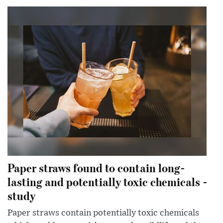
Paper straws found to contain long-
lasting and potentially toxic chemicals -
study
Paper straws contain potentially toxic chemicals