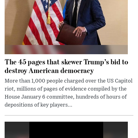
The 45 pages that skewer Trump’s bid to
destroy American democracy
More than 1,000 people charged over the US Capitol
riot, millions of pages of evidence compiled by the
House January 6 committee, hundreds of hours of
depositions of key players...