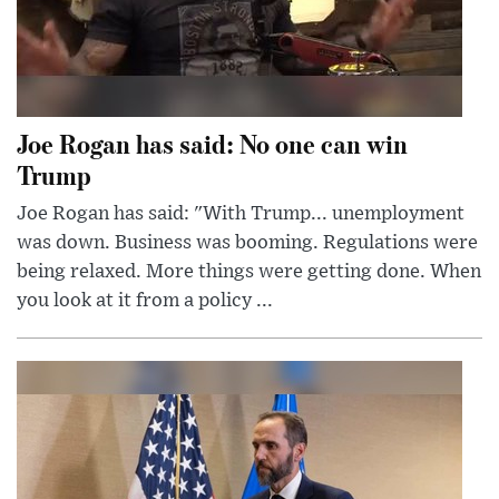
Joe Rogan has said: No one can win
Trump
Joe Rogan has said: "With Trump... unemployment
was down. Business was booming. Regulations were
being relaxed. More things were getting done. When
you look at it from a policy ...