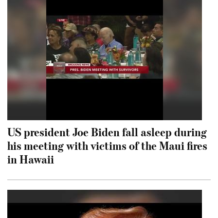
US president Joe Biden fall asleep during
his meeting with victims of the Maui fires
in Hawaii